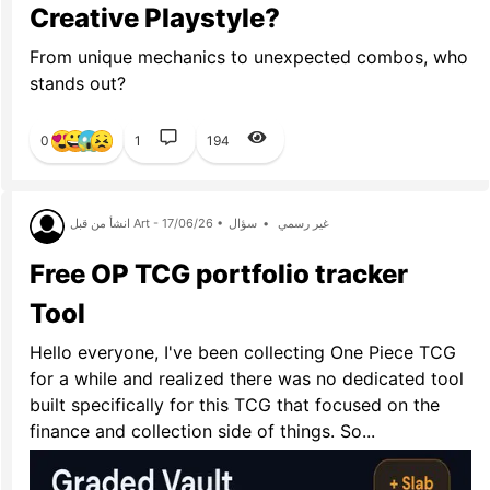
Creative Playstyle?
From unique mechanics to unexpected combos, who
stands out?
0
1
194
انشأ من قبل Art - 17/06/26 •
سؤال
•
غير رسمي
Free OP TCG portfolio tracker
Tool
Hello everyone, I've been collecting One Piece TCG
for a while and realized there was no dedicated tool
built specifically for this TCG that focused on the
finance and collection side of things. So...