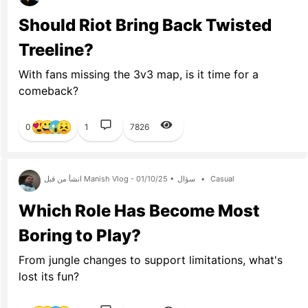
Should Riot Bring Back Twisted
Treeline?
With fans missing the 3v3 map, is it time for a
comeback?
0
1
7826
انشأ من قبل Manish Vlog - 01/10/25 •
سؤال
•
Casual
Which Role Has Become Most
Boring to Play?
From jungle changes to support limitations, what's
lost its fun?