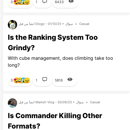
0
1
6433
انشأ من قبل Diogo - 01/10/25 •
سؤال
•
Casual
Is the Ranking System Too
Grindy?
With cube management, does climbing take too
long?
0
1
5816
انشأ من قبل Manish Vlog - 30/09/25 •
سؤال
•
Casual
Is Commander Killing Other
Formats?