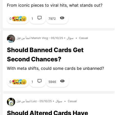
From iconic pieces to viral hits, what stands out?
0
1
7972
انشأ من قبل Manish Vlog - 05/10/25 •
سؤال
•
Casual
Should Banned Cards Get
Second Chances?
With meta shifts, could some cards be unbanned?
0
1
5946
انشأ من قبل Luiz - 05/10/25 •
سؤال
•
Casual
Should Altered Cards Have