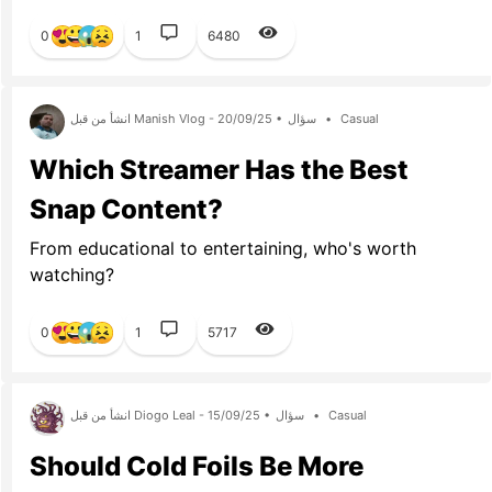
0
1
6480
انشأ من قبل Manish Vlog - 20/09/25 •
سؤال
•
Casual
Which Streamer Has the Best
Snap Content?
From educational to entertaining, who's worth
watching?
0
1
5717
انشأ من قبل Diogo Leal - 15/09/25 •
سؤال
•
Casual
Should Cold Foils Be More