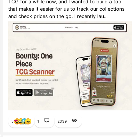
TCG for a while now, and I wanted to build a tool
that makes it easier for us to track our collections
and check prices on the go. I recently lau...
5
1
2339