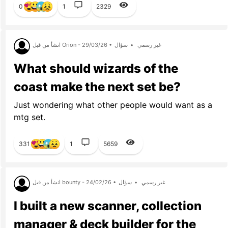
0
1
2329
انشأ من قبل Orion - 29/03/26 •
سؤال
•
غير رسمي
What should wizards of the
coast make the next set be?
Just wondering what other people would want as a
mtg set.
331
1
5659
انشأ من قبل bounty - 24/02/26 •
سؤال
•
غير رسمي
I built a new scanner, collection
manager & deck builder for the