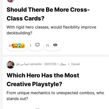
Should There Be More Cross-
Class Cards?
With rigid hero classes, would flexibility improve
deckbuilding?
0
1
71
انشأ من قبل Leonardo - 30/07/26 •
سؤال
•
Casual
Which Hero Has the Most
Creative Playstyle?
From unique mechanics to unexpected combos, who
stands out?