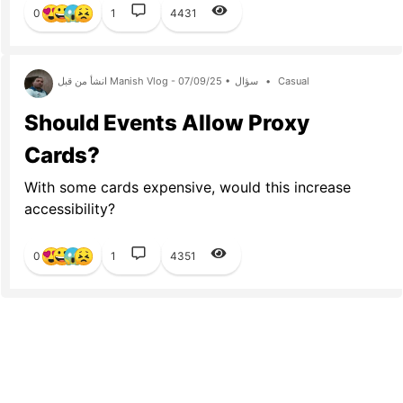
0
1
4431
انشأ من قبل Manish Vlog - 07/09/25 •
سؤال
•
Casual
Should Events Allow Proxy
Cards?
With some cards expensive, would this increase
accessibility?
0
1
4351