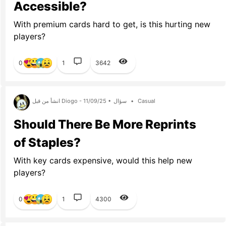
Accessible?
With premium cards hard to get, is this hurting new
players?
0
1
3642
انشأ من قبل Diogo - 11/09/25 •
سؤال
•
Casual
Should There Be More Reprints
of Staples?
With key cards expensive, would this help new
players?
0
1
4300