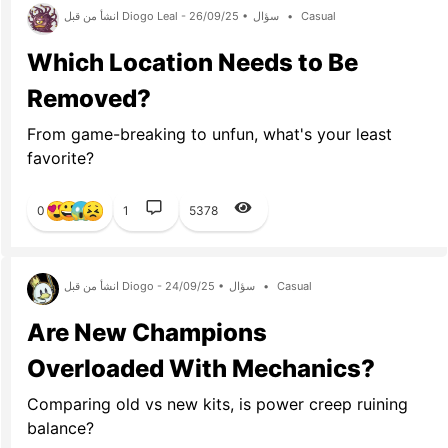
انشأ من قبل Diogo Leal - 26/09/25 •
سؤال
•
Casual
Which Location Needs to Be
Removed?
From game-breaking to unfun, what's your least
favorite?
0
1
5378
انشأ من قبل Diogo - 24/09/25 •
سؤال
•
Casual
Are New Champions
Overloaded With Mechanics?
Comparing old vs new kits, is power creep ruining
balance?