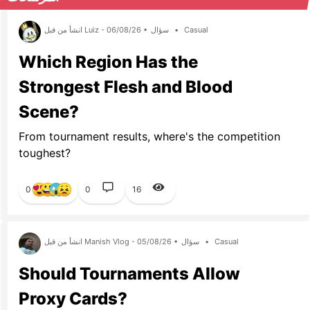
انشأ من قبل Luiz - 06/08/26 •
سؤال
•
Casual
Which Region Has the
Strongest Flesh and Blood
Scene?
From tournament results, where's the competition
toughest?
0
0
16
انشأ من قبل Manish Vlog - 05/08/26 •
سؤال
•
Casual
Should Tournaments Allow
Proxy Cards?