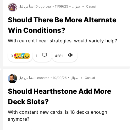
انشأ من قبل Diogo Leal - 11/09/25 •
سؤال
•
Casual
Should There Be More Alternate
Win Conditions?
With current linear strategies, would variety help?
0
1
4281
انشأ من قبل Leonardo - 10/09/25 •
سؤال
•
Casual
Should Hearthstone Add More
Deck Slots?
With constant new cards, is 18 decks enough
anymore?