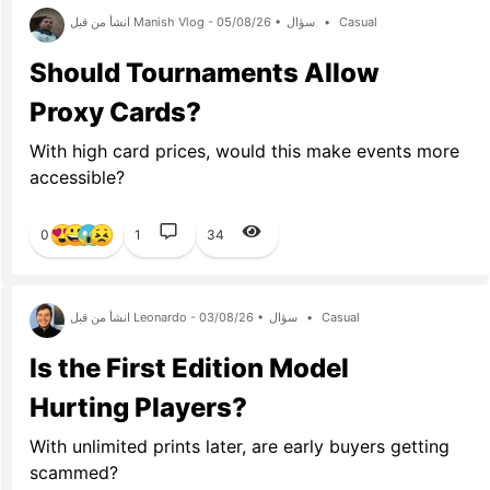
انشأ من قبل Manish Vlog - 05/08/26 •
سؤال
•
Casual
Should Tournaments Allow
Proxy Cards?
With high card prices, would this make events more
accessible?
0
1
34
انشأ من قبل Leonardo - 03/08/26 •
سؤال
•
Casual
Is the First Edition Model
Hurting Players?
With unlimited prints later, are early buyers getting
scammed?