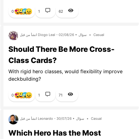
0
1
62
انشأ من قبل Diogo Leal - 02/08/26 •
سؤال
•
Casual
Should There Be More Cross-
Class Cards?
With rigid hero classes, would flexibility improve
deckbuilding?
0
1
71
انشأ من قبل Leonardo - 30/07/26 •
سؤال
•
Casual
Which Hero Has the Most