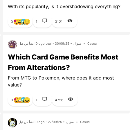
With its popularity, is it overshadowing everything?
0
1
3121
انشأ من قبل Diogo Leal - 30/09/25 •
سؤال
•
Casual
Which Card Game Benefits Most
From Alterations?
From MTG to Pokemon, where does it add most
value?
0
1
4756
انشأ من قبل Diogo - 27/09/25 •
سؤال
•
Casual