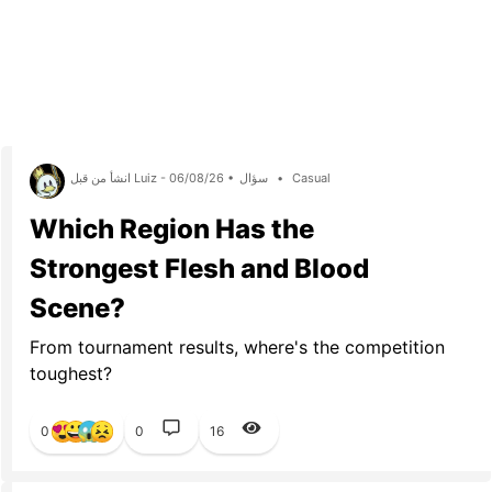
انشأ من قبل Luiz - 06/08/26 •
سؤال
•
Casual
Which Region Has the
Strongest Flesh and Blood
Scene?
From tournament results, where's the competition
toughest?
0
0
16