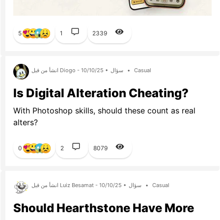
5
1
2339
انشأ من قبل Diogo - 10/10/25 •
سؤال
•
Casual
Is Digital Alteration Cheating?
With Photoshop skills, should these count as real
alters?
0
2
8079
انشأ من قبل Luiz Besamat - 10/10/25 •
سؤال
•
Casual
Should Hearthstone Have More