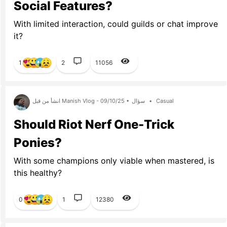
Social Features?
With limited interaction, could guilds or chat improve
it?
1
2
11056
انشأ من قبل Manish Vlog - 09/10/25 •
سؤال
•
Casual
Should Riot Nerf One-Trick
Ponies?
With some champions only viable when mastered, is
this healthy?
0
1
12380