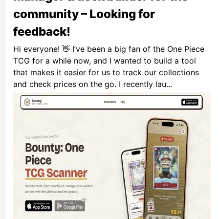
community – Looking for
feedback!
Hi everyone! 👋 I’ve been a big fan of the One Piece
TCG for a while now, and I wanted to build a tool
that makes it easier for us to track our collections
and check prices on the go. I recently lau...