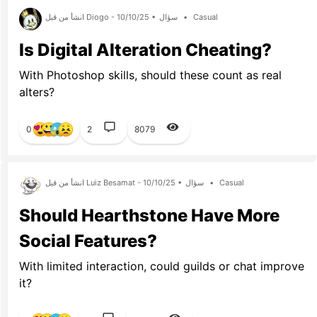
انشأ من قبل Diogo - 10/10/25 •
سؤال
•
Casual
Is Digital Alteration Cheating?
With Photoshop skills, should these count as real
alters?
0
2
8079
انشأ من قبل Luiz Besamat - 10/10/25 •
سؤال
•
Casual
Should Hearthstone Have More
Social Features?
With limited interaction, could guilds or chat improve
it?