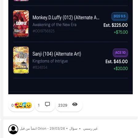
0
1
2329
انشأ من قبل Orion - 29/03/26 •
سؤال
•
غير رسمي