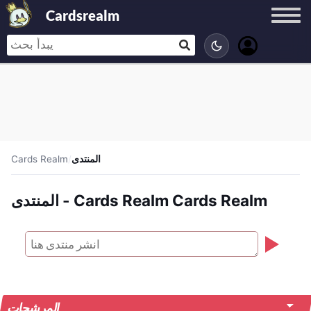
Cardsrealm
Cards Realm
/
المنتدى
المنتدى - Cards Realm Cards Realm
المرشحات