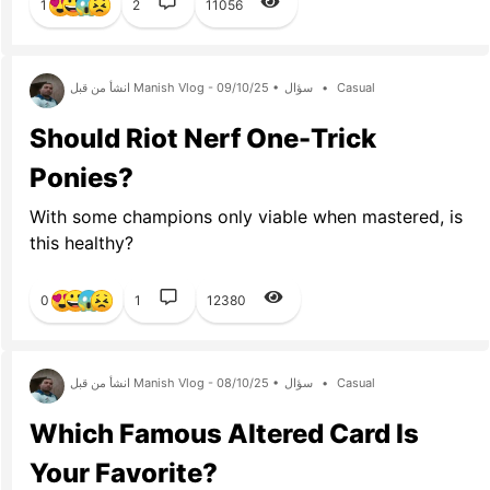
1
2
11056
انشأ من قبل Manish Vlog - 09/10/25 •
سؤال
•
Casual
Should Riot Nerf One-Trick
Ponies?
With some champions only viable when mastered, is
this healthy?
0
1
12380
انشأ من قبل Manish Vlog - 08/10/25 •
سؤال
•
Casual
Which Famous Altered Card Is
Your Favorite?