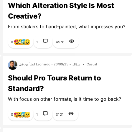
Which Alteration Style Is Most
Creative?
From stickers to hand-painted, what impresses you?
0
1
4576
انشأ من قبل Leonardo - 26/09/25 •
سؤال
•
Casual
Should Pro Tours Return to
Standard?
With focus on other formats, is it time to go back?
0
1
3121