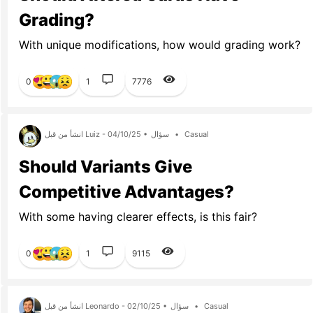
Grading?
With unique modifications, how would grading work?
0
1
7776
انشأ من قبل Luiz - 04/10/25 •
سؤال
•
Casual
Should Variants Give
Competitive Advantages?
With some having clearer effects, is this fair?
0
1
9115
انشأ من قبل Leonardo - 02/10/25 •
سؤال
•
Casual