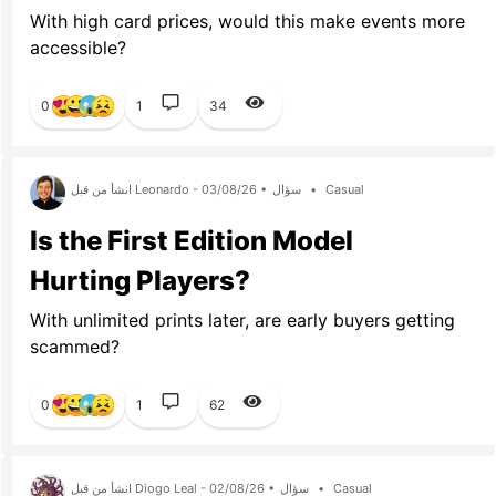
With high card prices, would this make events more
accessible?
0
1
34
انشأ من قبل Leonardo - 03/08/26 •
سؤال
•
Casual
Is the First Edition Model
Hurting Players?
With unlimited prints later, are early buyers getting
scammed?
0
1
62
انشأ من قبل Diogo Leal - 02/08/26 •
سؤال
•
Casual