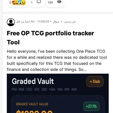
0
1
194
انشأ من قبل Art - 17/06/26 •
سؤال
•
غير رسمي
Free OP TCG portfolio tracker
Tool
Hello everyone, I've been collecting One Piece TCG
for a while and realized there was no dedicated tool
built specifically for this TCG that focused on the
finance and collection side of things. So...