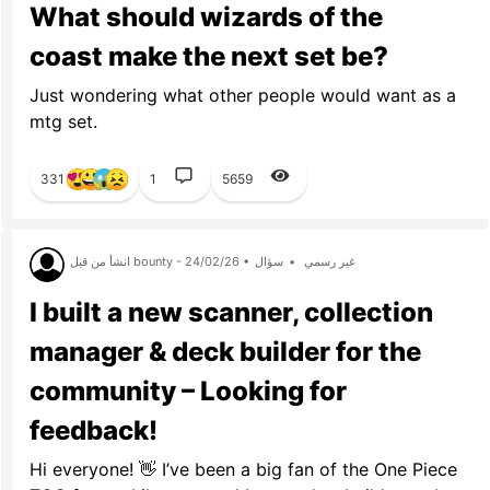
What should wizards of the
coast make the next set be?
Just wondering what other people would want as a
mtg set.
331
1
5659
انشأ من قبل bounty - 24/02/26 •
سؤال
•
غير رسمي
I built a new scanner, collection
manager & deck builder for the
community – Looking for
feedback!
Hi everyone! 👋 I’ve been a big fan of the One Piece