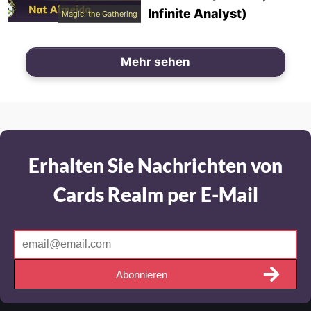
Infinite Analyst)
Magic: the Gathering
Mehr sehen
Erhalten Sie Nachrichten von
Cards Realm per E-Mail
Abonnieren