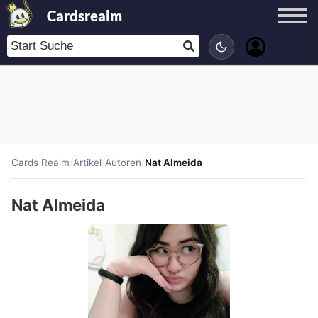
Cardsrealm
Cards Realm
/
Artikel
/
Autoren
/
Nat Almeida
Nat Almeida