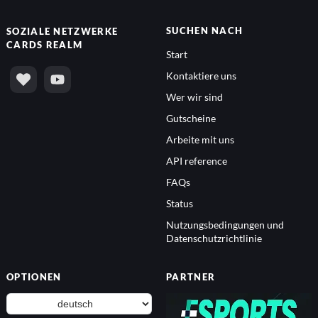
SUCHEN NACH
SOZIALE NETZWERKE
CARDS REALM
Start
Kontaktiere uns
Wer wir sind
Gutscheine
Arbeite mit uns
API reference
FAQs
Status
Nutzungsbedingungen und
Datenschutzrichtlinie
OPTIONEN
PARTNER