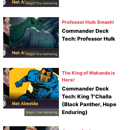
Magic: the Gathering
Professor Hulk Smash!
Commander Deck
Tech: Professor Hulk
Magic: the Gathering
The King of Wakanda is
Here!
Commander Deck
Tech: King T'Challa
(Black Panther, Hope
Enduring)
Magic: the Gathering