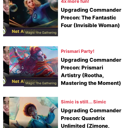
4x more fun!
Upgrading Commander
Precon: The Fantastic
Four (Invisible Woman)
Magic: the Gathering
Prismari Party!
Upgrading Commander
Precon: Prismari
Artistry (Rootha,
Mastering the Moment)
Magic: the Gathering
Simic is still... Simic
Upgrading Commander
Precon: Quandrix
Unlimited (Zimone,