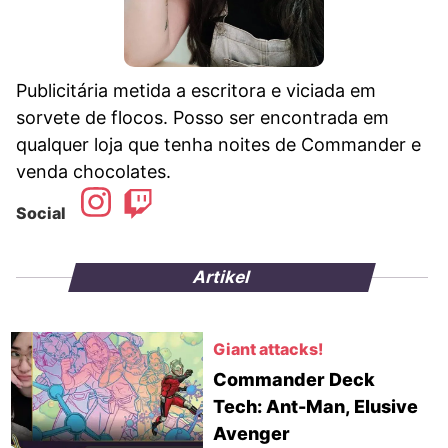
Publicitária metida a escritora e viciada em
sorvete de flocos. Posso ser encontrada em
qualquer loja que tenha noites de Commander e
venda chocolates.
Social
Artikel
Giant attacks!
Commander Deck
Tech: Ant-Man, Elusive
Avenger