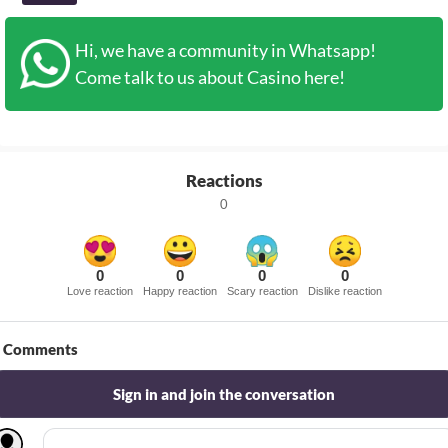
Hi, we have a community in Whatsapp!
Come talk to us about Casino here!
Reactions
0
0
0
0
0
Love reaction
Happy reaction
Scary reaction
Dislike reaction
Comments
Sign in and join the conversation