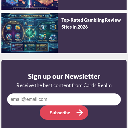
Top-Rated Gambling Review
Sites in 2026
Sign up our Newsletter
Receive the best content from Cards Realm
Subscribe