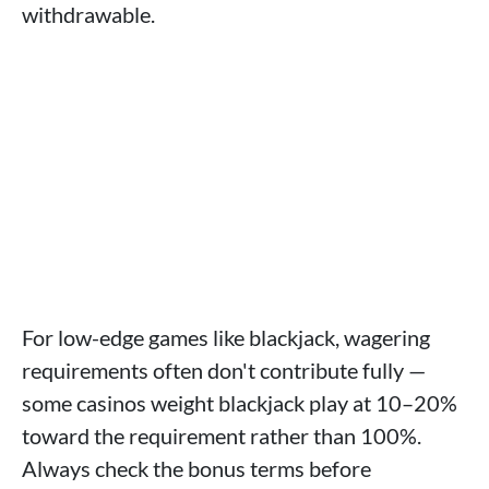
withdrawable.
For low-edge games like blackjack, wagering
requirements often don't contribute fully —
some casinos weight blackjack play at 10–20%
toward the requirement rather than 100%.
Always check the bonus terms before