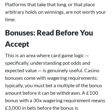
Platforms that take that long, or that place
arbitrary holds on winnings, are not worth your
time.
Bonuses: Read Before You
Accept
This is an area where card game logic —
specifically, understanding pot odds and
expected value — is genuinely useful. Casino
bonuses come with wagering requirements:
typically, you must bet a multiple of the bonus
amount before it can be withdrawn. A £100
bonus with a 30x wagering requirement means
£3,000 in bets before the bonus is