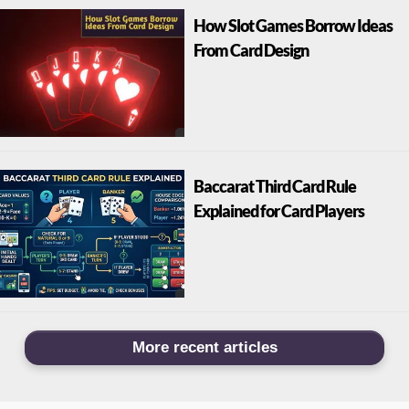
How Slot Games Borrow Ideas
From Card Design
Baccarat Third Card Rule
Explained for Card Players
More recent articles