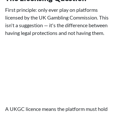
First principle: only ever play on platforms
licensed by the UK Gambling Commission. This
isn't a suggestion — it's the difference between
having legal protections and not having them.
A UKGC licence means the platform must hold