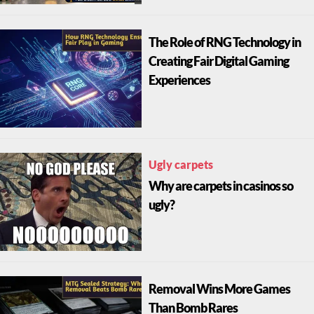
The Role of RNG Technology in
Creating Fair Digital Gaming
Experiences
Ugly carpets
Why are carpets in casinos so
ugly?
Removal Wins More Games
Than Bomb Rares