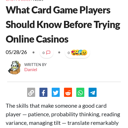
What Card Game Players
Should Know Before Trying
Online Casinos
05/28/26
•
•
0
0
WRITTEN BY
Daniel
The skills that make someone a good card
player — patience, probability thinking, reading
variance, managing tilt — translate remarkably