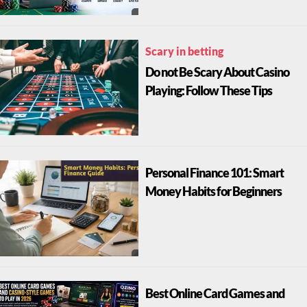
Scary in betting
Do not Be Scary About Casino
Playing: Follow These Tips
Personal Finance 101: Smart
Money Habits for Beginners
Best Online Card Games and