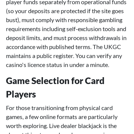
player funds separately from operational funds
(so your deposits are protected if the site goes
bust), must comply with responsible gambling
requirements including self-exclusion tools and
deposit limits, and must process withdrawals in
accordance with published terms. The UKGC
maintains a public register. You can verify any
casino's licence status in under a minute.
Game Selection for Card
Players
For those transitioning from physical card
games, a few online formats are particularly
worth exploring. Live dealer blackjack is the