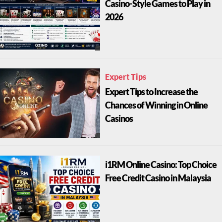
Casino-Style Games to Play in
2026
Expert Tips
Expert Tips to Increase the
Chances of Winning in Online
Casinos
i1RM Online Casino: Top Choice
Free Credit Casino in Malaysia