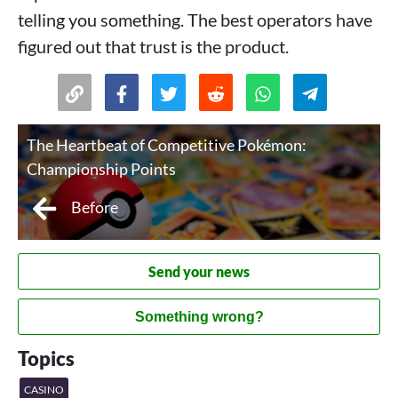
telling you something. The best operators have
figured out that trust is the product.
The Heartbeat of Competitive Pokémon:
Championship Points
Before
Send your news
Something wrong?
Topics
CASINO