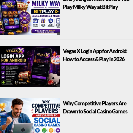
Play Milky Way at BitPlay
Vegas X Login App for Android:
How to Access & Play in 2026
Why Competitive Players Are
Drawn to Social Casino Games