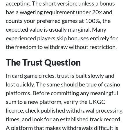
accepting. The short version: unless a bonus
has a wagering requirement under 20x and
counts your preferred games at 100%, the
expected value is usually marginal. Many
experienced players skip bonuses entirely for
the freedom to withdraw without restriction.
The Trust Question
In card game circles, trust is built slowly and
lost quickly. The same should be true of casino
platforms. Before committing any meaningful
sum to a new platform, verify the UKGC
licence, check published withdrawal processing
times, and look for an established track record.
A platform that makes withdrawals difficult is