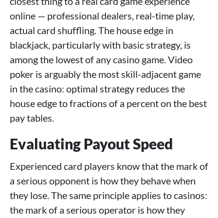
closest thing to a real card game experience
online — professional dealers, real-time play,
actual card shuffling. The house edge in
blackjack, particularly with basic strategy, is
among the lowest of any casino game. Video
poker is arguably the most skill-adjacent game
in the casino: optimal strategy reduces the
house edge to fractions of a percent on the best
pay tables.
Evaluating Payout Speed
Experienced card players know that the mark of
a serious opponent is how they behave when
they lose. The same principle applies to casinos:
the mark of a serious operator is how they