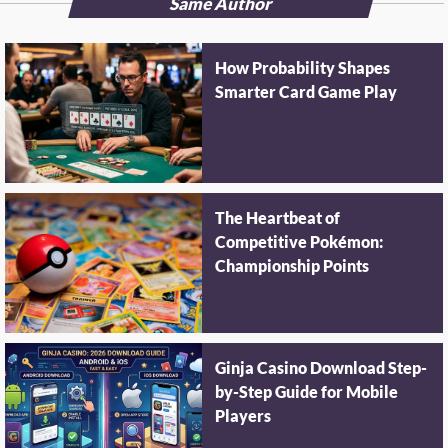
Same Author
How Probability Shapes
Smarter Card Game Play
The Heartbeat of
Competitive Pokémon:
Championship Points
Ginja Casino Download Step-
by-Step Guide for Mobile
Players