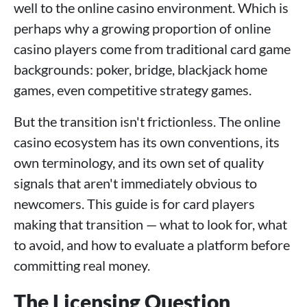
well to the online casino environment. Which is
perhaps why a growing proportion of online
casino players come from traditional card game
backgrounds: poker, bridge, blackjack home
games, even competitive strategy games.
But the transition isn't frictionless. The online
casino ecosystem has its own conventions, its
own terminology, and its own set of quality
signals that aren't immediately obvious to
newcomers. This guide is for card players
making that transition — what to look for, what
to avoid, and how to evaluate a platform before
committing real money.
The Licensing Question