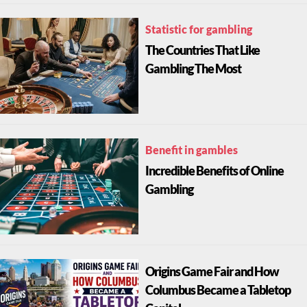
Statistic for gambling
The Countries That Like
Gambling The Most
Benefit in gambles
Incredible Benefits of Online
Gambling
Origins Game Fair and How
Columbus Became a Tabletop