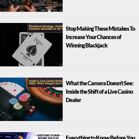
Stop Making These Mistakes To
Increase Your Chances of
Winning Blackjack
What the Camera Doesn’t See:
Inside the Shift of a Live Casino
Dealer
Everything to Know Before You