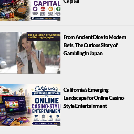
Capital
From Ancient Dice to Modern
Bets, The Curious Story of
Gambling in Japan
California’s Emerging
Landscape for Online Casino-
Style Entertainment