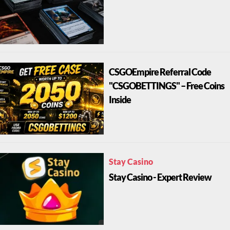
CSGOEmpire Referral Code
"CSGOBETTINGS" – Free Coins
Inside
Stay Casino
Stay Casino - Expert Review