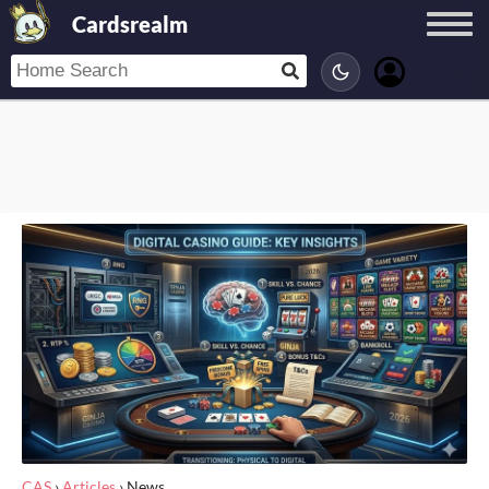
Cardsrealm
CAS
›
Articles
›
News