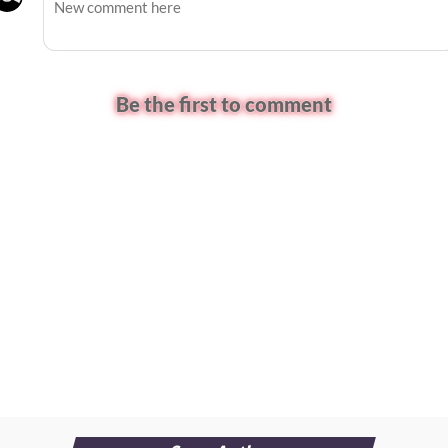
Be the first to comment