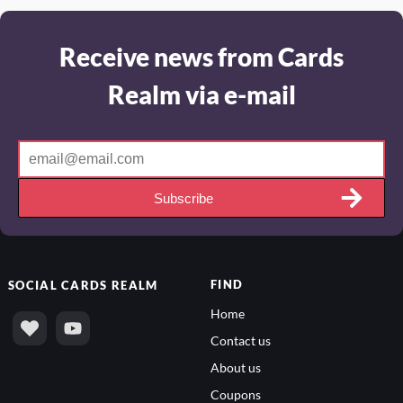
Receive news from Cards
Realm via e-mail
Subscribe
FIND
SOCIAL
CARDS REALM
Home
Contact us
About us
Coupons