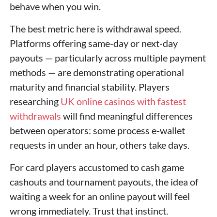
behave when you win.
The best metric here is withdrawal speed.
Platforms offering same-day or next-day
payouts — particularly across multiple payment
methods — are demonstrating operational
maturity and financial stability. Players
researching
UK online casinos with fastest
withdrawals
will find meaningful differences
between operators: some process e-wallet
requests in under an hour, others take days.
For card players accustomed to cash game
cashouts and tournament payouts, the idea of
waiting a week for an online payout will feel
wrong immediately. Trust that instinct.