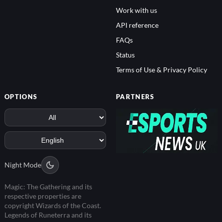
Work with us
API reference
FAQs
Status
Terms of Use & Privacy Policy
OPTIONS
PARTNERS
Night Mode
Magic: The Gathering and its
respective properties are
copyright Wizards of the Coast.
Legends of Runeterra and its