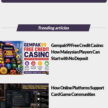
Trending articles
Gempak99 Free Credit Casino:
How Malaysian Players Can
Start with No Deposit
How Online Platforms Support
Card Game Communities