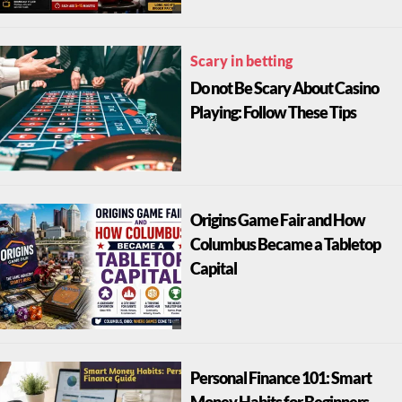
Scary in betting
Do not Be Scary About Casino
Playing: Follow These Tips
Origins Game Fair and How
Columbus Became a Tabletop
Capital
Personal Finance 101: Smart