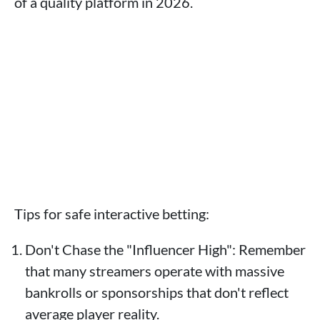
of a quality platform in 2026.
Tips for safe interactive betting:
Don't Chase the "Influencer High": Remember
that many streamers operate with massive
bankrolls or sponsorships that don't reflect
average player reality.