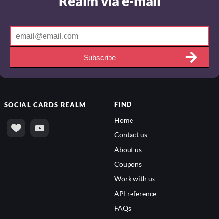
Realm via e-mail
Subscribe
FIND
SOCIAL
CARDS REALM
Home
Contact us
About us
Coupons
Work with us
API reference
FAQs