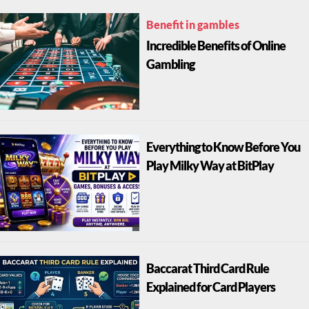
Benefit in gambles
Incredible Benefits of Online
Gambling
Everything to Know Before You
Play Milky Way at BitPlay
Baccarat Third Card Rule
Explained for Card Players