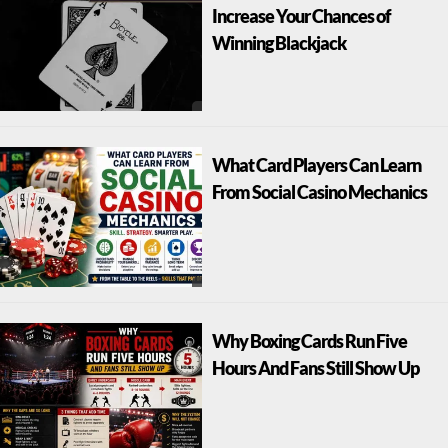
Increase Your Chances of
Winning Blackjack
What Card Players Can Learn
From Social Casino Mechanics
Why Boxing Cards Run Five
Hours And Fans Still Show Up