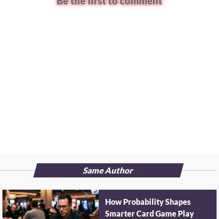
Be the first to comment
Same Author
How Probability Shapes
Smarter Card Game Play