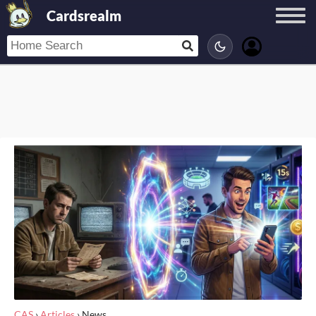
Cardsrealm
CAS
›
Articles
›
News