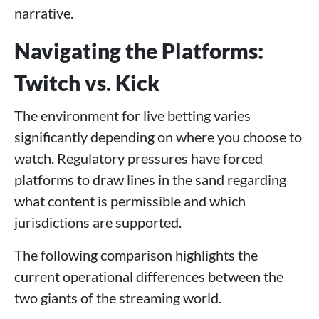
narrative.
Navigating the Platforms:
Twitch vs. Kick
The environment for live betting varies
significantly depending on where you choose to
watch. Regulatory pressures have forced
platforms to draw lines in the sand regarding
what content is permissible and which
jurisdictions are supported.
The following comparison highlights the
current operational differences between the
two giants of the streaming world.