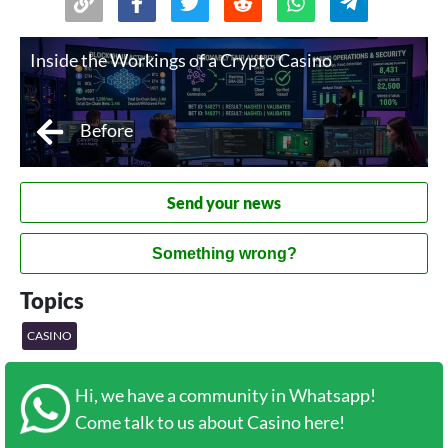
Inside the Workings of a Crypto Casino
Before
Send your news
Something wrong?
Topics
CASINO
Hi, we have a community in Whatsapp!
Come talk to us about Casino here!