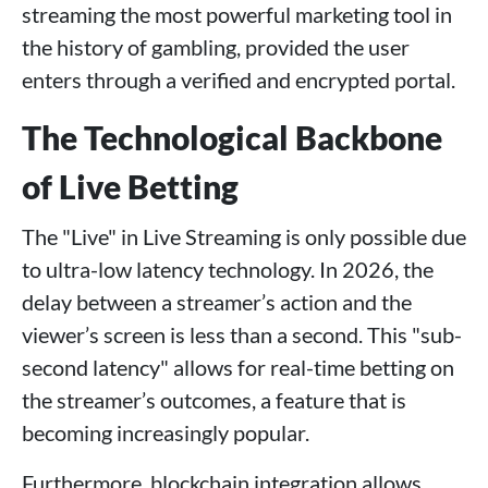
streaming the most powerful marketing tool in
the history of gambling, provided the user
enters through a verified and encrypted portal.
The Technological Backbone
of Live Betting
The "Live" in Live Streaming is only possible due
to ultra-low latency technology. In 2026, the
delay between a streamer’s action and the
viewer’s screen is less than a second. This "sub-
second latency" allows for real-time betting on
the streamer’s outcomes, a feature that is
becoming increasingly popular.
Furthermore, blockchain integration allows