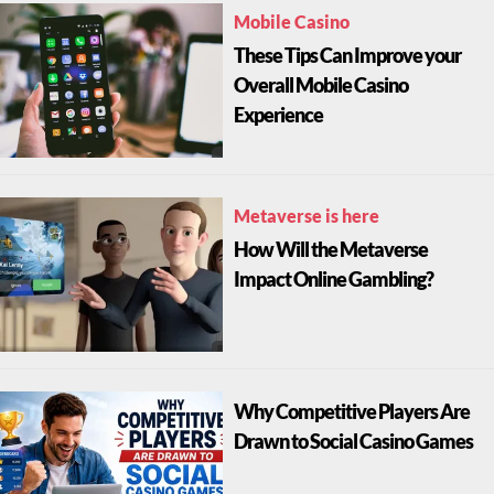
Mobile Casino
These Tips Can Improve your
Overall Mobile Casino
Experience
Metaverse is here
How Will the Metaverse
Impact Online Gambling?
Why Competitive Players Are
Drawn to Social Casino Games