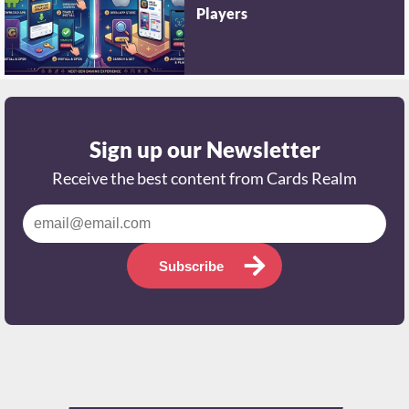
Players
Sign up our Newsletter
Receive the best content from Cards Realm
Subscribe