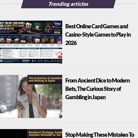
Trending articles
Best Online Card Games and
Casino-Style Games to Play in
2026
From Ancient Dice to Modern
Bets, The Curious Story of
Gambling in Japan
Stop Making These Mistakes To