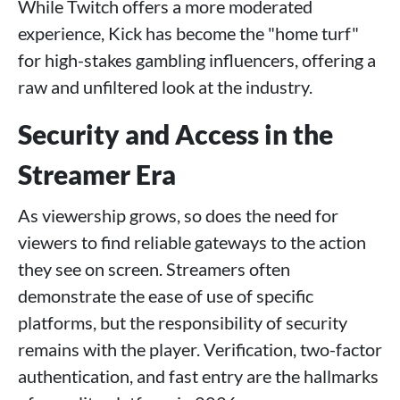
While Twitch offers a more moderated
experience, Kick has become the "home turf"
for high-stakes gambling influencers, offering a
raw and unfiltered look at the industry.
Security and Access in the
Streamer Era
As viewership grows, so does the need for
viewers to find reliable gateways to the action
they see on screen. Streamers often
demonstrate the ease of use of specific
platforms, but the responsibility of security
remains with the player. Verification, two-factor
authentication, and fast entry are the hallmarks