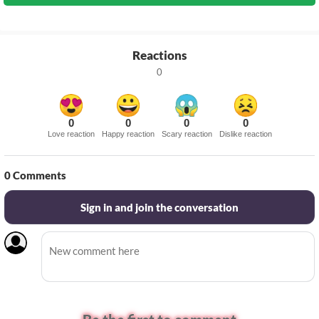
Reactions
0
0
0
0
0
Love reaction
Happy reaction
Scary reaction
Dislike reaction
0
Comments
Sign in and join the conversation