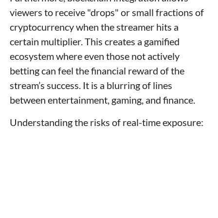
viewers to receive "drops" or small fractions of
cryptocurrency when the streamer hits a
certain multiplier. This creates a gamified
ecosystem where even those not actively
betting can feel the financial reward of the
stream’s success. It is a blurring of lines
between entertainment, gaming, and finance.
Understanding the risks of real-time exposure: