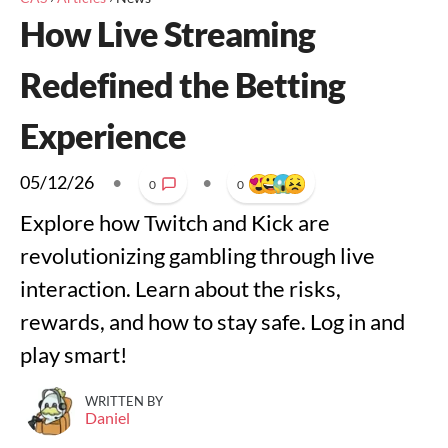
How Live Streaming
Redefined the Betting
Experience
05/12/26
•
•
0
0
Explore how Twitch and Kick are
revolutionizing gambling through live
interaction. Learn about the risks,
rewards, and how to stay safe. Log in and
WRITTEN BY
Daniel