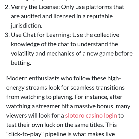
Verify the License: Only use platforms that
are audited and licensed in a reputable
jurisdiction.
Use Chat for Learning: Use the collective
knowledge of the chat to understand the
volatility and mechanics of a new game before
betting.
Modern enthusiasts who follow these high-
energy streams look for seamless transitions
from watching to playing. For instance, after
watching a streamer hit a massive bonus, many
viewers will look for a
slotoro casino login
to
test their own luck on the same titles. This
"click-to-play" pipeline is what makes live