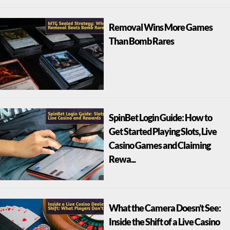
Removal Wins More Games
Than Bomb Rares
SpinBet Login Guide: How to
Get Started Playing Slots, Live
Casino Games and Claiming
Rewa...
What the Camera Doesn’t See:
Inside the Shift of a Live Casino