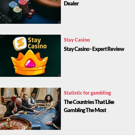
Dealer
Stay Casino
Stay Casino - Expert Review
Statistic for gambling
The Countries That Like
Gambling The Most