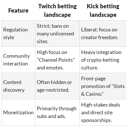
Twitch betting
Kick betting
Feature
landscape
landscape
Strict; bans on
Regulation
Liberal; focus on
many unlicensed
style
creator freedom.
sites.
High focus on
Heavy integration
Community
"Channel Points"
of crypto-betting
interaction
and emotes.
culture.
Front-page
Content
Often hidden or
promotion of "Slots
discovery
age-restricted.
& Casino."
High-stakes deals
Primarily through
Monetization
and direct site
subs and ads.
sponsorships.