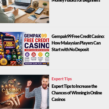
Money Habits for Beginners
Gempak99 Free Credit Casino:
How Malaysian Players Can
Start with No Deposit
Expert Tips
Expert Tips to Increase the
Chances of Winning in Online
Casinos