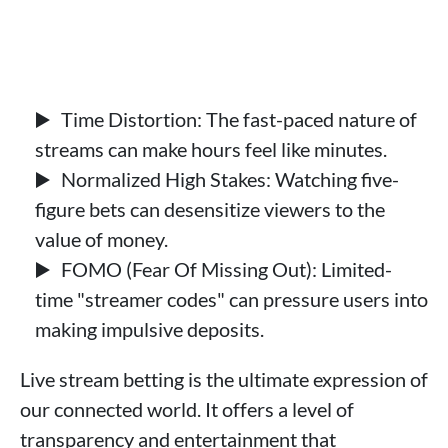
Time Distortion: The fast-paced nature of
streams can make hours feel like minutes.
Normalized High Stakes: Watching five-
figure bets can desensitize viewers to the
value of money.
FOMO (Fear Of Missing Out): Limited-
time "streamer codes" can pressure users into
making impulsive deposits.
Live stream betting is the ultimate expression of
our connected world. It offers a level of
transparency and entertainment that