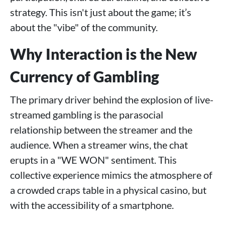
strategy. This isn't just about the game; it’s
about the "vibe" of the community.
Why Interaction is the New
Currency of Gambling
The primary driver behind the explosion of live-
streamed gambling is the parasocial
relationship between the streamer and the
audience. When a streamer wins, the chat
erupts in a "WE WON" sentiment. This
collective experience mimics the atmosphere of
a crowded craps table in a physical casino, but
with the accessibility of a smartphone.