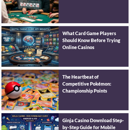
What Card Game Players
Should Know Before Trying
Online Casinos
The Heartbeat of
Competitive Pokémon:
Championship Points
Ginja Casino Download Step-
by-Step Guide for Mobile