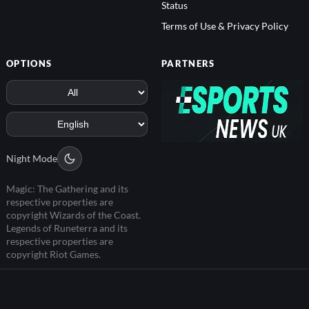
Status
Terms of Use & Privacy Policy
OPTIONS
PARTNERS
Night Mode
Magic: The Gathering and its
respective properties are
copyright Wizards of the Coast.
Legends of Runeterra and its
respective properties are
copyright Riot Games.