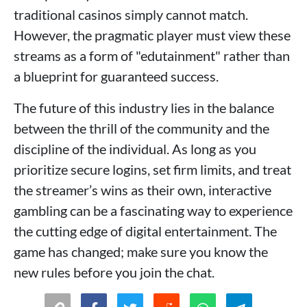
traditional casinos simply cannot match.
However, the pragmatic player must view these
streams as a form of "edutainment" rather than
a blueprint for guaranteed success.
The future of this industry lies in the balance
between the thrill of the community and the
discipline of the individual. As long as you
prioritize secure logins, set firm limits, and treat
the streamer’s wins as their own, interactive
gambling can be a fascinating way to experience
the cutting edge of digital entertainment. The
game has changed; make sure you know the
new rules before you join the chat.