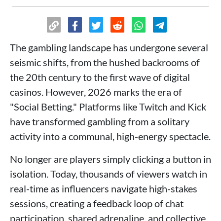
The gambling landscape has undergone several
seismic shifts, from the hushed backrooms of
the 20th century to the first wave of digital
casinos. However, 2026 marks the era of
"Social Betting." Platforms like Twitch and Kick
have transformed gambling from a solitary
activity into a communal, high-energy spectacle.
No longer are players simply clicking a button in
isolation. Today, thousands of viewers watch in
real-time as influencers navigate high-stakes
sessions, creating a feedback loop of chat
participation, shared adrenaline, and collective