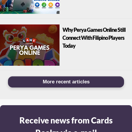
Why Perya Games Online Still
Connect With Filipino Players
Today
More recent articles
Receive news from Cards