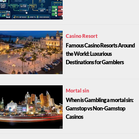
Casino Resort
Famous Casino Resorts Around
the World: Luxurious
Destinations for Gamblers
Mortal sin
When is Gambling a mortal sin:
Gamstop vs Non-Gamstop
Casinos