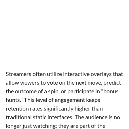
Streamers often utilize interactive overlays that
allow viewers to vote on the next move, predict
the outcome of a spin, or participate in "bonus
hunts." This level of engagement keeps
retention rates significantly higher than
traditional static interfaces. The audience is no
longer just watching; they are part of the