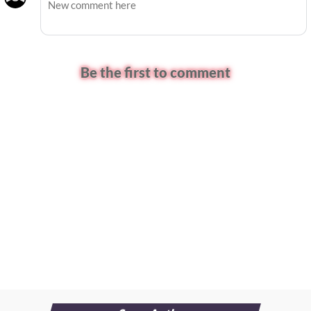
Be the first to comment