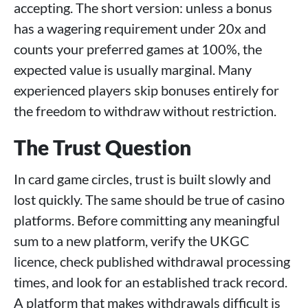
accepting. The short version: unless a bonus
has a wagering requirement under 20x and
counts your preferred games at 100%, the
expected value is usually marginal. Many
experienced players skip bonuses entirely for
the freedom to withdraw without restriction.
The Trust Question
In card game circles, trust is built slowly and
lost quickly. The same should be true of casino
platforms. Before committing any meaningful
sum to a new platform, verify the UKGC
licence, check published withdrawal processing
times, and look for an established track record.
A platform that makes withdrawals difficult is