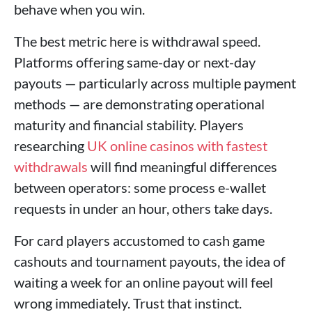
behave when you win.
The best metric here is withdrawal speed.
Platforms offering same-day or next-day
payouts — particularly across multiple payment
methods — are demonstrating operational
maturity and financial stability. Players
researching
UK online casinos with fastest
withdrawals
will find meaningful differences
between operators: some process e-wallet
requests in under an hour, others take days.
For card players accustomed to cash game
cashouts and tournament payouts, the idea of
waiting a week for an online payout will feel
wrong immediately. Trust that instinct.