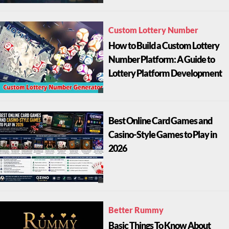
Custom Lottery Number
How to Build a Custom Lottery
Number Platform: A Guide to
Lottery Platform Development
Best Online Card Games and
Casino-Style Games to Play in
2026
Better Rummy
Basic Things To Know About