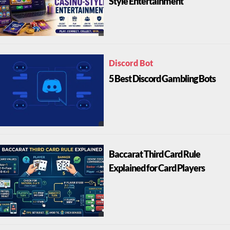
Style Entertainment
Discord Bot
5 Best Discord Gambling Bots
Baccarat Third Card Rule
Explained for Card Players