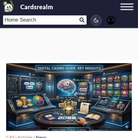
Cardsrealm
CAS
›
Articles
›
News