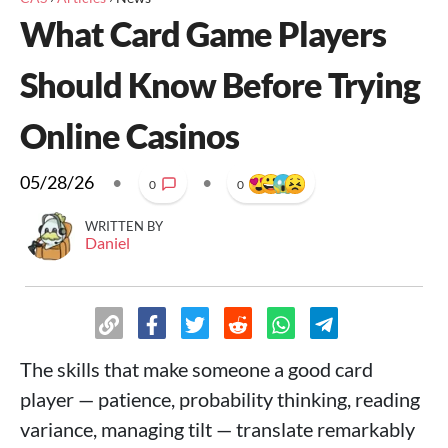
What Card Game Players
Should Know Before Trying
Online Casinos
05/28/26
•
•
0
0
WRITTEN BY
Daniel
The skills that make someone a good card
player — patience, probability thinking, reading
variance, managing tilt — translate remarkably