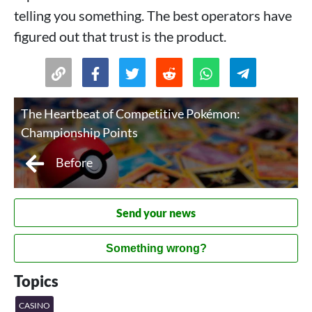
telling you something. The best operators have
figured out that trust is the product.
The Heartbeat of Competitive Pokémon:
Championship Points
Before
Send your news
Something wrong?
Topics
CASINO