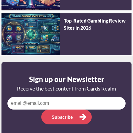
Top-Rated Gambling Review
Sites in 2026
Sign up our Newsletter
Receive the best content from Cards Realm
Subscribe