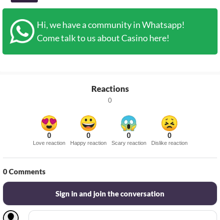
Hi, we have a community in Whatsapp!
Come talk to us about Casino here!
Reactions
0
0
0
0
0
Love reaction
Happy reaction
Scary reaction
Dislike reaction
0
Comments
Sign in and join the conversation