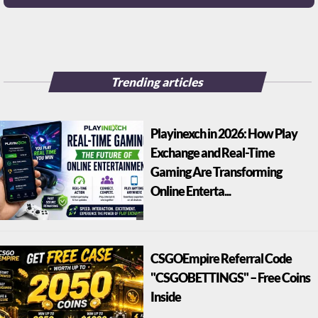
Trending articles
Playinexch in 2026: How Play
Exchange and Real-Time
Gaming Are Transforming
Online Enterta...
CSGOEmpire Referral Code
"CSGOBETTINGS" – Free Coins
Inside