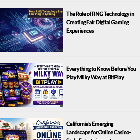
The Role of RNG Technology in
Creating Fair Digital Gaming
Experiences
Everything to Know Before You
Play Milky Way at BitPlay
California’s Emerging
Landscape for Online Casino-