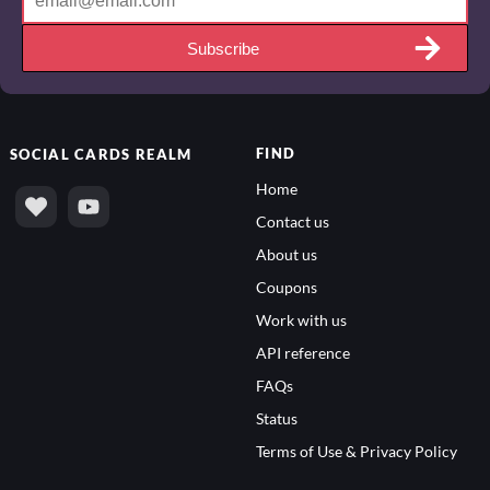
Subscribe
FIND
SOCIAL
CARDS REALM
Home
Contact us
About us
Coupons
Work with us
API reference
FAQs
Status
Terms of Use & Privacy Policy