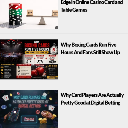
Edge in Online Casino Card and
Table Games
Why Boxing Cards Run Five
Hours And Fans Still Show Up
Why Card Players Are Actually
Pretty Good at Digital Betting