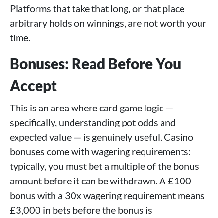
Platforms that take that long, or that place
arbitrary holds on winnings, are not worth your
time.
Bonuses: Read Before You
Accept
This is an area where card game logic —
specifically, understanding pot odds and
expected value — is genuinely useful. Casino
bonuses come with wagering requirements:
typically, you must bet a multiple of the bonus
amount before it can be withdrawn. A £100
bonus with a 30x wagering requirement means
£3,000 in bets before the bonus is