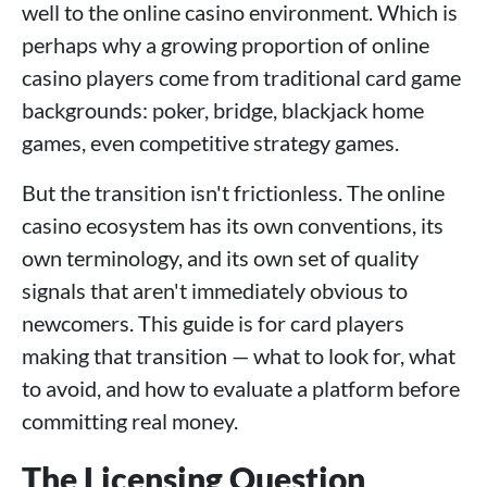
well to the online casino environment. Which is
perhaps why a growing proportion of online
casino players come from traditional card game
backgrounds: poker, bridge, blackjack home
games, even competitive strategy games.
But the transition isn't frictionless. The online
casino ecosystem has its own conventions, its
own terminology, and its own set of quality
signals that aren't immediately obvious to
newcomers. This guide is for card players
making that transition — what to look for, what
to avoid, and how to evaluate a platform before
committing real money.
The Licensing Question