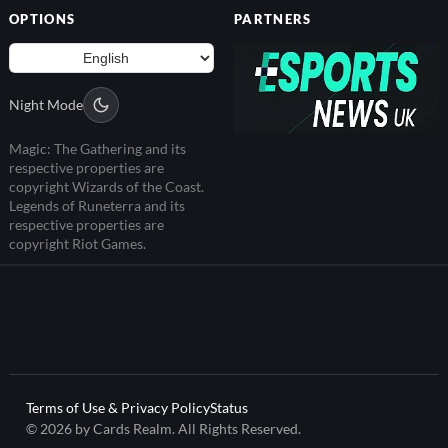
OPTIONS
PARTNERS
Night Mode
Magic: The Gathering and its
respective properties are
copyright Wizards of the Coast.
Legends of Runeterra and its
respective properties are
copyright Riot Games.
Terms of Use & Privacy Policy
Status
© 2026 by Cards Realm. All Rights Reserved.