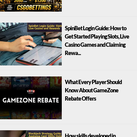
SpinBet Login Guide: How to
Get Started Playing Slots, Live
Casino Games and Claiming
Rewa...
What Every Player Should
Know About GameZone
Rebate Offers
How skills developed in