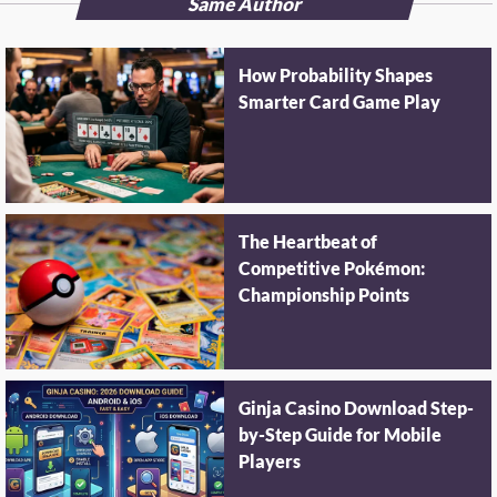
Same Author
How Probability Shapes
Smarter Card Game Play
The Heartbeat of
Competitive Pokémon:
Championship Points
Ginja Casino Download Step-
by-Step Guide for Mobile
Players