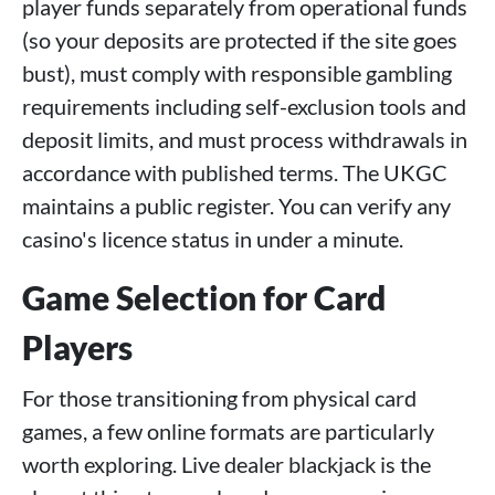
player funds separately from operational funds
(so your deposits are protected if the site goes
bust), must comply with responsible gambling
requirements including self-exclusion tools and
deposit limits, and must process withdrawals in
accordance with published terms. The UKGC
maintains a public register. You can verify any
casino's licence status in under a minute.
Game Selection for Card
Players
For those transitioning from physical card
games, a few online formats are particularly
worth exploring. Live dealer blackjack is the