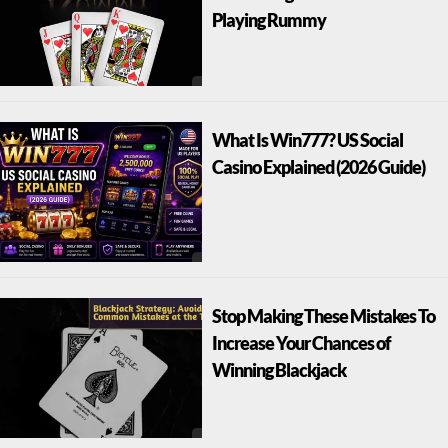
Playing Rummy
What Is Win777? US Social
Casino Explained (2026 Guide)
Stop Making These Mistakes To
Increase Your Chances of
Winning Blackjack