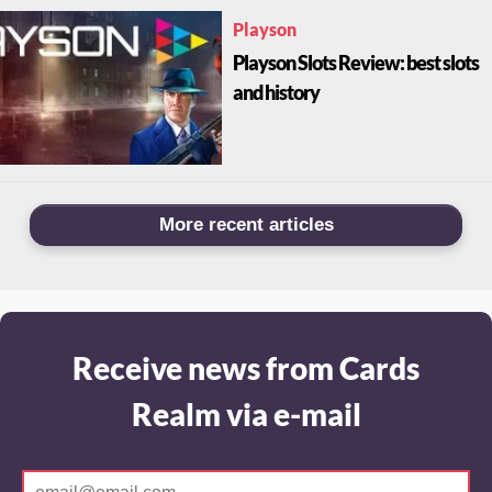
Playson
Playson Slots Review: best slots
and history
More recent articles
Receive news from Cards
Realm via e-mail