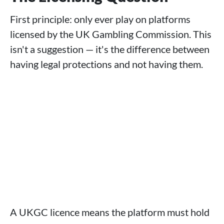
First principle: only ever play on platforms
licensed by the UK Gambling Commission. This
isn't a suggestion — it's the difference between
having legal protections and not having them.
A UKGC licence means the platform must hold