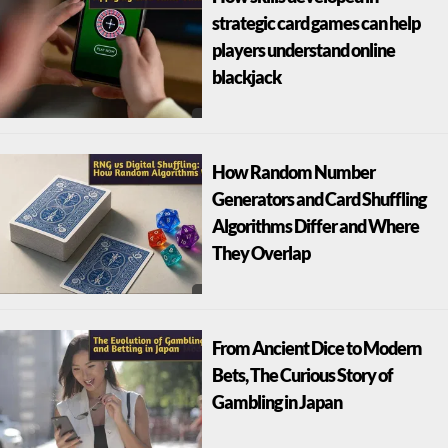
strategic card games can help
players understand online
blackjack
How Random Number
Generators and Card Shuffling
Algorithms Differ and Where
They Overlap
From Ancient Dice to Modern
Bets, The Curious Story of
Gambling in Japan