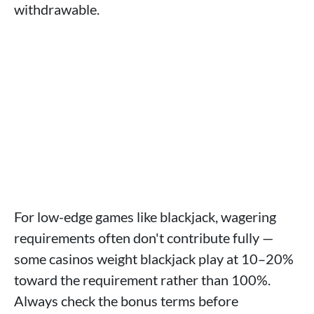
withdrawable.
For low-edge games like blackjack, wagering
requirements often don't contribute fully —
some casinos weight blackjack play at 10–20%
toward the requirement rather than 100%.
Always check the bonus terms before