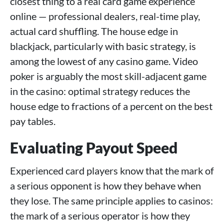
closest thing to a real card game experience
online — professional dealers, real-time play,
actual card shuffling. The house edge in
blackjack, particularly with basic strategy, is
among the lowest of any casino game. Video
poker is arguably the most skill-adjacent game
in the casino: optimal strategy reduces the
house edge to fractions of a percent on the best
pay tables.
Evaluating Payout Speed
Experienced card players know that the mark of
a serious opponent is how they behave when
they lose. The same principle applies to casinos:
the mark of a serious operator is how they