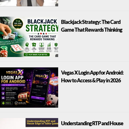
Blackjack Strategy: The Card
Game That Rewards Thinking
Vegas X Login App for Android:
How to Access & Play in 2026
Understanding RTP and House