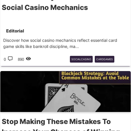
Social Casino Mechanics
Editorial
Discover how social casino mechanics reflect essential card
game skills like bankroll discipline, ma...
0
890
SOCIALCASINO
CARDGAMES
PROBABILITY
VARIANCE
Stop Making These Mistakes To