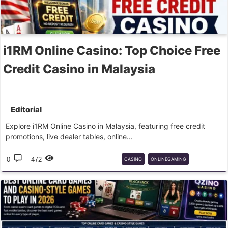
i1RM Online Casino: Top Choice Free
Credit Casino in Malaysia
Editorial
Explore i1RM Online Casino in Malaysia, featuring free credit
promotions, live dealer tables, online...
0
472
CASINO
ONLINEGAMING
FREECREDIT