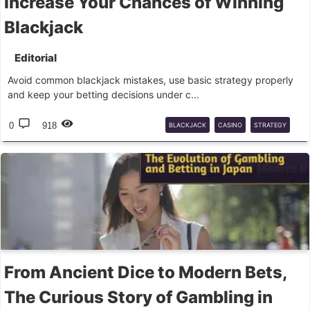
Increase Your Chances of Winning
Blackjack
Editorial
Avoid common blackjack mistakes, use basic strategy properly
and keep your betting decisions under c...
0
918
BLACKJACK
CASINO
STRATEGY
CARDS
VOLTRUSH
From Ancient Dice to Modern Bets,
The Curious Story of Gambling in