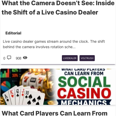
What the Camera Doesn’t See: Inside
the Shift of a Live Casino Dealer
Editorial
Live casino dealer games stream around the clock. The shift
behind the camera involves rotation sche...
0
908
LIVEDEALER
VOLTRUSH
ONLINECASINO
GAMES
What Card Players Can Learn From