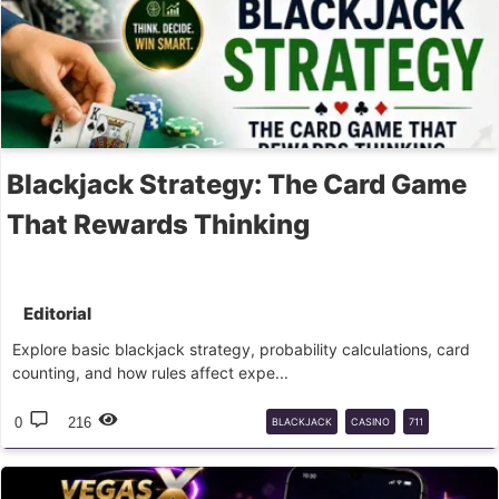
Blackjack Strategy: The Card Game
That Rewards Thinking
Editorial
Explore basic blackjack strategy, probability calculations, card
counting, and how rules affect expe...
0
216
BLACKJACK
CASINO
711
STRATEGY