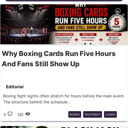
Why Boxing Cards Run Five Hours
And Fans Still Show Up
Editorial
Boxing fight nights often stretch for hours before the main event.
The structure behind the schedule...
0
192
BOXING
FIGHTNIGHT
CASINO
POKIES