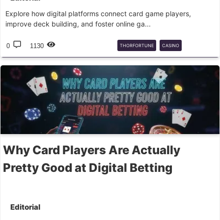
Explore how digital platforms connect card game players,
improve deck building, and foster online ga...
0
1130
THORFORTUNE
CASINO
CARDGAMES
TCG
Why Card Players Are Actually
Pretty Good at Digital Betting
Editorial