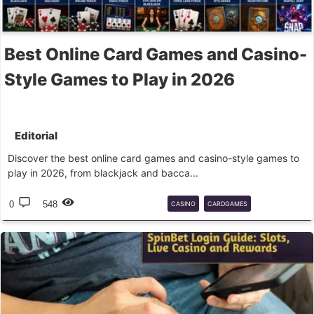
Best Online Card Games and Casino-
Style Games to Play in 2026
Editorial
Discover the best online card games and casino-style games to
play in 2026, from blackjack and bacca...
0
548
CASINO
CARDGAMES
ONLINEGAMING