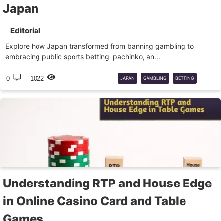
Japan
Editorial
Explore how Japan transformed from banning gambling to
embracing public sports betting, pachinko, an...
0
1022
JAPAN
GAMBLING
BETTING
CASINO
PACHINKO
TOTO
Understanding RTP and House Edge
in Online Casino Card and Table
Games