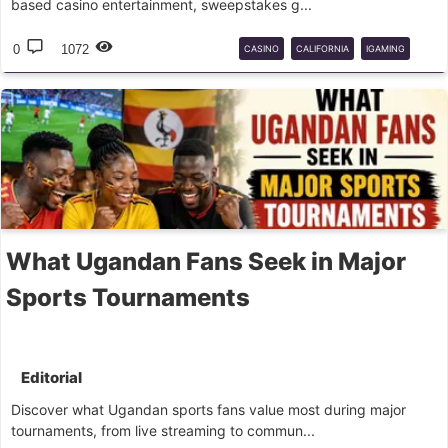
based casino entertainment, sweepstakes g...
0
1072
CASINO
CALIFORNIA
IGAMING
SWEEPSTAKES
SLOTS
What Ugandan Fans Seek in Major
Sports Tournaments
Editorial
Discover what Ugandan sports fans value most during major
tournaments, from live streaming to commun...