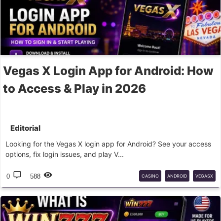
Vegas X Login App for Android: How
to Access & Play in 2026
Editorial
Looking for the Vegas X login app for Android? See your access
options, fix login issues, and play V...
0
588
CASINO
ANDROID
VEGASX