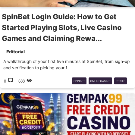
SpinBet Login Guide: How to Get
Started Playing Slots, Live Casino
Games and Claiming Rewa...
Editorial
A walkthrough of your first five minutes at SpinBet, from sign-up
and verification to picking your f...
0
688
SPINBET
ONLINECASINO
POKIES
MOBILE