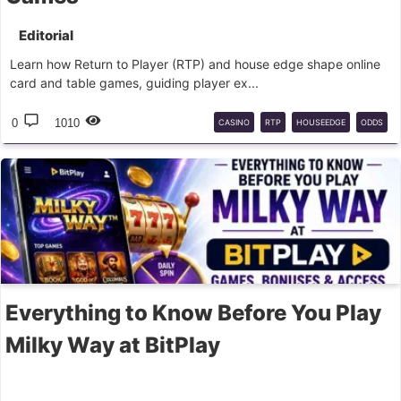
Editorial
Learn how Return to Player (RTP) and house edge shape online
card and table games, guiding player ex...
0
1010
CASINO
RTP
HOUSEEDGE
ODDS
GUIDE
Everything to Know Before You Play
Milky Way at BitPlay