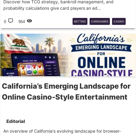
Discover how TCG strategy, bankroll management, and
probability calculations give card players an ed...
0
954
BETTING
CARDGAMES
CASINO
TCG
PROBABILITY
California’s Emerging Landscape for
Online Casino-Style Entertainment
Editorial
An overview of California's evolving landscape for browser-