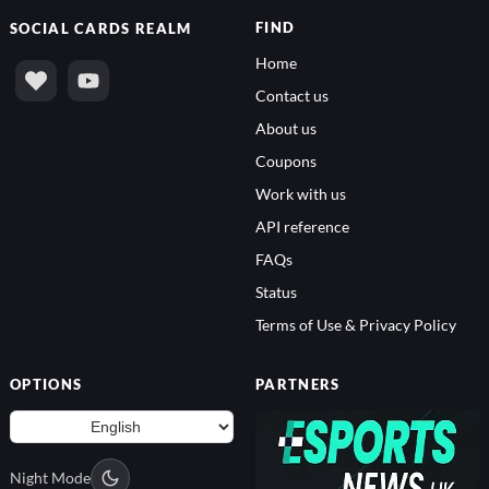
FIND
SOCIAL
CARDS REALM
Home
Contact us
About us
Coupons
Work with us
API reference
FAQs
Status
Terms of Use & Privacy Policy
OPTIONS
PARTNERS
Night Mode