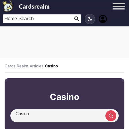
Cardsrealm
Cards Realm
/
Articles
/
Casino
Casino
Search article