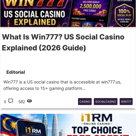
What Is Win777? US Social Casino
Explained (2026 Guide)
Editorial
Win777 is a US social casino that is accessible at win777.us,
offering access to 15+ gaming platform...
0
582
CASINO
SOCIALCASINO
WIN777