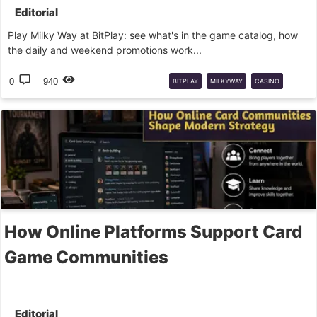
Editorial
Play Milky Way at BitPlay: see what's in the game catalog, how
the daily and weekend promotions work...
0
940
BITPLAY
MILKYWAY
CASINO
GAMES
How Online Platforms Support Card
Game Communities
Editorial