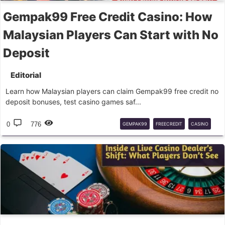
Gempak99 Free Credit Casino: How
Malaysian Players Can Start with No
Deposit
Editorial
Learn how Malaysian players can claim Gempak99 free credit no
deposit bonuses, test casino games saf...
0
776
GEMPAK99
FREECREDIT
CASINO
MALAYSIA