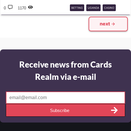
0
1170
BETTING
UGANDA
CASINO
SPORTS
next
Receive news from Cards
Realm via e-mail
Subscribe