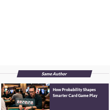
Same Author
How Probability Shapes
Smarter Card Game Play