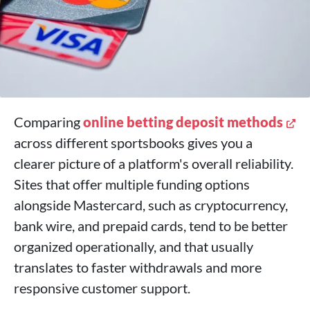
Comparing
online betting deposit methods
across different sportsbooks gives you a
clearer picture of a platform's overall reliability.
Sites that offer multiple funding options
alongside Mastercard, such as cryptocurrency,
bank wire, and prepaid cards, tend to be better
organized operationally, and that usually
translates to faster withdrawals and more
responsive customer support.