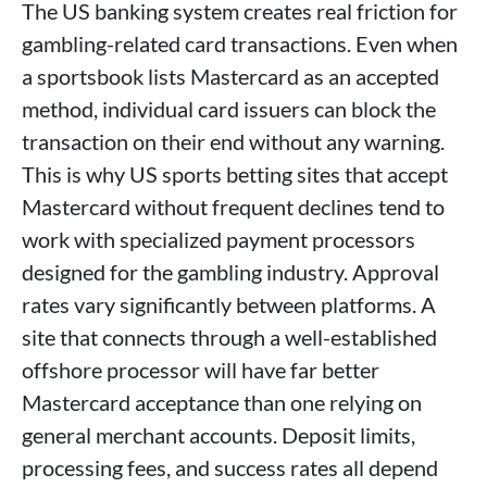
The US banking system creates real friction for
gambling-related card transactions. Even when
a sportsbook lists Mastercard as an accepted
method, individual card issuers can block the
transaction on their end without any warning.
This is why US sports betting sites that accept
Mastercard without frequent declines tend to
work with specialized payment processors
designed for the gambling industry. Approval
rates vary significantly between platforms. A
site that connects through a well-established
offshore processor will have far better
Mastercard acceptance than one relying on
general merchant accounts. Deposit limits,
processing fees, and success rates all depend