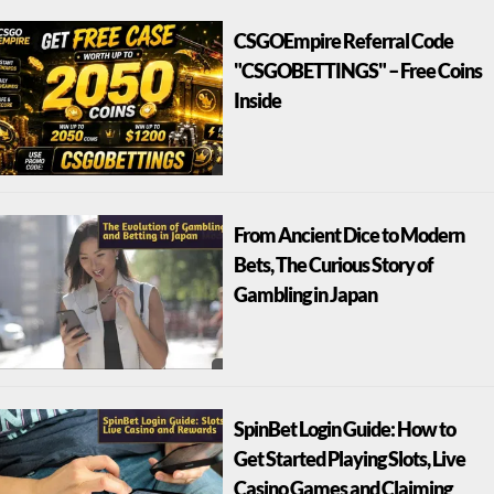
CSGOEmpire Referral Code
"CSGOBETTINGS" – Free Coins
Inside
From Ancient Dice to Modern
Bets, The Curious Story of
Gambling in Japan
SpinBet Login Guide: How to
Get Started Playing Slots, Live
Casino Games and Claiming