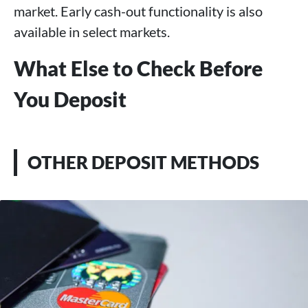
market. Early cash-out functionality is also
available in select markets.
What Else to Check Before
You Deposit
OTHER DEPOSIT METHODS