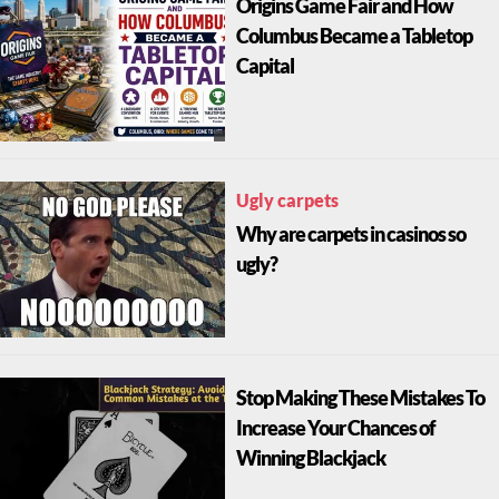
Origins Game Fair and How
Columbus Became a Tabletop
Capital
Ugly carpets
Why are carpets in casinos so
ugly?
Stop Making These Mistakes To
Increase Your Chances of
Winning Blackjack