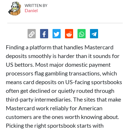
WRITTEN BY
Daniel
Finding a platform that handles Mastercard
deposits smoothly is harder than it sounds for
US bettors. Most major domestic payment
processors flag gambling transactions, which
means card deposits on US-facing sportsbooks
often get declined or quietly routed through
third-party intermediaries. The sites that make
Mastercard work reliably for American
customers are the ones worth knowing about.
Picking the right sportsbook starts with