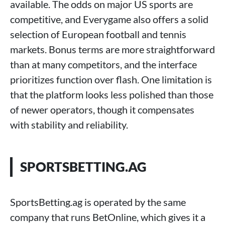
available. The odds on major US sports are
competitive, and Everygame also offers a solid
selection of European football and tennis
markets. Bonus terms are more straightforward
than at many competitors, and the interface
prioritizes function over flash. One limitation is
that the platform looks less polished than those
of newer operators, though it compensates
with stability and reliability.
SPORTSBETTING.AG
SportsBetting.ag is operated by the same
company that runs BetOnline, which gives it a