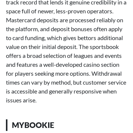
track record that lends it genuine credibility in a
space full of newer, less-proven operators.
Mastercard deposits are processed reliably on
the platform, and deposit bonuses often apply
to card funding, which gives bettors additional
value on their initial deposit. The sportsbook
offers a broad selection of leagues and events
and features a well-developed casino section
for players seeking more options. Withdrawal
times can vary by method, but customer service
is accessible and generally responsive when
issues arise.
MYBOOKIE