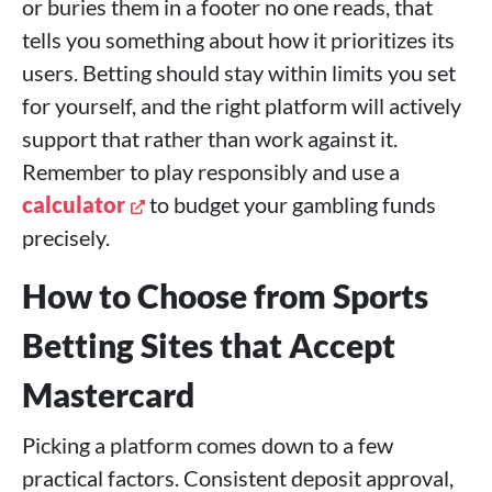
or buries them in a footer no one reads, that
tells you something about how it prioritizes its
users. Betting should stay within limits you set
for yourself, and the right platform will actively
support that rather than work against it.
Remember to play responsibly and use a
calculator
to budget your gambling funds
precisely.
How to Choose from Sports
Betting Sites that Accept
Mastercard
Picking a platform comes down to a few
practical factors. Consistent deposit approval,