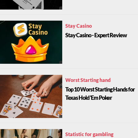
Stay Casino
Stay Casino - Expert Review
Worst Starting hand
Top 10 Worst Starting Hands for
Texas Hold 'Em Poker
Statistic for gambling