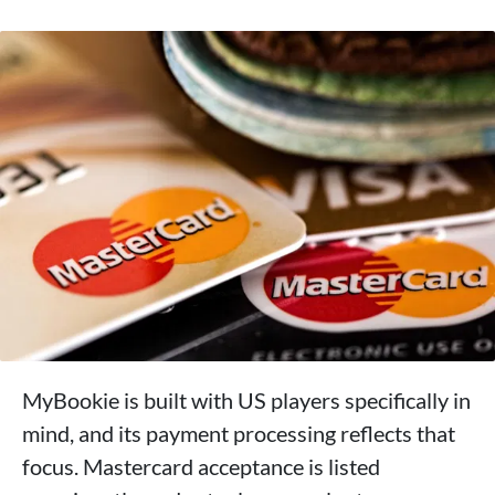
MyBookie is built with US players specifically in
mind, and its payment processing reflects that
focus. Mastercard acceptance is listed