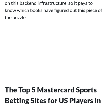
on this backend infrastructure, so it pays to
know which books have figured out this piece of
the puzzle.
The Top 5 Mastercard Sports
Betting Sites for US Players in