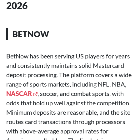
2026
BETNOW
BetNow has been serving US players for years
and consistently maintains solid Mastercard
deposit processing. The platform covers a wide
range of sports markets, including NFL, NBA,
NASCAR
, soccer, and combat sports, with
odds that hold up well against the competition.
Minimum deposits are reasonable, and the site
routes card transactions through processors
with above-average approval rates for