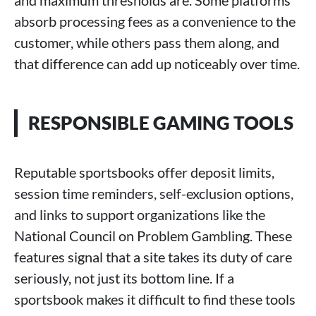
absorb processing fees as a convenience to the
customer, while others pass them along, and
that difference can add up noticeably over time.
RESPONSIBLE GAMING TOOLS
Reputable sportsbooks offer deposit limits,
session time reminders, self-exclusion options,
and links to support organizations like the
National Council on Problem Gambling. These
features signal that a site takes its duty of care
seriously, not just its bottom line. If a
sportsbook makes it difficult to find these tools