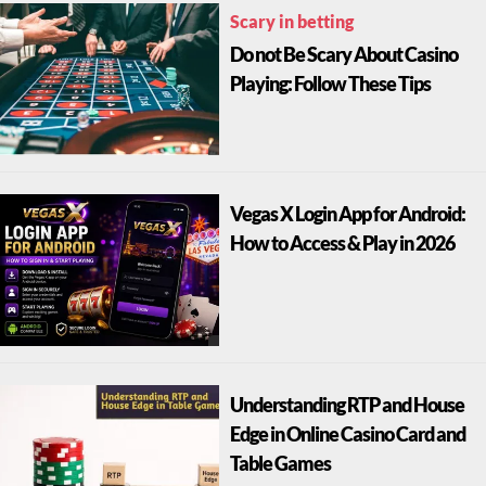
Scary in betting
Do not Be Scary About Casino
Playing: Follow These Tips
Vegas X Login App for Android:
How to Access & Play in 2026
Understanding RTP and House
Edge in Online Casino Card and
Table Games