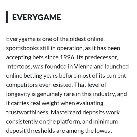
EVERYGAME
Everygame is one of the oldest online
sportsbooks still in operation, as it has been
accepting bets since 1996. Its predecessor,
Intertops, was founded in Vienna and launched
online betting years before most of its current
competitors even existed. That level of
longevity is genuinely rare in this industry, and
it carries real weight when evaluating
trustworthiness. Mastercard deposits work
consistently on the platform, and minimum
deposit thresholds are among the lowest