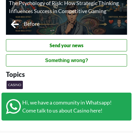
The Psychology of Risk: How Strategic Thinking
Influences Success in Competitive Gaming
Before
Send your news
Something wrong?
Topics
CASINO
Hi, we have a community in Whatsapp!
Come talk to us about Casino here!