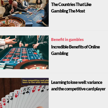
The Countries That Like
Gambling The Most
Benefit in gambles
Incredible Benefits of Online
Gambling
Learning to lose well: variance
and the competitive card player