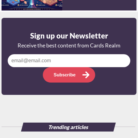
Sign up our Newsletter
Receive the best content from Cards Realm
Subscribe
Trending articles