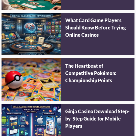
What Card Game Players
Should Know Before Trying
Online Casinos
The Heartbeat of
Competitive Pokémon:
Championship Points
Ginja Casino Download Step-
by-Step Guide for Mobile
Players