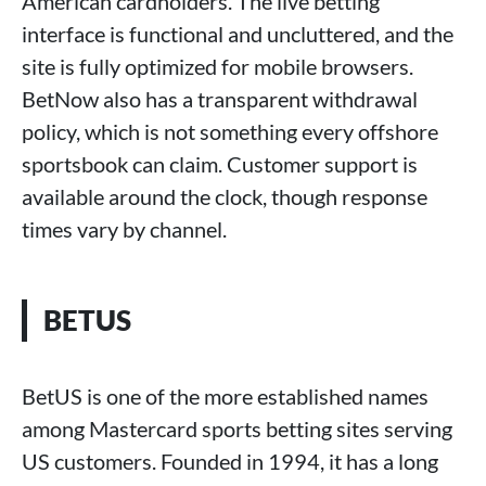
American cardholders. The live betting
interface is functional and uncluttered, and the
site is fully optimized for mobile browsers.
BetNow also has a transparent withdrawal
policy, which is not something every offshore
sportsbook can claim. Customer support is
available around the clock, though response
times vary by channel.
BETUS
BetUS is one of the more established names
among Mastercard sports betting sites serving
US customers. Founded in 1994, it has a long