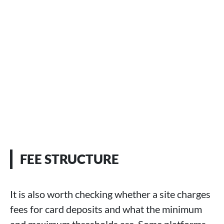
FEE STRUCTURE
It is also worth checking whether a site charges
fees for card deposits and what the minimum
and maximum thresholds are. Some platforms