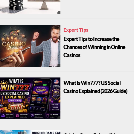
Expert Tips
Expert Tips to Increase the
Chances of Winning in Online
Casinos
What Is Win777? US Social
Casino Explained (2026 Guide)