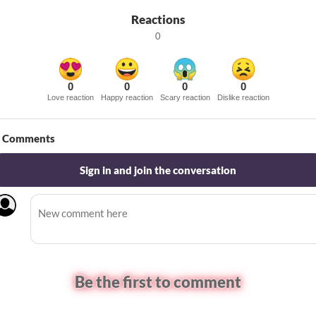
Reactions
0
0
0
0
0
Love reaction
Happy reaction
Scary reaction
Dislike reaction
Comments
Sign in and join the conversation
Be the first to comment