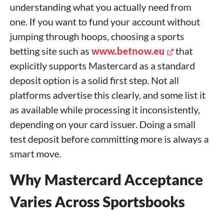
understanding what you actually need from
one. If you want to fund your account without
jumping through hoops, choosing a sports
betting site such as
www.betnow.eu
that
explicitly supports Mastercard as a standard
deposit option is a solid first step. Not all
platforms advertise this clearly, and some list it
as available while processing it inconsistently,
depending on your card issuer. Doing a small
test deposit before committing more is always a
smart move.
Why Mastercard Acceptance
Varies Across Sportsbooks