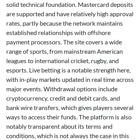
solid technical foundation. Mastercard deposits
are supported and have relatively high approval
rates, partly because the network maintains
established relationships with offshore
payment processors. The site covers a wide
range of sports, from mainstream American
leagues to international cricket, rugby, and
esports. Live betting is a notable strength here,
with in-play markets updated in real time across
major events. Withdrawal options include
cryptocurrency, credit and debit cards, and
bank wire transfers, which gives players several
ways to access their funds. The platform is also
notably transparent about its terms and
conditions, which is not always the case in this