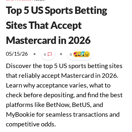
Top 5 US Sports Betting
Sites That Accept
Mastercard in 2026
05/15/26
•
•
0
0
Discover the top 5 US sports betting sites
that reliably accept Mastercard in 2026.
Learn why acceptance varies, what to
check before depositing, and find the best
platforms like BetNow, BetUS, and
MyBookie for seamless transactions and
competitive odds.