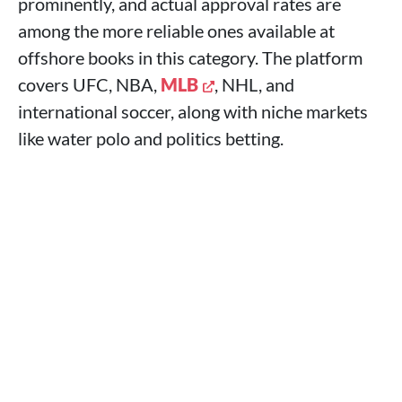
prominently, and actual approval rates are
among the more reliable ones available at
offshore books in this category. The platform
covers UFC, NBA,
MLB
, NHL, and
international soccer, along with niche markets
like water polo and politics betting.