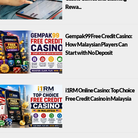
Rewa...
Gempak99 Free Credit Casino:
How Malaysian Players Can
Start with No Deposit
i1RM Online Casino: Top Choice
Free Credit Casino in Malaysia