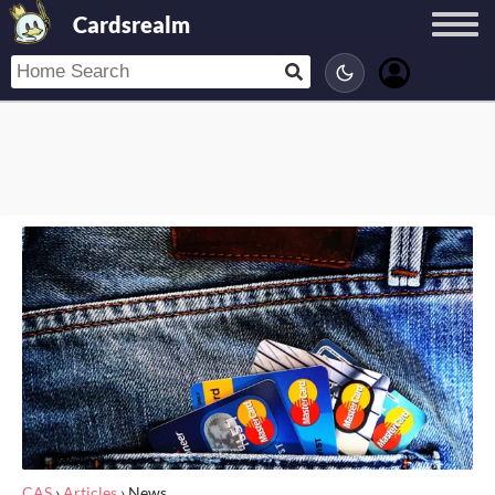
Cardsrealm
CAS
›
Articles
›
News