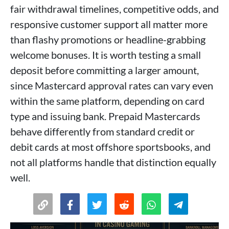
fair withdrawal timelines, competitive odds, and
responsive customer support all matter more
than flashy promotions or headline-grabbing
welcome bonuses. It is worth testing a small
deposit before committing a larger amount,
since Mastercard approval rates can vary even
within the same platform, depending on card
type and issuing bank. Prepaid Mastercards
behave differently from standard credit or
debit cards at most offshore sportsbooks, and
not all platforms handle that distinction equally
well.