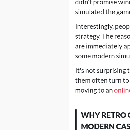
didn't promise win
simulated the gam
Interestingly, peop
strategy. The reaso
are immediately ap
some modern simul
It's not surprising
them often turn to
moving to an
onlin
WHY RETRO G
MODERN CAS