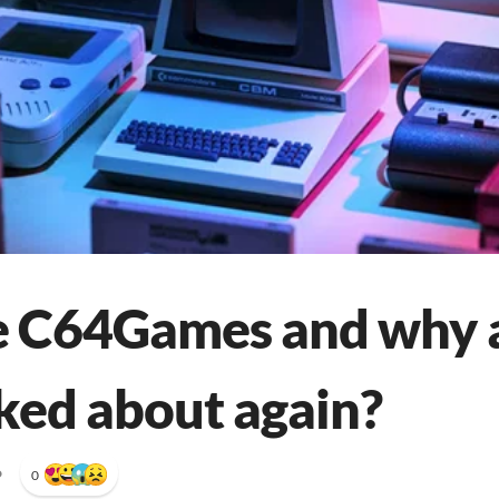
 C64Games and why a
lked about again?
•
0