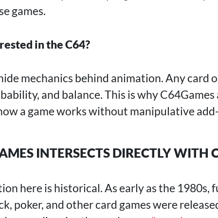
ese games.
rested in the C64?
hide mechanics behind animation. Any card or
obability, and balance. This is why C64Games 
 how a game works without manipulative add
MES INTERSECTS DIRECTLY WITH 
on here is historical. As early as the 1980s, f
ack, poker, and other card games were release