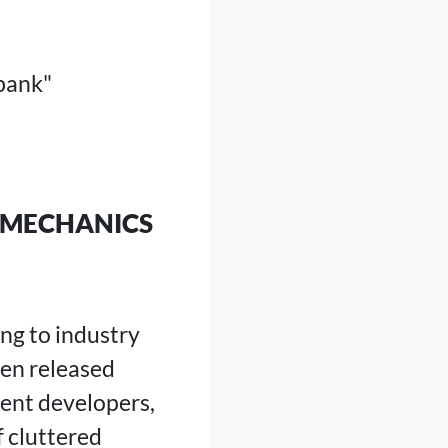
bank"
A MECHANICS
ng to industry
en released
ent developers,
 cluttered