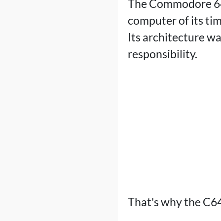
The Commodore 64 
computer of its tim
Its architecture w
responsibility.
That's why the C64