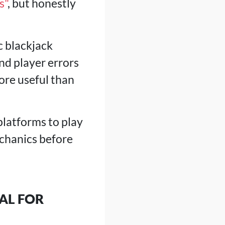
s"
, but honestly
c blackjack
nd player errors
ore useful than
platforms to play
echanics before
AL FOR