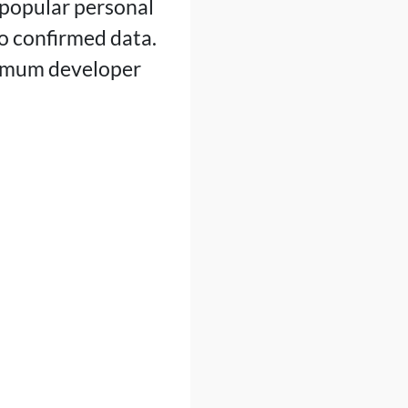
popular personal
to confirmed data.
ximum developer