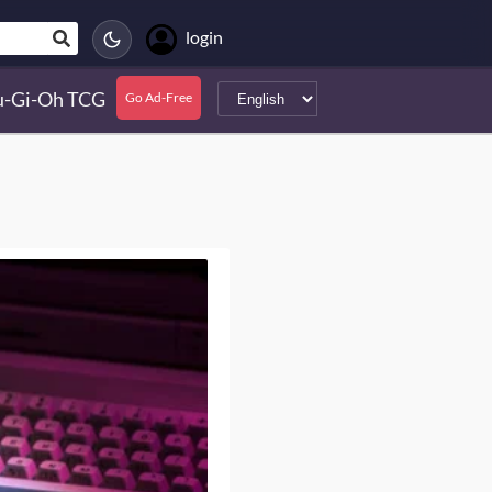
login
u-Gi-Oh TCG
Go Ad-Free