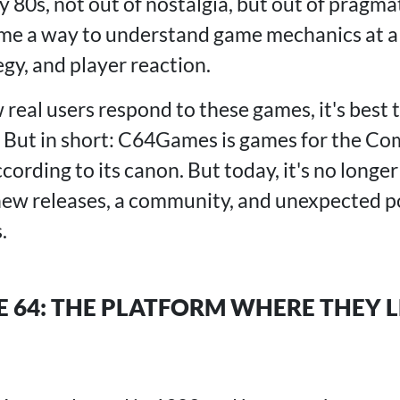
y 80s, not out of nostalgia, but out of pragmat
e a way to understand game mechanics at a ba
gy, and player reaction.
real users respond to these games, it's best 
. But in short: C64Games is games for the 
ording to its canon. But today, it's no longer 
new releases, a community, and unexpected po
.
64: THE PLATFORM WHERE THEY 