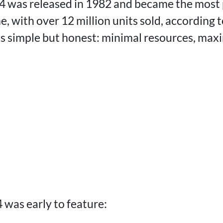
was released in 1982 and became the most 
e, with over 12 million units sold, according 
as simple but honest: minimal resources, ma
 was early to feature: