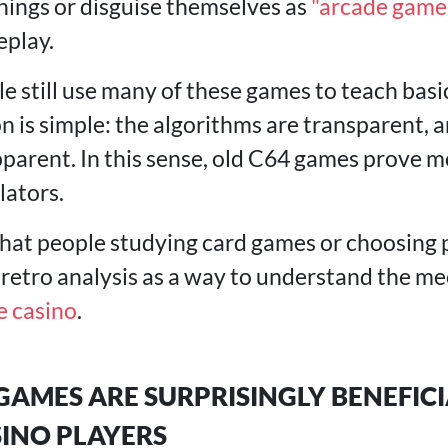
nings or disguise themselves as
"arcade game
eplay.
le still use many of these games to teach basi
n is simple: the algorithms are transparent, a
parent. In this sense, old C64 games prove m
ators.
 that people studying card games or choosing 
 retro analysis as a way to understand the m
e casino
.
AMES ARE SURPRISINGLY BENEFICI
INO PLAYERS