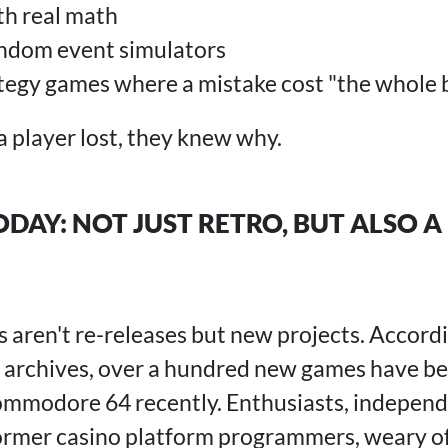
th real math
andom event simulators
tegy games where a mistake cost "the whole 
a player lost, they knew why.
DAY: NOT JUST RETRO, BUT ALSO 
en't re-releases but new projects. Accordi
 archives, over a hundred new games have be
ommodore 64 recently. Enthusiasts, independ
ormer casino platform programmers, weary of