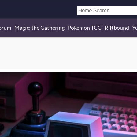
orum
Magic: the Gathering
Pokemon TCG
Riftbound
Y