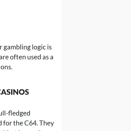
 gambling logic is
are often used as a
-ons.
CASINOS
ull-fledged
d for the C64. They