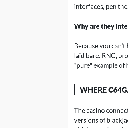
interfaces, pen th
Why are they inte
Because you can't 
laid bare: RNG, pr
"pure" example of
WHERE C64GA
The casino connecti
versions of blackj