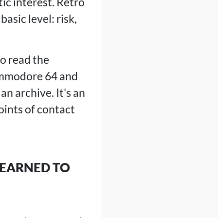
ic interest. Retro
sic level: risk,
to read the
Commodore 64 and
an archive. It's an
ints of contact
LEARNED TO