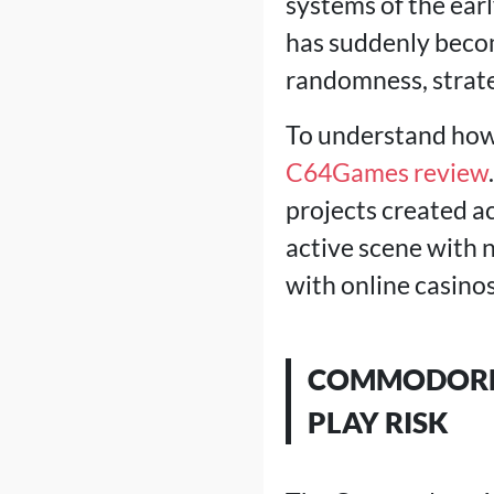
systems of the earl
has suddenly becom
randomness, strate
To understand how 
C64Games review
projects created acc
active scene with 
with online casinos
COMMODORE 
PLAY RISK