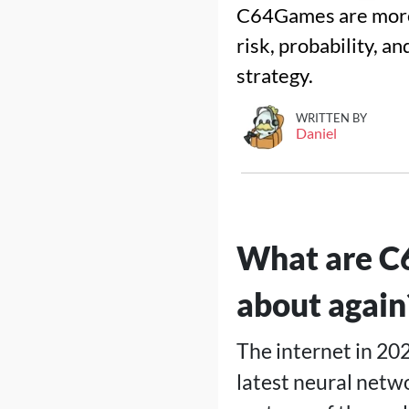
C64Games are more
risk, probability, a
strategy.
WRITTEN BY
Daniel
What are C6
about again
The internet in 20
latest neural netw