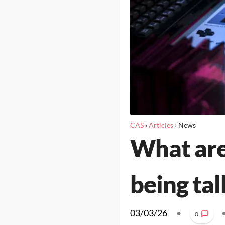
CAS
›
Articles
›
News
What are
being ta
03/03/26
•
0