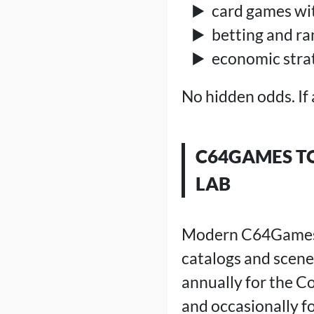
card games wi
betting and r
economic stra
No hidden odds. If 
C64GAMES TO
LAB
Modern C64Games ar
catalogs and scene
annually for the C
and occasionally f