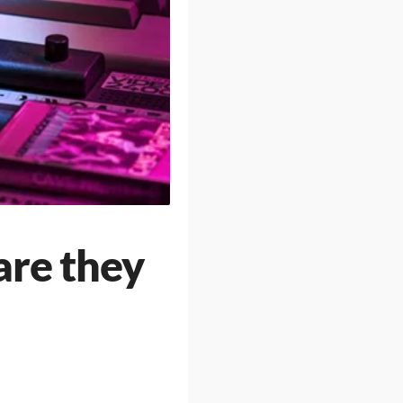
re they