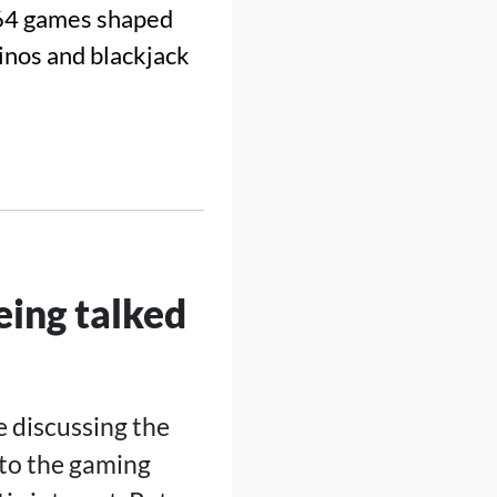
64 games shaped
sinos and blackjack
ing talked
e discussing the
 to the gaming