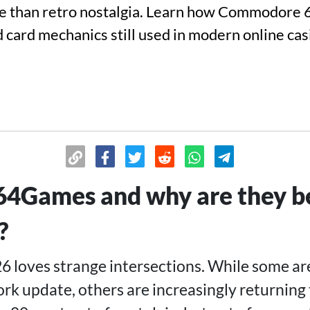
 than retro nostalgia. Learn how Commodore 
nd card mechanics still used in modern online ca
4Games and why are they be
?
26 loves strange intersections. While some ar
ork update, others are increasingly returning