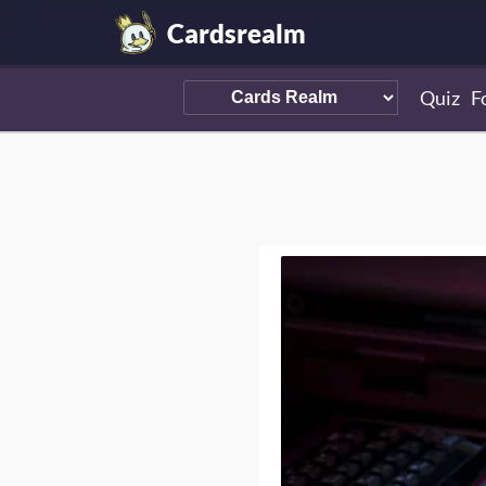
Cardsrealm
Quiz
F