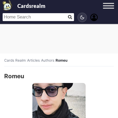
Cardsrealm
Cards Realm
/
Articles
/
Authors
/
Romeu
Romeu