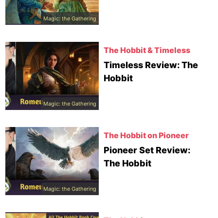
Magic: the Gathering
The Hobbit & Timeless
Timeless Review: The
Hobbit
Magic: the Gathering
The Hobbit on Pioneer
Pioneer Set Review:
The Hobbit
Magic: the Gathering