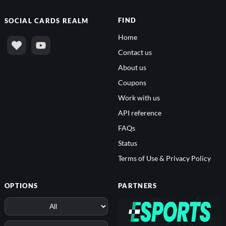
FIND
SOCIAL
CARDS REALM
Home
Contact us
About us
Coupons
Work with us
API reference
FAQs
Status
Terms of Use & Privacy Policy
OPTIONS
PARTNERS