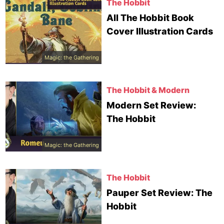
The Hobbit
All The Hobbit Book
Cover Illustration Cards
Magic: the Gathering
The Hobbit & Modern
Modern Set Review:
The Hobbit
Magic: the Gathering
The Hobbit
Pauper Set Review: The
Hobbit