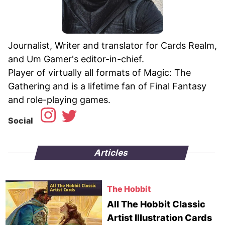
Journalist, Writer and translator for Cards Realm,
and Um Gamer's editor-in-chief.
Player of virtually all formats of Magic: The
Gathering and is a lifetime fan of Final Fantasy
Social
Articles
The Hobbit
All The Hobbit Classic
Artist Illustration Cards