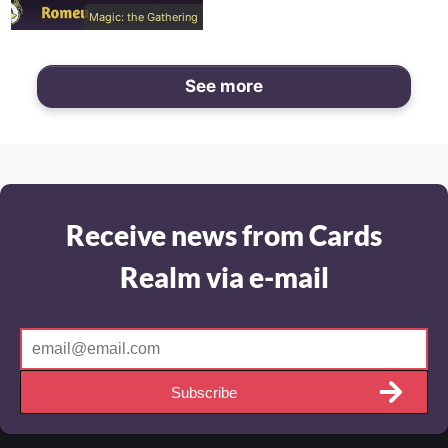
Magic: the Gathering
See more
Receive news from Cards
Realm via e-mail
Subscribe