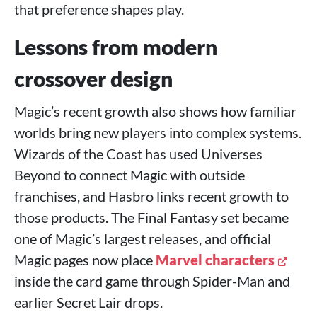
that preference shapes play.
Lessons from modern
crossover design
Magic’s recent growth also shows how familiar
worlds bring new players into complex systems.
Wizards of the Coast has used Universes
Beyond to connect Magic with outside
franchises, and Hasbro links recent growth to
those products. The Final Fantasy set became
one of Magic’s largest releases, and official
Magic pages now place
Marvel characters
inside the card game through Spider-Man and
earlier Secret Lair drops.