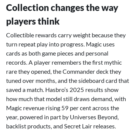
Collection changes the way
players think
Collectible rewards carry weight because they
turn repeat play into progress. Magic uses
cards as both game pieces and personal
records. A player remembers the first mythic
rare they opened, the Commander deck they
tuned over months, and the sideboard card that
saved a match. Hasbro’s 2025 results show
how much that model still draws demand, with
Magic revenue rising 59 per cent across the
year, powered in part by Universes Beyond,
backlist products, and Secret Lair releases.