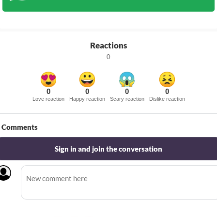
Reactions
0
0
0
0
0
Love reaction
Happy reaction
Scary reaction
Dislike reaction
Comments
Sign in and join the conversation