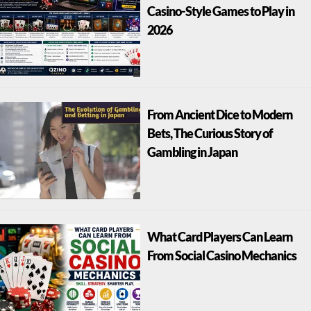
Casino-Style Games to Play in
2026
From Ancient Dice to Modern
Bets, The Curious Story of
Gambling in Japan
What Card Players Can Learn
From Social Casino Mechanics