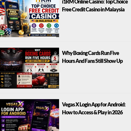
i1RM Online Casino: Top Choice
Free Credit Casino in Malaysia
Why Boxing Cards Run Five
Hours And Fans Still Show Up
Vegas X Login App for Android:
How to Access & Play in 2026