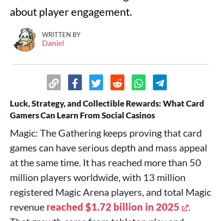
about player engagement.
WRITTEN BY
Daniel
Luck, Strategy, and Collectible Rewards: What Card
Gamers Can Learn From Social Casinos
Magic: The Gathering keeps proving that card
games can have serious depth and mass appeal
at the same time. It has reached more than 50
million players worldwide, with 13 million
registered Magic Arena players, and total Magic
revenue
reached $1.72 billion in 2025
.