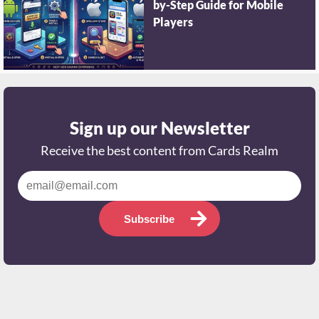
by-Step Guide for Mobile
Players
Sign up our Newsletter
Receive the best content from Cards Realm
Subscribe