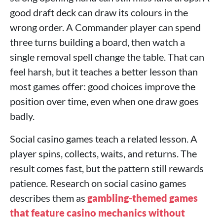
good draft deck can draw its colours in the
wrong order. A Commander player can spend
three turns building a board, then watch a
single removal spell change the table. That can
feel harsh, but it teaches a better lesson than
most games offer: good choices improve the
position over time, even when one draw goes
badly.
Social casino games teach a related lesson. A
player spins, collects, waits, and returns. The
result comes fast, but the pattern still rewards
patience. Research on social casino games
describes them as
gambling-themed games
that feature casino mechanics without