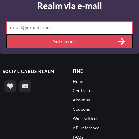
Realm via e-mail
Subscribe
FIND
SOCIAL
CARDS REALM
Home
Contact us
About us
Coupons
Work with us
API reference
FAQs