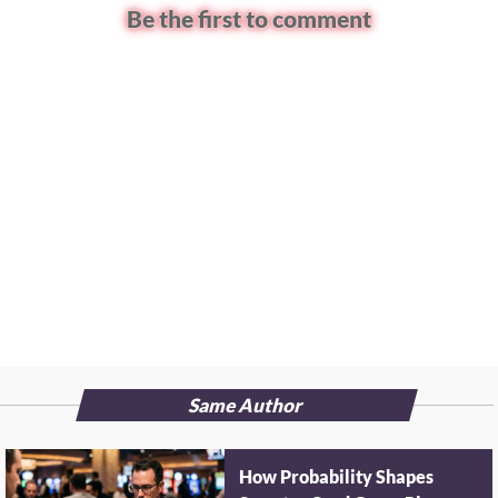
Be the first to comment
Same Author
How Probability Shapes