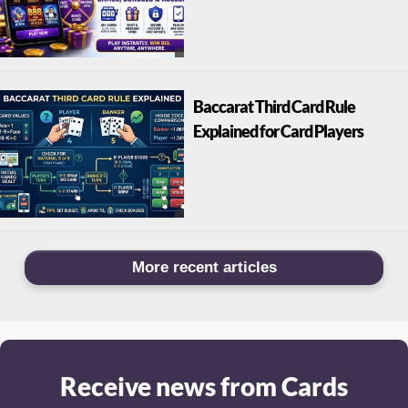
Baccarat Third Card Rule
Explained for Card Players
More recent articles
Receive news from Cards