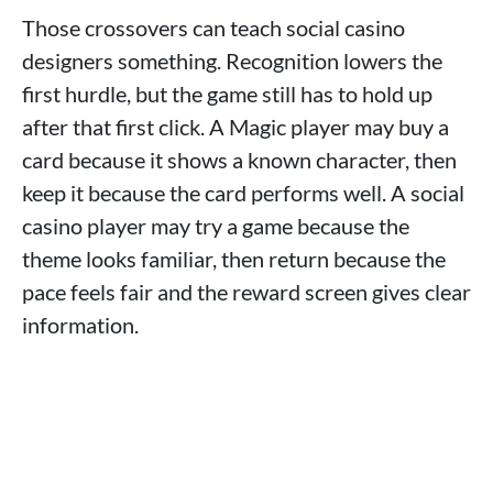
Those crossovers can teach social casino
designers something. Recognition lowers the
first hurdle, but the game still has to hold up
after that first click. A Magic player may buy a
card because it shows a known character, then
keep it because the card performs well. A social
casino player may try a game because the
theme looks familiar, then return because the
pace feels fair and the reward screen gives clear
information.