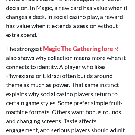
decision. In Magic, a new card has value when it
changes a deck. In social casino play, a reward
has value when it extends a session without
extra spend.
The strongest
Magic The Gathering lore
also shows why collection means more when it
connects to identity. A player who likes
Phyrexians or Eldrazi often builds around
theme as much as power. That same instinct
explains why social casino players return to
certain game styles. Some prefer simple fruit-
machine formats. Others want bonus rounds
and changing screens. Taste affects
engagement, and serious players should admit