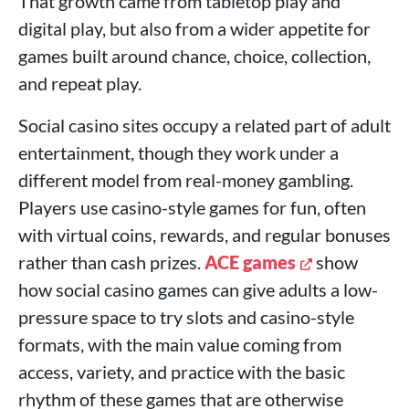
That growth came from tabletop play and
digital play, but also from a wider appetite for
games built around chance, choice, collection,
and repeat play.
Social casino sites occupy a related part of adult
entertainment, though they work under a
different model from real-money gambling.
Players use casino-style games for fun, often
with virtual coins, rewards, and regular bonuses
rather than cash prizes.
ACE games
show
how social casino games can give adults a low-
pressure space to try slots and casino-style
formats, with the main value coming from
access, variety, and practice with the basic
rhythm of these games that are otherwise