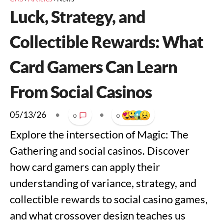
Luck, Strategy, and
Collectible Rewards: What
Card Gamers Can Learn
From Social Casinos
05/13/26
•
•
0
0
Explore the intersection of Magic: The
Gathering and social casinos. Discover
how card gamers can apply their
understanding of variance, strategy, and
collectible rewards to social casino games,
and what crossover design teaches us