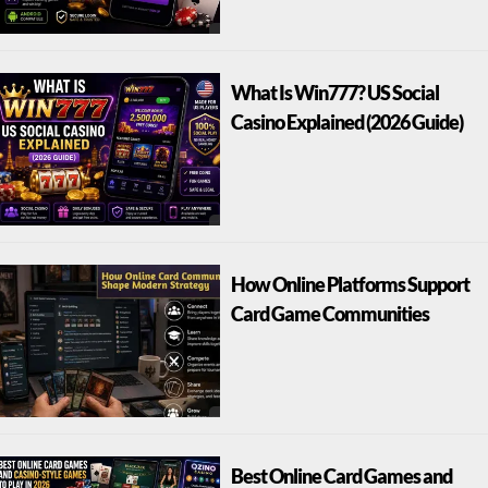
What Is Win777? US Social
Casino Explained (2026 Guide)
How Online Platforms Support
Card Game Communities
Best Online Card Games and