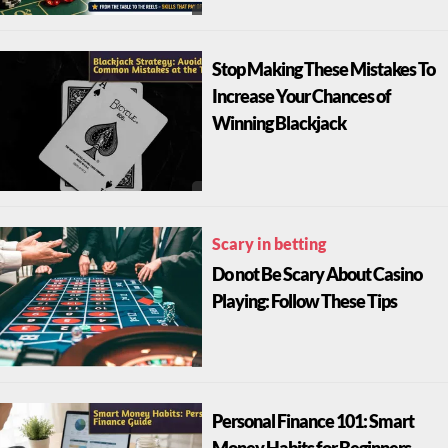
Stop Making These Mistakes To
Increase Your Chances of
Winning Blackjack
Scary in betting
Do not Be Scary About Casino
Playing: Follow These Tips
Personal Finance 101: Smart