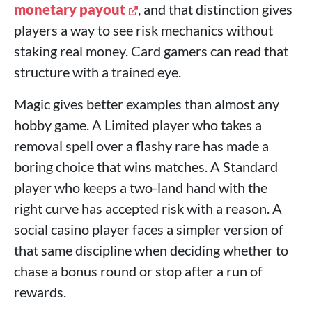
monetary payout
, and that distinction gives
players a way to see risk mechanics without
staking real money. Card gamers can read that
structure with a trained eye.
Magic gives better examples than almost any
hobby game. A Limited player who takes a
removal spell over a flashy rare has made a
boring choice that wins matches. A Standard
player who keeps a two-land hand with the
right curve has accepted risk with a reason. A
social casino player faces a simpler version of
that same discipline when deciding whether to
chase a bonus round or stop after a run of
rewards.