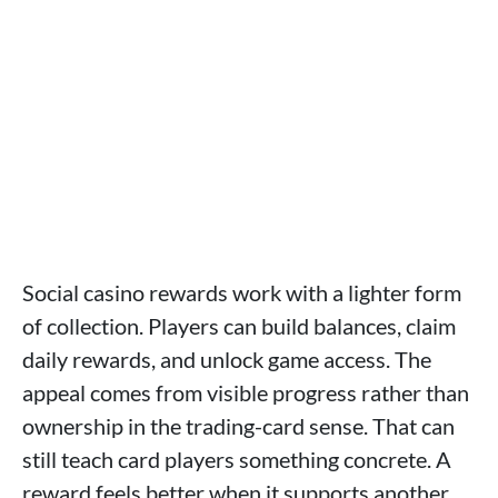
Social casino rewards work with a lighter form
of collection. Players can build balances, claim
daily rewards, and unlock game access. The
appeal comes from visible progress rather than
ownership in the trading-card sense. That can
still teach card players something concrete. A
reward feels better when it supports another