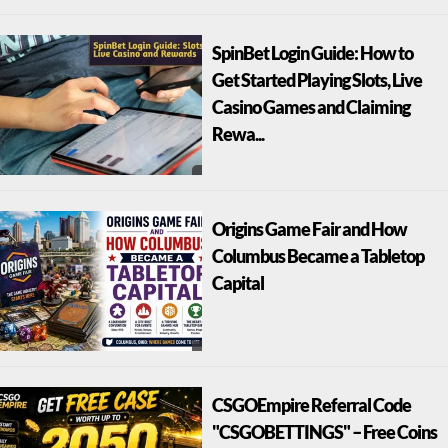
SpinBet Login Guide: How to
Get Started Playing Slots, Live
Casino Games and Claiming
Rewa...
Origins Game Fair and How
Columbus Became a Tabletop
Capital
CSGOEmpire Referral Code
"CSGOBETTINGS" – Free Coins