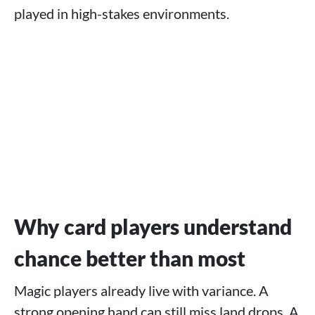
played in high-stakes environments.
Why card players understand
chance better than most
Magic players already live with variance. A
strong opening hand can still miss land drops. A