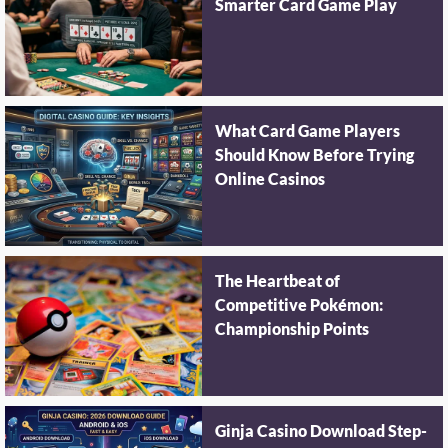
Smarter Card Game Play
What Card Game Players
Should Know Before Trying
Online Casinos
The Heartbeat of
Competitive Pokémon:
Championship Points
Ginja Casino Download Step-