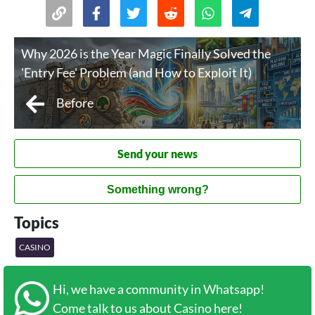
Why 2026 is the Year Magic Finally Solved the
'Entry Fee' Problem (and How to Exploit It)
Before
Send your news
Something wrong?
Topics
CASINO
Hi, we have a community in Whatsapp!
Come talk to us about Casino here!