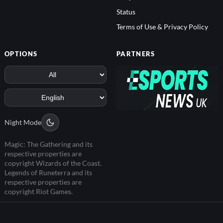
Status
Terms of Use & Privacy Policy
OPTIONS
PARTNERS
Night Mode
Magic: The Gathering and its
respective properties are
copyright Wizards of the Coast.
Legends of Runeterra and its
respective properties are
copyright Riot Games.