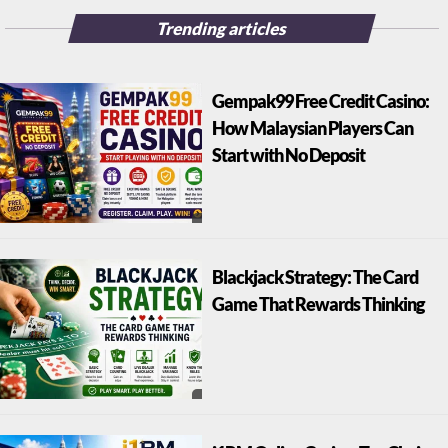
Trending articles
Gempak99 Free Credit Casino:
How Malaysian Players Can
Start with No Deposit
Blackjack Strategy: The Card
Game That Rewards Thinking