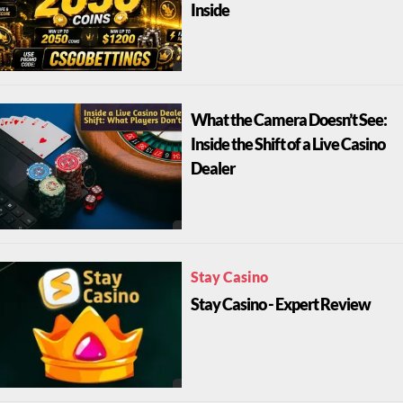
Inside
What the Camera Doesn’t See:
Inside the Shift of a Live Casino
Dealer
Stay Casino
Stay Casino - Expert Review