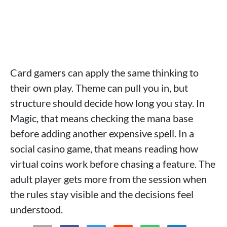
Card gamers can apply the same thinking to
their own play. Theme can pull you in, but
structure should decide how long you stay. In
Magic, that means checking the mana base
before adding another expensive spell. In a
social casino game, that means reading how
virtual coins work before chasing a feature. The
adult player gets more from the session when
the rules stay visible and the decisions feel
understood.