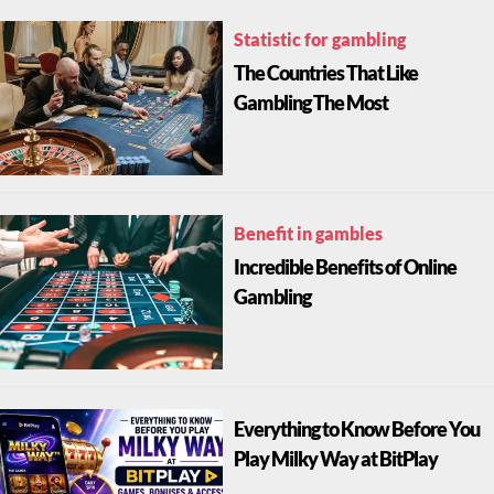
Statistic for gambling
The Countries That Like
Gambling The Most
Benefit in gambles
Incredible Benefits of Online
Gambling
Everything to Know Before You
Play Milky Way at BitPlay