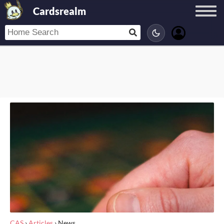
Cardsrealm
CAS
›
Articles
›
News