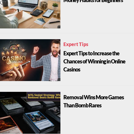
Money Habits for Beginners
Expert Tips
Expert Tips to Increase the
Chances of Winning in Online
Casinos
Removal Wins More Games
Than Bomb Rares