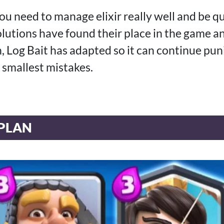
you need to manage elixir really well and be qu
lutions have found their place in the game a
 Log Bait has adapted so it can continue pu
 smallest mistakes.
PLAN