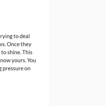
rying to deal
ows. Once they
 to shine. This
know yours. You
g pressure on