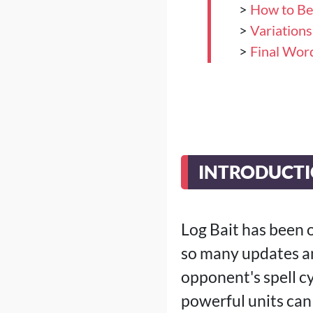
>
How to Be
>
Variation
>
Final Wor
INTRODUCT
Log Bait has been o
so many updates an
opponent's spell c
powerful units can 