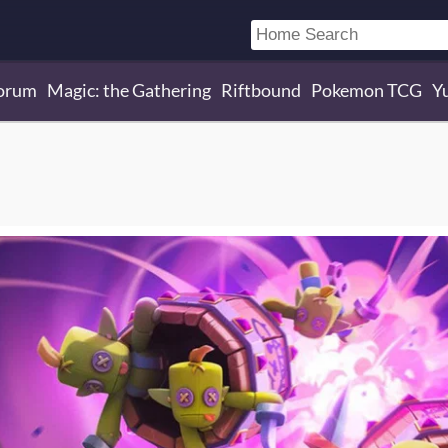
orum
Magic: the Gathering
Riftbound
Pokemon TCG
Y