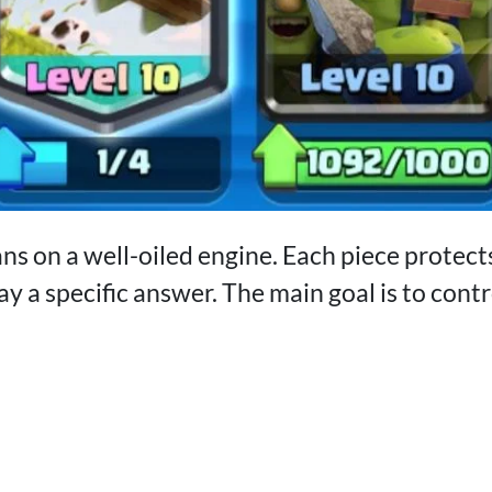
ans on a well-oiled engine. Each piece protect
y a specific answer. The main goal is to cont