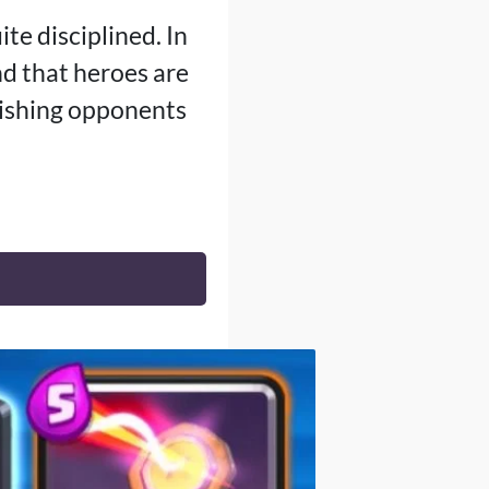
ite disciplined. In
nd that heroes are
nishing opponents