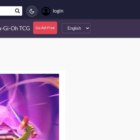
login
u-Gi-Oh TCG
Go Ad-Free