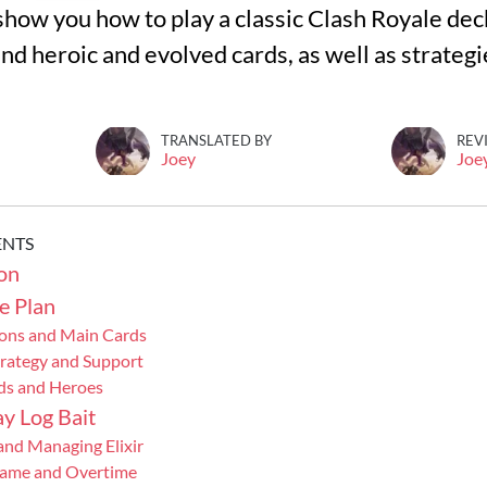
ll show you how to play a classic Clash Royale dec
nd heroic and evolved cards, as well as strategi
TRANSLATED BY
REV
Joey
Joe
ENTS
on
e Plan
ons and Main Cards
trategy and Support
ds and Heroes
y Log Bait
and Managing Elixir
Game and Overtime