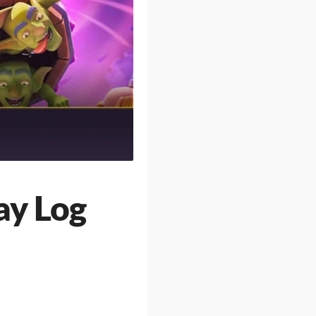
ay Log