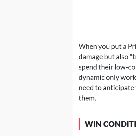
When you put a Prin
damage but also "t
spend their low-cost
dynamic only works
need to anticipate
them.
WIN CONDIT