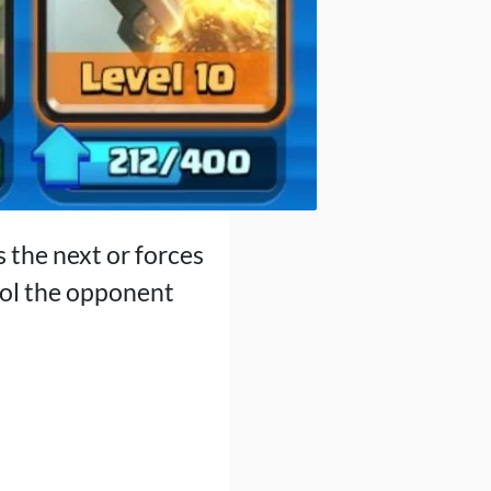
s the next or forces
rol the opponent