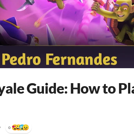
yale Guide: How to Pl
•
0