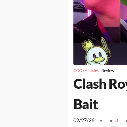
CCG
›
Articles
›
Review
Clash Ro
Bait
02/27/26
•
0