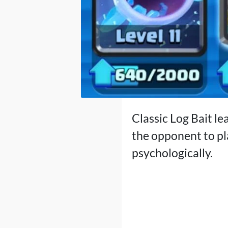
Classic Log Bait le
the opponent to pla
psychologically.