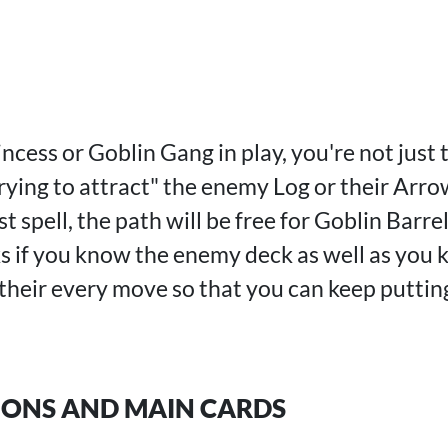
cess or Goblin Gang in play, you're not just t
rying to attract" the enemy Log or their Arr
 spell, the path will be free for Goblin Barrel
 if you know the enemy deck as well as you 
 their every move so that you can keep puttin
IONS AND MAIN CARDS