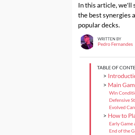
In this article, we'
the best synergies a
popular decks.
WRITTEN BY
Pedro Fernandes
TABLE OF CONT
>
Introducti
>
Main Gam
Win Conditi
Defensive S
Evolved Car
>
How to Pla
Early Game 
End of the 