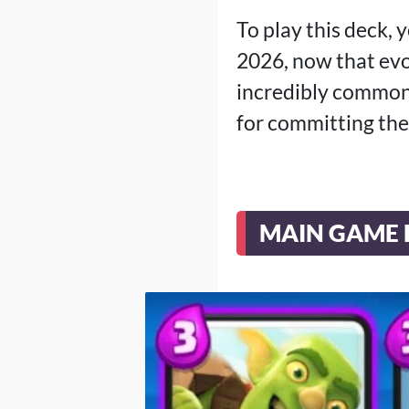
To play this deck, 
2026, now that evo
incredibly common,
for committing the
MAIN GAME 