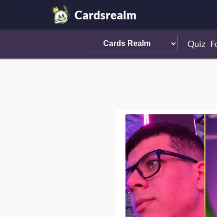
Cardsrealm
Quiz
F