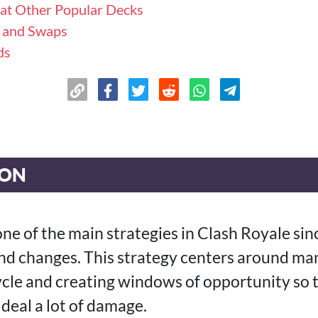
at Other Popular Decks
s and Swaps
ds
ION
ne of the main strategies in Clash Royale sin
d changes. This strategy centers around man
ycle and creating windows of opportunity so t
deal a lot of damage.