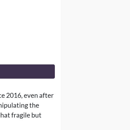
ce 2016, even after
ipulating the
hat fragile but