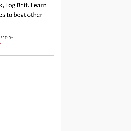
k, Log Bait. Learn
es to beat other
ISED BY
y