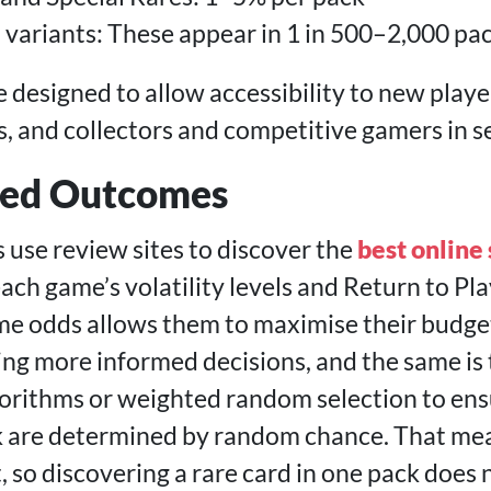
t variants: These appear in 1 in 500–2,000 pa
e designed to allow accessibility to new play
s, and collectors and competitive gamers in se
ed Outcomes
use review sites to discover the
best online 
ch game’s volatility levels and Return to Pl
e odds allows them to maximise their budget
g more informed decisions, and the same is 
rithms or weighted random selection to ens
 are determined by random chance. That mea
 so discovering a rare card in one pack does