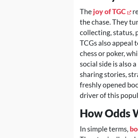
The
joy of TGC
re
the chase. They tu
collecting, status
TCGs also appeal t
chess or poker, whi
social side is also 
sharing stories, st
freshly opened boos
driver of this popu
How Odds W
In simple terms,
bo