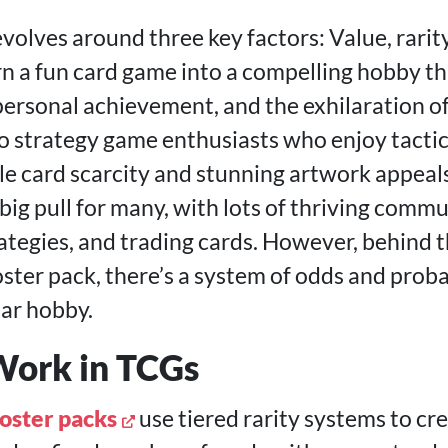
volves around three key factors: Value, rarity 
rn a fun card game into a compelling hobby t
, personal achievement, and the exhilaration 
o strategy game enthusiasts who enjoy tacti
le card scarcity and stunning artwork appeals
a big pull for many, with lots of thriving comm
rategies, and trading cards. However, behind 
ter pack, there’s a system of odds and probabi
lar hobby.
ork in TCGs
oster packs
use tiered rarity systems to cr