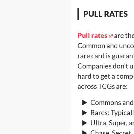
PULL RATES
Pull rates
are the
Common and uncomm
rare card is guara
Companies don’t us
hard to get a comp
across TCGs are:
Commons and 
Rares: Typical
Ultra, Super, 
Chase, Secret,