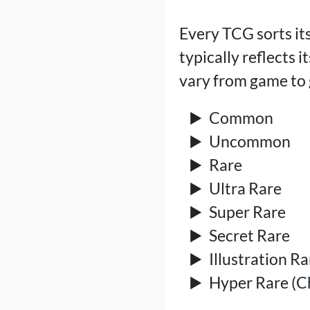
Every TCG sorts its 
typically reflects 
vary from game to g
Common
Uncommon
Rare
Ultra Rare
Super Rare
Secret Rare
Illustration Ra
Hyper Rare (C