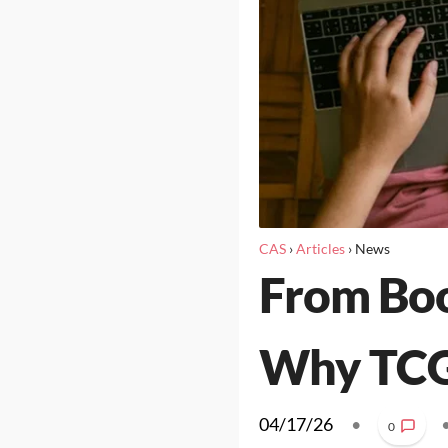
CAS
›
Articles
›
News
From Boo
Why TCG 
04/17/26
•
0