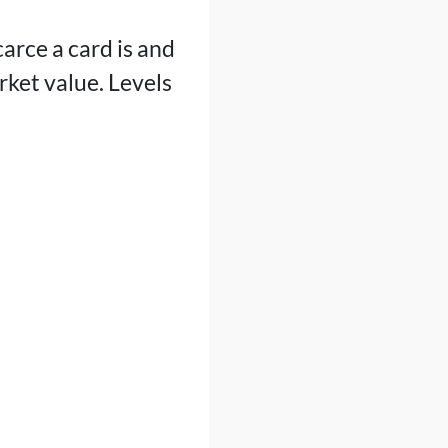
carce a card is and
rket value. Levels