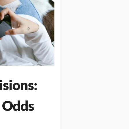
isions:
 Odds