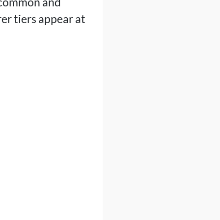
d common and
r tiers appear at