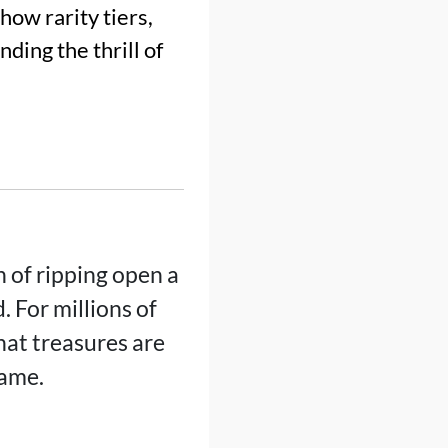
ow rarity tiers,
ding the thrill of
 of ripping open a
d. For millions of
hat treasures are
game.