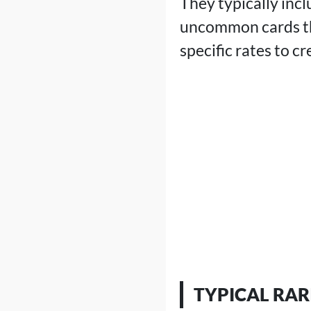
They typically inc
uncommon cards tha
specific rates to cr
TYPICAL RAR