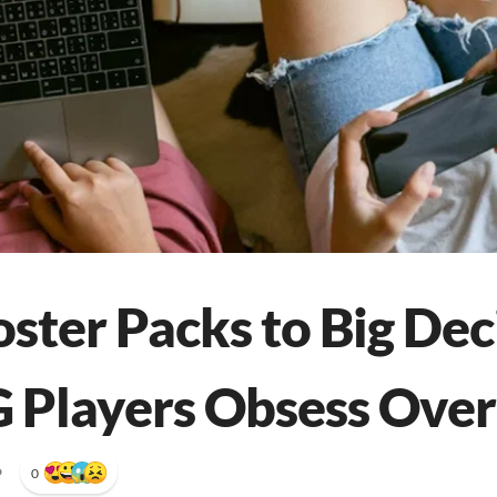
ster Packs to Big Dec
Players Obsess Over
•
0