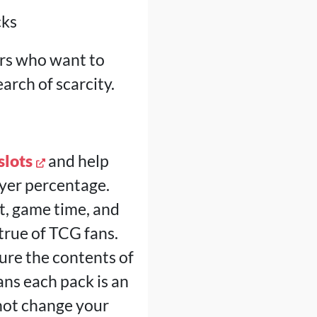
cks
ers who want to
arch of scarcity.
slots
and help
ayer percentage.
, game time, and
true of TCG fans.
ure the contents of
ns each pack is an
 not change your