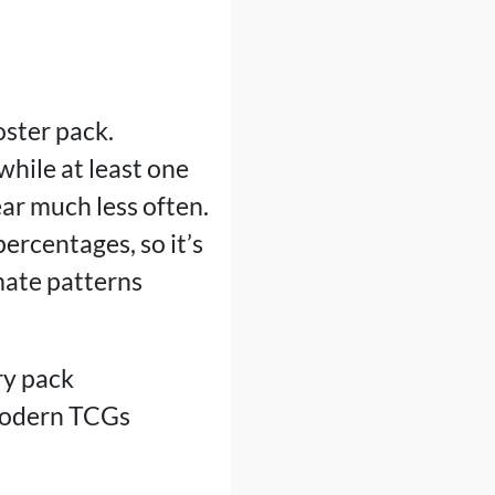
oster pack.
hile at least one
ar much less often.
ercentages, so it’s
mate patterns
y pack
 modern TCGs