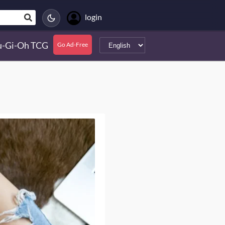
login
u-Gi-Oh TCG
Go Ad-Free