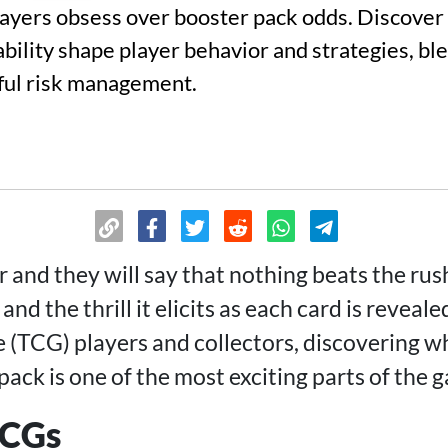
yers obsess over booster pack odds. Discover h
ability shape player behavior and strategies, blen
eful risk management.
and they will say that nothing beats the rush
and the thrill it elicits as each card is reveale
(TCG) players and collectors, discovering w
pack is one of the most exciting parts of the 
TCGs