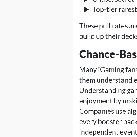
Top-tier rares
These pull rates ar
build up their deck
Chance-Bas
Many iGaming fans 
them understand ea
Understanding gam
enjoyment by makin
Companies use algo
every booster pack
independent event,