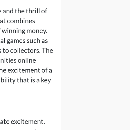
and the thrill of
hat combines
of winning money.
cal games such as
 to collectors. The
unities online
the excitement of a
lity that is a key
eate excitement.