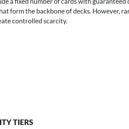
lude a fixed number of cards with guarantee
t form the backbone of decks. However, rare
eate controlled scarcity.
ITY TIERS