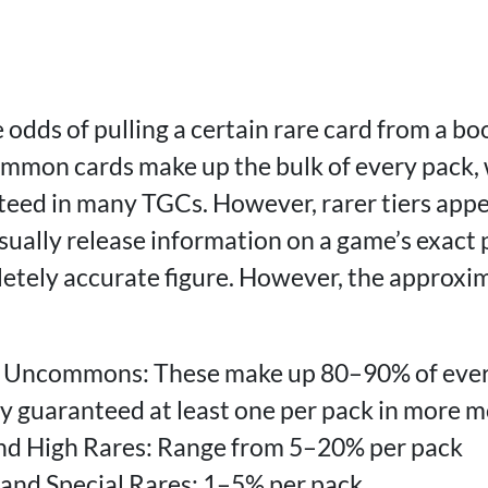
 odds of pulling a certain rare card from a bo
on cards make up the bulk of every pack, w
nteed in many TGCs. However, rarer tiers appe
ually release information on a game’s exact p
letely accurate figure. However, the approxi
Uncommons: These make up 80–90% of ever
ly guaranteed at least one per pack in more
and High Rares: Range from 5–20% per pack
 and Special Rares: 1–5% per pack