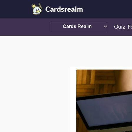
Cardsrealm
Quiz
F