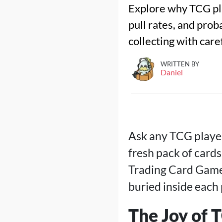
Explore why TCG pla
pull rates, and prob
collecting with car
WRITTEN BY
Daniel
Ask any TCG player 
fresh pack of cards 
Trading Card Game 
buried inside each 
The Joy of 