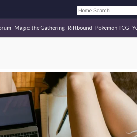
orum
Magic: the Gathering
Riftbound
Pokemon TCG
Y