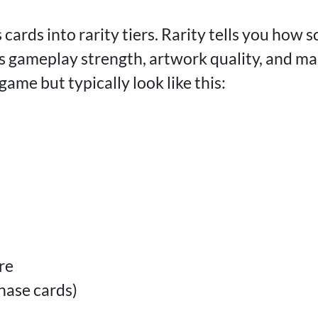
cards into rarity tiers. Rarity tells you how s
its gameplay strength, artwork quality, and ma
ame but typically look like this:
re
hase cards)