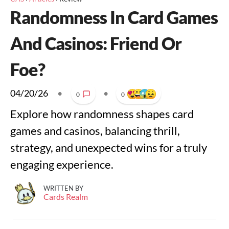
Randomness In Card Games
And Casinos: Friend Or
Foe?
04/20/26
•
•
0
0
Explore how randomness shapes card
games and casinos, balancing thrill,
strategy, and unexpected wins for a truly
engaging experience.
WRITTEN BY
Cards Realm