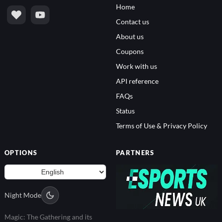
Home
Contact us
About us
Coupons
Work with us
API reference
FAQs
Status
Terms of Use & Privacy Policy
OPTIONS
PARTNERS
Night Mode
Magic: The Gathering and its