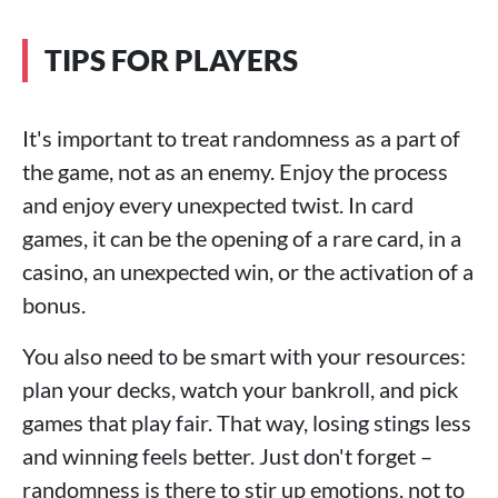
TIPS FOR PLAYERS
It's important to treat randomness as a part of
the game, not as an enemy. Enjoy the process
and enjoy every unexpected twist. In card
games, it can be the opening of a rare card, in a
casino, an unexpected win, or the activation of a
bonus.
You also need to be smart with your resources:
plan your decks, watch your bankroll, and pick
games that play fair. That way, losing stings less
and winning feels better. Just don't forget –
randomness is there to stir up emotions, not to