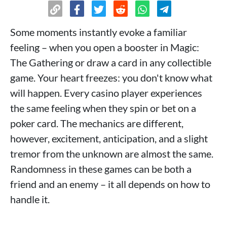
Some moments instantly evoke a familiar
feeling – when you open a booster in Magic:
The Gathering or draw a card in any collectible
game. Your heart freezes: you don't know what
will happen. Every casino player experiences
the same feeling when they spin or bet on a
poker card. The mechanics are different,
however, excitement, anticipation, and a slight
tremor from the unknown are almost the same.
Randomness in these games can be both a
friend and an enemy – it all depends on how to
handle it.