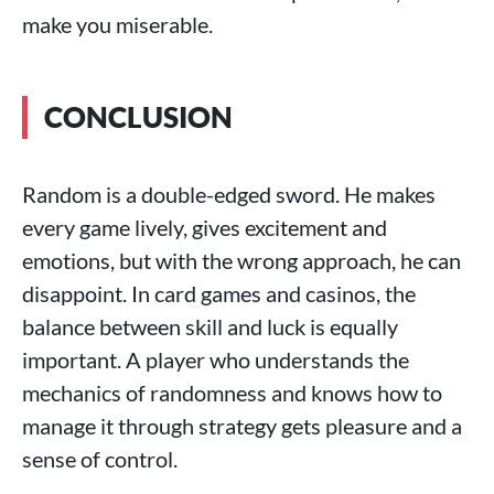
make you miserable.
CONCLUSION
Random is a double-edged sword. He makes
every game lively, gives excitement and
emotions, but with the wrong approach, he can
disappoint. In card games and casinos, the
balance between skill and luck is equally
important. A player who understands the
mechanics of randomness and knows how to
manage it through strategy gets pleasure and a
sense of control.