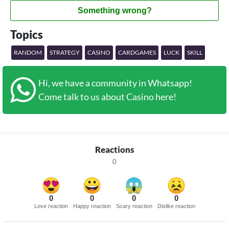
Something wrong?
Topics
RANDOM
STRATEGY
CASINO
CARDGAMES
LUCK
SKILL
Hi, we have a community in Whatsapp!
Come talk to us about Casino here!
Reactions
0
0
0
0
0
Love reaction
Happy reaction
Scary reaction
Dislike reaction