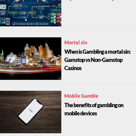
Mortal sin
When is Gambling a mortal sin:
Gamstop vs Non-Gamstop
Casinos
Mobile Gamble
The benefits of gambling on
mobile devices