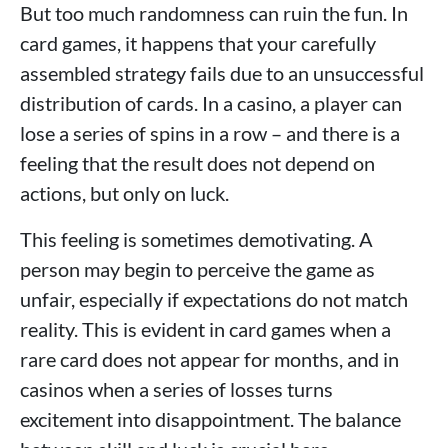
But too much randomness can ruin the fun. In
card games, it happens that your carefully
assembled strategy fails due to an unsuccessful
distribution of cards. In a casino, a player can
lose a series of spins in a row – and there is a
feeling that the result does not depend on
actions, but only on luck.
This feeling is sometimes demotivating. A
person may begin to perceive the game as
unfair, especially if expectations do not match
reality. This is evident in card games when a
rare card does not appear for months, and in
casinos when a series of losses turns
excitement into disappointment. The balance