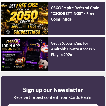
CSGOEmpire Referral Code
"CSGOBETTINGS" – Free
Coins Inside
Vegas X Login App for
Android: How to Access &
Play in 2026
Sign up our Newsletter
Receive the best content from Cards Realm