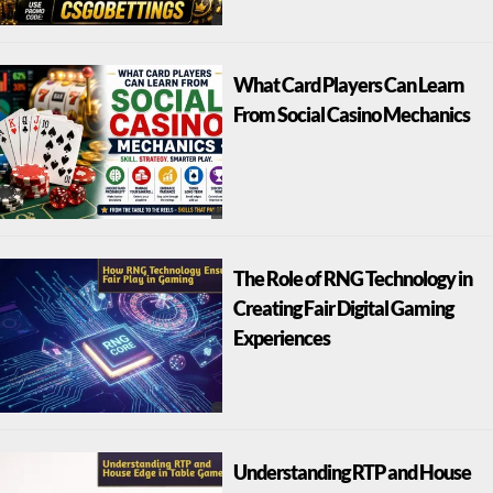
What Card Players Can Learn
From Social Casino Mechanics
The Role of RNG Technology in
Creating Fair Digital Gaming
Experiences
Understanding RTP and House