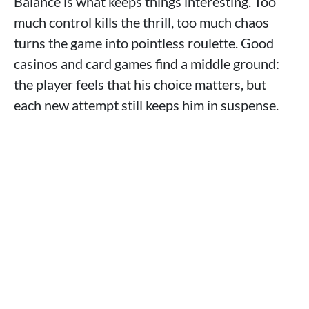
Balance is what keeps things interesting. Too
much control kills the thrill, too much chaos
turns the game into pointless roulette. Good
casinos and card games find a middle ground:
the player feels that his choice matters, but
each new attempt still keeps him in suspense.