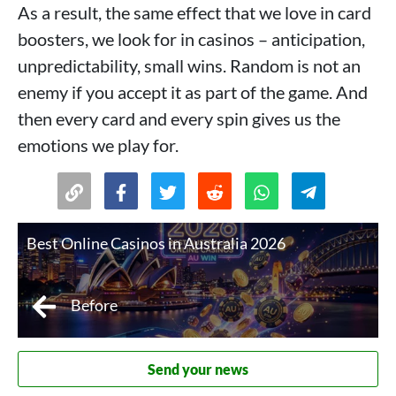
As a result, the same effect that we love in card
boosters, we look for in casinos – anticipation,
unpredictability, small wins. Random is not an
enemy if you accept it as part of the game. And
then every card and every spin gives us the
emotions we play for.
Best Online Casinos in Australia 2026
Before
Send your news