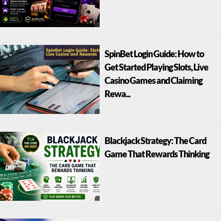
SpinBet Login Guide: How to
Get Started Playing Slots, Live
Casino Games and Claiming
Rewa...
Blackjack Strategy: The Card
Game That Rewards Thinking