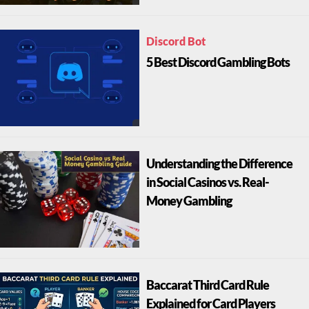
Discord Bot
5 Best Discord Gambling Bots
Understanding the Difference
in Social Casinos vs. Real-
Money Gambling
Baccarat Third Card Rule
Explained for Card Players