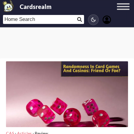
Cardsrealm
CAS
›
Articles
›
Review