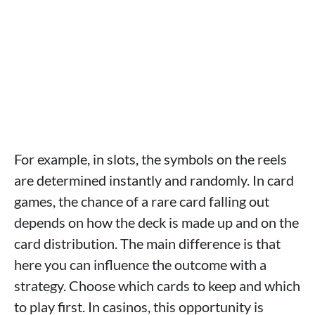
For example, in slots, the symbols on the reels
are determined instantly and randomly. In card
games, the chance of a rare card falling out
depends on how the deck is made up and on the
card distribution. The main difference is that
here you can influence the outcome with a
strategy. Choose which cards to keep and which
to play first. In casinos, this opportunity is