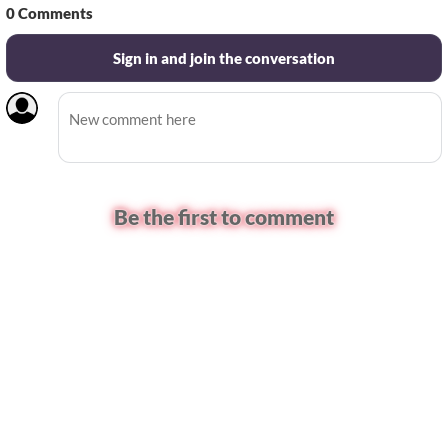
0
Comments
Sign in and join the conversation
Be the first to comment