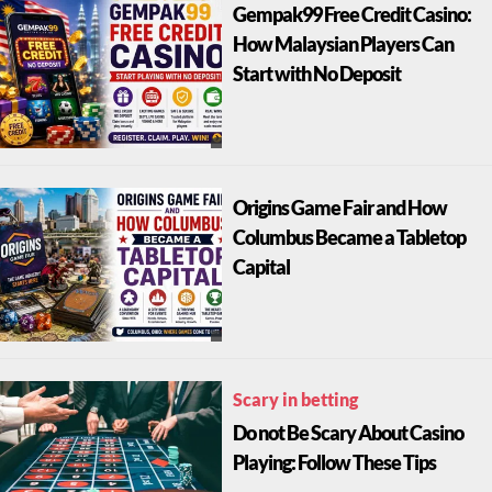
Gempak99 Free Credit Casino:
How Malaysian Players Can
Start with No Deposit
Origins Game Fair and How
Columbus Became a Tabletop
Capital
Scary in betting
Do not Be Scary About Casino
Playing: Follow These Tips