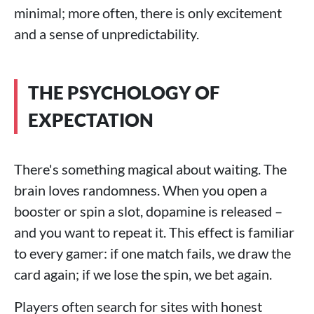
minimal; more often, there is only excitement
and a sense of unpredictability.
THE PSYCHOLOGY OF
EXPECTATION
There's something magical about waiting. The
brain loves randomness. When you open a
booster or spin a slot, dopamine is released –
and you want to repeat it. This effect is familiar
to every gamer: if one match fails, we draw the
card again; if we lose the spin, we bet again.
Players often search for sites with honest