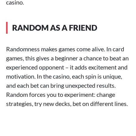
casino.
RANDOM AS A FRIEND
Randomness makes games come alive. In card
games, this gives a beginner a chance to beat an
experienced opponent – it adds excitement and
motivation. In the casino, each spin is unique,
and each bet can bring unexpected results.
Random forces you to experiment: change
strategies, try new decks, bet on different lines.