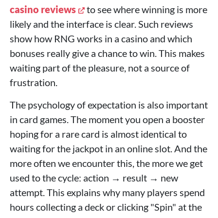
casino reviews
to see where winning is more
likely and the interface is clear. Such reviews
show how RNG works in a casino and which
bonuses really give a chance to win. This makes
waiting part of the pleasure, not a source of
frustration.
The psychology of expectation is also important
in card games. The moment you open a booster
hoping for a rare card is almost identical to
waiting for the jackpot in an online slot. And the
more often we encounter this, the more we get
used to the cycle: action → result → new
attempt. This explains why many players spend
hours collecting a deck or clicking "Spin" at the