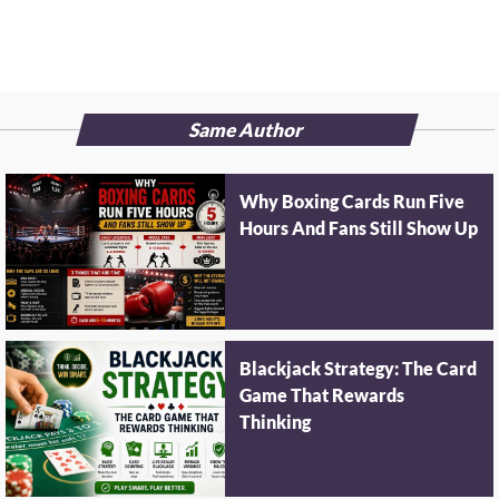
Same Author
Why Boxing Cards Run Five
Hours And Fans Still Show Up
Blackjack Strategy: The Card
Game That Rewards
Thinking