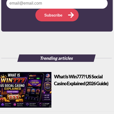
Subscribe
Trending articles
What Is Win777? US Social
Casino Explained (2026 Guide)