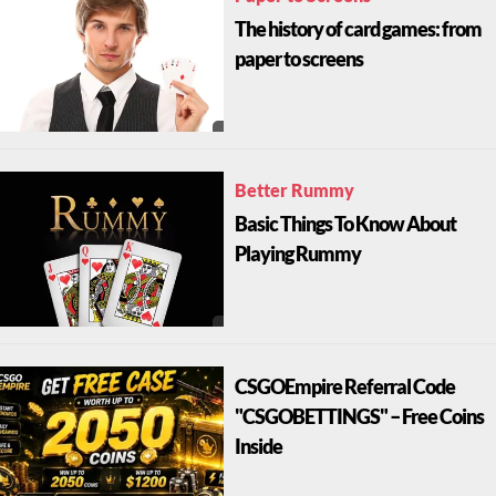
The history of card games: from
paper to screens
Better Rummy
Basic Things To Know About
Playing Rummy
CSGOEmpire Referral Code
"CSGOBETTINGS" – Free Coins
Inside