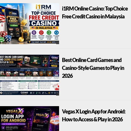
i1RM Online Casino: Top Choice
Free Credit Casino in Malaysia
Best Online Card Games and
Casino-Style Games to Play in
2026
Vegas X Login App for Android:
How to Access & Play in 2026