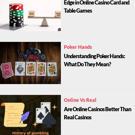
Edge in Online Casino Card and
Table Games
Poker Hands
Understanding Poker Hands:
What Do They Mean?
Online Vs Real
Are Online Casinos Better Than
Real Casinos