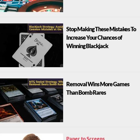
Stop Making These Mistakes To
Increase Your Chances of
Winning Blackjack
Removal Wins More Games
Than Bomb Rares
Paper to Screens