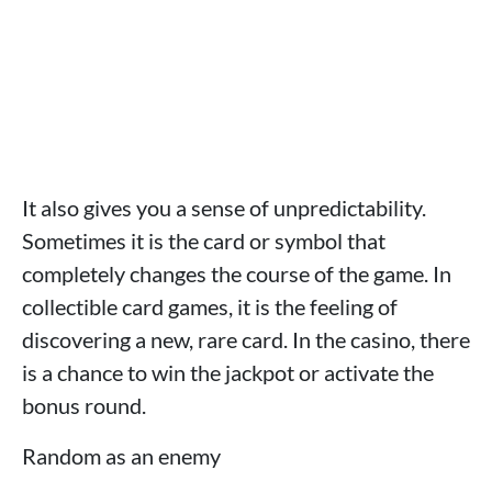
It also gives you a sense of unpredictability.
Sometimes it is the card or symbol that
completely changes the course of the game. In
collectible card games, it is the feeling of
discovering a new, rare card. In the casino, there
is a chance to win the jackpot or activate the
bonus round.
Random as an enemy