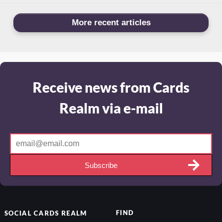
More recent articles
Receive news from Cards
Realm via e-mail
Subscribe
FIND
SOCIAL
CARDS REALM