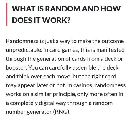
WHAT IS RANDOM AND HOW
DOES IT WORK?
Randomness is just a way to make the outcome
unpredictable. In card games, this is manifested
through the generation of cards from a deck or
booster: You can carefully assemble the deck
and think over each move, but the right card
may appear later or not. In casinos, randomness
works on a similar principle, only more often in
a completely digital way through a random
number generator (RNG).