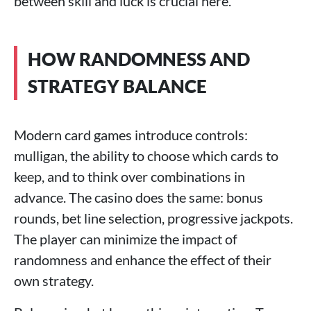
between skill and luck is crucial here.
HOW RANDOMNESS AND
STRATEGY BALANCE
Modern card games introduce controls:
mulligan, the ability to choose which cards to
keep, and to think over combinations in
advance. The casino does the same: bonus
rounds, bet line selection, progressive jackpots.
The player can minimize the impact of
randomness and enhance the effect of their
own strategy.