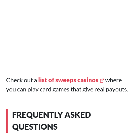
Check out a
list of sweeps casinos
where
you can play card games that give real payouts.
FREQUENTLY ASKED
QUESTIONS