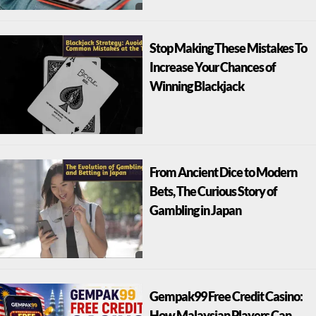
Stop Making These Mistakes To
Increase Your Chances of
Winning Blackjack
From Ancient Dice to Modern
Bets, The Curious Story of
Gambling in Japan
Gempak99 Free Credit Casino: