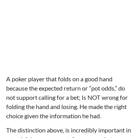
A poker player that folds on a good hand
because the expected return or “pot odds,” do
not support calling for a bet; Is NOT wrong for
folding the hand and losing. He made the right
choice given the information he had.
The distinction above, is incredibly important in