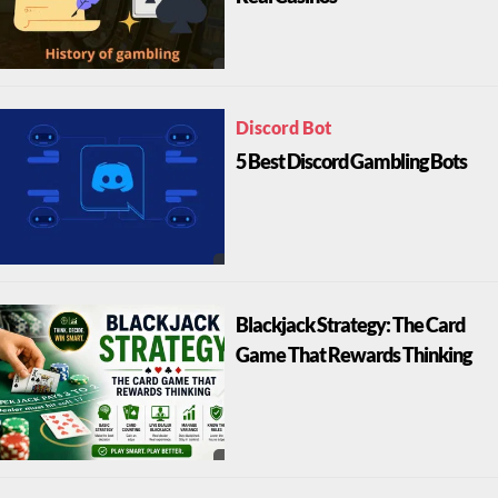
Discord Bot
5 Best Discord Gambling Bots
Blackjack Strategy: The Card
Game That Rewards Thinking