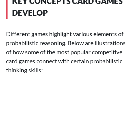
KEY CONCEPTS CARD GAMES
DEVELOP
Different games highlight various elements of
probabilistic reasoning. Below are illustrations
of how some of the most popular competitive
card games connect with certain probabilistic
thinking skills: