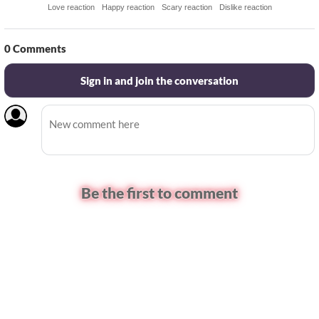
Love reaction
Happy reaction
Scary reaction
Dislike reaction
0
Comments
Sign in and join the conversation
Be the first to comment