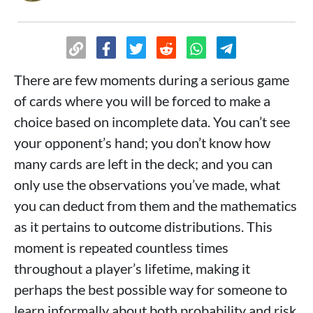
There are few moments during a serious game
of cards where you will be forced to make a
choice based on incomplete data. You can’t see
your opponent’s hand; you don’t know how
many cards are left in the deck; and you can
only use the observations you’ve made, what
you can deduct from them and the mathematics
as it pertains to outcome distributions. This
moment is repeated countless times
throughout a player’s lifetime, making it
perhaps the best possible way for someone to
learn informally about both probability and risk