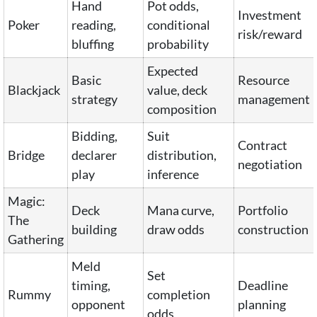
Hand
Pot odds,
Investment
Poker
reading,
conditional
risk/reward
bluffing
probability
Expected
Basic
Resource
Blackjack
value, deck
strategy
management
composition
Bidding,
Suit
Contract
Bridge
declarer
distribution,
negotiation
play
inference
Magic:
Deck
Mana curve,
Portfolio
The
building
draw odds
construction
Gathering
Meld
Set
timing,
Deadline
Rummy
completion
opponent
planning
odds