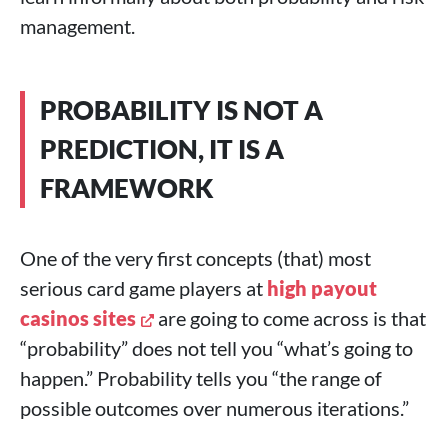
management.
PROBABILITY IS NOT A
PREDICTION, IT IS A
FRAMEWORK
One of the very first concepts (that) most
serious card game players at
high payout
casinos sites
are going to come across is that
“probability” does not tell you “what’s going to
happen.” Probability tells you “the range of
possible outcomes over numerous iterations.”