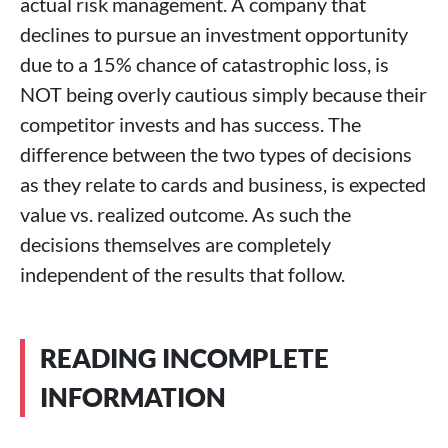
actual risk management. A company that
declines to pursue an investment opportunity
due to a 15% chance of catastrophic loss, is
NOT being overly cautious simply because their
competitor invests and has success. The
difference between the two types of decisions
as they relate to cards and business, is expected
value vs. realized outcome. As such the
decisions themselves are completely
independent of the results that follow.
READING INCOMPLETE
INFORMATION