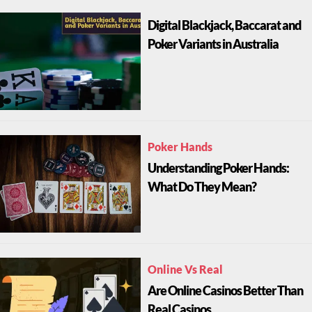
Digital Blackjack, Baccarat and
Poker Variants in Australia
Poker Hands
Understanding Poker Hands:
What Do They Mean?
Online Vs Real
Are Online Casinos Better Than
Real Casinos