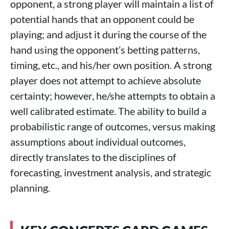
opponent, a strong player will maintain a list of
potential hands that an opponent could be
playing; and adjust it during the course of the
hand using the opponent’s betting patterns,
timing, etc., and his/her own position. A strong
player does not attempt to achieve absolute
certainty; however, he/she attempts to obtain a
well calibrated estimate. The ability to build a
probabilistic range of outcomes, versus making
assumptions about individual outcomes,
directly translates to the disciplines of
forecasting, investment analysis, and strategic
planning.