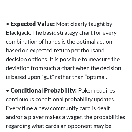
•
Expected Value:
Most clearly taught by
Blackjack. The basic strategy chart for every
combination of hands is the optimal action
based on expected return per thousand
decision options. It is possible to measure the
deviation from such a chart when the decision
is based upon “gut” rather than “optimal.”
•
Conditional Probability:
Poker requires
continuous conditional probability updates.
Every time a new community card is dealt
and/or a player makes a wager, the probabilities
regarding what cards an opponent may be