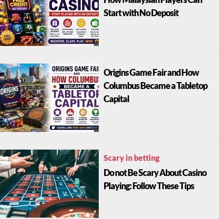
How Malaysian Players Can
Start with No Deposit
Origins Game Fair and How
Columbus Became a Tabletop
Capital
Scary in betting
Do not Be Scary About Casino
Playing: Follow These Tips