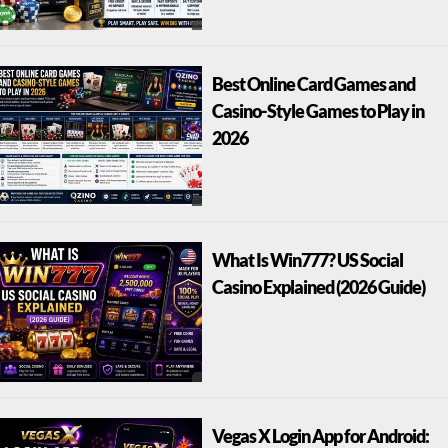
Best Online Card Games and
Casino-Style Games to Play in
2026
What Is Win777? US Social
Casino Explained (2026 Guide)
Vegas X Login App for Android: