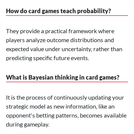
How do card games teach probability?
They provide a practical framework where
players analyze outcome distributions and
expected value under uncertainty, rather than
predicting specific future events.
What is Bayesian thinking in card games?
It is the process of continuously updating your
strategic model as new information, like an
opponent's betting patterns, becomes available
during gameplay.