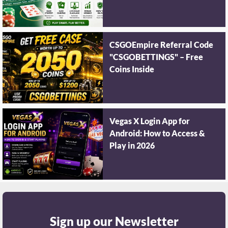
CSGOEmpire Referral Code
"CSGOBETTINGS" – Free
Coins Inside
Vegas X Login App for
Android: How to Access &
Play in 2026
Sign up our Newsletter