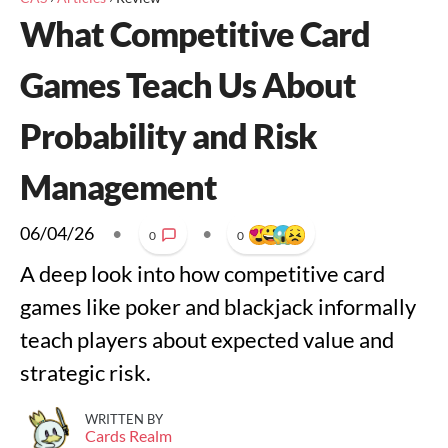
What Competitive Card
Games Teach Us About
Probability and Risk
Management
06/04/26
•
•
0
0
A deep look into how competitive card
games like poker and blackjack informally
teach players about expected value and
strategic risk.
WRITTEN BY
Cards Realm