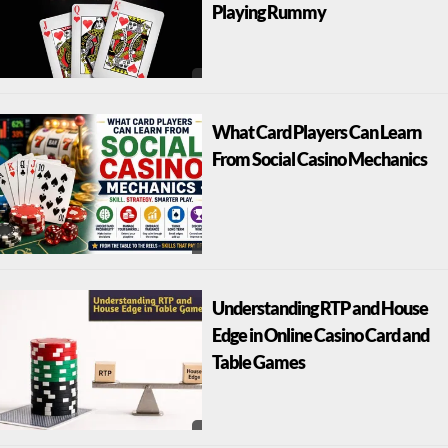
Playing Rummy
What Card Players Can Learn
From Social Casino Mechanics
Understanding RTP and House
Edge in Online Casino Card and
Table Games