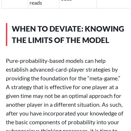
reads
WHEN TO DEVIATE: KNOWING
THE LIMITS OF THE MODEL
Pure-probability-based models can help
establish advanced-card-player strategies by
providing the foundation for the “meta-game.”
A strategy that is effective for one player at a
given time may not be an optimal approach for
another player in a different situation. As such,
after you have incorporated your knowledge of
the basic components of probability into your
subconscious thinking processes, it is time to