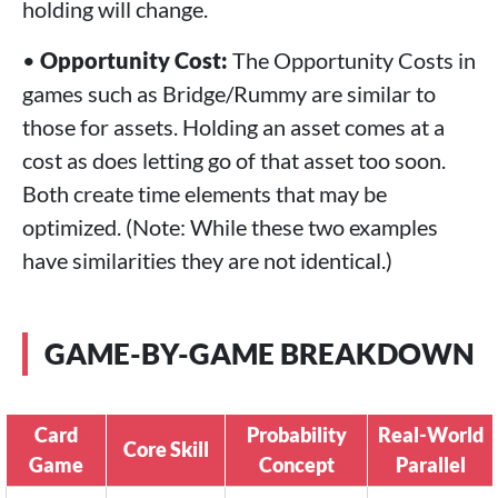
holding will change.
•
Opportunity Cost:
The Opportunity Costs in
games such as Bridge/Rummy are similar to
those for assets. Holding an asset comes at a
cost as does letting go of that asset too soon.
Both create time elements that may be
optimized. (Note: While these two examples
have similarities they are not identical.)
GAME-BY-GAME BREAKDOWN
Card
Probability
Real-World
Core Skill
Game
Concept
Parallel