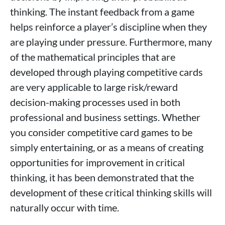
thinking. The instant feedback from a game
helps reinforce a player’s discipline when they
are playing under pressure. Furthermore, many
of the mathematical principles that are
developed through playing competitive cards
are very applicable to large risk/reward
decision-making processes used in both
professional and business settings. Whether
you consider competitive card games to be
simply entertaining, or as a means of creating
opportunities for improvement in critical
thinking, it has been demonstrated that the
development of these critical thinking skills will
naturally occur with time.