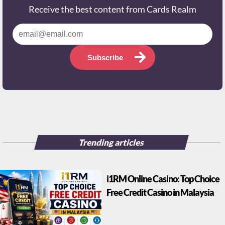
Receive the best content from Cards Realm
Subscribe
Trending articles
i1RM Online Casino: Top Choice
Free Credit Casino in Malaysia