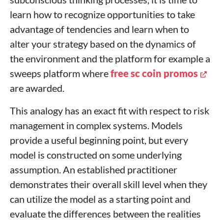
learn how to recognize opportunities to take
advantage of tendencies and learn when to
alter your strategy based on the dynamics of
the environment and the platform for example a
sweeps platform where
free sc coin promos
are awarded.
This analogy has an exact fit with respect to risk
management in complex systems. Models
provide a useful beginning point, but every
model is constructed on some underlying
assumption. An established practitioner
demonstrates their overall skill level when they
can utilize the model as a starting point and
evaluate the differences between the realities