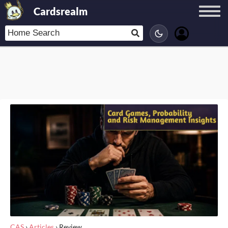
Cardsrealm
CAS
›
Articles
›
Review