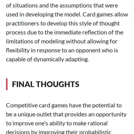
of situations and the assumptions that were
used in developing the model. Card games allow
practitioners to develop this style of thought
process due to the immediate reflection of the
limitations of modeling without allowing for
flexibility in response to an opponent who is
capable of dynamically adapting.
FINAL THOUGHTS
Competitive card games have the potential to
be a unique outlet that provides an opportunity
to improve one’s ability to make rational
decisions by improving their probabilistic