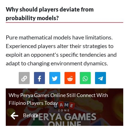
Why should players deviate from
probability models?
Pure mathematical models have limitations.
Experienced players alter their strategies to
exploit an opponent's specific tendencies and
adapt to changing environment dynamics.
Why Perya Games Online Still Connect With
Filipino Players Today
Before