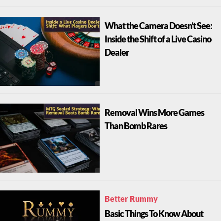
What the Camera Doesn’t See:
Inside the Shift of a Live Casino
Dealer
Removal Wins More Games
Than Bomb Rares
Better Rummy
Basic Things To Know About