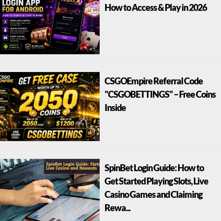
How to Access & Play in 2026
CSGOEmpire Referral Code
"CSGOBETTINGS" – Free Coins
Inside
SpinBet Login Guide: How to
Get Started Playing Slots, Live
Casino Games and Claiming
Rewa...