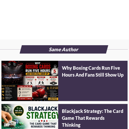
Same Author
Why Boxing Cards Run Five
Hours And Fans Still Show Up
Blackjack Strategy: The Card
Game That Rewards
Thinking