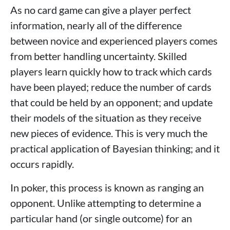
As no card game can give a player perfect
information, nearly all of the difference
between novice and experienced players comes
from better handling uncertainty. Skilled
players learn quickly how to track which cards
have been played; reduce the number of cards
that could be held by an opponent; and update
their models of the situation as they receive
new pieces of evidence. This is very much the
practical application of Bayesian thinking; and it
occurs rapidly.
In poker, this process is known as ranging an
opponent. Unlike attempting to determine a
particular hand (or single outcome) for an