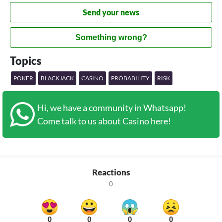
Send your news
Something wrong?
Topics
POKER
BLACKJACK
CASINO
PROBABILITY
RISK
Hi, we have a community in Whatsapp!
Come talk to us about Casino here!
Reactions
0
0
0
0
0