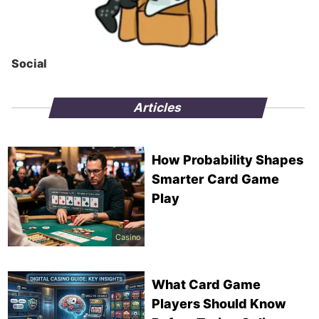
Social
Articles
How Probability Shapes
Smarter Card Game
Play
Casino
What Card Game
Players Should Know