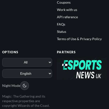
Coupons
Work with us
API reference
FAQs
Status
Terms of Use & Privacy Policy
OPTIONS
PARTNERS
Night Mode
Magic: The Gathering and its
respective properties are
copyright Wizards of the Coast.