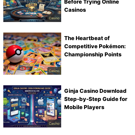
Before Trying Online
Casinos
Casino
The Heartbeat of
Competitive Pokémon:
Championship Points
Casino
Ginja Casino Download
Step-by-Step Guide for
Mobile Players
Casino