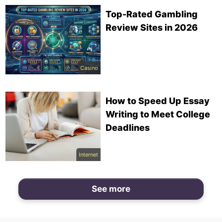
Top-Rated Gambling
Review Sites in 2026
Casino
How to Speed Up Essay
Writing to Meet College
Deadlines
Internet
See more