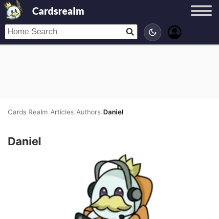
Cardsrealm
Cards Realm
/
Articles
/
Authors
/
Daniel
Daniel