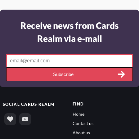
Receive news from Cards
Realm via e-mail
Subscribe
FIND
SOCIAL
CARDS REALM
Home
Contact us
About us