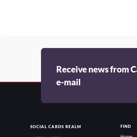
Receive news from C
e-mail
FIND
SOCIAL
CARDS REALM
Home