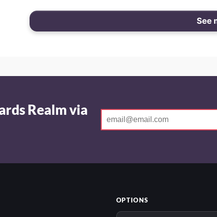
See 
ards Realm via
OPTIONS