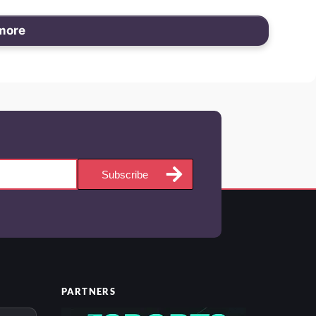
more
Subscribe
PARTNERS