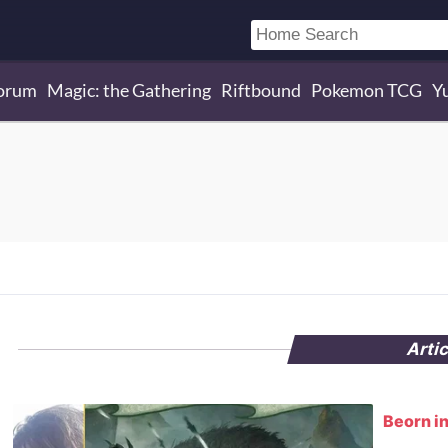
orum
Magic: the Gathering
Riftbound
Pokemon TCG
Y
Arti
Beorn in