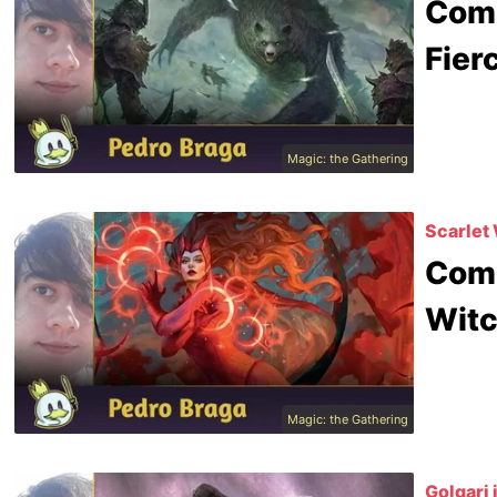
Comm
Fier
Magic: the Gathering
Scarlet 
Comm
Witc
Magic: the Gathering
Golgari 