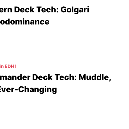
rn Deck Tech: Golgari
rodominance
in EDH!
ander Deck Tech: Muddle,
Ever-Changing