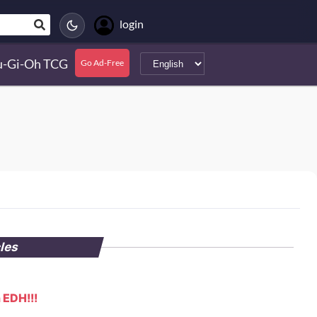
login
u-Gi-Oh TCG
Go Ad-Free
cles
 EDH!!!