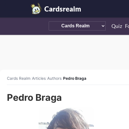
Cardsrealm
Quiz
F
Cards Realm
/
Articles
/
Authors
/
Pedro Braga
Pedro Braga