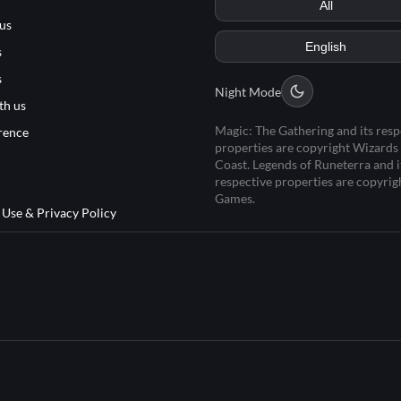
us
s
s
Night Mode
th us
Magic: The Gathering and its resp
rence
properties are copyright Wizards 
Coast. Legends of Runeterra and i
respective properties are copyrig
Games.
 Use & Privacy Policy