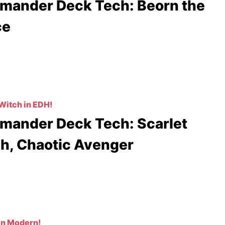
ander Deck Tech: Beorn the
ce
Witch in EDH!
ander Deck Tech: Scarlet
h, Chaotic Avenger
in Modern!