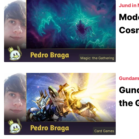
Jund in
Mode
Cos
Magic: the Gathering
Gundam 
Gund
the 
Card Games