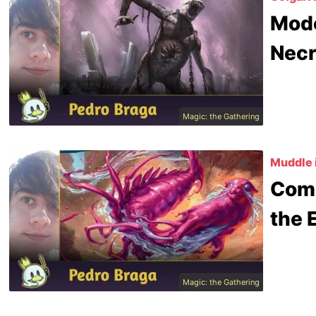
Mode
Nec
Magic: the Gathering
Muddle 
Comm
the 
Magic: the Gathering