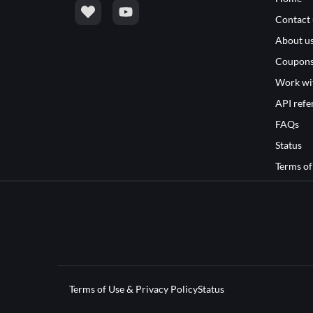
Contact 
About u
Coupon
Work wi
API refe
FAQs
Status
Terms of
Terms of Use & Privacy Policy
Status