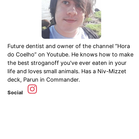
Future dentist and owner of the channel “Hora
do Coelho” on Youtube. He knows how to make
the best stroganoff you've ever eaten in your
life and loves small animals. Has a Niv-Mizzet
deck, Parun in Commander.
Social