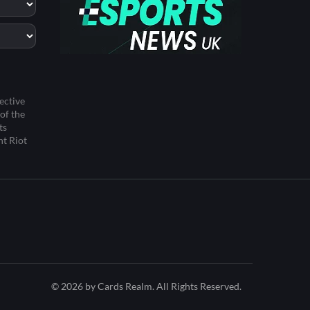
ective
of the
ts
ht Riot
© 2026 by Cards Realm. All Rights Reserved.