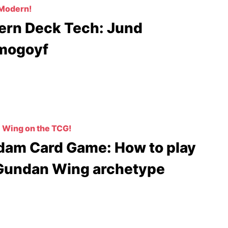
 Modern!
rn Deck Tech: Jund
mogoyf
Wing on the TCG!
am Card Game: How to play
Gundan Wing archetype