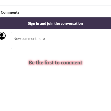
Comments
Sign in and join the conversation
Be the first to comment