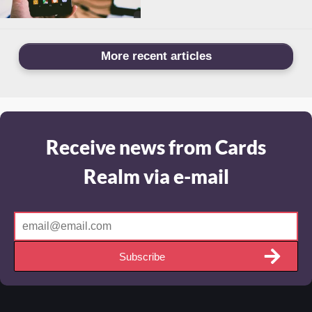
More recent articles
Receive news from Cards
Realm via e-mail
Subscribe