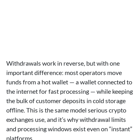
Withdrawals work in reverse, but with one
important difference: most operators move
funds from a hot wallet — a wallet connected to
the internet for fast processing — while keeping
the bulk of customer deposits in cold storage
offline. This is the same model serious crypto
exchanges use, and it’s why withdrawal limits
and processing windows exist even on “instant”
platforms.