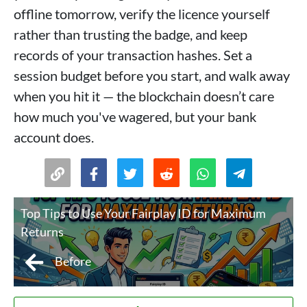
offline tomorrow, verify the licence yourself
rather than trusting the badge, and keep
records of your transaction hashes. Set a
session budget before you start, and walk away
when you hit it — the blockchain doesn’t care
how much you've wagered, but your bank
account does.
Top Tips to Use Your Fairplay ID for Maximum
Returns
Before