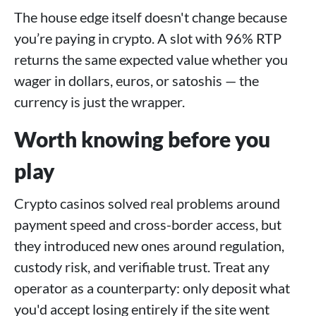
The house edge itself doesn't change because
you’re paying in crypto. A slot with 96% RTP
returns the same expected value whether you
wager in dollars, euros, or satoshis — the
currency is just the wrapper.
Worth knowing before you
play
Crypto casinos solved real problems around
payment speed and cross-border access, but
they introduced new ones around regulation,
custody risk, and verifiable trust. Treat any
operator as a counterparty: only deposit what
you'd accept losing entirely if the site went