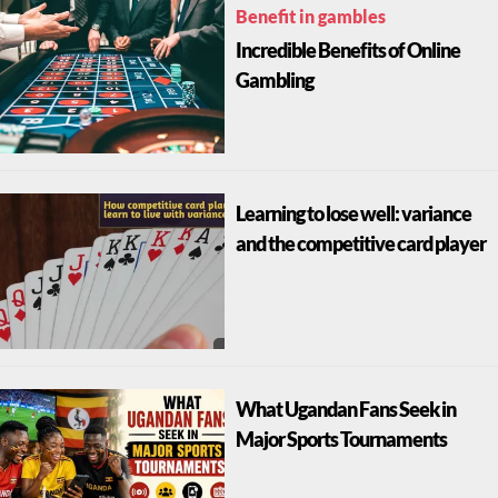
Benefit in gambles
Incredible Benefits of Online
Gambling
Learning to lose well: variance
and the competitive card player
What Ugandan Fans Seek in
Major Sports Tournaments