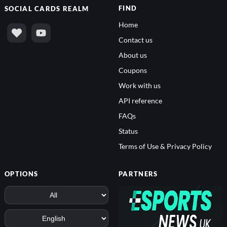
FIND
SOCIAL
CARDS REALM
Home
Contact us
About us
Coupons
Work with us
API reference
FAQs
Status
Terms of Use & Privacy Policy
OPTIONS
PARTNERS