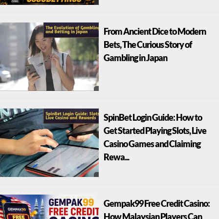
From Ancient Dice to Modern
Bets, The Curious Story of
Gambling in Japan
SpinBet Login Guide: How to
Get Started Playing Slots, Live
Casino Games and Claiming
Rewa...
Gempak99 Free Credit Casino:
How Malaysian Players Can