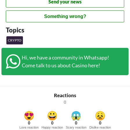
Send your news
Something wrong?
Topics
CRYPTO
Hi, we have a community in Whatsapp!
Come talk to us about Casino here!
Reactions
0
0
0
0
0
Love reaction
Happy reaction
Scary reaction
Dislike reaction