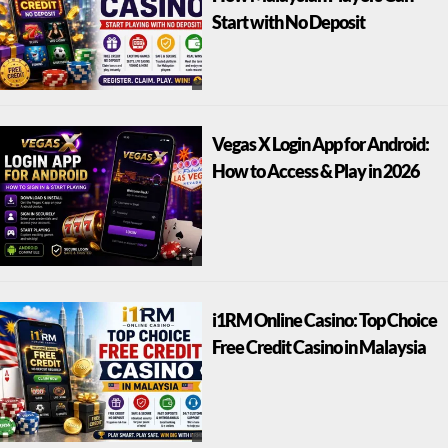
Start with No Deposit
Vegas X Login App for Android:
How to Access & Play in 2026
i1RM Online Casino: Top Choice
Free Credit Casino in Malaysia