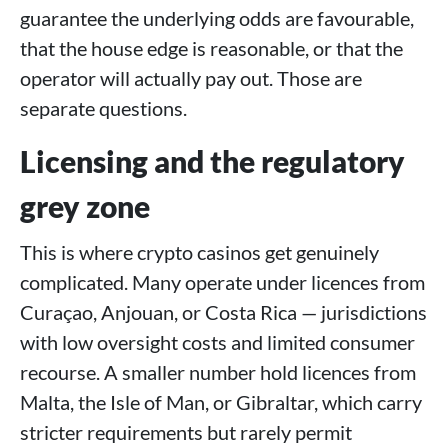
guarantee the underlying odds are favourable,
that the house edge is reasonable, or that the
operator will actually pay out. Those are
separate questions.
Licensing and the regulatory
grey zone
This is where crypto casinos get genuinely
complicated. Many operate under licences from
Curaçao, Anjouan, or Costa Rica — jurisdictions
with low oversight costs and limited consumer
recourse. A smaller number hold licences from
Malta, the Isle of Man, or Gibraltar, which carry
stricter requirements but rarely permit