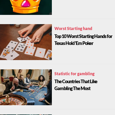
Worst Starting hand
Top 10 Worst Starting Hands for
Texas Hold 'Em Poker
Statistic for gambling
The Countries That Like
Gambling The Most