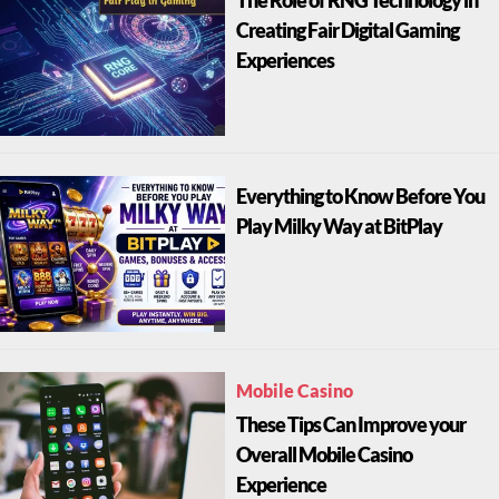
The Role of RNG Technology in
Creating Fair Digital Gaming
Experiences
Everything to Know Before You
Play Milky Way at BitPlay
Mobile Casino
These Tips Can Improve your
Overall Mobile Casino
Experience