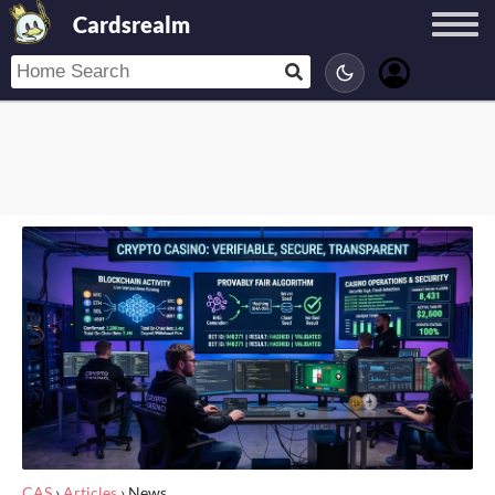
Cardsrealm
CAS
›
Articles
›
News