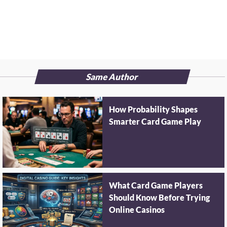
Same Author
How Probability Shapes
Smarter Card Game Play
What Card Game Players
Should Know Before Trying
Online Casinos