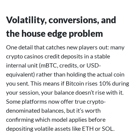
Volatility, conversions, and
the house edge problem
One detail that catches new players out: many
crypto casinos credit deposits in a stable
internal unit (mBTC, credits, or USD-
equivalent) rather than holding the actual coin
you sent. This means if Bitcoin rises 10% during
your session, your balance doesn’t rise with it.
Some platforms now offer true crypto-
denominated balances, but it’s worth
confirming which model applies before
depositing volatile assets like ETH or SOL.