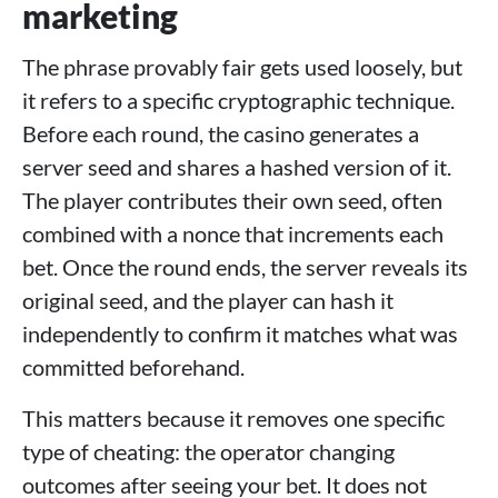
marketing
The phrase provably fair gets used loosely, but
it refers to a specific cryptographic technique.
Before each round, the casino generates a
server seed and shares a hashed version of it.
The player contributes their own seed, often
combined with a nonce that increments each
bet. Once the round ends, the server reveals its
original seed, and the player can hash it
independently to confirm it matches what was
committed beforehand.
This matters because it removes one specific
type of cheating: the operator changing
outcomes after seeing your bet. It does not