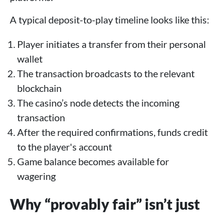
A typical deposit-to-play timeline looks like this:
Player initiates a transfer from their personal
wallet
The transaction broadcasts to the relevant
blockchain
The casino’s node detects the incoming
transaction
After the required confirmations, funds credit
to the player's account
Game balance becomes available for
wagering
Why “provably fair” isn’t just