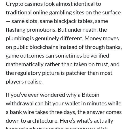
Crypto casinos look almost identical to
traditional online gambling sites on the surface
— same slots, same blackjack tables, same
flashing promotions. But underneath, the
plumbing is genuinely different. Money moves
on public blockchains instead of through banks,
game outcomes can sometimes be verified
mathematically rather than taken on trust, and
the regulatory picture is patchier than most
players realise.
If you’ve ever wondered why a Bitcoin
withdrawal can hit your wallet in minutes while
a bank wire takes three days, the answer comes
down to architecture. Here’s what’s actually