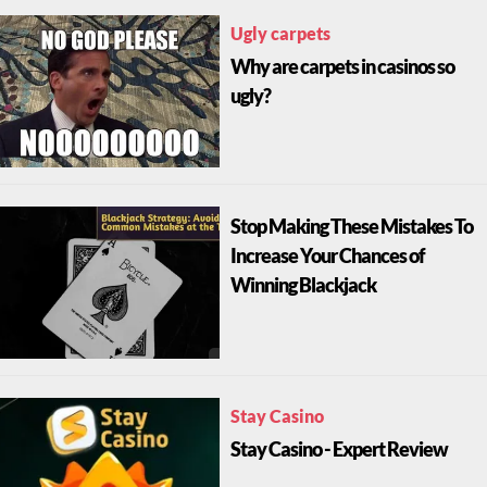
Ugly carpets
Why are carpets in casinos so
ugly?
Stop Making These Mistakes To
Increase Your Chances of
Winning Blackjack
Stay Casino
Stay Casino - Expert Review