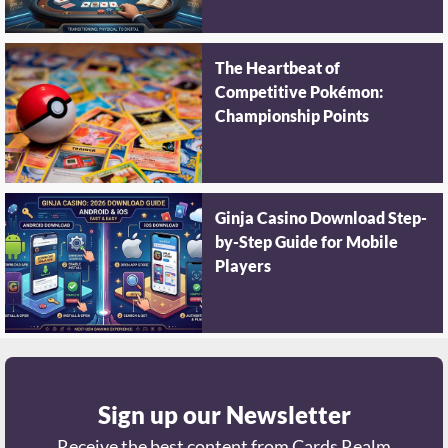
The Heartbeat of
Competitive Pokémon:
Championship Points
Ginja Casino Download Step-
by-Step Guide for Mobile
Players
Sign up our Newsletter