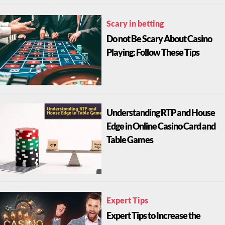
Scary in betting
Do not Be Scary About Casino
Playing: Follow These Tips
Understanding RTP and House
Edge in Online Casino Card and
Table Games
Expert Tips
Expert Tips to Increase the