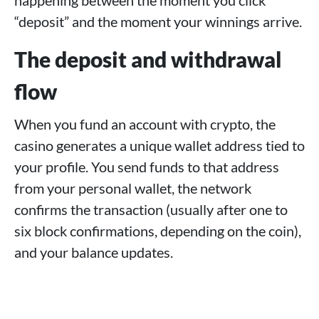
happening between the moment you click
“deposit” and the moment your winnings arrive.
The deposit and withdrawal
flow
When you fund an account with crypto, the
casino generates a unique wallet address tied to
your profile. You send funds to that address
from your personal wallet, the network
confirms the transaction (usually after one to
six block confirmations, depending on the coin),
and your balance updates.