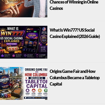
Chances of Winning in Online
Casinos
What Is Win777? US Social
Casino Explained (2026 Guide)
Origins Game Fair and How
Columbus Became a Tabletop
Capital