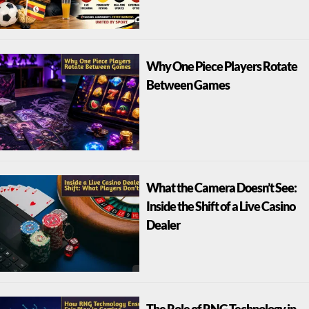
Why One Piece Players Rotate
Between Games
What the Camera Doesn’t See:
Inside the Shift of a Live Casino
Dealer