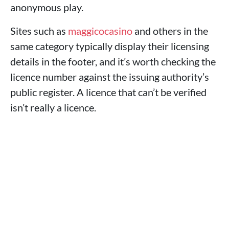
anonymous play.
Sites such as
maggicocasino
and others in the
same category typically display their licensing
details in the footer, and it’s worth checking the
licence number against the issuing authority’s
public register. A licence that can’t be verified
isn’t really a licence.