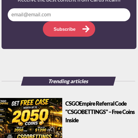
Receive the best content from Cards Realm
Subscribe
Trending articles
CSGOEmpire Referral Code
"CSGOBETTINGS" – Free Coins
Inside