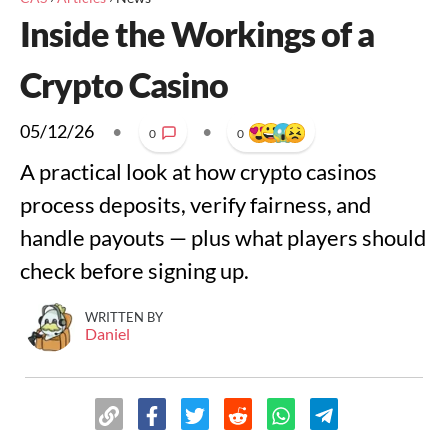
Inside the Workings of a
Crypto Casino
05/12/26
•
•
0
0
A practical look at how crypto casinos
process deposits, verify fairness, and
handle payouts — plus what players should
check before signing up.
WRITTEN BY
Daniel