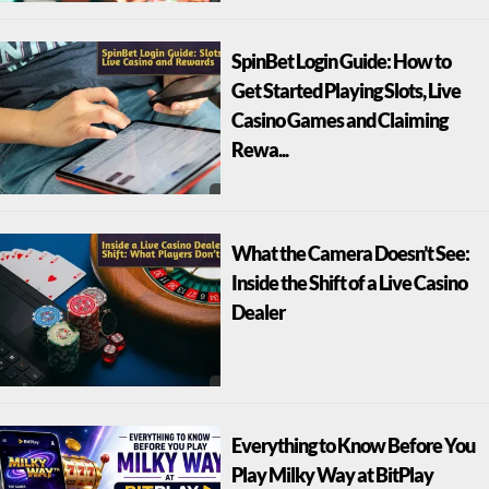
SpinBet Login Guide: How to
Get Started Playing Slots, Live
Casino Games and Claiming
Rewa...
What the Camera Doesn’t See:
Inside the Shift of a Live Casino
Dealer
Everything to Know Before You
Play Milky Way at BitPlay