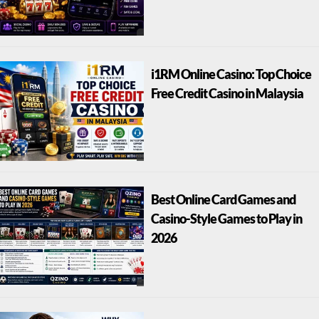
i1RM Online Casino: Top Choice
Free Credit Casino in Malaysia
Best Online Card Games and
Casino-Style Games to Play in
2026