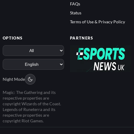
FAQs
Status
Terms of Use & Privacy Policy
OPTIONS
PARTNERS
Night Mode
Magic: The Gathering and its
respective properties are
copyright Wizards of the Coast.
Legends of Runeterra and its
respective properties are
copyright Riot Games.