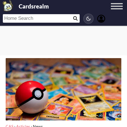
Cardsrealm
CAS
›
Articles
›
News