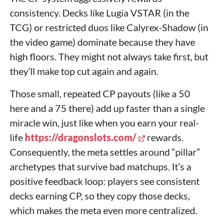
consistency. Decks like Lugia VSTAR (in the
TCG) or restricted duos like Calyrex-Shadow (in
the video game) dominate because they have
high floors. They might not always take first, but
they’ll make top cut again and again.
Those small, repeated CP payouts (like a 50
here and a 75 there) add up faster than a single
miracle win, just like when you earn your real-
life
https://dragonslots.com/
rewards.
Consequently, the meta settles around “pillar”
archetypes that survive bad matchups. It’s a
positive feedback loop: players see consistent
decks earning CP, so they copy those decks,
which makes the meta even more centralized.