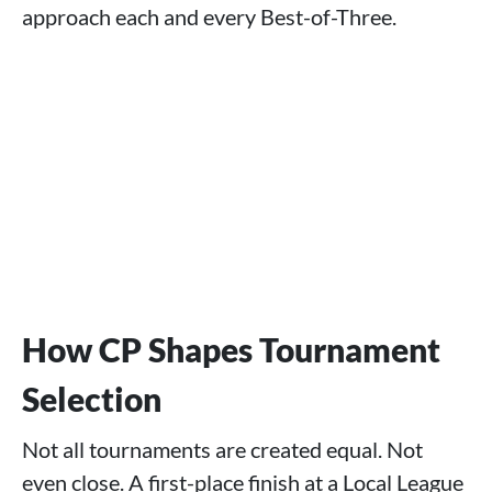
approach each and every Best-of-Three.
How CP Shapes Tournament
Selection
Not all tournaments are created equal. Not
even close. A first-place finish at a Local League