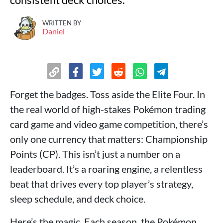
WRITTEN BY
Daniel
Forget the badges. Toss aside the Elite Four. In
the real world of high-stakes Pokémon trading
card game and video game competition, there’s
only one currency that matters: Championship
Points (CP). This isn’t just a number on a
leaderboard. It’s a roaring engine, a relentless
beat that drives every top player’s strategy,
sleep schedule, and deck choice.
Here’s the magic. Each season, the Pokémon