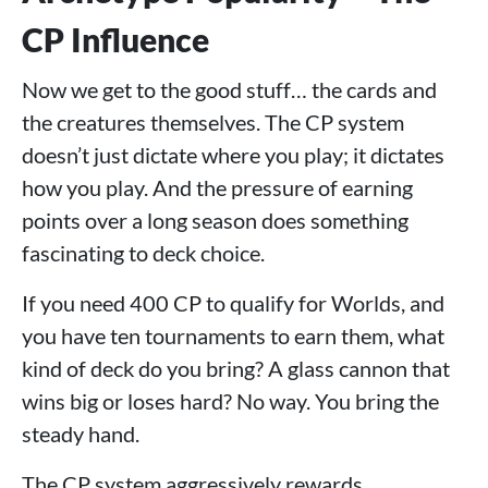
CP Influence
Now we get to the good stuff… the cards and
the creatures themselves. The CP system
doesn’t just dictate where you play; it dictates
how you play. And the pressure of earning
points over a long season does something
fascinating to deck choice.
If you need 400 CP to qualify for Worlds, and
you have ten tournaments to earn them, what
kind of deck do you bring? A glass cannon that
wins big or loses hard? No way. You bring the
steady hand.
The CP system aggressively rewards