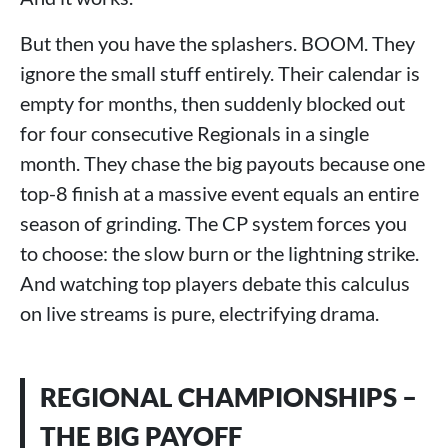
But then you have the splashers. BOOM. They
ignore the small stuff entirely. Their calendar is
empty for months, then suddenly blocked out
for four consecutive Regionals in a single
month. They chase the big payouts because one
top-8 finish at a massive event equals an entire
season of grinding. The CP system forces you
to choose: the slow burn or the lightning strike.
And watching top players debate this calculus
on live streams is pure, electrifying drama.
REGIONAL CHAMPIONSHIPS –
THE BIG PAYOFF