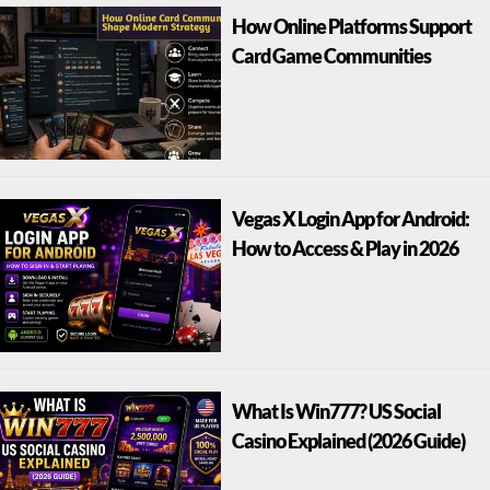
How Online Platforms Support
Card Game Communities
Vegas X Login App for Android:
How to Access & Play in 2026
What Is Win777? US Social
Casino Explained (2026 Guide)