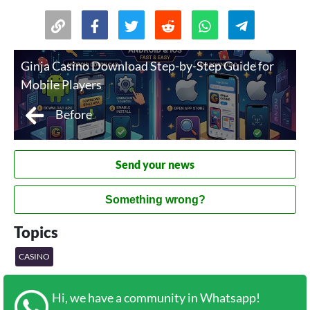
Ginja Casino Download Step-by-Step Guide for
Mobile Players
Before
Send your news
Something wrong?
Topics
CASINO
Hi, we have a community in Whatsapp!