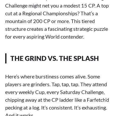
Challenge might net you a modest 15 CP. A top
cut at a Regional Championships? That’s a
mountain of 200 CP or more. This tiered
structure creates a fascinating strategic puzzle
for every aspiring World contender.
THE GRIND VS. THE SPLASH
Here’s where burstiness comes alive. Some
players are grinders. Tap, tap, tap. They attend
every weekly Cup, every Saturday Challenge,
chipping away at the CP ladder like a Farfetch’d
pecking at a log. It’s consistent. It’s exhausting.
And it works.