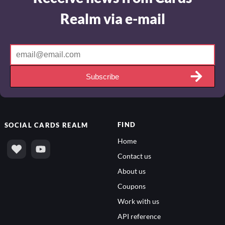
Realm via e-mail
Subscribe
FIND
SOCIAL
CARDS REALM
Home
Contact us
About us
Coupons
Work with us
API reference