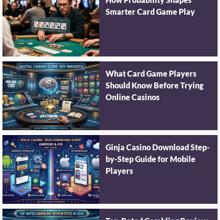
How Probability Shapes
Smarter Card Game Play
What Card Game Players
Should Know Before Trying
Online Casinos
Ginja Casino Download Step-
by-Step Guide for Mobile
Players