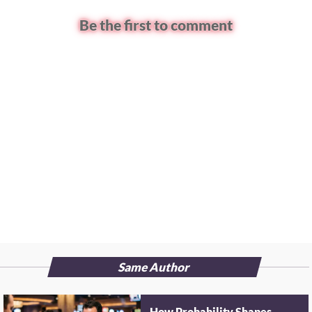
Be the first to comment
Same Author