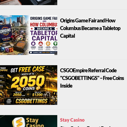
Origins Game Fair and How
Columbus Became a Tabletop
Capital
CSGOEmpire Referral Code
"CSGOBETTINGS" – Free Coins
Inside
Stay Casino