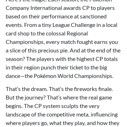
Company International awards CP to players
based on their performance at sanctioned
events. From a tiny League Challenge in a local
card shop to the colossal Regional
Championships, every match fought earns you
a slice of this precious pie. And at the end of the
season? The players with the highest CP totals
in their region punch their ticket to the big
dance—the Pokémon World Championships.
That’s the dream. That’s the fireworks finale.
But the journey? That’s where the real game
begins. The CP system sculpts the very
landscape of the competitive meta, influencing
where players go, what they play, and how they