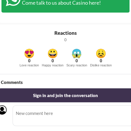
Come talk to us about Casino here!
Reactions
0
0
0
0
0
Love reaction
Happy reaction
Scary reaction
Dislike reaction
Comments
Sign in and join the conversation