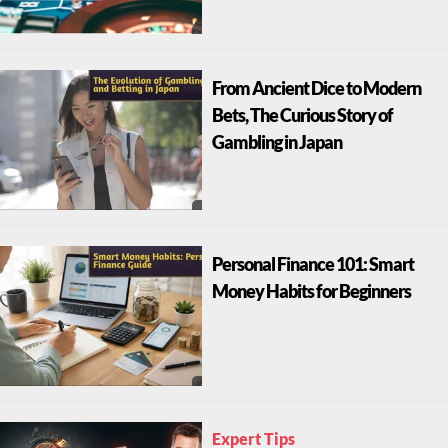
From Ancient Dice to Modern
Bets, The Curious Story of
Gambling in Japan
Personal Finance 101: Smart
Money Habits for Beginners
Expert Tips