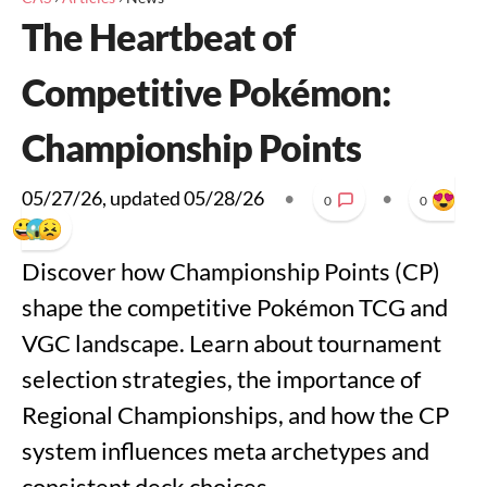
The Heartbeat of
Competitive Pokémon:
Championship Points
05/27/26
, updated
05/28/26
•
•
0
0
Discover how Championship Points (CP)
shape the competitive Pokémon TCG and
VGC landscape. Learn about tournament
selection strategies, the importance of
Regional Championships, and how the CP
system influences meta archetypes and
consistent deck choices.