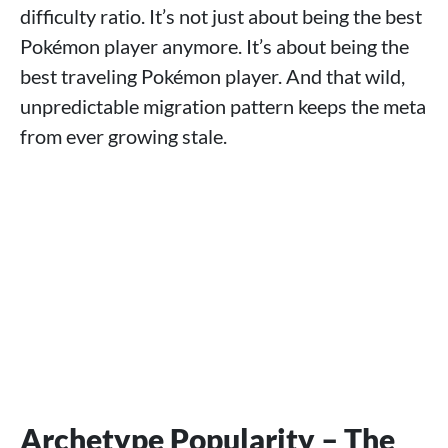
difficulty ratio. It’s not just about being the best
Pokémon player anymore. It’s about being the
best traveling Pokémon player. And that wild,
unpredictable migration pattern keeps the meta
from ever growing stale.
Archetype Popularity – The