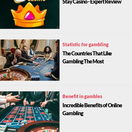
Stay Casino - Expert Review
Statistic for gambling
The Countries That Like
Gambling The Most
Benefit in gambles
Incredible Benefits of Online
Gambling