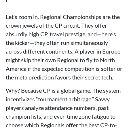
Let’s zoom in. Regional Championships are the
crown jewels of the CP circuit. They offer
absurdly high CP, travel prestige, and—here’s
the kicker—they often run simultaneously
across different continents. A player in Europe
might skip their own Regional to fly to North
America if the expected competition is softer or
the meta prediction favors their secret tech.
Why? Because CP is a global game. The system
incentivizes “tournament arbitrage.” Savvy
players analyze attendance numbers, past
champion lists, and even time zone fatigue to
choose which Regionals offer the best CP-to-