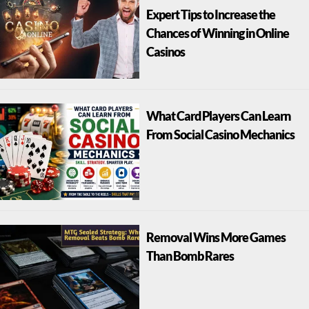
Expert Tips to Increase the
Chances of Winning in Online
Casinos
What Card Players Can Learn
From Social Casino Mechanics
Removal Wins More Games
Than Bomb Rares