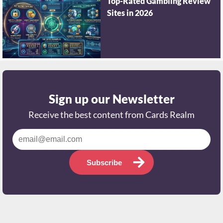
Top-Rated Gambling Review
Sites in 2026
Sign up our Newsletter
Receive the best content from Cards Realm
Subscribe