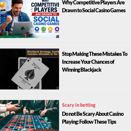
Why Competitive Players Are
Drawn to Social Casino Games
Stop Making These Mistakes To
Increase Your Chances of
Winning Blackjack
Scary in betting
Do not Be Scary About Casino
Playing: Follow These Tips