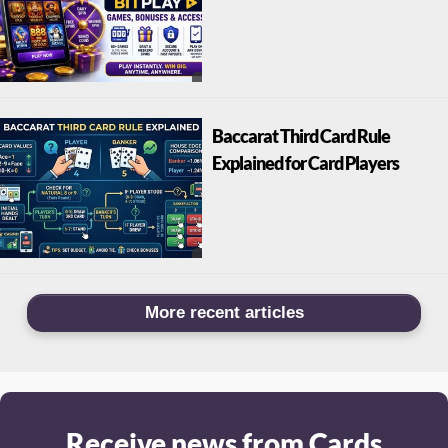
Baccarat Third Card Rule
Explained for Card Players
More recent articles
Receive news from Cards