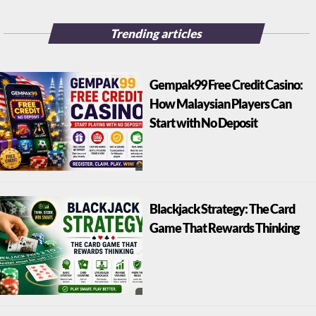
Trending articles
Gempak99 Free Credit Casino:
How Malaysian Players Can
Start with No Deposit
Blackjack Strategy: The Card
Game That Rewards Thinking