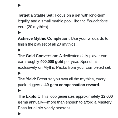
Target a Stable Set:
Focus on a set with long-term
legality and a small mythic pool, like the
Foundations
core (20 mythics).
Achieve Mythic Completion:
Use your wildcards to
finish the playset of all 20 mythics.
The Gold Conversion:
A dedicated daily player can
earn roughly
400,000 gold
per year. Spend this
exclusively on Mythic Packs from your completed set.
The Yield:
Because you own all the mythics, every
pack triggers a
40-gem compensation reward
.
The Exploit:
This loop generates approximately
12,000
gems
annually—more than enough to afford a Mastery
Pass for all six yearly seasons.