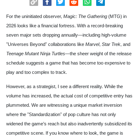
For the uninitiated observer,
Magic: The Gathering
(MTG) in
2026 looks like a financial fortress. With a record-breaking
seven major sets dropping annually—including high-volume
"Universes Beyond" collaborations like
Marvel
,
Star Trek
, and
Teenage Mutant Ninja Turtles
—the sheer weight of the release
schedule suggests a game that has become too expensive to
play and too complex to track.
However, as a strategist, I see a different reality. While the
volume has increased, the actual cost of competitive entry has
plummeted. We are witnessing a unique market inversion
where the "Standardization" of pop culture has not only
widened the game’s reach but also inadvertently subsidized its
competitive scene. If you know where to look, the game is