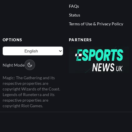
FAQs
Status
Terms of Use & Privacy Policy
OPTIONS
PARTNERS
Night Mode
Magic: The Gathering and its
respective properties are
copyright Wizards of the Coast.
Legends of Runeterra and its
respective properties are
copyright Riot Games.