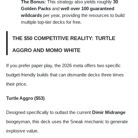
The Bonus:
This strategy also yields roughly
30
Golden Packs
and
well over 100 guaranteed
wildcards
per year, providing the resources to build
multiple top-tier decks for free.
THE $50 COMPETITIVE REALITY: TURTLE
AGGRO AND MOMO WHITE
If you prefer paper play, the 2026 meta offers two specific
budget-friendly builds that can dismantle decks three times
their price.
Turtle Aggro ($53)
Designed specifically to outlast the current
Dimir Midrange
boogeyman, this deck uses the Sneak mechanic to generate
explosive value.