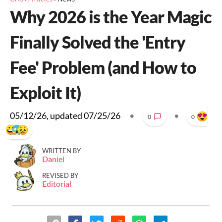
Why 2026 is the Year Magic
Finally Solved the 'Entry
Fee' Problem (and How to
Exploit It)
05/12/26
, updated
07/25/26
•
•
0
0
WRITTEN BY
Daniel
REVISED BY
Editorial