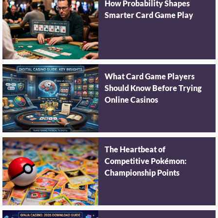
How Probability Shapes
Smarter Card Game Play
What Card Game Players
Should Know Before Trying
Online Casinos
The Heartbeat of
Competitive Pokémon:
Championship Points