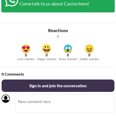
Come talk to us about Casino here!
Reactions
0
0
0
0
0
Love reaction
Happy reaction
Scary reaction
Dislike reaction
0
Comments
Sign in and join the conversation