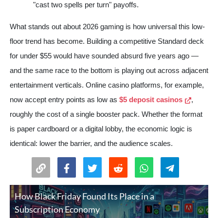
"cast two spells per turn" payoffs.
What stands out about 2026 gaming is how universal this low-
floor trend has become. Building a competitive Standard deck
for under $55 would have sounded absurd five years ago —
and the same race to the bottom is playing out across adjacent
entertainment verticals. Online casino platforms, for example,
now accept entry points as low as
$5 deposit casinos
,
roughly the cost of a single booster pack. Whether the format
is paper cardboard or a digital lobby, the economic logic is
identical: lower the barrier, and the audience scales.
How Black Friday Found Its Place in a
Subscription Economy