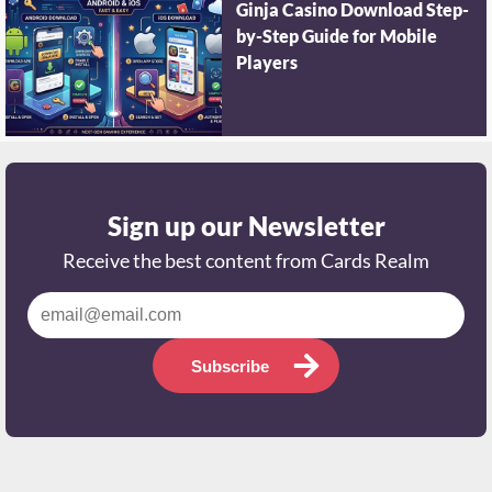
Ginja Casino Download Step-
by-Step Guide for Mobile
Players
Sign up our Newsletter
Receive the best content from Cards Realm
Subscribe