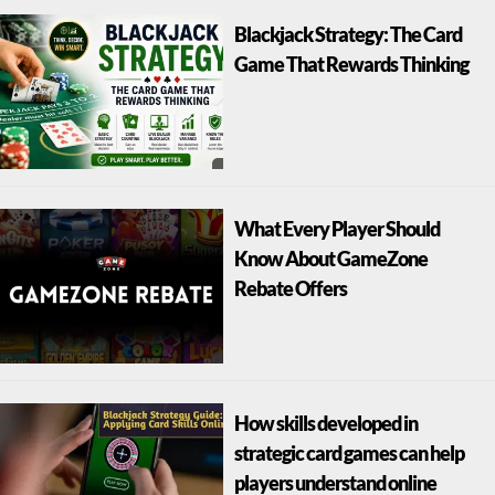
Blackjack Strategy: The Card
Game That Rewards Thinking
What Every Player Should
Know About GameZone
Rebate Offers
How skills developed in
strategic card games can help
players understand online