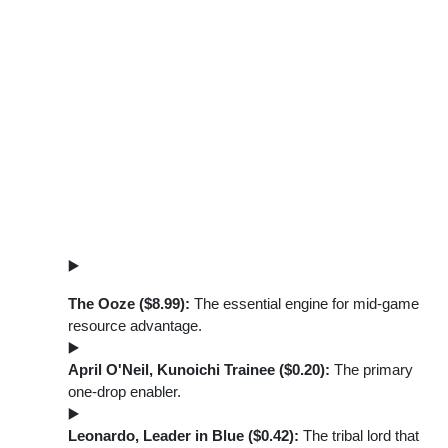
The Ooze ($8.99):
The essential engine for mid-game
resource advantage.
April O'Neil, Kunoichi Trainee ($0.20):
The primary
one-drop enabler.
Leonardo, Leader in Blue ($0.42):
The tribal lord that