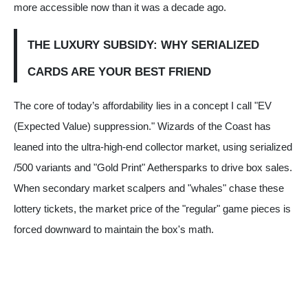
more accessible now than it was a decade ago.
THE LUXURY SUBSIDY: WHY SERIALIZED
CARDS ARE YOUR BEST FRIEND
The core of today’s affordability lies in a concept I call "EV
(Expected Value) suppression." Wizards of the Coast has
leaned into the ultra-high-end collector market, using serialized
/500 variants and "Gold Print" Aethersparks to drive box sales.
When secondary market scalpers and "whales" chase these
lottery tickets, the market price of the "regular" game pieces is
forced downward to maintain the box's math.