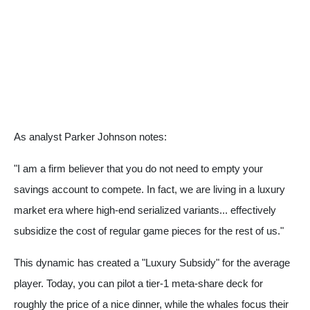
As analyst Parker Johnson notes:
"I am a firm believer that you do not need to empty your
savings account to compete. In fact, we are living in a luxury
market era where high-end serialized variants... effectively
subsidize the cost of regular game pieces for the rest of us."
This dynamic has created a "Luxury Subsidy" for the average
player. Today, you can pilot a tier-1 meta-share deck for
roughly the price of a nice dinner, while the whales focus their