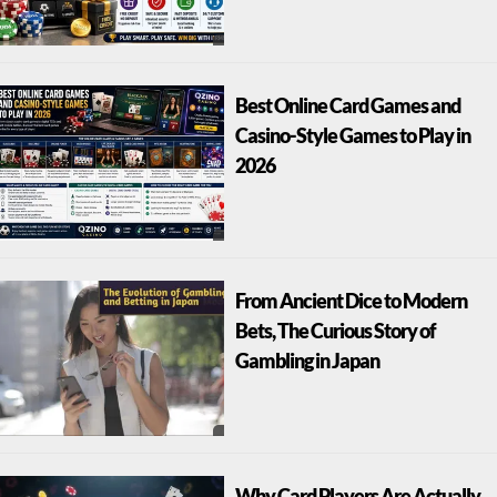
Best Online Card Games and
Casino-Style Games to Play in
2026
From Ancient Dice to Modern
Bets, The Curious Story of
Gambling in Japan
Why Card Players Are Actually