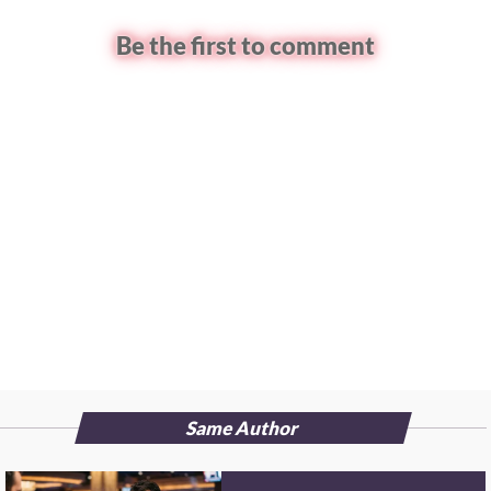
Be the first to comment
Same Author