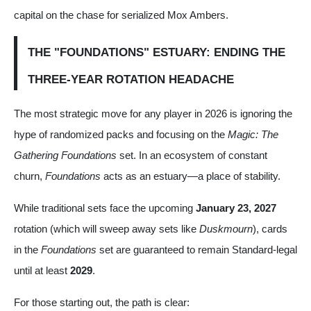
capital on the chase for serialized Mox Ambers.
THE "FOUNDATIONS" ESTUARY: ENDING THE
THREE-YEAR ROTATION HEADACHE
The most strategic move for any player in 2026 is ignoring the
hype of randomized packs and focusing on the
Magic: The
Gathering Foundations
set. In an ecosystem of constant
churn,
Foundations
acts as an estuary—a place of stability.
While traditional sets face the upcoming
January 23, 2027
rotation (which will sweep away sets like
Duskmourn
), cards
in the
Foundations
set are guaranteed to remain Standard-legal
until at least
2029
.
For those starting out, the path is clear: