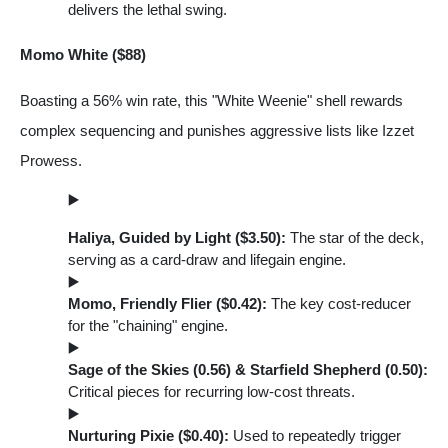
delivers the lethal swing.
Momo White ($88)
Boasting a 56% win rate, this "White Weenie" shell rewards
complex sequencing and punishes aggressive lists like Izzet
Prowess.
Haliya, Guided by Light ($3.50):
The star of the deck,
serving as a card-draw and lifegain engine.
Momo, Friendly Flier ($0.42):
The key cost-reducer
for the "chaining" engine.
Sage of the Skies (0.56) & Starfield Shepherd (0.50):
Critical pieces for recurring low-cost threats.
Nurturing Pixie ($0.40):
Used to repeatedly trigger