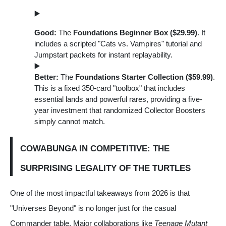
Good:
The
Foundations Beginner Box ($29.99)
. It
includes a scripted "Cats vs. Vampires" tutorial and
Jumpstart packets for instant replayability.
Better:
The
Foundations Starter Collection ($59.99)
.
This is a fixed 350-card "toolbox" that includes
essential lands and powerful rares, providing a five-
year investment that randomized Collector Boosters
simply cannot match.
COWABUNGA IN COMPETITIVE: THE
SURPRISING LEGALITY OF THE TURTLES
One of the most impactful takeaways from 2026 is that
"Universes Beyond" is no longer just for the casual
Commander table. Major collaborations like
Teenage Mutant