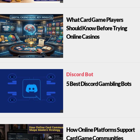
What Card Game Players
Should Know Before Trying
Online Casinos
Discord Bot
5 Best Discord Gambling Bots
How Online Platforms Support
Card Game Communities