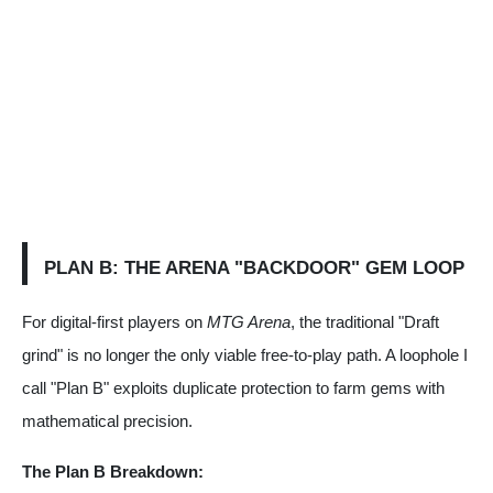
PLAN B: THE ARENA "BACKDOOR" GEM LOOP
For digital-first players on
MTG Arena
, the traditional "Draft
grind" is no longer the only viable free-to-play path. A loophole I
call "Plan B" exploits duplicate protection to farm gems with
mathematical precision.
The Plan B Breakdown: