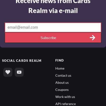
Receive news from Cards
Realm via e-mail
Subscribe
FIND
SOCIAL
CARDS REALM
Home
Contact us
About us
Coupons
Work with us
API reference