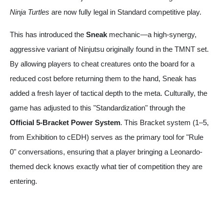
Ninja Turtles
are now fully legal in Standard competitive play.
This has introduced the
Sneak
mechanic—a high-synergy,
aggressive variant of Ninjutsu originally found in the TMNT set.
By allowing players to cheat creatures onto the board for a
reduced cost before returning them to the hand, Sneak has
added a fresh layer of tactical depth to the meta. Culturally, the
game has adjusted to this "Standardization" through the
Official 5-Bracket Power System
. This Bracket system (1–5,
from Exhibition to cEDH) serves as the primary tool for "Rule
0" conversations, ensuring that a player bringing a Leonardo-
themed deck knows exactly what tier of competition they are
entering.