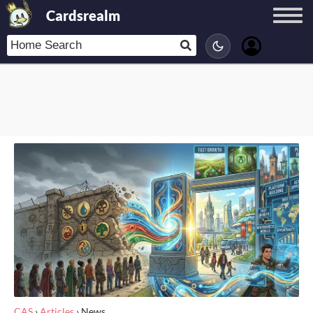
Cardsrealm
CAS
›
Articles
›
News