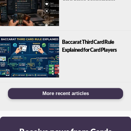
Baccarat Third Card Rule
Explained for Card Players
More recent articles