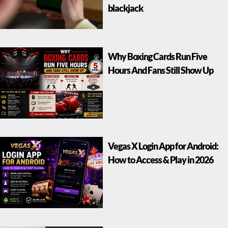
blackjack
Why Boxing Cards Run Five
Hours And Fans Still Show Up
Vegas X Login App for Android:
How to Access & Play in 2026