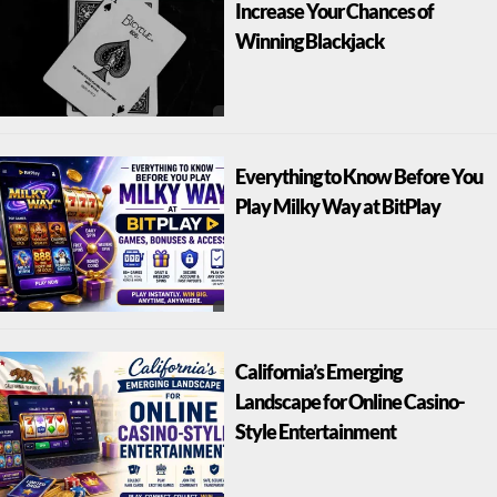
Increase Your Chances of
Winning Blackjack
Everything to Know Before You
Play Milky Way at BitPlay
California’s Emerging
Landscape for Online Casino-
Style Entertainment