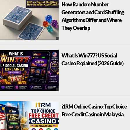
How Random Number
Generators and Card Shuffling
Algorithms Differ and Where
They Overlap
What Is Win777? US Social
Casino Explained (2026 Guide)
i1RM Online Casino: Top Choice
Free Credit Casino in Malaysia