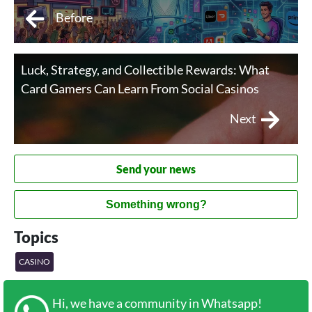
Before
Luck, Strategy, and Collectible Rewards: What
Card Gamers Can Learn From Social Casinos
Next
Send your news
Something wrong?
Topics
CASINO
Hi, we have a community in Whatsapp!