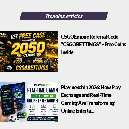
Trending articles
CSGOEmpire Referral Code
"CSGOBETTINGS" – Free Coins
Inside
Playinexch in 2026: How Play
Exchange and Real-Time
Gaming Are Transforming
Online Enterta...