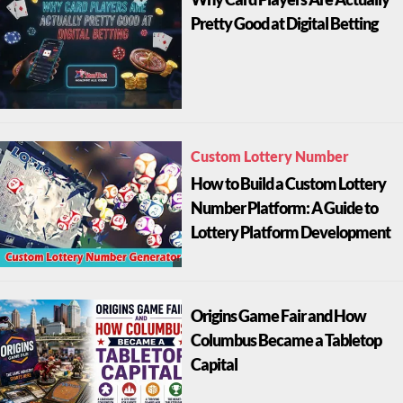
Pretty Good at Digital Betting
Custom Lottery Number
How to Build a Custom Lottery
Number Platform: A Guide to
Lottery Platform Development
Origins Game Fair and How
Columbus Became a Tabletop
Capital