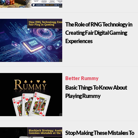
The Role of RNG Technology in
Creating Fair Digital Gaming
Experiences
Better Rummy
Basic Things To Know About
Playing Rummy
Stop Making These Mistakes To