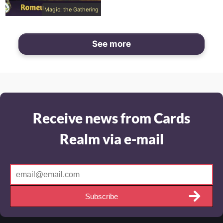
Magic: the Gathering
See more
Receive news from Cards
Realm via e-mail
Subscribe