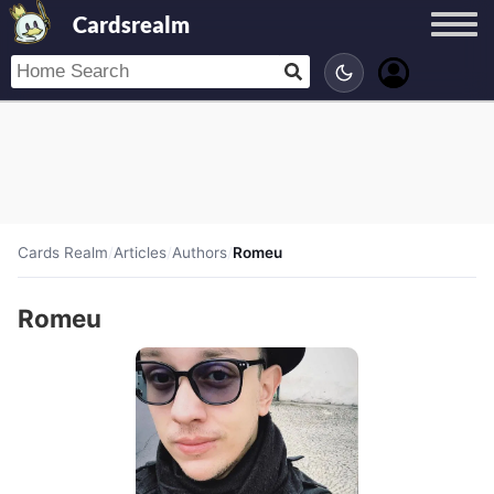
Cardsrealm
Cards Realm
/
Articles
/
Authors
/
Romeu
Romeu