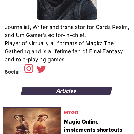
Journalist, Writer and translator for Cards Realm,
and Um Gamer's editor-in-chief.
Player of virtually all formats of Magic: The
Gathering and is a lifetime fan of Final Fantasy
Social
Articles
MTGO
Magic Online
implements shortcuts