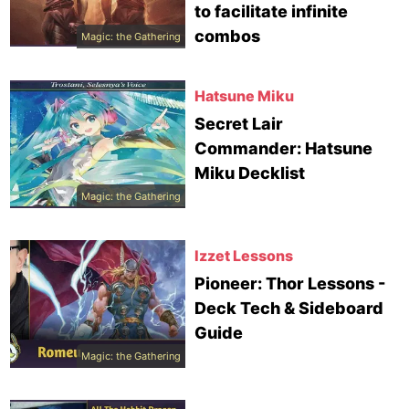
to facilitate infinite
combos
Magic: the Gathering
Hatsune Miku
Secret Lair
Commander: Hatsune
Miku Decklist
Magic: the Gathering
Izzet Lessons
Pioneer: Thor Lessons -
Deck Tech & Sideboard
Guide
Magic: the Gathering