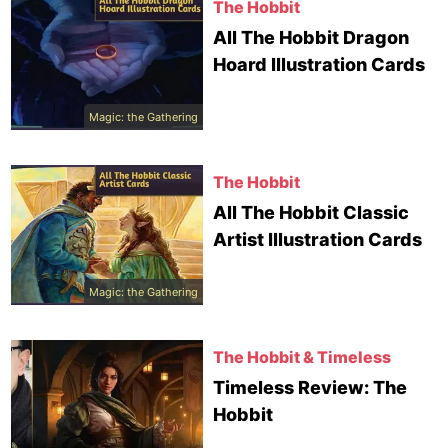
The Hobbit
All The Hobbit Dragon
Hoard Illustration Cards
Magic: the Gathering
The Hobbit
All The Hobbit Classic
Artist Illustration Cards
Magic: the Gathering
The Hobbit & Timeless
Timeless Review: The
Hobbit