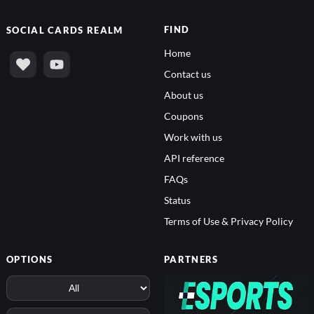
FIND
SOCIAL
CARDS REALM
Home
Contact us
About us
Coupons
Work with us
API reference
FAQs
Status
Terms of Use & Privacy Policy
OPTIONS
PARTNERS