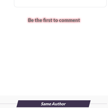
Be the first to comment
Same Author