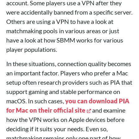
account. Some players use a VPN after they
were accidentally banned from a specific server.
Others are using a VPN to have a look at
matchmaking pools in various areas or just
have a look at how SBMM works for various
player populations.
In these situations, connection quality becomes
an important factor. Players who prefer a Mac
setup often research providers such as PIA that
support gaming and stable performance on
macOS. In such cases,
you can download PIA
for Mac on their official site
and examine
how the VPN works on Apple devices before
deciding if it suits your needs. Even so,
matchmaking remains only one part of how