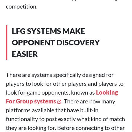
competition.
LFG SYSTEMS MAKE
OPPONENT DISCOVERY
EASIER
There are systems specifically designed for
players to look for other players and players to
look for game opponents, known as
Looking
For Group systems
. There are now many
platforms available that have built-in
functionality to post exactly what kind of match
they are looking for. Before connecting to other