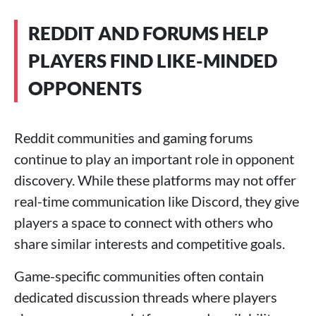
REDDIT AND FORUMS HELP
PLAYERS FIND LIKE-MINDED
OPPONENTS
Reddit communities and gaming forums
continue to play an important role in opponent
discovery. While these platforms may not offer
real-time communication like Discord, they give
players a space to connect with others who
share similar interests and competitive goals.
Game-specific communities often contain
dedicated discussion threads where players