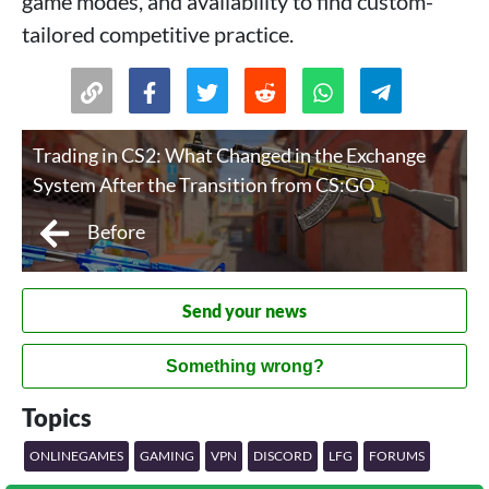
game modes, and availability to find custom-
tailored competitive practice.
Trading in CS2: What Changed in the Exchange
System After the Transition from CS:GO
Before
Send your news
Something wrong?
Topics
ONLINEGAMES
GAMING
VPN
DISCORD
LFG
FORUMS