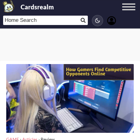
Cardsrealm
GAME
›
Articles
›
Review