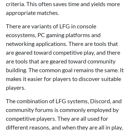
criteria. This often saves time and yields more
appropriate matches.
There are variants of LFG in console
ecosystems, PC gaming platforms and
networking applications. There are tools that
are geared toward competitive play, and there
are tools that are geared toward community
building. The common goal remains the same. It
makes it easier for players to discover suitable
players.
The combination of LFG systems, Discord, and
community forums is commonly employed by
competitive players. They are all used for
different reasons, and when they are all in play,