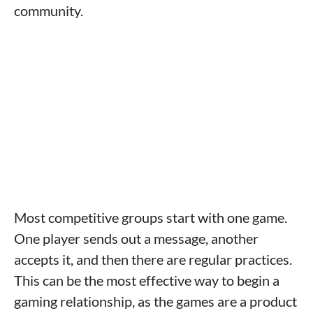
community.
Most competitive groups start with one game.
One player sends out a message, another
accepts it, and then there are regular practices.
This can be the most effective way to begin a
gaming relationship, as the games are a product