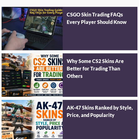
CSGO Skin Trading FAQs
Every Player Should Know
Why Some CS2 Skins Are
Better for Trading Than
Others
AK-47 Skins Ranked by Style,
Price, and Popularity