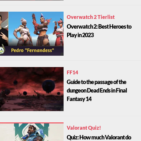
Overwatch 2 Tierlist
Overwatch 2: Best Heroes to
Play in 2023
FF14
Guide to the passage of the
dungeon Dead Ends in Final
Fantasy 14
Valorant Quiz!
Quiz: How much Valorant do