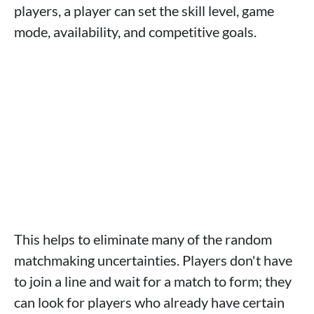
players, a player can set the skill level, game
mode, availability, and competitive goals.
This helps to eliminate many of the random
matchmaking uncertainties. Players don't have
to join a line and wait for a match to form; they
can look for players who already have certain