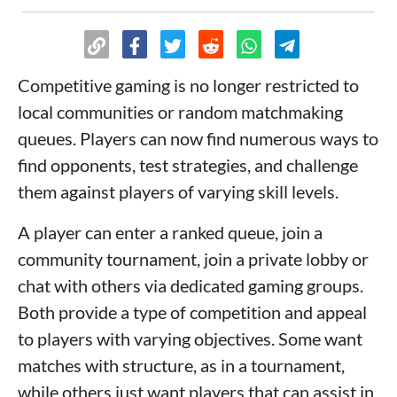
Competitive gaming is no longer restricted to
local communities or random matchmaking
queues. Players can now find numerous ways to
find opponents, test strategies, and challenge
them against players of varying skill levels.
A player can enter a ranked queue, join a
community tournament, join a private lobby or
chat with others via dedicated gaming groups.
Both provide a type of competition and appeal
to players with varying objectives. Some want
matches with structure, as in a tournament,
while others just want players that can assist in