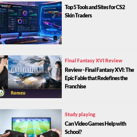
Top 5 Tools and Sites for CS2
Skin Traders
Final Fantasy XVI Review
Review - Final Fantasy XVI: The
Epic Fable that Redefines the
Franchise
Study playing
Can Video Games Help with
School?