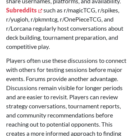
share usernames, platforms, and availability.
Subreddits
such as r/magicTCG, r/spikes,
r/yugioh, r/pkmntcg, r/OnePieceTCG, and
r/Lorcana regularly host conversations about
deck building, tournament preparation, and
competitive play.
Players often use these discussions to connect
with others for testing sessions before major
events. Forums provide another advantage.
Discussions remain visible for longer periods
and are easier to revisit. Players can review
strategy conversations, tournament reports,
and community recommendations before
reaching out to potential opponents. This
creates a more informed approach to finding