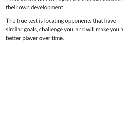
their own development.
The true test is locating opponents that have
similar goals, challenge you, and will make you a
better player over time.