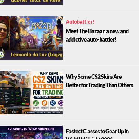
Autobattler!
Meet The Bazaar: a new and
addictive auto-battler!
Why Some CS2 Skins Are
Better for Trading Than Others
Fastest Classes to Gear Up in