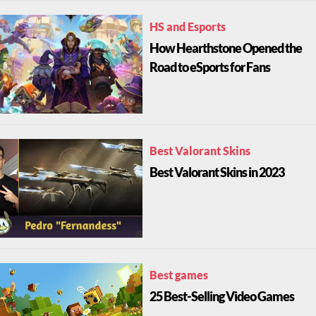
HS and Esports
How Hearthstone Opened the
Road to eSports for Fans
Best Valorant Skins
Best Valorant Skins in 2023
Best games
25 Best-Selling Video Games