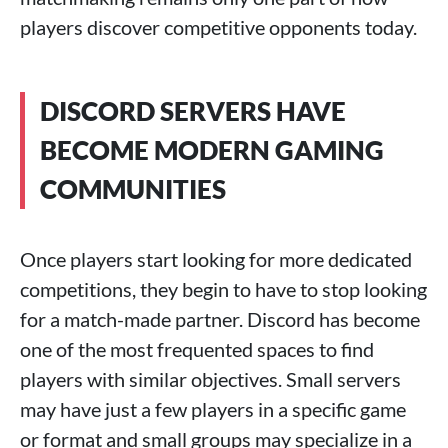
players discover competitive opponents today.
DISCORD SERVERS HAVE
BECOME MODERN GAMING
COMMUNITIES
Once players start looking for more dedicated
competitions, they begin to have to stop looking
for a match-made partner. Discord has become
one of the most frequented spaces to find
players with similar objectives. Small servers
may have just a few players in a specific game
or format and small groups may specialize in a