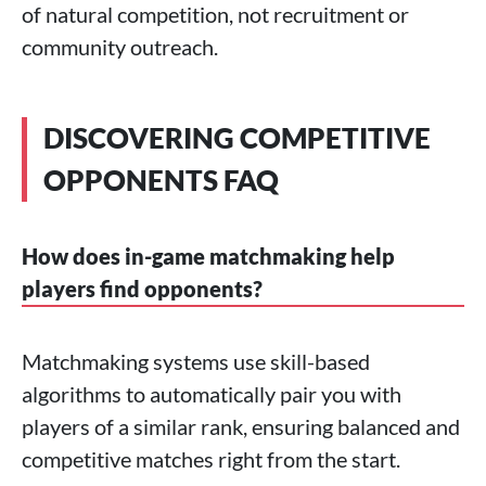
of natural competition, not recruitment or
community outreach.
DISCOVERING COMPETITIVE
OPPONENTS FAQ
How does in-game matchmaking help
players find opponents?
Matchmaking systems use skill-based
algorithms to automatically pair you with
players of a similar rank, ensuring balanced and
competitive matches right from the start.