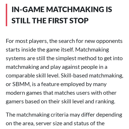
IN-GAME MATCHMAKING IS
STILL THE FIRST STOP
For most players, the search for new opponents
starts inside the game itself. Matchmaking
systems are still the simplest method to get into
matchmaking and play against people in a
comparable skill level. Skill-based matchmaking,
or SBMM, is a feature employed by many
modern games that matches users with other
gamers based on their skill level and ranking.
The matchmaking criteria may differ depending
on the area, server size and status of the