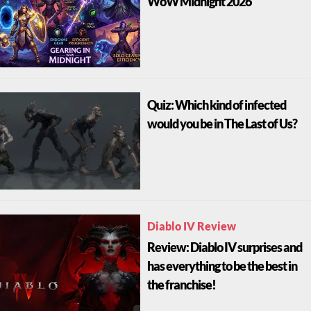
WoW Midnight 2026
Quiz: Which kind of infected
would you be in The Last of Us?
Diablo IV Review
Review: Diablo IV surprises and
has everything to be the best in
the franchise!