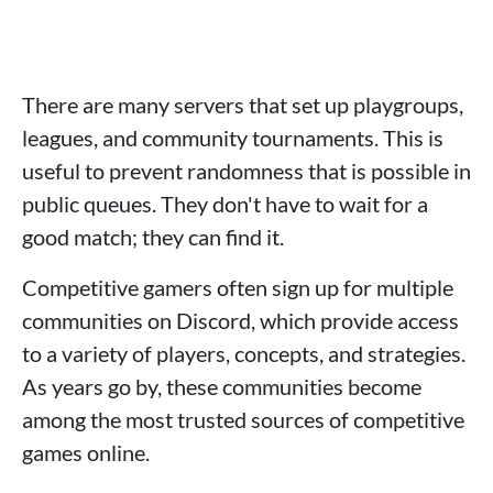
There are many servers that set up playgroups,
leagues, and community tournaments. This is
useful to prevent randomness that is possible in
public queues. They don't have to wait for a
good match; they can find it.
Competitive gamers often sign up for multiple
communities on Discord, which provide access
to a variety of players, concepts, and strategies.
As years go by, these communities become
among the most trusted sources of competitive
games online.