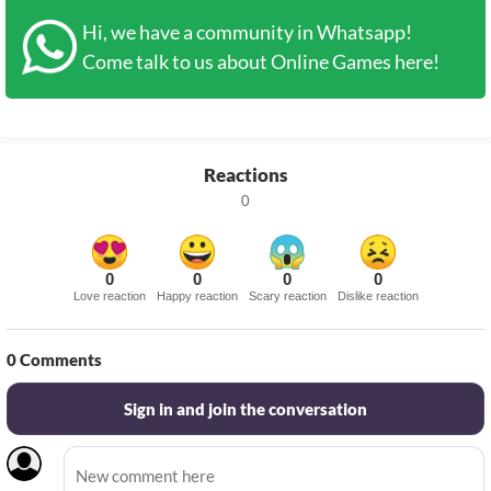
Hi, we have a community in Whatsapp!
Come talk to us about Online Games here!
Reactions
0
0
0
0
0
Love reaction
Happy reaction
Scary reaction
Dislike reaction
0
Comments
Sign in and join the conversation