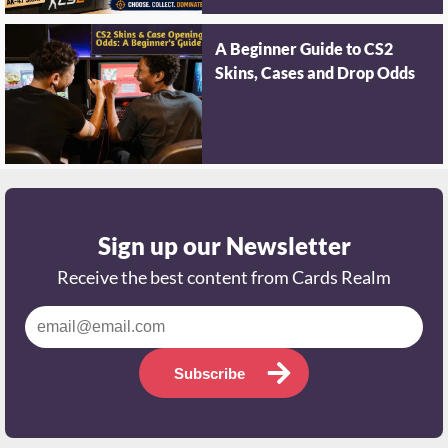
A Beginner Guide to CS2
Skins, Cases and Drop Odds
Sign up our Newsletter
Receive the best content from Cards Realm
Subscribe