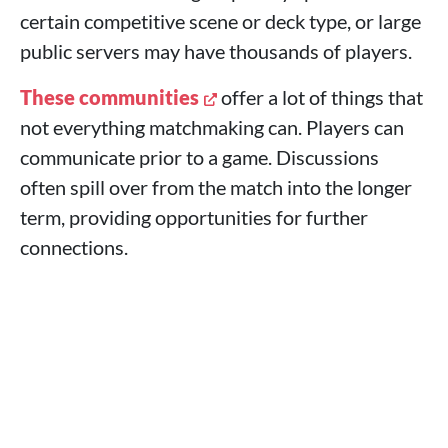
certain competitive scene or deck type, or large
public servers may have thousands of players.
These communities
offer a lot of things that
not everything matchmaking can. Players can
communicate prior to a game. Discussions
often spill over from the match into the longer
term, providing opportunities for further
connections.