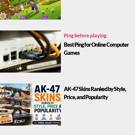
Ping before playing
Best Ping for Online Computer
Games
AK-47 Skins Ranked by Style,
Price, and Popularity