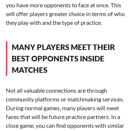
you have more opponents to face at once. This
will offer players greater choice in terms of who
they play with and the type of practice.
MANY PLAYERS MEET THEIR
BEST OPPONENTS INSIDE
MATCHES
Not all valuable connections are through
community platforms or matchmaking services.
During normal games, many players will meet
faces that will be future practice partners. In a
close game, you can find opponents with similar