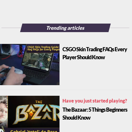
Trending articles
CSGO Skin Trading FAQs Every
Player Should Know
Have you just started playing?
The Bazaar: 5 Things Beginners
Should Know