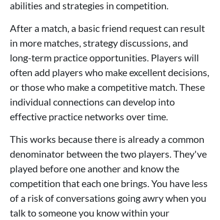
abilities and strategies in competition.
After a match, a basic friend request can result
in more matches, strategy discussions, and
long-term practice opportunities. Players will
often add players who make excellent decisions,
or those who make a competitive match. These
individual connections can develop into
effective practice networks over time.
This works because there is already a common
denominator between the two players. They've
played before one another and know the
competition that each one brings. You have less
of a risk of conversations going awry when you
talk to someone you know within your