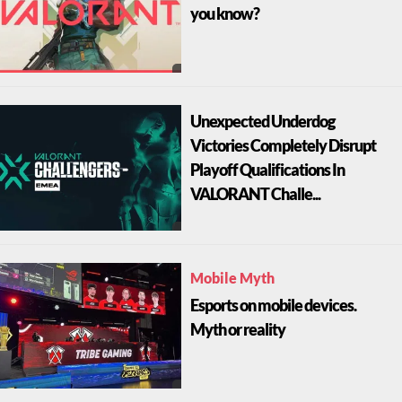
you know?
Unexpected Underdog
Victories Completely Disrupt
Playoff Qualifications In
VALORANT Challe...
Mobile Myth
Esports on mobile devices.
Myth or reality