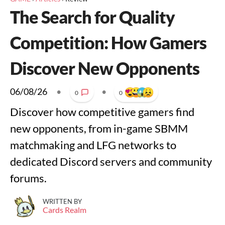
The Search for Quality
Competition: How Gamers
Discover New Opponents
06/08/26
•
•
0
0
Discover how competitive gamers find
new opponents, from in-game SBMM
matchmaking and LFG networks to
dedicated Discord servers and community
forums.
WRITTEN BY
Cards Realm