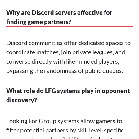
Why are Discord servers effective for
finding game partners?
Discord communities offer dedicated spaces to
coordinate matches, join private leagues, and
converse directly with like-minded players,
bypassing the randomness of public queues.
What role do LFG systems play in opponent
discovery?
Looking For Group systems allow gamers to
filter potential partners by skill level, specific