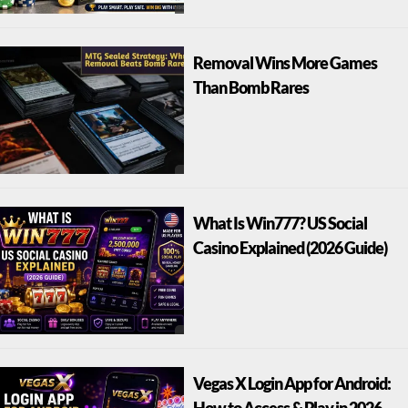
Removal Wins More Games
Than Bomb Rares
What Is Win777? US Social
Casino Explained (2026 Guide)
Vegas X Login App for Android: