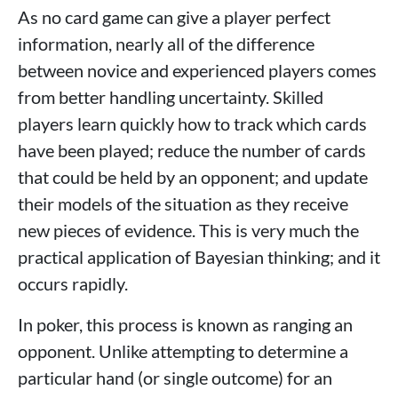
As no card game can give a player perfect
information, nearly all of the difference
between novice and experienced players comes
from better handling uncertainty. Skilled
players learn quickly how to track which cards
have been played; reduce the number of cards
that could be held by an opponent; and update
their models of the situation as they receive
new pieces of evidence. This is very much the
practical application of Bayesian thinking; and it
occurs rapidly.
In poker, this process is known as ranging an
opponent. Unlike attempting to determine a
particular hand (or single outcome) for an