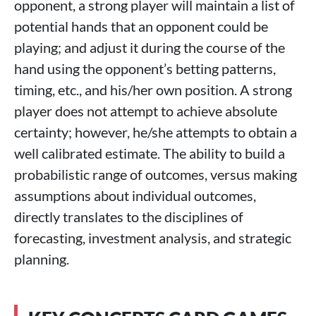
opponent, a strong player will maintain a list of
potential hands that an opponent could be
playing; and adjust it during the course of the
hand using the opponent’s betting patterns,
timing, etc., and his/her own position. A strong
player does not attempt to achieve absolute
certainty; however, he/she attempts to obtain a
well calibrated estimate. The ability to build a
probabilistic range of outcomes, versus making
assumptions about individual outcomes,
directly translates to the disciplines of
forecasting, investment analysis, and strategic
planning.