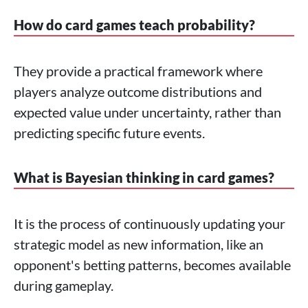
How do card games teach probability?
They provide a practical framework where
players analyze outcome distributions and
expected value under uncertainty, rather than
predicting specific future events.
What is Bayesian thinking in card games?
It is the process of continuously updating your
strategic model as new information, like an
opponent's betting patterns, becomes available
during gameplay.