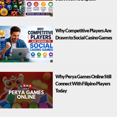
Why Competitive Players Are
Drawn to Social Casino Games
Why Perya Games Online Still
Connect With Filipino Players
Today