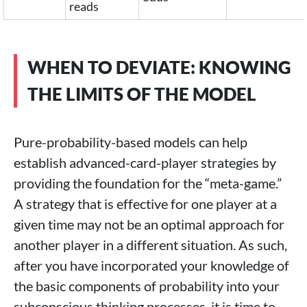
reads
WHEN TO DEVIATE: KNOWING
THE LIMITS OF THE MODEL
Pure-probability-based models can help
establish advanced-card-player strategies by
providing the foundation for the “meta-game.”
A strategy that is effective for one player at a
given time may not be an optimal approach for
another player in a different situation. As such,
after you have incorporated your knowledge of
the basic components of probability into your
subconscious thinking processes, it is time to