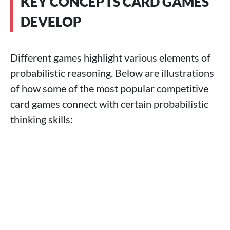
KEY CONCEPTS CARD GAMES
DEVELOP
Different games highlight various elements of
probabilistic reasoning. Below are illustrations
of how some of the most popular competitive
card games connect with certain probabilistic
thinking skills: