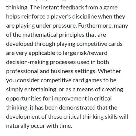
thinking. The instant feedback from a game
helps reinforce a player’s discipline when they
are playing under pressure. Furthermore, many
of the mathematical principles that are
developed through playing competitive cards
are very applicable to large risk/reward
decision-making processes used in both
professional and business settings. Whether
you consider competitive card games to be
simply entertaining, or as a means of creating
opportunities for improvement in critical
thinking, it has been demonstrated that the
development of these critical thinking skills will
naturally occur with time.