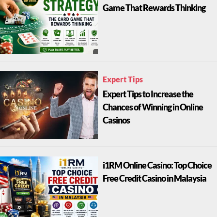
Game That Rewards Thinking
Expert Tips
Expert Tips to Increase the
Chances of Winning in Online
Casinos
i1RM Online Casino: Top Choice
Free Credit Casino in Malaysia