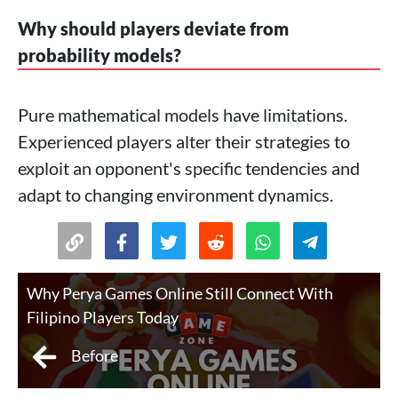
Why should players deviate from
probability models?
Pure mathematical models have limitations.
Experienced players alter their strategies to
exploit an opponent's specific tendencies and
adapt to changing environment dynamics.
Why Perya Games Online Still Connect With
Filipino Players Today
Before