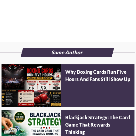
Same Author
Why Boxing Cards Run Five
Hours And Fans Still Show Up
Blackjack Strategy: The Card
Game That Rewards
Thinking