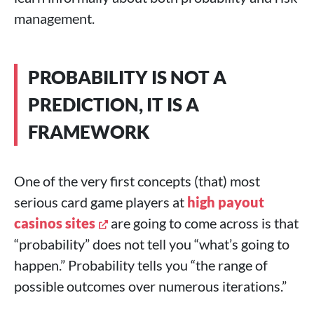
management.
PROBABILITY IS NOT A
PREDICTION, IT IS A
FRAMEWORK
One of the very first concepts (that) most
serious card game players at
high payout
casinos sites
are going to come across is that
“probability” does not tell you “what’s going to
happen.” Probability tells you “the range of
possible outcomes over numerous iterations.”