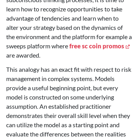
learn how to recognize opportunities to take
advantage of tendencies and learn when to
alter your strategy based on the dynamics of
the environment and the platform for example a
sweeps platform where
free sc coin promos
are awarded.
This analogy has an exact fit with respect to risk
management in complex systems. Models
provide a useful beginning point, but every
model is constructed on some underlying
assumption. An established practitioner
demonstrates their overall skill level when they
can utilize the model as a starting point and
evaluate the differences between the realities