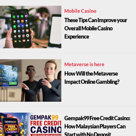
Mobile Casino
These Tips Can Improve your
Overall Mobile Casino
Experience
Metaverse is here
How Will the Metaverse
Impact Online Gambling?
Gempak99 Free Credit Casino:
How Malaysian Players Can
Start with No Deposit