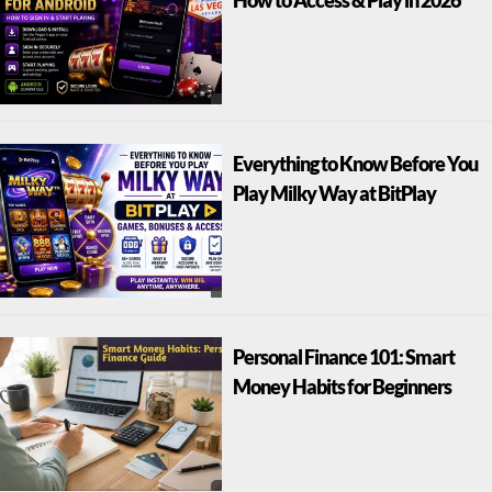
How to Access & Play in 2026
Everything to Know Before You
Play Milky Way at BitPlay
Personal Finance 101: Smart
Money Habits for Beginners