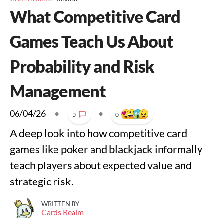
What Competitive Card
Games Teach Us About
Probability and Risk
Management
06/04/26
•
•
0
0
A deep look into how competitive card
games like poker and blackjack informally
teach players about expected value and
strategic risk.
WRITTEN BY
Cards Realm