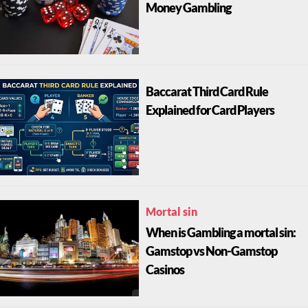
Money Gambling
Baccarat Third Card Rule
Explained for Card Players
Mortal sin
When is Gambling a mortal sin:
Gamstop vs Non-Gamstop
Casinos