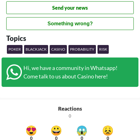
Send your news
Something wrong?
Topics
POKER
BLACKJACK
CASINO
PROBABILITY
RISK
Hi, we have a community in Whatsapp!
Come talk to us about Casino here!
Reactions
0
0
0
0
0