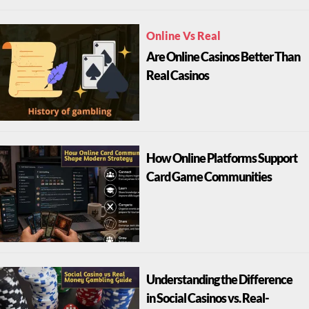
Online Vs Real
Are Online Casinos Better Than
Real Casinos
How Online Platforms Support
Card Game Communities
Understanding the Difference
in Social Casinos vs. Real-