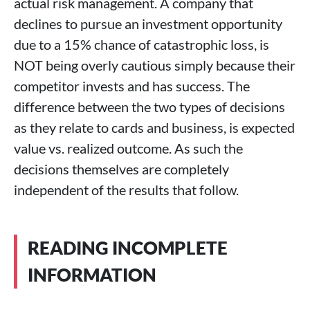
actual risk management. A company that
declines to pursue an investment opportunity
due to a 15% chance of catastrophic loss, is
NOT being overly cautious simply because their
competitor invests and has success. The
difference between the two types of decisions
as they relate to cards and business, is expected
value vs. realized outcome. As such the
decisions themselves are completely
independent of the results that follow.
READING INCOMPLETE
INFORMATION