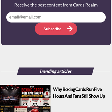
Receive the best content from Cards Realm
Subscribe
Trending articles
Why Boxing Cards Run Five
Hours And Fans Still Show Up