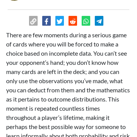
There are few moments during a serious game
of cards where you will be forced to make a
choice based on incomplete data. You can’t see
your opponent’s hand; you don’t know how
many cards are left in the deck; and you can
only use the observations you’ve made, what
you can deduct from them and the mathematics
as it pertains to outcome distributions. This
moment is repeated countless times
throughout a player’s lifetime, making it
perhaps the best possible way for someone to
learn informally about both probability and risk