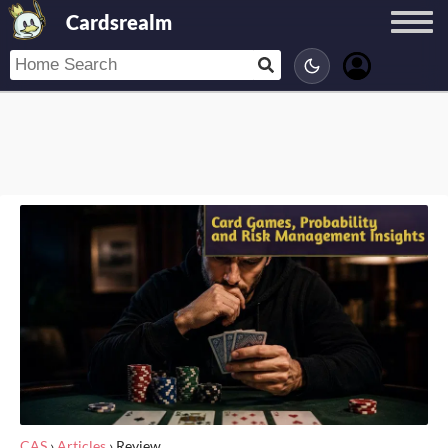
Cardsrealm
CAS
›
Articles
›
Review