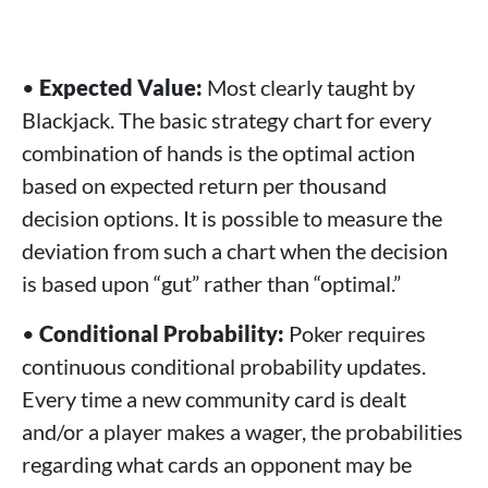
•
Expected Value:
Most clearly taught by
Blackjack. The basic strategy chart for every
combination of hands is the optimal action
based on expected return per thousand
decision options. It is possible to measure the
deviation from such a chart when the decision
is based upon “gut” rather than “optimal.”
•
Conditional Probability:
Poker requires
continuous conditional probability updates.
Every time a new community card is dealt
and/or a player makes a wager, the probabilities
regarding what cards an opponent may be