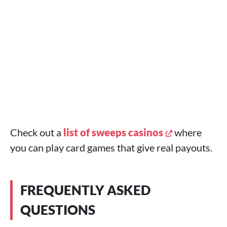
Check out a
list of sweeps casinos
where
you can play card games that give real payouts.
FREQUENTLY ASKED
QUESTIONS