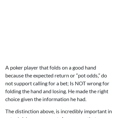
A poker player that folds on a good hand
because the expected return or “pot odds,” do
not support calling for a bet; Is NOT wrong for
folding the hand and losing. He made the right
choice given the information he had.
The distinction above, is incredibly important in