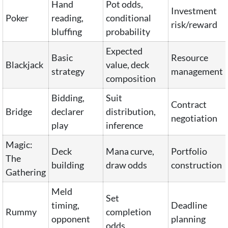
Hand
Pot odds,
Investment
Poker
reading,
conditional
risk/reward
bluffing
probability
Expected
Basic
Resource
Blackjack
value, deck
strategy
management
composition
Bidding,
Suit
Contract
Bridge
declarer
distribution,
negotiation
play
inference
Magic:
Deck
Mana curve,
Portfolio
The
building
draw odds
construction
Gathering
Meld
Set
timing,
Deadline
Rummy
completion
opponent
planning
odds