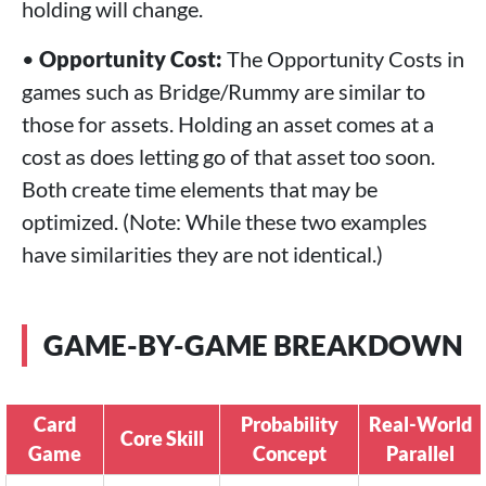
holding will change.
•
Opportunity Cost:
The Opportunity Costs in
games such as Bridge/Rummy are similar to
those for assets. Holding an asset comes at a
cost as does letting go of that asset too soon.
Both create time elements that may be
optimized. (Note: While these two examples
have similarities they are not identical.)
GAME-BY-GAME BREAKDOWN
Card
Probability
Real-World
Core Skill
Game
Concept
Parallel