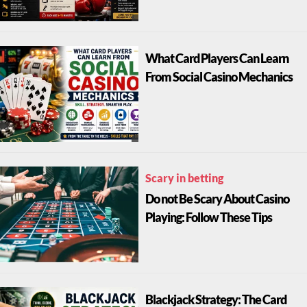
What Card Players Can Learn
From Social Casino Mechanics
Scary in betting
Do not Be Scary About Casino
Playing: Follow These Tips
Blackjack Strategy: The Card