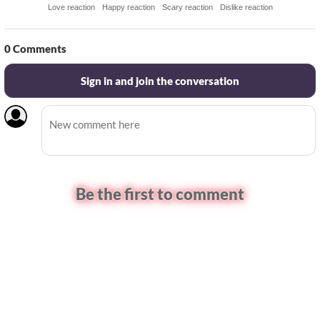
Love reaction
Happy reaction
Scary reaction
Dislike reaction
0
Comments
Sign in and join the conversation
Be the first to comment