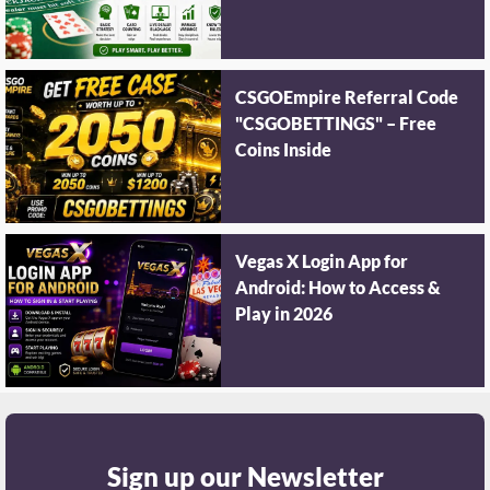
CSGOEmpire Referral Code
"CSGOBETTINGS" – Free
Coins Inside
Vegas X Login App for
Android: How to Access &
Play in 2026
Sign up our Newsletter