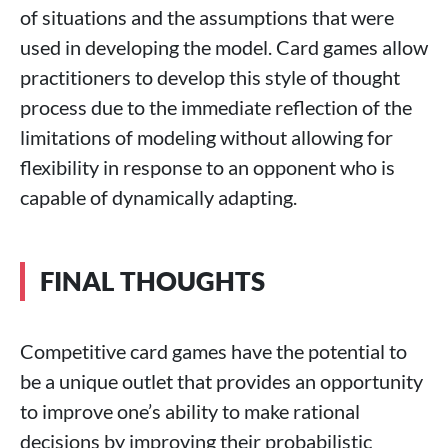
of situations and the assumptions that were
used in developing the model. Card games allow
practitioners to develop this style of thought
process due to the immediate reflection of the
limitations of modeling without allowing for
flexibility in response to an opponent who is
capable of dynamically adapting.
FINAL THOUGHTS
Competitive card games have the potential to
be a unique outlet that provides an opportunity
to improve one’s ability to make rational
decisions by improving their probabilistic