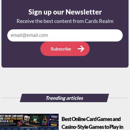
Sign up our Newsletter
Receive the best content from Cards Realm
Subscribe
Trending articles
Best Online Card Games and
Casino-Style Games to Play in