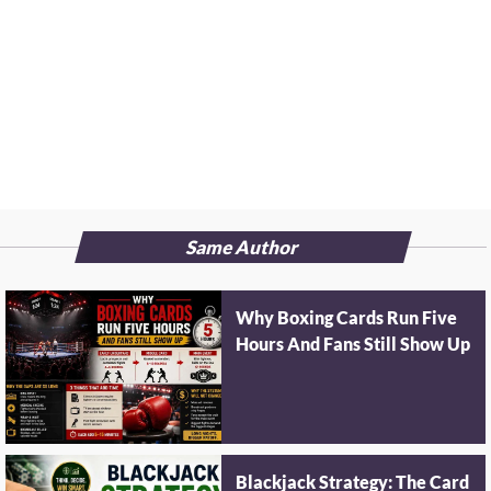
Same Author
Why Boxing Cards Run Five
Hours And Fans Still Show Up
Blackjack Strategy: The Card