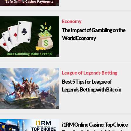
Economy
The Impact of Gambling on the
World Economy
League of Legends Betting
Best 5 Tips for League of
Legends Betting with Bitcoin
i1RM Online Casino: Top Choice