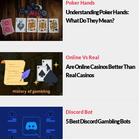
Poker Hands
Understanding Poker Hands:
What Do They Mean?
Online Vs Real
Are Online Casinos Better Than
Real Casinos
Discord Bot
5 Best Discord Gambling Bots