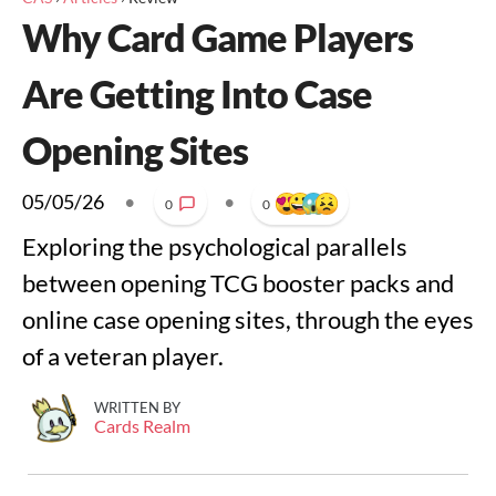
Why Card Game Players
Are Getting Into Case
Opening Sites
05/05/26
•
•
0
0
Exploring the psychological parallels
between opening TCG booster packs and
online case opening sites, through the eyes
of a veteran player.
WRITTEN BY
Cards Realm