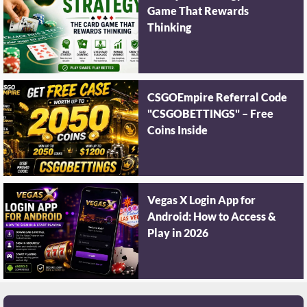
Game That Rewards
Thinking
CSGOEmpire Referral Code
"CSGOBETTINGS" – Free
Coins Inside
Vegas X Login App for
Android: How to Access &
Play in 2026