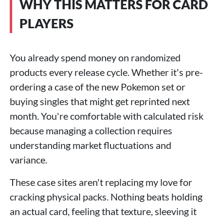
WHY THIS MATTERS FOR CARD
PLAYERS
You already spend money on randomized
products every release cycle. Whether it's pre-
ordering a case of the new Pokemon set or
buying singles that might get reprinted next
month. You're comfortable with calculated risk
because managing a collection requires
understanding market fluctuations and
variance.
These case sites aren't replacing my love for
cracking physical packs. Nothing beats holding
an actual card, feeling that texture, sleeving it