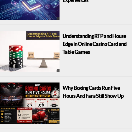
Understanding RTP and House
Edge in Online Casino Card and
Table Games
Why Boxing Cards Run Five
Hours And Fans Still Show Up