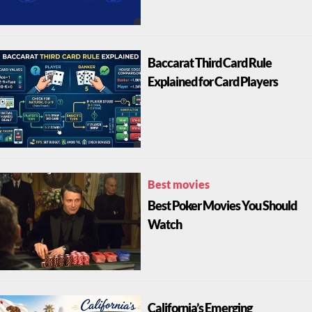
Baccarat Third Card Rule
Explained for Card Players
Best movies
Best Poker Movies You Should
Watch
California’s Emerging