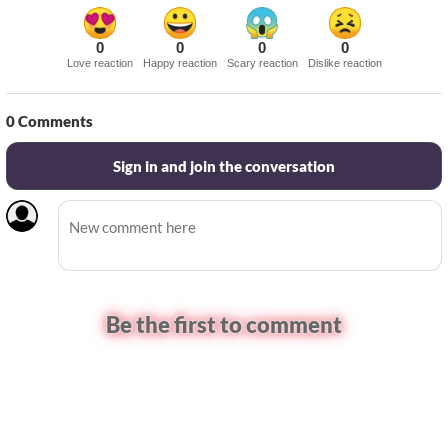
0
0
0
0
Love reaction
Happy reaction
Scary reaction
Dislike reaction
0
Comments
Sign in and join the conversation
Be the first to comment