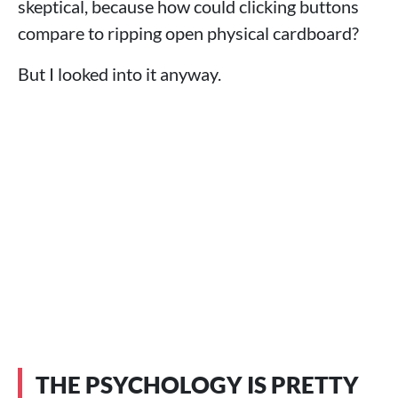
skeptical, because how could clicking buttons
compare to ripping open physical cardboard?
But I looked into it anyway.
THE PSYCHOLOGY IS PRETTY