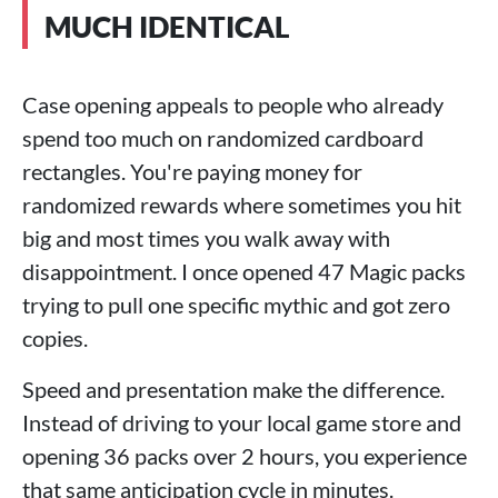
MUCH IDENTICAL
Case opening appeals to people who already
spend too much on randomized cardboard
rectangles. You're paying money for
randomized rewards where sometimes you hit
big and most times you walk away with
disappointment. I once opened 47 Magic packs
trying to pull one specific mythic and got zero
copies.
Speed and presentation make the difference.
Instead of driving to your local game store and
opening 36 packs over 2 hours, you experience
that same anticipation cycle in minutes.