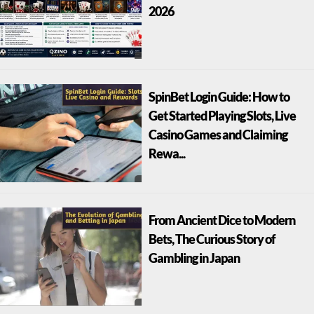
2026
SpinBet Login Guide: How to
Get Started Playing Slots, Live
Casino Games and Claiming
Rewa...
From Ancient Dice to Modern
Bets, The Curious Story of
Gambling in Japan