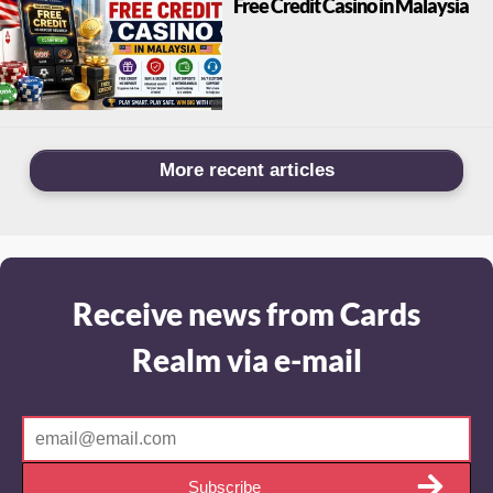
Free Credit Casino in Malaysia
More recent articles
Receive news from Cards
Realm via e-mail
Subscribe