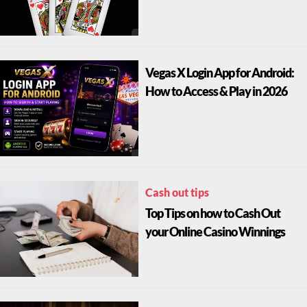
Vegas X Login App for Android:
How to Access & Play in 2026
Cash out tips
Top Tips on how to Cash Out
your Online Casino Winnings