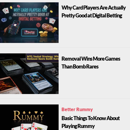
Why Card Players Are Actually
Pretty Good at Digital Betting
Removal Wins More Games
Than Bomb Rares
Better Rummy
Basic Things To Know About
Playing Rummy