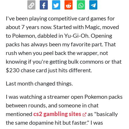
I've been playing competitive card games for
about 7 years now. Started with Magic, moved
to Pokemon, dabbled in Yu-Gi-Oh. Opening
packs has always been my favorite part. That
rush when you peel back the wrapper, not
knowing if you're getting bulk commons or that
$230 chase card just hits different.
Last month changed things.
I was watching a streamer open Pokemon packs
between rounds, and someone in chat
mentioned
cs2 gambling sites
as "basically
the same dopamine hit but faster." I was