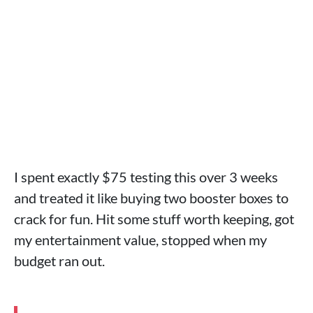
I spent exactly $75 testing this over 3 weeks
and treated it like buying two booster boxes to
crack for fun. Hit some stuff worth keeping, got
my entertainment value, stopped when my
budget ran out.