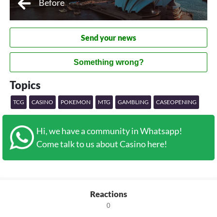
Before
Send your news
Something wrong?
Topics
TCG
CASINO
POKEMON
MTG
GAMBLING
CASEOPENING
Hi, we have a community in Whatsapp!
Come talk to us about Casino here!
Reactions
0