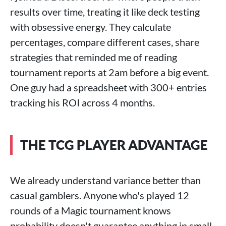
results over time, treating it like deck testing
with obsessive energy. They calculate
percentages, compare different cases, share
strategies that reminded me of reading
tournament reports at 2am before a big event.
One guy had a spreadsheet with 300+ entries
tracking his ROI across 4 months.
THE TCG PLAYER ADVANTAGE
We already understand variance better than
casual gamblers. Anyone who's played 12
rounds of a Magic tournament knows
probability doesn't guarantee anything in small