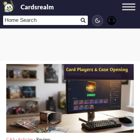
Cardsrealm
CAS
›
Articles
›
Review