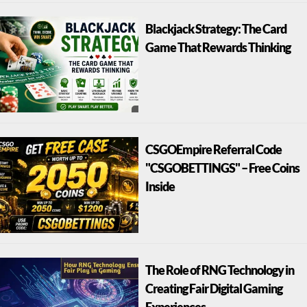
Blackjack Strategy: The Card
Game That Rewards Thinking
CSGOEmpire Referral Code
"CSGOBETTINGS" – Free Coins
Inside
The Role of RNG Technology in
Creating Fair Digital Gaming
Experiences