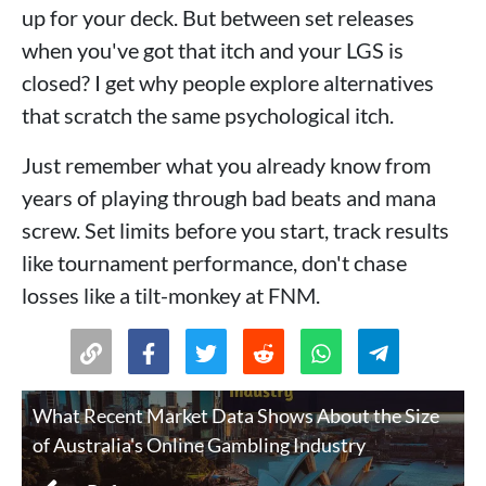
up for your deck. But between set releases
when you've got that itch and your LGS is
closed? I get why people explore alternatives
that scratch the same psychological itch.
Just remember what you already know from
years of playing through bad beats and mana
screw. Set limits before you start, track results
like tournament performance, don't chase
losses like a tilt-monkey at FNM.
What Recent Market Data Shows About the Size
of Australia's Online Gambling Industry