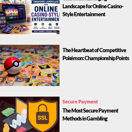
Landscape for Online Casino-
Style Entertainment
The Heartbeat of Competitive
Pokémon: Championship Points
Secure Payment
The Most Secure Payment
Methods in Gambling