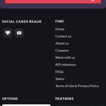
FIND
SOCIAL
CARDS REALM
Home
Contact us
About us
Coupons
Work with us
API reference
FAQs
Status
Terms of Use & Privacy Policy
OPTIONS
PARTNERS