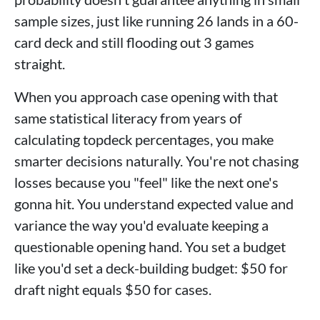
sample sizes, just like running 26 lands in a 60-
card deck and still flooding out 3 games
straight.
When you approach case opening with that
same statistical literacy from years of
calculating topdeck percentages, you make
smarter decisions naturally. You're not chasing
losses because you "feel" like the next one's
gonna hit. You understand expected value and
variance the way you'd evaluate keeping a
questionable opening hand. You set a budget
like you'd set a deck-building budget: $50 for
draft night equals $50 for cases.