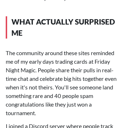
WHAT ACTUALLY SURPRISED
ME
The community around these sites reminded
me of my early days trading cards at Friday
Night Magic. People share their pulls in real-
time chat and celebrate big hits together even
when it's not theirs. You'll see someone land
something rare and 40 people spam
congratulations like they just won a
tournament.
I joined a Discord server where people track