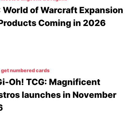
 World of Warcraft Expansion
Products Coming in 2026
 get numbered cards
i-Oh! TCG: Magnificent
tros launches in November
6