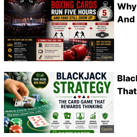
Why 
And 
Casino
Blac
That
Casino