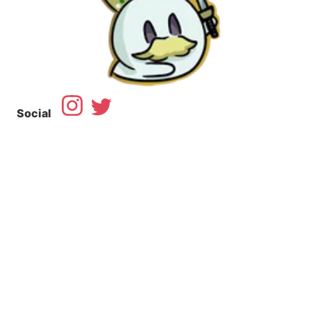
Social