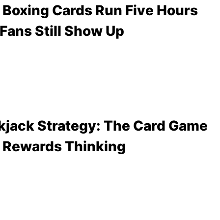
Boxing Cards Run Five Hours
Fans Still Show Up
kjack Strategy: The Card Game
 Rewards Thinking