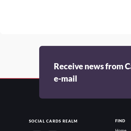
Receive news from C
e-mail
FIND
SOCIAL
CARDS REALM
Home