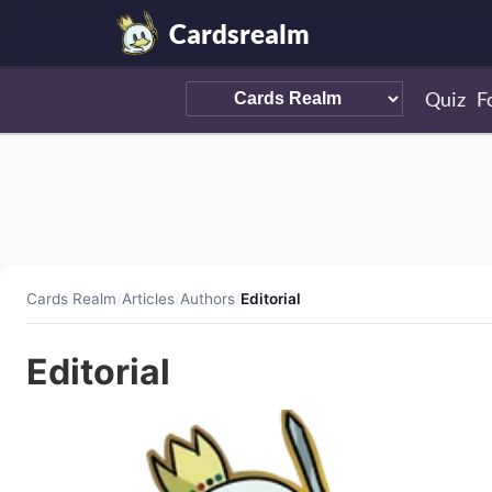
Cardsrealm
Quiz
F
Cards Realm
/
Articles
/
Authors
/
Editorial
Editorial