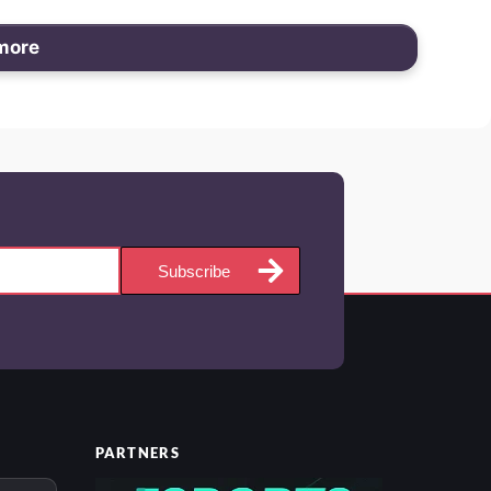
more
Subscribe
PARTNERS