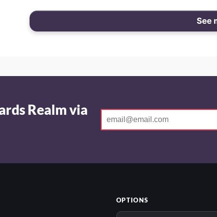
See 
ards Realm via
OPTIONS