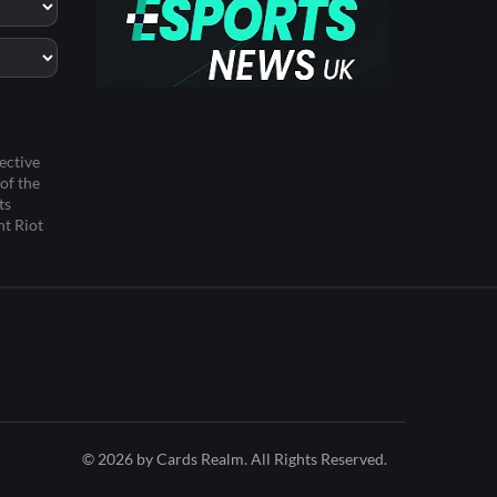
ective
of the
ts
ht Riot
© 2026 by Cards Realm. All Rights Reserved.