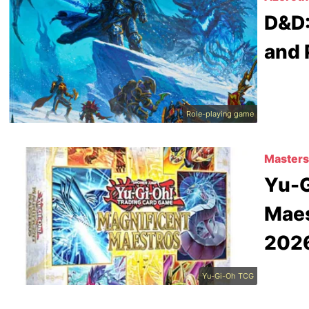
D&D:
and 
Role-playing game
Masters
Yu-G
Maes
202
Yu-Gi-Oh TCG