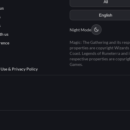
us
s
s
Night Mode
th us
Magic: The Gathering and its resp
rence
properties are copyright Wizards 
Coast. Legends of Runeterra and i
respective properties are copyrig
Games.
 Use & Privacy Policy