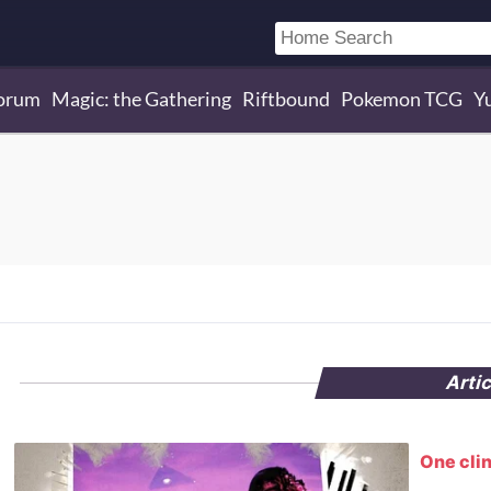
orum
Magic: the Gathering
Riftbound
Pokemon TCG
Y
Arti
One clin