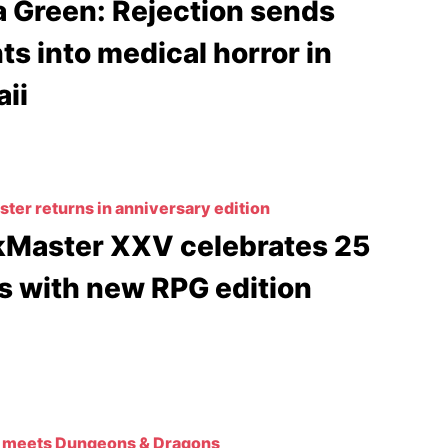
a Green: Rejection sends
ts into medical horror in
ii
ter returns in anniversary edition
Master XXV celebrates 25
s with new RPG edition
 meets Dungeons & Dragons