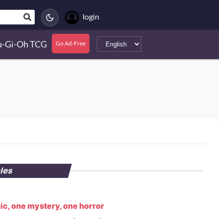
login
u-Gi-Oh TCG
Go Ad-Free
cles
ic, one mystery, one horror