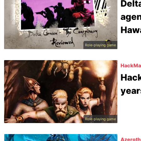
Delt
agen
Hawa
Role-playing game
HackMas
Hack
year
Role-playing game
Azeroth