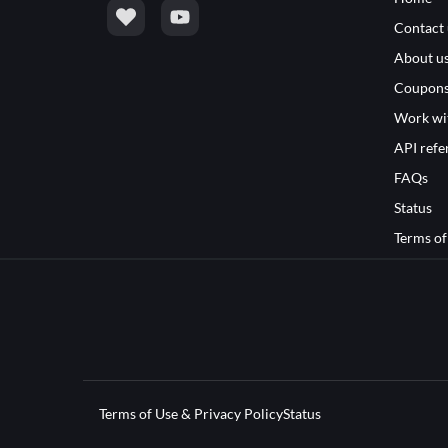
Contact 
About u
Coupon
Work wi
API refe
FAQs
Status
Terms of
Terms of Use & Privacy Policy
Status