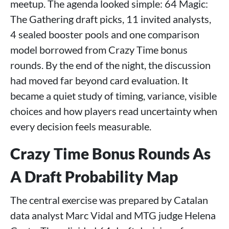
meetup. The agenda looked simple: 64 Magic:
The Gathering draft picks, 11 invited analysts,
4 sealed booster pools and one comparison
model borrowed from Crazy Time bonus
rounds. By the end of the night, the discussion
had moved far beyond card evaluation. It
became a quiet study of timing, variance, visible
choices and how players read uncertainty when
every decision feels measurable.
Crazy Time Bonus Rounds As
A Draft Probability Map
The central exercise was prepared by Catalan
data analyst Marc Vidal and MTG judge Helena