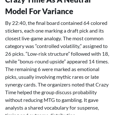
Model For Variance
By 22:40, the final board contained 64 colored
stickers, each one marking a draft pick and its
closest live-game analogy. The most common
category was “controlled volatility,” assigned to
26 picks. “Low-risk structure” followed with 18,
while “bonus-round upside” appeared 14 times.
The remaining 6 were marked as emotional
picks, usually involving mythic rares or late
synergy cards. The organizers noted that Crazy
Time helped the group discuss probability
without reducing MTG to gambling. It gave
analysts a shared vocabulary for suspense,