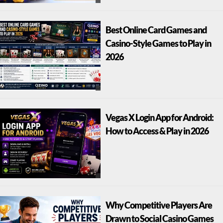
Best Online Card Games and
Casino-Style Games to Play in
2026
Vegas X Login App for Android:
How to Access & Play in 2026
Why Competitive Players Are
Drawn to Social Casino Games