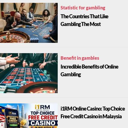
Statistic for gambling
The Countries That Like
Gambling The Most
Benefit in gambles
Incredible Benefits of Online
Gambling
i1RM Online Casino: Top Choice
Free Credit Casino in Malaysia