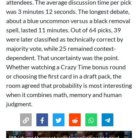
attendees. The average discussion time per pick
was 3 minutes 12 seconds. The longest debate,
about a blue uncommon versus a black removal
spell, lasted 11 minutes. Out of 64 picks, 39
were later classified as technically correct by
majority vote, while 25 remained context-
dependent. That uncertainty was the point.
Whether watching a Crazy Time bonus round
or choosing the first card in a draft pack, the
room agreed that probability is most interesting
when it combines math, memory and human
judgment.