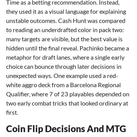
Time as a betting recommendation. Instead,
they used it as a visual language for explaining
unstable outcomes. Cash Hunt was compared
to reading an underdrafted color in pack two:
many targets are visible, but the best value is
hidden until the final reveal. Pachinko became a
metaphor for draft lanes, where a single early
choice can bounce through later decisions in
unexpected ways. One example used a red-
white aggro deck from a Barcelona Regional
Qualifier, where 7 of 23 playables depended on
two early combat tricks that looked ordinary at
first.
Coin Flip Decisions And MTG