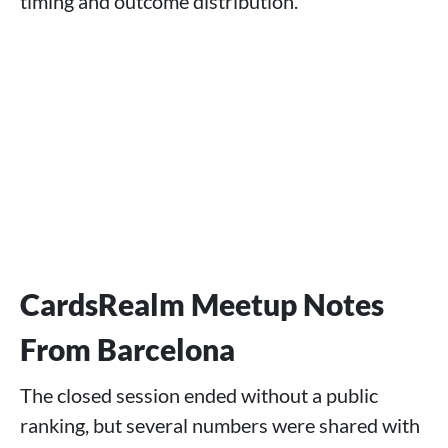
timing and outcome distribution.
CardsRealm Meetup Notes
From Barcelona
The closed session ended without a public
ranking, but several numbers were shared with