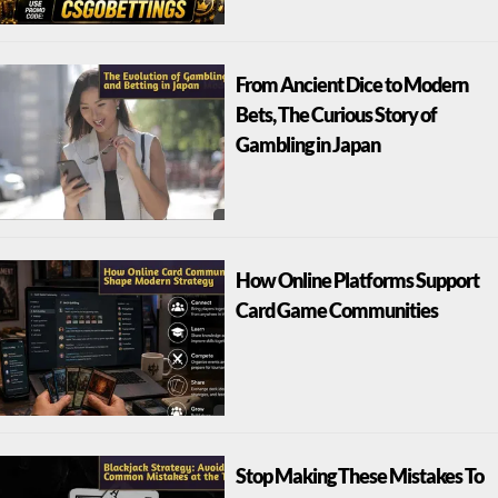
From Ancient Dice to Modern
Bets, The Curious Story of
Gambling in Japan
How Online Platforms Support
Card Game Communities
Stop Making These Mistakes To