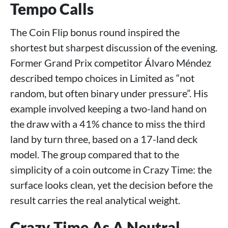
Tempo Calls
The Coin Flip bonus round inspired the
shortest but sharpest discussion of the evening.
Former Grand Prix competitor Álvaro Méndez
described tempo choices in Limited as “not
random, but often binary under pressure”. His
example involved keeping a two-land hand on
the draw with a 41% chance to miss the third
land by turn three, based on a 17-land deck
model. The group compared that to the
simplicity of a coin outcome in Crazy Time: the
surface looks clean, yet the decision before the
result carries the real analytical weight.
Crazy Time As A Neutral