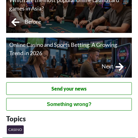
Which are the most popular online casino card
games in Asia?
Before
Online Casino and Sports Betting: A Growing
Trend in 2026
Next
Send your news
Something wrong?
Topics
CASINO