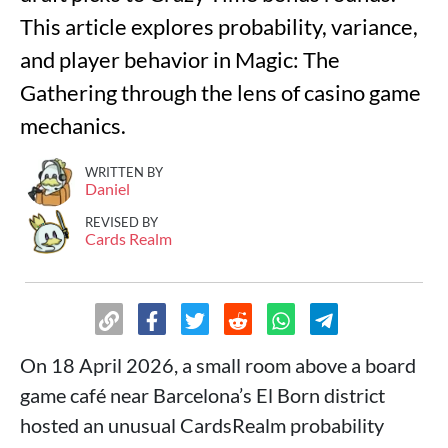
This article explores probability, variance,
and player behavior in Magic: The
Gathering through the lens of casino game
mechanics.
WRITTEN BY
Daniel
REVISED BY
Cards Realm
On 18 April 2026, a small room above a board
game café near Barcelona’s El Born district
hosted an unusual CardsRealm probability