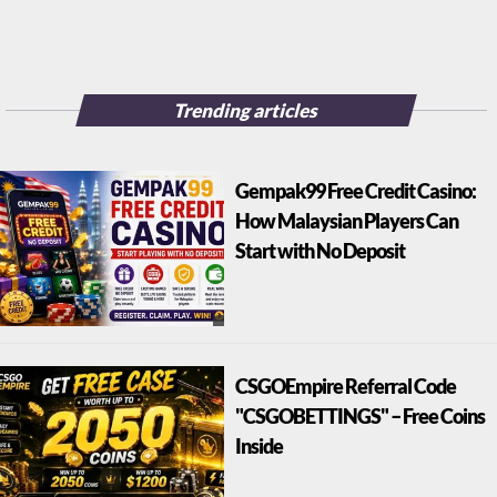
Trending articles
Gempak99 Free Credit Casino:
How Malaysian Players Can
Start with No Deposit
CSGOEmpire Referral Code
"CSGOBETTINGS" – Free Coins
Inside