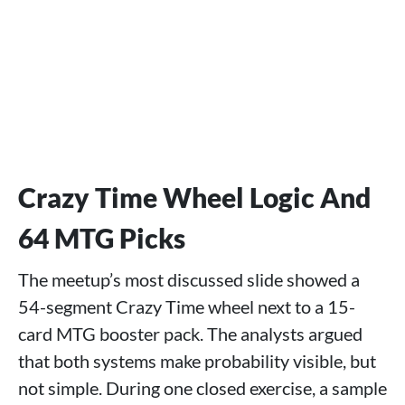
Crazy Time Wheel Logic And
64 MTG Picks
The meetup’s most discussed slide showed a
54-segment Crazy Time wheel next to a 15-
card MTG booster pack. The analysts argued
that both systems make probability visible, but
not simple. During one closed exercise, a sample