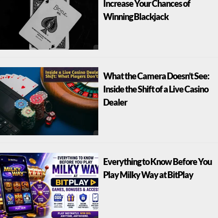
Increase Your Chances of
Winning Blackjack
What the Camera Doesn’t See:
Inside the Shift of a Live Casino
Dealer
Everything to Know Before You
Play Milky Way at BitPlay