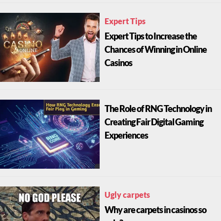
Expert Tips
Expert Tips to Increase the
Chances of Winning in Online
Casinos
The Role of RNG Technology in
Creating Fair Digital Gaming
Experiences
Ugly carpets
Why are carpets in casinos so