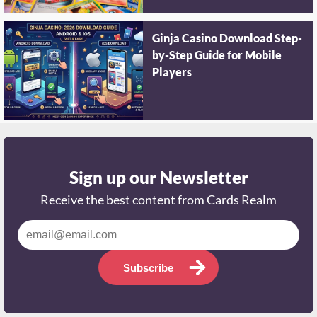
Ginja Casino Download Step-
by-Step Guide for Mobile
Players
Sign up our Newsletter
Receive the best content from Cards Realm
Subscribe