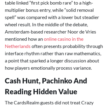
table linked “first pick bomb rare” to a high-
multiplier bonus entry, while “solid removal
spell” was compared with a lower but steadier
wheel result. In the middle of the debate,
Amsterdam-based researcher Noor de Vries
mentioned how an
online casino in the
Netherlands
often presents probability through
interface rhythm rather than raw mathematics,
a point that sparked a longer discussion about
how players emotionally process variance.
Cash Hunt, Pachinko And
Reading Hidden Value
The CardsRealm guests did not treat Crazy