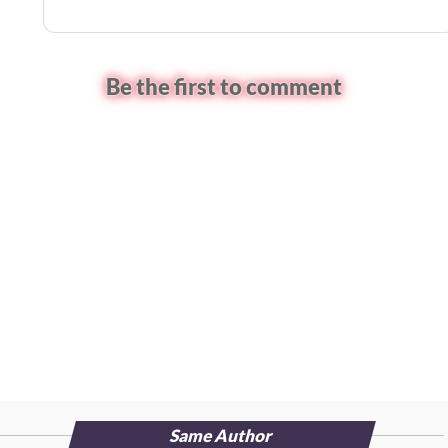
Be the first to comment
Same Author