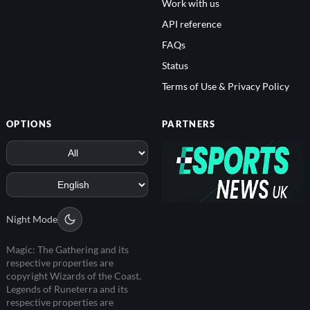
Work with us
API reference
FAQs
Status
Terms of Use & Privacy Policy
OPTIONS
PARTNERS
Night Mode
Magic: The Gathering and its
respective properties are
copyright Wizards of the Coast.
Legends of Runeterra and its
respective properties are