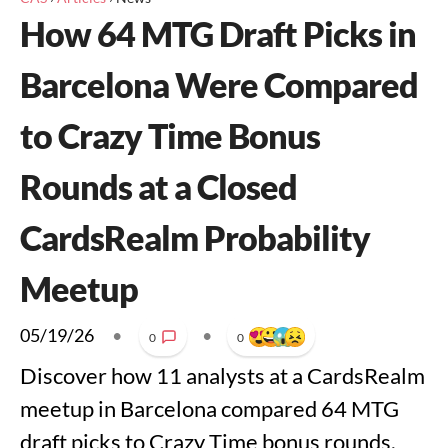
How 64 MTG Draft Picks in
Barcelona Were Compared
to Crazy Time Bonus
Rounds at a Closed
CardsRealm Probability
Meetup
05/19/26
•
•
0
0
Discover how 11 analysts at a CardsRealm
meetup in Barcelona compared 64 MTG
draft picks to Crazy Time bonus rounds.