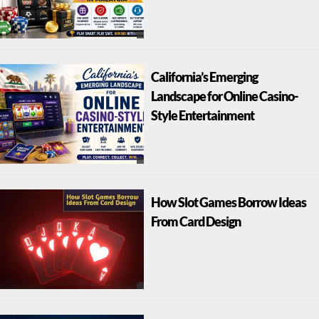
California’s Emerging
Landscape for Online Casino-
Style Entertainment
How Slot Games Borrow Ideas
From Card Design