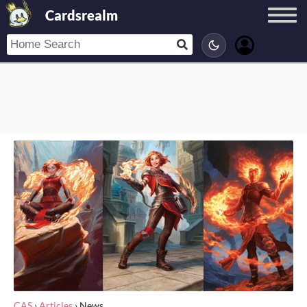
Cardsrealm
CAS
›
Articles
›
News