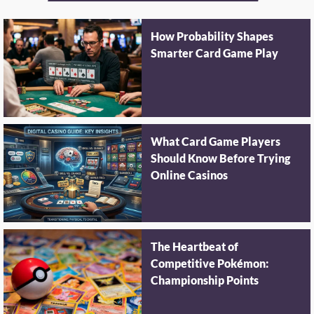
How Probability Shapes
Smarter Card Game Play
What Card Game Players
Should Know Before Trying
Online Casinos
The Heartbeat of
Competitive Pokémon:
Championship Points