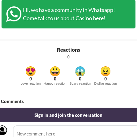
Hi, we have a community in Whatsapp!
Come talk to us about Casino here!
Reactions
0
0
0
0
0
Love reaction
Happy reaction
Scary reaction
Dislike reaction
Comments
Sign in and join the conversation