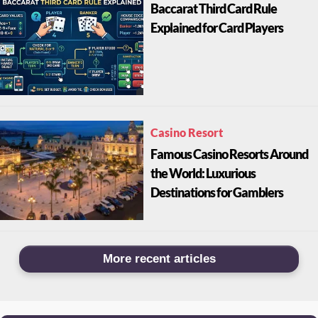
Baccarat Third Card Rule
Explained for Card Players
Casino Resort
Famous Casino Resorts Around
the World: Luxurious
Destinations for Gamblers
More recent articles