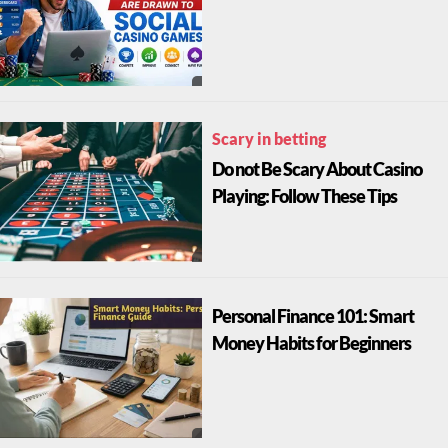
Scary in betting
Do not Be Scary About Casino
Playing: Follow These Tips
Personal Finance 101: Smart
Money Habits for Beginners