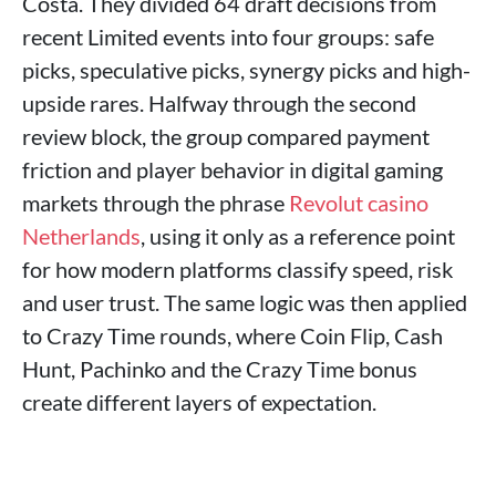
Costa. They divided 64 draft decisions from
recent Limited events into four groups: safe
picks, speculative picks, synergy picks and high-
upside rares. Halfway through the second
review block, the group compared payment
friction and player behavior in digital gaming
markets through the phrase
Revolut casino
Netherlands
, using it only as a reference point
for how modern platforms classify speed, risk
and user trust. The same logic was then applied
to Crazy Time rounds, where Coin Flip, Cash
Hunt, Pachinko and the Crazy Time bonus
create different layers of expectation.