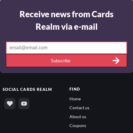
Receive news from Cards
Realm via e-mail
Subscribe
FIND
SOCIAL
CARDS REALM
Home
Contact us
About us
Coupons