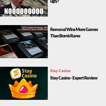
ugly?
Removal Wins More Games
Than Bomb Rares
Stay Casino
Stay Casino - Expert Review