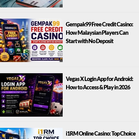
Gempak99 Free Credit Casino:
How Malaysian Players Can
Start with No Deposit
Vegas X Login App for Android:
How to Access & Play in 2026
i1RM Online Casino: Top Choice