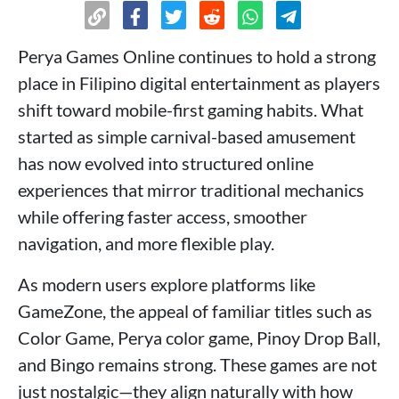
Perya Games Online continues to hold a strong
place in Filipino digital entertainment as players
shift toward mobile-first gaming habits. What
started as simple carnival-based amusement
has now evolved into structured online
experiences that mirror traditional mechanics
while offering faster access, smoother
navigation, and more flexible play.
As modern users explore platforms like
GameZone, the appeal of familiar titles such as
Color Game, Perya color game, Pinoy Drop Ball,
and Bingo remains strong. These games are not
just nostalgic—they align naturally with how