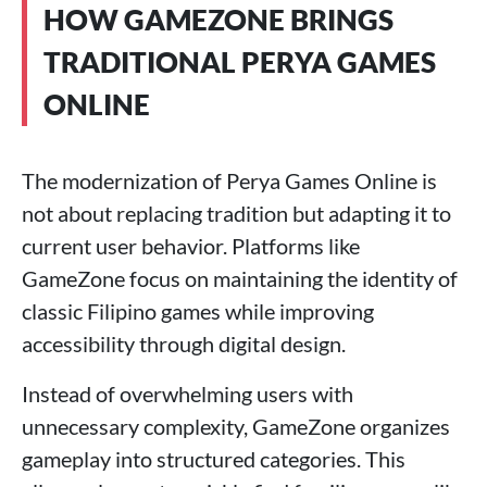
HOW GAMEZONE BRINGS
TRADITIONAL PERYA GAMES
ONLINE
The modernization of Perya Games Online is
not about replacing tradition but adapting it to
current user behavior. Platforms like
GameZone focus on maintaining the identity of
classic Filipino games while improving
accessibility through digital design.
Instead of overwhelming users with
unnecessary complexity, GameZone organizes
gameplay into structured categories. This