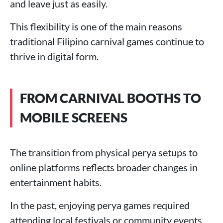
and leave just as easily.
This flexibility is one of the main reasons
traditional Filipino carnival games continue to
thrive in digital form.
FROM CARNIVAL BOOTHS TO
MOBILE SCREENS
The transition from physical perya setups to
online platforms reflects broader changes in
entertainment habits.
In the past, enjoying perya games required
attending local festivals or community events.