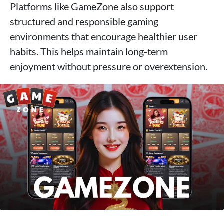
Platforms like GameZone also support
structured and responsible gaming
environments that encourage healthier user
habits. This helps maintain long-term
enjoyment without pressure or overextension.