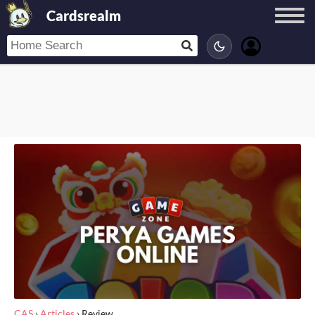
Cardsrealm
CAS
›
Articles
›
Review