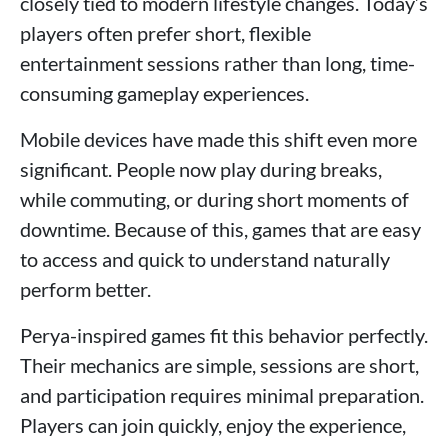
closely tied to modern lifestyle changes. Today’s
players often prefer short, flexible
entertainment sessions rather than long, time-
consuming gameplay experiences.
Mobile devices have made this shift even more
significant. People now play during breaks,
while commuting, or during short moments of
downtime. Because of this, games that are easy
to access and quick to understand naturally
perform better.
Perya-inspired games fit this behavior perfectly.
Their mechanics are simple, sessions are short,
and participation requires minimal preparation.
Players can join quickly, enjoy the experience,