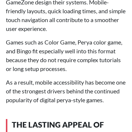
GameZone design their systems. Mobile-
friendly layouts, quick loading times, and simple
touch navigation all contribute to a smoother
user experience.
Games such as Color Game, Perya color game,
and Bingo fit especially well into this format
because they do not require complex tutorials
or long setup processes.
As a result, mobile accessibility has become one
of the strongest drivers behind the continued
popularity of digital perya-style games.
THE LASTING APPEAL OF