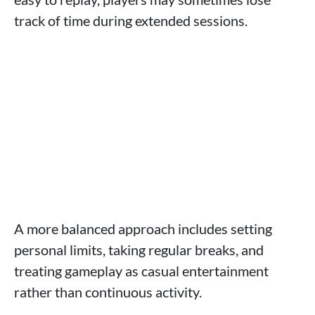
track of time during extended sessions.
A more balanced approach includes setting
personal limits, taking regular breaks, and
treating gameplay as casual entertainment
rather than continuous activity.