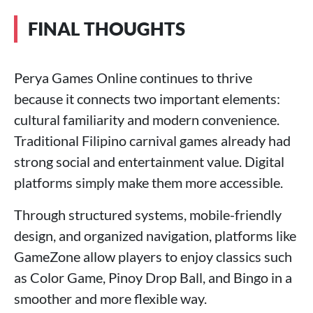
FINAL THOUGHTS
Perya Games Online continues to thrive
because it connects two important elements:
cultural familiarity and modern convenience.
Traditional Filipino carnival games already had
strong social and entertainment value. Digital
platforms simply make them more accessible.
Through structured systems, mobile-friendly
design, and organized navigation, platforms like
GameZone allow players to enjoy classics such
as Color Game, Pinoy Drop Ball, and Bingo in a
smoother and more flexible way.