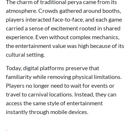
The charm of traditional perya came from its
atmosphere. Crowds gathered around booths,
players interacted face-to-face, and each game
carried a sense of excitement rooted in shared
experience. Even without complex mechanics,
the entertainment value was high because of its
cultural setting.
Today, digital platforms preserve that
familiarity while removing physical limitations.
Players no longer need to wait for events or
travel to carnival locations. Instead, they can
access the same style of entertainment
instantly through mobile devices.