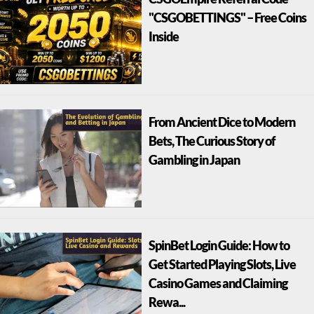
"CSGOBETTINGS" – Free Coins
Inside
From Ancient Dice to Modern
Bets, The Curious Story of
Gambling in Japan
SpinBet Login Guide: How to
Get Started Playing Slots, Live
Casino Games and Claiming
Rewa...