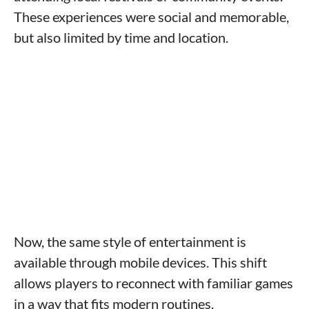
These experiences were social and memorable,
but also limited by time and location.
Now, the same style of entertainment is
available through mobile devices. This shift
allows players to reconnect with familiar games
in a way that fits modern routines.