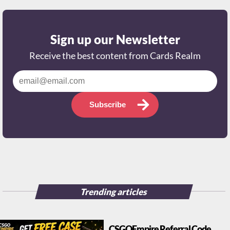
Sign up our Newsletter
Receive the best content from Cards Realm
Subscribe
Trending articles
CSGOEmpire Referral Code