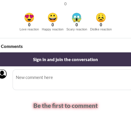
0
0
0
0
0
Love reaction
Happy reaction
Scary reaction
Dislike reaction
Comments
Sign in and join the conversation
Be the first to comment