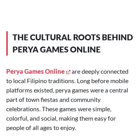
THE CULTURAL ROOTS BEHIND
PERYA GAMES ONLINE
Perya Games Online
are deeply connected
to local Filipino traditions. Long before mobile
platforms existed, perya games were a central
part of town fiestas and community
celebrations. These games were simple,
colorful, and social, making them easy for
people of all ages to enjoy.