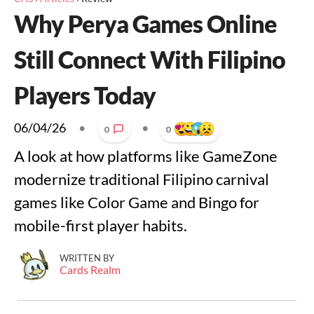
Why Perya Games Online
Still Connect With Filipino
Players Today
06/04/26
•
•
0
0
A look at how platforms like GameZone
modernize traditional Filipino carnival
games like Color Game and Bingo for
mobile-first player habits.
WRITTEN BY
Cards Realm