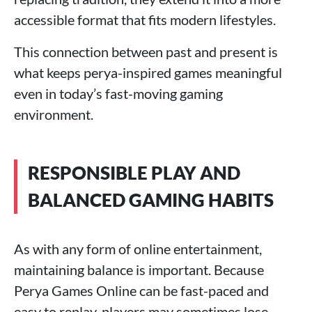
accessible format that fits modern lifestyles.
This connection between past and present is
what keeps perya-inspired games meaningful
even in today’s fast-moving gaming
environment.
RESPONSIBLE PLAY AND
BALANCED GAMING HABITS
As with any form of online entertainment,
maintaining balance is important. Because
Perya Games Online can be fast-paced and
easy to replay, players may sometimes lose