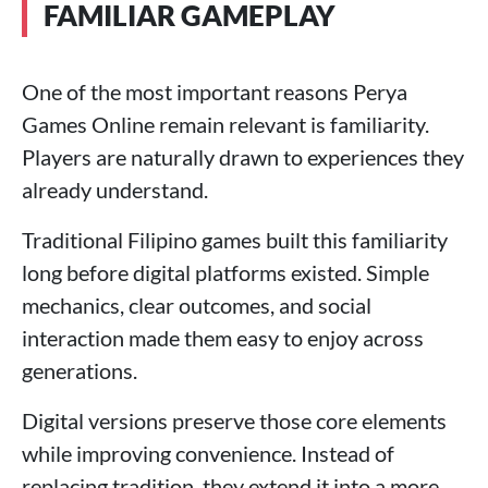
FAMILIAR GAMEPLAY
One of the most important reasons Perya
Games Online remain relevant is familiarity.
Players are naturally drawn to experiences they
already understand.
Traditional Filipino games built this familiarity
long before digital platforms existed. Simple
mechanics, clear outcomes, and social
interaction made them easy to enjoy across
generations.
Digital versions preserve those core elements
while improving convenience. Instead of
replacing tradition, they extend it into a more