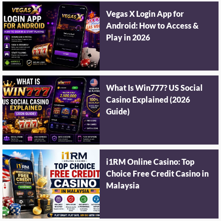
Vegas X Login App for
Android: How to Access &
Play in 2026
What Is Win777? US Social
Casino Explained (2026
Guide)
i1RM Online Casino: Top
Choice Free Credit Casino in
Malaysia