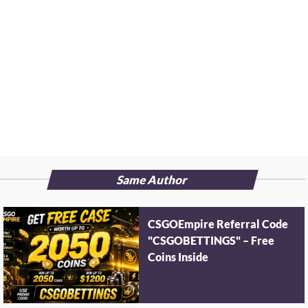
Same Author
CSGOEmpire Referral Code
"CSGOBETTINGS" – Free
Coins Inside