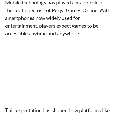
Mobile technology has played a major role in
the continued rise of Perya Games Online. With
smartphones now widely used for
entertainment, players expect games to be
accessible anytime and anywhere.
This expectation has shaped how platforms like