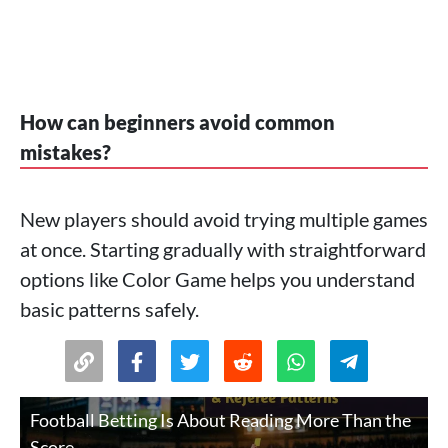
How can beginners avoid common
mistakes?
New players should avoid trying multiple games
at once. Starting gradually with straightforward
options like Color Game helps you understand
basic patterns safely.
Football Betting Is About Reading More Than the
Score