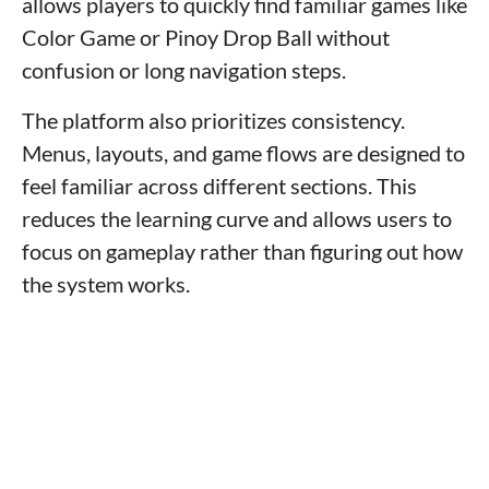
allows players to quickly find familiar games like
Color Game or Pinoy Drop Ball without
confusion or long navigation steps.
The platform also prioritizes consistency.
Menus, layouts, and game flows are designed to
feel familiar across different sections. This
reduces the learning curve and allows users to
focus on gameplay rather than figuring out how
the system works.