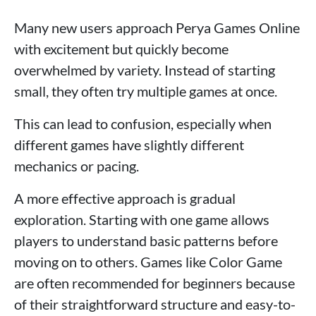
Many new users approach Perya Games Online
with excitement but quickly become
overwhelmed by variety. Instead of starting
small, they often try multiple games at once.
This can lead to confusion, especially when
different games have slightly different
mechanics or pacing.
A more effective approach is gradual
exploration. Starting with one game allows
players to understand basic patterns before
moving on to others. Games like Color Game
are often recommended for beginners because
of their straightforward structure and easy-to-