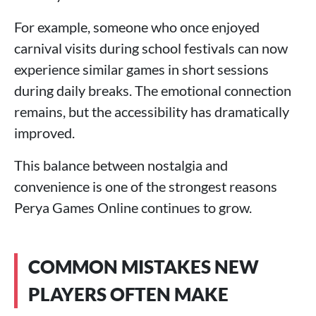
For example, someone who once enjoyed
carnival visits during school festivals can now
experience similar games in short sessions
during daily breaks. The emotional connection
remains, but the accessibility has dramatically
improved.
This balance between nostalgia and
convenience is one of the strongest reasons
Perya Games Online continues to grow.
COMMON MISTAKES NEW
PLAYERS OFTEN MAKE