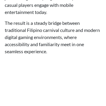
casual players engage with mobile
entertainment today.
The result is a steady bridge between
traditional Filipino carnival culture and modern
digital gaming environments, where
accessibility and familiarity meet in one
seamless experience.