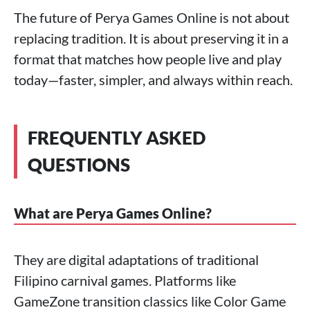
The future of Perya Games Online is not about
replacing tradition. It is about preserving it in a
format that matches how people live and play
today—faster, simpler, and always within reach.
FREQUENTLY ASKED
QUESTIONS
What are Perya Games Online?
They are digital adaptations of traditional
Filipino carnival games. Platforms like
GameZone transition classics like Color Game