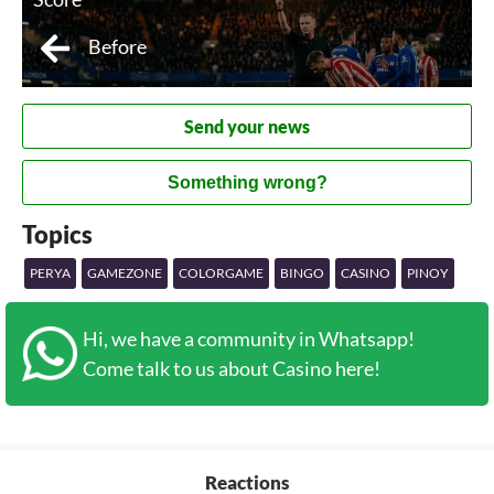
Before
Send your news
Something wrong?
Topics
PERYA
GAMEZONE
COLORGAME
BINGO
CASINO
PINOY
Hi, we have a community in Whatsapp!
Come talk to us about Casino here!
Reactions