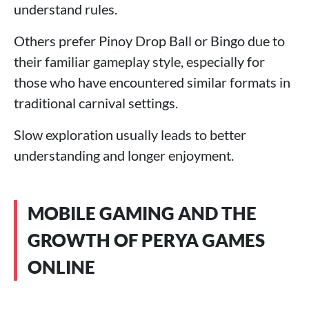
understand rules.
Others prefer Pinoy Drop Ball or Bingo due to
their familiar gameplay style, especially for
those who have encountered similar formats in
traditional carnival settings.
Slow exploration usually leads to better
understanding and longer enjoyment.
MOBILE GAMING AND THE
GROWTH OF PERYA GAMES
ONLINE