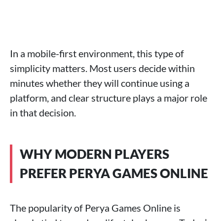
In a mobile-first environment, this type of
simplicity matters. Most users decide within
minutes whether they will continue using a
platform, and clear structure plays a major role
in that decision.
WHY MODERN PLAYERS
PREFER PERYA GAMES ONLINE
The popularity of Perya Games Online is