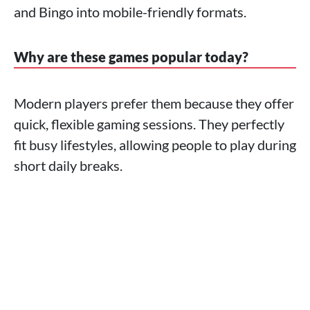
and Bingo into mobile-friendly formats.
Why are these games popular today?
Modern players prefer them because they offer
quick, flexible gaming sessions. They perfectly
fit busy lifestyles, allowing people to play during
short daily breaks.