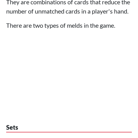
They are combinations of cards that reduce the
number of unmatched cards in a player's hand.
There are two types of melds in the game.
Sets