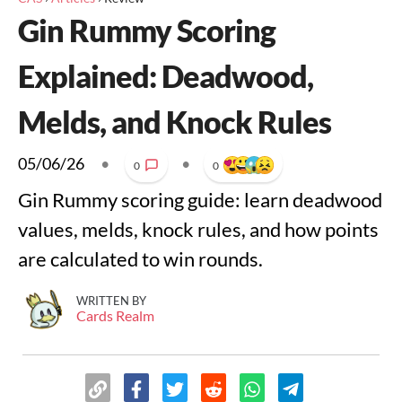
Gin Rummy Scoring
Explained: Deadwood,
Melds, and Knock Rules
05/06/26
•
•
0
0
Gin Rummy scoring guide: learn deadwood
values, melds, knock rules, and how points
are calculated to win rounds.
WRITTEN BY
Cards Realm