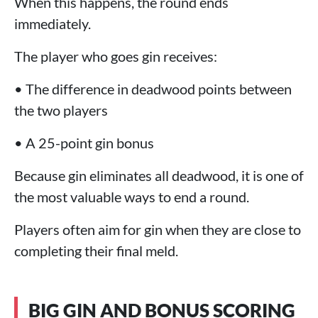
When this happens, the round ends
immediately.
The player who goes gin receives:
• The difference in deadwood points between
the two players
• A 25-point gin bonus
Because gin eliminates all deadwood, it is one of
the most valuable ways to end a round.
Players often aim for gin when they are close to
completing their final meld.
BIG GIN AND BONUS SCORING