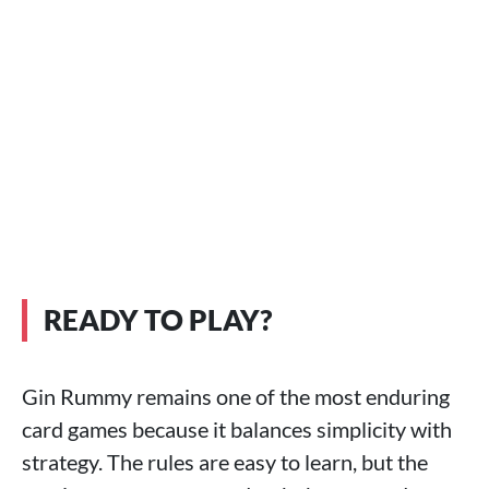
READY TO PLAY?
Gin Rummy remains one of the most enduring
card games because it balances simplicity with
strategy. The rules are easy to learn, but the