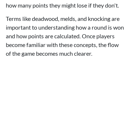
how many points they might lose if they don't.
Terms like deadwood, melds, and knocking are
important to understanding how a round is won
and how points are calculated. Once players
become familiar with these concepts, the flow
of the game becomes much clearer.