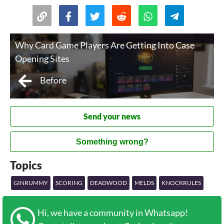
Why Card Game Players Are Getting Into Case
Opening Sites
Before
Send your news
Something wrong?
Topics
GINRUMMY
SCORING
DEADWOOD
MELDS
KNOCKRULES
Hi, we have a community in Whatsapp!