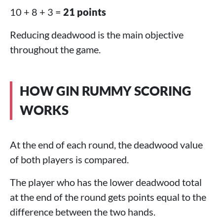
10 + 8 + 3 =
21 points
Reducing deadwood is the main objective
throughout the game.
HOW GIN RUMMY SCORING
WORKS
At the end of each round, the deadwood value
of both players is compared.
The player who has the lower deadwood total
at the end of the round gets points equal to the
difference between the two hands.