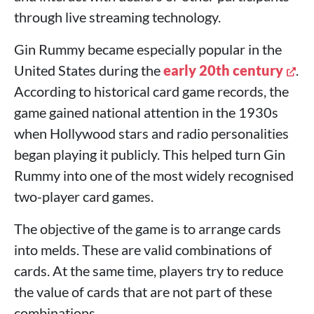
through live streaming technology.
Gin Rummy became especially popular in the
United States during the
early 20th century
.
According to historical card game records, the
game gained national attention in the 1930s
when Hollywood stars and radio personalities
began playing it publicly. This helped turn Gin
Rummy into one of the most widely recognised
two-player card games.
The objective of the game is to arrange cards
into melds. These are valid combinations of
cards. At the same time, players try to reduce
the value of cards that are not part of these
combinations.