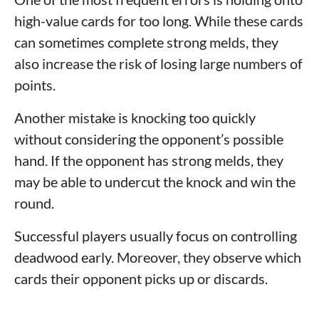
high-value cards for too long. While these cards
can sometimes complete strong melds, they
also increase the risk of losing large numbers of
points.
Another mistake is knocking too quickly
without considering the opponent’s possible
hand. If the opponent has strong melds, they
may be able to undercut the knock and win the
round.
Successful players usually focus on controlling
deadwood early. Moreover, they observe which
cards their opponent picks up or discards.