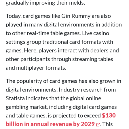
gradually improving their melds.
Today, card games like Gin Rummy are also
played in many digital environments in addition
to other real-time table games. Live casino
settings group traditional card formats with
games. Here, players interact with dealers and
other participants through streaming tables
and multiplayer formats.
The popularity of card games has also grown in
digital environments. Industry research from
Statista indicates that the global online
gambling market, including digital card games
and table games, is projected to exceed
$130
billion in annual revenue by 2029
. This