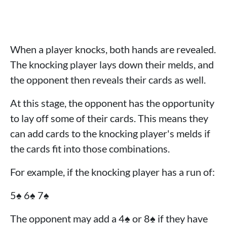
When a player knocks, both hands are revealed.
The knocking player lays down their melds, and
the opponent then reveals their cards as well.
At this stage, the opponent has the opportunity
to lay off some of their cards. This means they
can add cards to the knocking player's melds if
the cards fit into those combinations.
For example, if the knocking player has a run of:
5♠ 6♠ 7♠
The opponent may add a 4♠ or 8♠ if they have