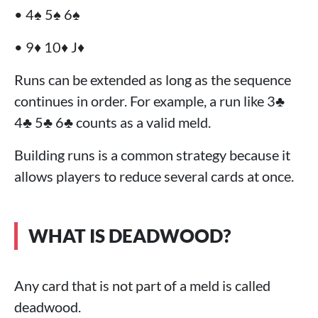
• 4♠ 5♠ 6♠
• 9♦ 10♦ J♦
Runs can be extended as long as the sequence
continues in order. For example, a run like 3♣
4♣ 5♣ 6♣ counts as a valid meld.
Building runs is a common strategy because it
allows players to reduce several cards at once.
WHAT IS DEADWOOD?
Any card that is not part of a meld is called
deadwood.