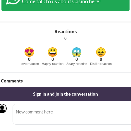
Come talk to us about Casino here!
Reactions
0
0
0
0
0
Love reaction
Happy reaction
Scary reaction
Dislike reaction
Comments
Sign in and join the conversation