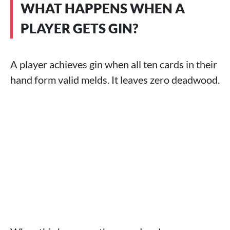
WHAT HAPPENS WHEN A
PLAYER GETS GIN?
A player achieves gin when all ten cards in their
hand form valid melds. It leaves zero deadwood.