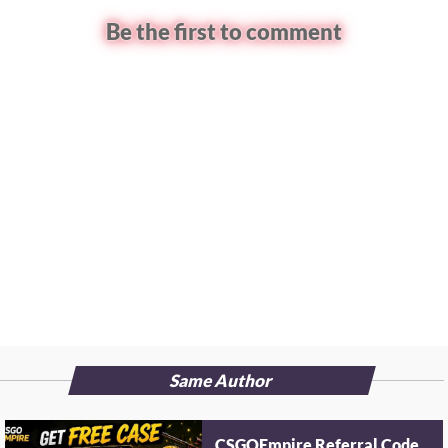
Be the first to comment
Same Author
CSGOEmpire Referral Code