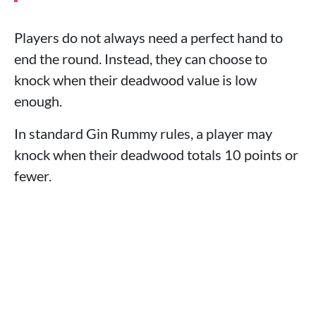
Players do not always need a perfect hand to
end the round. Instead, they can choose to
knock when their deadwood value is low
enough.
In standard Gin Rummy rules, a player may
knock when their deadwood totals 10 points or
fewer.