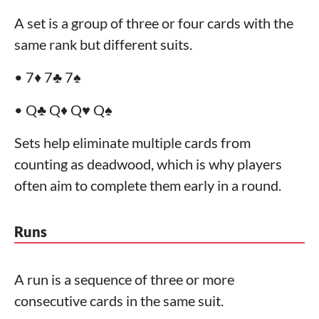
A set is a group of three or four cards with the
same rank but different suits.
• 7♦ 7♣ 7♠
• Q♣ Q♦ Q♥ Q♠
Sets help eliminate multiple cards from
counting as deadwood, which is why players
often aim to complete them early in a round.
Runs
A run is a sequence of three or more
consecutive cards in the same suit.