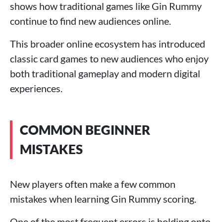
shows how traditional games like Gin Rummy
continue to find new audiences online.
This broader online ecosystem has introduced
classic card games to new audiences who enjoy
both traditional gameplay and modern digital
experiences.
COMMON BEGINNER
MISTAKES
New players often make a few common
mistakes when learning Gin Rummy scoring.
One of the most frequent errors is holding onto