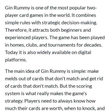
Gin Rummy is one of the most popular two-
player card games in the world. It combines
simple rules with strategic decision-making.
Therefore, it attracts both beginners and
experienced players. The game has been played
in homes, clubs, and tournaments for decades.
Today it is also widely available on digital
platforms.
The main idea of Gin Rummy is simple: make
melds out of cards that don't match and get rid
of cards that don't match. But the scoring
system is what really makes the game's
strategy. Players need to always know how
much their cards are worth, when to knock, and