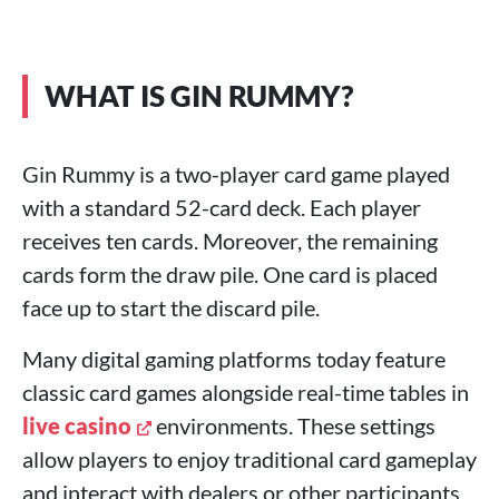
WHAT IS GIN RUMMY?
Gin Rummy is a two-player card game played
with a standard 52-card deck. Each player
receives ten cards. Moreover, the remaining
cards form the draw pile. One card is placed
face up to start the discard pile.
Many digital gaming platforms today feature
classic card games alongside real-time tables in
live casino
environments. These settings
allow players to enjoy traditional card gameplay
and interact with dealers or other participants