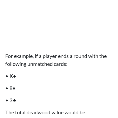
For example, if a player ends a round with the
following unmatched cards:
• K♠
• 8♦
• 3♣
The total deadwood value would be: