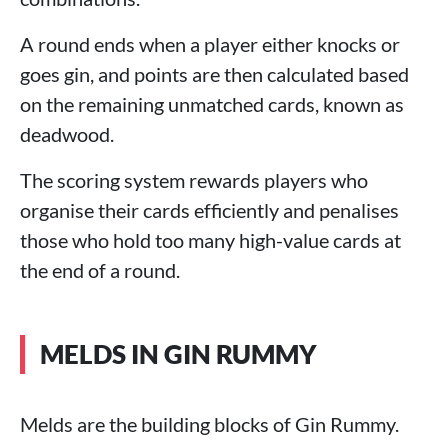
A round ends when a player either knocks or
goes gin, and points are then calculated based
on the remaining unmatched cards, known as
deadwood.
The scoring system rewards players who
organise their cards efficiently and penalises
those who hold too many high-value cards at
the end of a round.
MELDS IN GIN RUMMY
Melds are the building blocks of Gin Rummy.