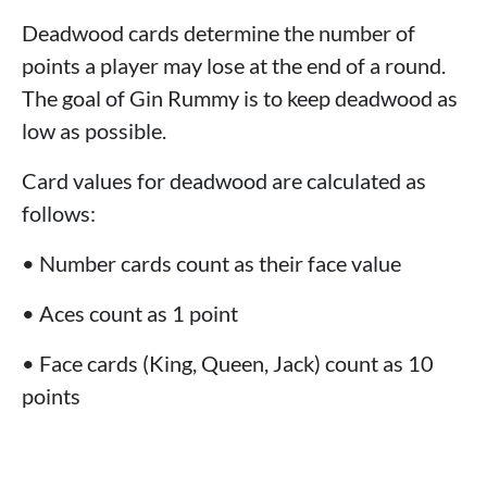
Deadwood cards determine the number of
points a player may lose at the end of a round.
The goal of Gin Rummy is to keep deadwood as
low as possible.
Card values for deadwood are calculated as
follows:
• Number cards count as their face value
• Aces count as 1 point
• Face cards (King, Queen, Jack) count as 10
points