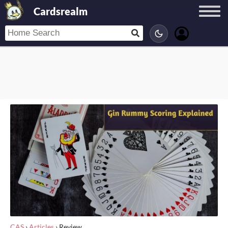
Cardsrealm
CAS
›
Articles
›
Review