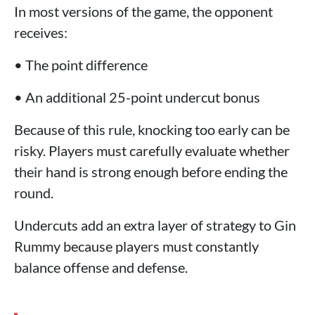
In most versions of the game, the opponent
receives:
• The point difference
• An additional 25-point undercut bonus
Because of this rule, knocking too early can be
risky. Players must carefully evaluate whether
their hand is strong enough before ending the
round.
Undercuts add an extra layer of strategy to Gin
Rummy because players must constantly
balance offense and defense.