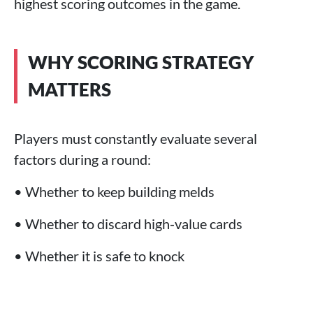
highest scoring outcomes in the game.
WHY SCORING STRATEGY
MATTERS
Players must constantly evaluate several
factors during a round:
• Whether to keep building melds
• Whether to discard high-value cards
• Whether it is safe to knock