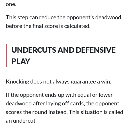
one.
This step can reduce the opponent’s deadwood
before the final score is calculated.
UNDERCUTS AND DEFENSIVE
PLAY
Knocking does not always guarantee a win.
If the opponent ends up with equal or lower
deadwood after laying off cards, the opponent
scores the round instead. This situation is called
an undercut.