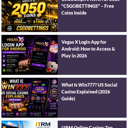
"CSGOBETTINGS" – Free
Coins Inside
Vegas X Login App for
Android: How to Access &
Play in 2026
What Is Win777? US Social
Casino Explained (2026
Guide)
i1RM Online Casino: Top