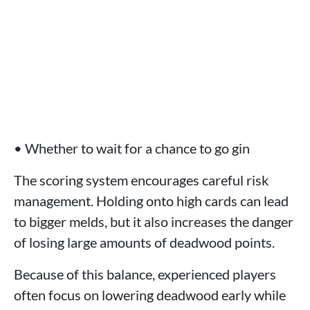
• Whether to wait for a chance to go gin
The scoring system encourages careful risk
management. Holding onto high cards can lead
to bigger melds, but it also increases the danger
of losing large amounts of deadwood points.
Because of this balance, experienced players
often focus on lowering deadwood early while