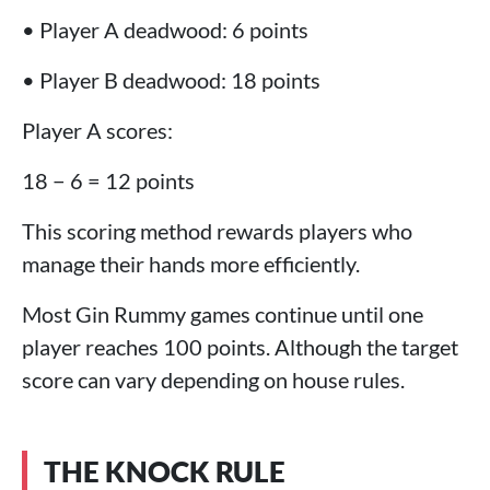
• Player A deadwood: 6 points
• Player B deadwood: 18 points
Player A scores:
18 − 6 = 12 points
This scoring method rewards players who
manage their hands more efficiently.
Most Gin Rummy games continue until one
player reaches 100 points. Although the target
score can vary depending on house rules.
THE KNOCK RULE