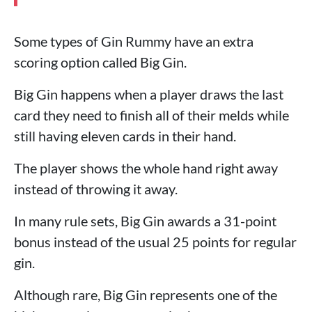
Some types of Gin Rummy have an extra
scoring option called Big Gin.
Big Gin happens when a player draws the last
card they need to finish all of their melds while
still having eleven cards in their hand.
The player shows the whole hand right away
instead of throwing it away.
In many rule sets, Big Gin awards a 31-point
bonus instead of the usual 25 points for regular
gin.
Although rare, Big Gin represents one of the