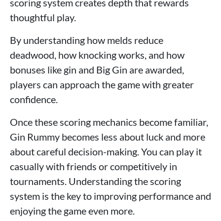
scoring system creates depth that rewards
thoughtful play.
By understanding how melds reduce
deadwood, how knocking works, and how
bonuses like gin and Big Gin are awarded,
players can approach the game with greater
confidence.
Once these scoring mechanics become familiar,
Gin Rummy becomes less about luck and more
about careful decision-making. You can play it
casually with friends or competitively in
tournaments. Understanding the scoring
system is the key to improving performance and
enjoying the game even more.