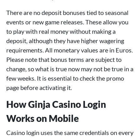
There are no deposit bonuses tied to seasonal
events or new game releases. These allow you
to play with real money without making a
deposit, although they have higher wagering
requirements. All monetary values are in Euros.
Please note that bonus terms are subject to
change, so what is true now may not be true in a
few weeks. It is essential to check the promo
page before activating it.
How Ginja Casino Login
Works on Mobile
Casino login uses the same credentials on every