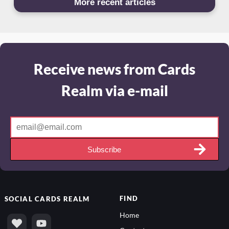
More recent articles
Receive news from Cards
Realm via e-mail
Subscribe
FIND
SOCIAL
CARDS REALM
Home