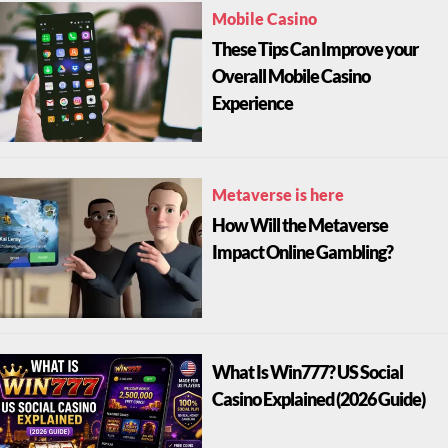
Mobile Casino
These Tips Can Improve your
Overall Mobile Casino
Experience
Metaverse is here
How Will the Metaverse
Impact Online Gambling?
What Is Win777? US Social
Casino Explained (2026 Guide)