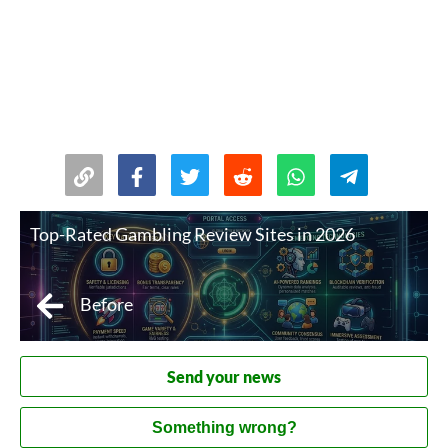
Top-Rated Gambling Review Sites in 2026
Before
Send your news
Something wrong?