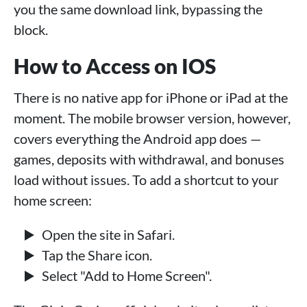
you the same download link, bypassing the
block.
How to Access on IOS
There is no native app for iPhone or iPad at the
moment. The mobile browser version, however,
covers everything the Android app does —
games, deposits with withdrawal, and bonuses
load without issues. To add a shortcut to your
home screen:
Open the site in Safari.
Tap the Share icon.
Select "Add to Home Screen".