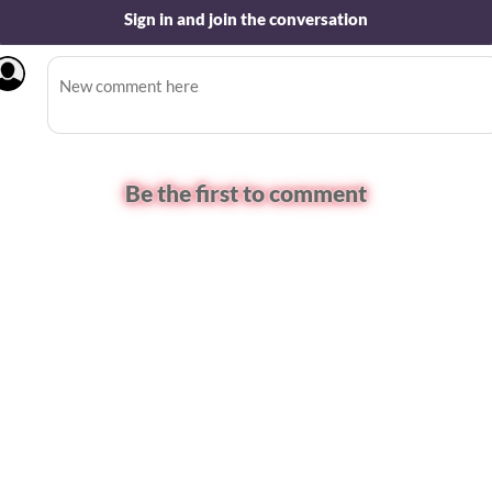
Sign in and join the conversation
Be the first to comment