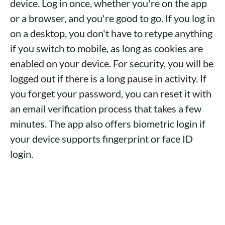
device. Log in once, whether you're on the app
or a browser, and you're good to go. If you log in
on a desktop, you don't have to retype anything
if you switch to mobile, as long as cookies are
enabled on your device. For security, you will be
logged out if there is a long pause in activity. If
you forget your password, you can reset it with
an email verification process that takes a few
minutes. The app also offers biometric login if
your device supports fingerprint or face ID
login.