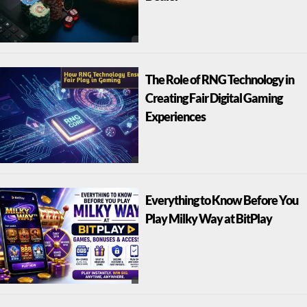
The Role of RNG Technology in
Creating Fair Digital Gaming
Experiences
Everything to Know Before You
Play Milky Way at BitPlay