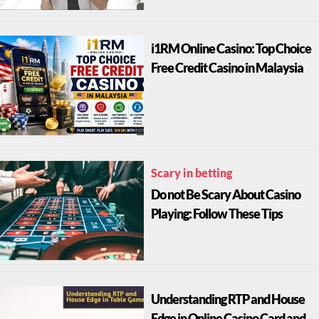
i1RM Online Casino: Top Choice
Free Credit Casino in Malaysia
Scary in betting
Do not Be Scary About Casino
Playing: Follow These Tips
Understanding RTP and House