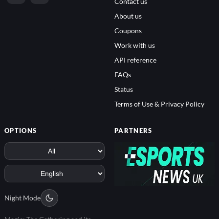
Contact us
About us
Coupons
Work with us
API reference
FAQs
Status
Terms of Use & Privacy Policy
OPTIONS
PARTNERS
Night Mode