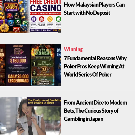
How Malaysian Players Can
Start with No Deposit
Winning
7 Fundamental Reasons Why
Poker Pros Keep Winning At
World Series Of Poker
From Ancient Dice to Modern
Bets, The Curious Story of
Gambling in Japan