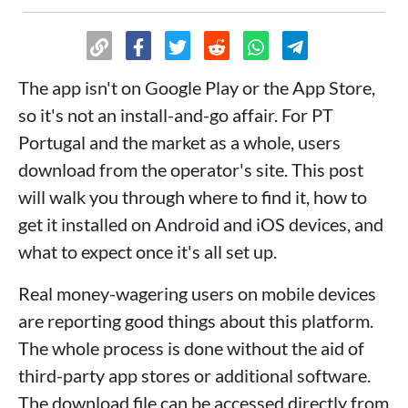
The app isn't on Google Play or the App Store,
so it's not an install-and-go affair. For PT
Portugal and the market as a whole, users
download from the operator's site. This post
will walk you through where to find it, how to
get it installed on Android and iOS devices, and
what to expect once it's all set up.
Real money-wagering users on mobile devices
are reporting good things about this platform.
The whole process is done without the aid of
third-party app stores or additional software.
The download file can be accessed directly from