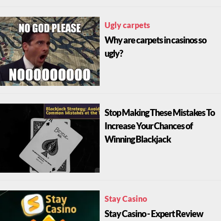
Ugly carpets
Why are carpets in casinos so
ugly?
Stop Making These Mistakes To
Increase Your Chances of
Winning Blackjack
Stay Casino
Stay Casino - Expert Review