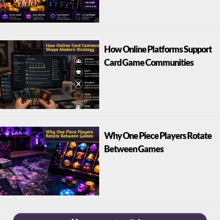
How Online Platforms Support
Card Game Communities
Why One Piece Players Rotate
Between Games