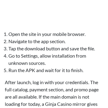
Open the site in your mobile browser.
Navigate to the app section.
Tap the download button and save the file.
Go to Settings, allow installation from
unknown sources.
Run the APK and wait for it to finish.
After launch, log in with your credentials. The
full catalog, payment section, and promo page
are all available. If the main domain is not
loading for today, a Ginja Casino mirror gives