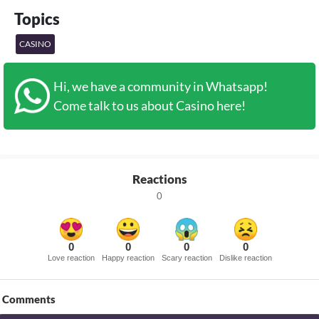
Topics
CASINO
Hi, we have a community in Whatsapp!
Come talk to us about Casino here!
Reactions
0
0
0
0
0
Love reaction
Happy reaction
Scary reaction
Dislike reaction
Comments