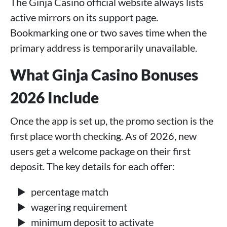
The Ginja Casino official website always lists
active mirrors on its support page.
Bookmarking one or two saves time when the
primary address is temporarily unavailable.
What Ginja Casino Bonuses
2026 Include
Once the app is set up, the promo section is the
first place worth checking. As of 2026, new
users get a welcome package on their first
deposit. The key details for each offer:
percentage match
wagering requirement
minimum deposit to activate