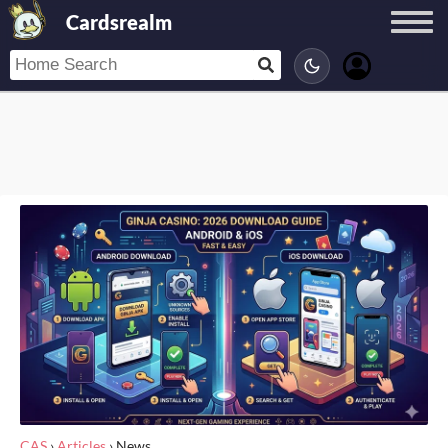
Cardsrealm
CAS
›
Articles
›
News