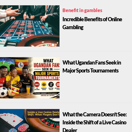
Benefit in gambles
Incredible Benefits of Online
Gambling
What Ugandan Fans Seek in
Major Sports Tournaments
What the Camera Doesn’t See:
Inside the Shift of a Live Casino
Dealer