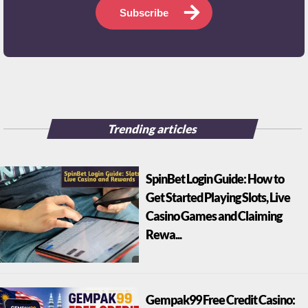
Subscribe
Trending articles
SpinBet Login Guide: How to
Get Started Playing Slots, Live
Casino Games and Claiming
Rewa...
Gempak99 Free Credit Casino: