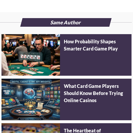
Same Author
How Probability Shapes
Smarter Card Game Play
What Card Game Players
Should Know Before Trying
Online Casinos
The Heartbeat of