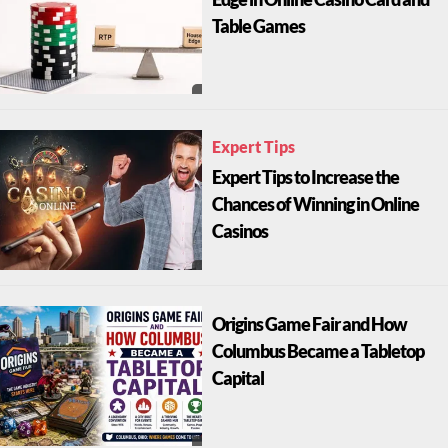
Edge in Online Casino Card and
Table Games
Expert Tips
Expert Tips to Increase the
Chances of Winning in Online
Casinos
Origins Game Fair and How
Columbus Became a Tabletop
Capital