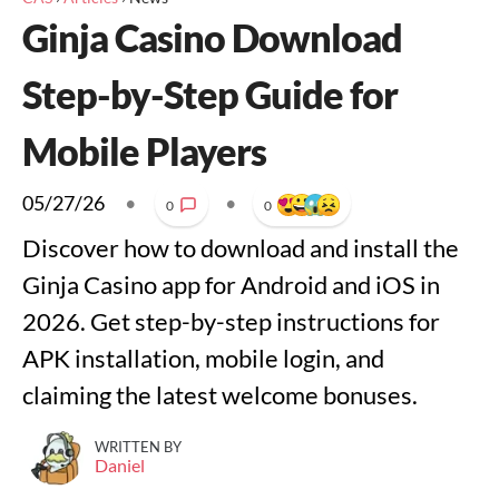
Ginja Casino Download
Step-by-Step Guide for
Mobile Players
05/27/26
•
•
0
0
Discover how to download and install the
Ginja Casino app for Android and iOS in
2026. Get step-by-step instructions for
APK installation, mobile login, and
claiming the latest welcome bonuses.
WRITTEN BY
Daniel