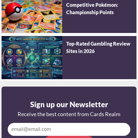
Competitive Pokémon:
Championship Points
Top-Rated Gambling Review
Sites in 2026
Sign up our Newsletter
Receive the best content from Cards Realm