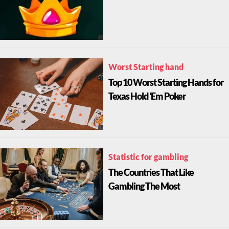
Worst Starting hand
Top 10 Worst Starting Hands for
Texas Hold 'Em Poker
Statistic for gambling
The Countries That Like
Gambling The Most