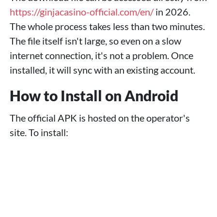
https://ginjacasino-official.com/en/
in 2026.
The whole process takes less than two minutes.
The file itself isn't large, so even on a slow
internet connection, it's not a problem. Once
installed, it will sync with an existing account.
How to Install on Android
The official APK is hosted on the operator's
site. To install: