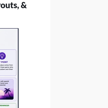
outs, &