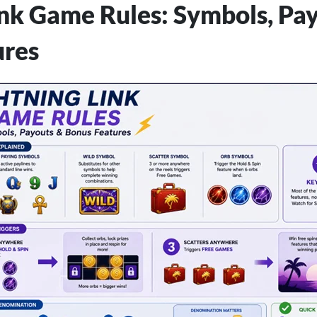
ink Game Rules: Symbols, Pay
ures