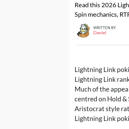
Read this 2026 Ligh
Spin mechanics, RTP,
WRITTEN BY
Daniel
Lightning Link poki
Lightning Link ran
Much of the appeal
centred on Hold & S
Aristocrat style r
Lightning Link pok