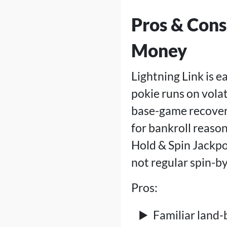
Pros & Cons
Money
Lightning Link is e
pokie runs on volat
base-game recovery.
for bankroll reaso
Hold & Spin Jackpo
not regular spin-by-
Pros:
Familiar land-