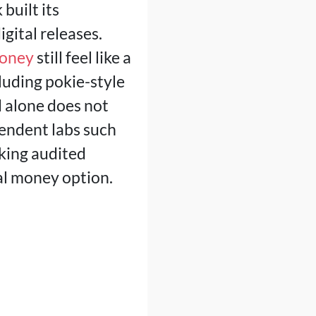
built its
gital releases.
money
still feel like a
cluding pokie-style
d alone does not
pendent labs such
king audited
eal money option.