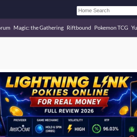
orum
Magic: the Gathering
Riftbound
Pokemon TCG
Yu