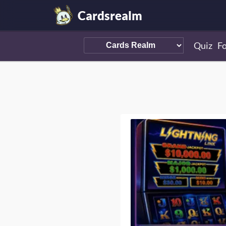
Cardsrealm
Quiz
F