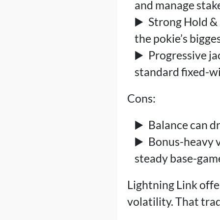
and manage stake
Strong Hold & 
the pokie’s bigges
Progressive ja
standard fixed-wi
Cons:
Balance can dr
Bonus-heavy va
steady base-game
Lightning Link offe
volatility. That tr