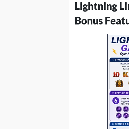
Lightning L
Bonus Feat