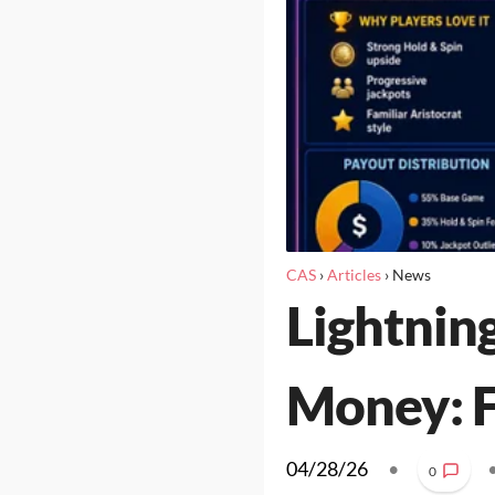
CAS
›
Articles
›
News
Lightning
Money: F
04/28/26
•
0