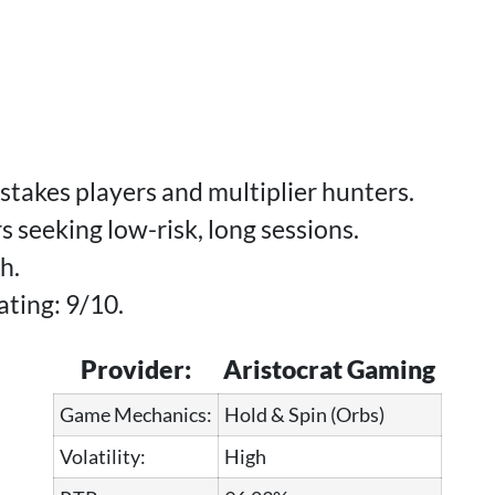
-stakes players and multiplier hunters.
s seeking low-risk, long sessions.
h.
ting: 9/10.
Provider:
Aristocrat Gaming
Game Mechanics:
Hold & Spin (Orbs)
Volatility:
High