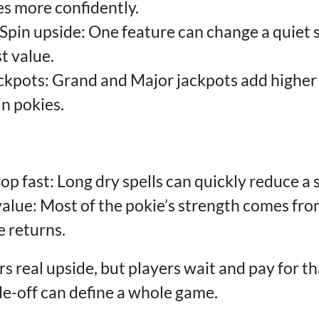
s more confidently.
Spin upside: One feature can change a quiet 
t value.
ckpots: Grand and Major jackpots add higher
n pokies.
op fast: Long dry spells can quickly reduce a 
lue: Most of the pokie’s strength comes fro
 returns.
rs real upside, but players wait and pay for t
ade-off can define a whole game.