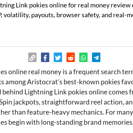
tning Link pokies online for real money review
 volatility, payouts, browser safety, and real-m
es online real money is a frequent search term
ks among Aristocrat’s best-known pokies fav
 behind Lightning Link pokies online comes 
pin jackpots, straightforward reel action, an
ather than feature-heavy mechanics. For many 
ies begin with long-standing brand memories