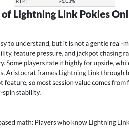
RTP:
96.03%
 of Lightning Link Pokies Onl
asy to understand, but it is not a gentle real
ility, feature pressure, and jackpot chasing r
 Some players rate it highly for upside, while
ns. Aristocrat frames Lightning Link through 
t feature, so most session value comes from
spin stability.
based math: Players who know Lightning Link