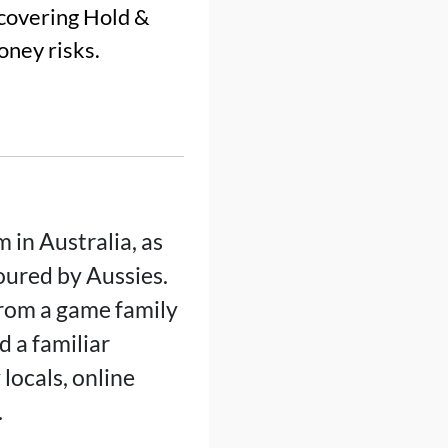
 covering Hold &
oney risks.
 in Australia, as
oured by Aussies.
from a game family
d a familiar
locals, online
.