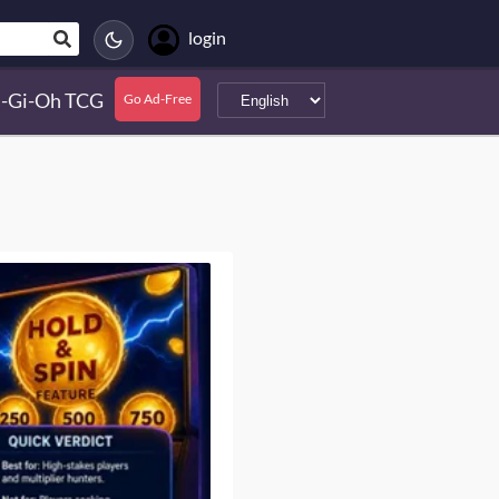
login
-Gi-Oh TCG
Go Ad-Free