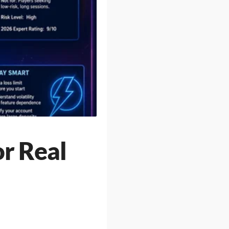
or Real