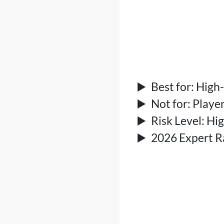
Best for: High
Not for: Player
Risk Level: Hig
2026 Expert Ra