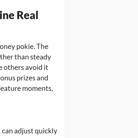
ine Real
-money pokie. The
ather than steady
 others avoid it
bonus prizes and
 feature moments,
 can adjust quickly