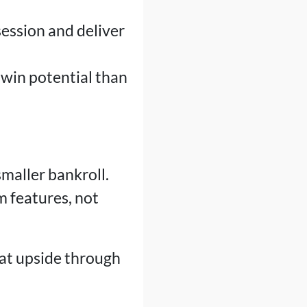
session and deliver
 win potential than
smaller bankroll.
m features, not
hat upside through