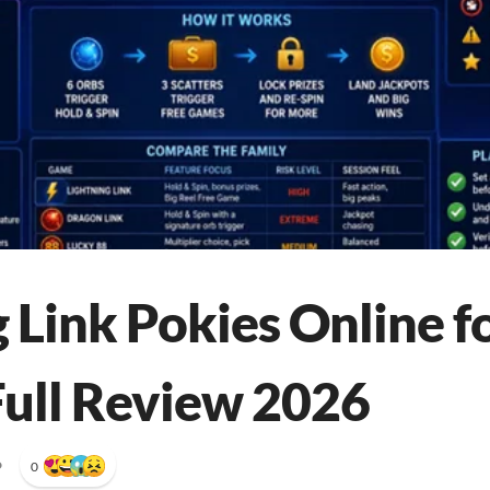
 Link Pokies Online f
ull Review 2026
•
0