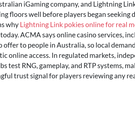
stralian iGaming company, and Lightning Link 
g floors well before players began seeking di
ins why
Lightning Link pokies online for real 
a today. ACMA says online casino services, in
to offer to people in Australia, so local deman
tic online access. In regulated markets, inde
abs test RNG, gameplay, and RTP systems, ma
ful trust signal for players reviewing any r