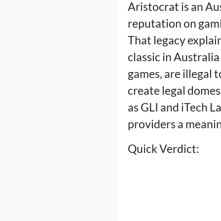
Aristocrat is an Au
reputation on gamin
That legacy expla
classic in Australi
games, are illegal 
create legal domes
as GLI and iTech L
providers a meaning
Quick Verdict: