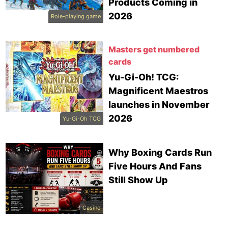
Products Coming in
2026
Role-playing game
Masters get numbered
cards
Yu-Gi-Oh! TCG:
Magnificent Maestros
launches in November
2026
Yu-Gi-Oh TCG
Why Boxing Cards Run
Five Hours And Fans
Still Show Up
Casino