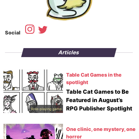
Social
Articles
Table Cat Games in the
spotlight
Table Cat Games to Be
Featured in August’s
RPG Publisher Spotlight
Role-playing game
One clinic, one mystery, one
horror