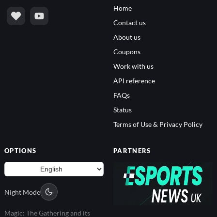
Home
Contact us
About us
Coupons
Work with us
API reference
FAQs
Status
Terms of Use & Privacy Policy
OPTIONS
PARTNERS
Night Mode
Magic: The Gathering and its