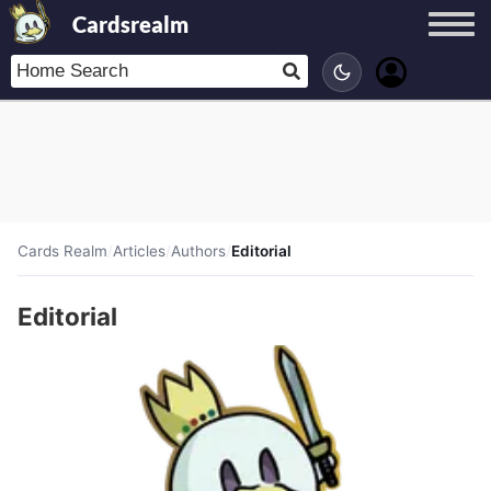
Cardsrealm
Cards Realm
/
Articles
/
Authors
/
Editorial
Editorial