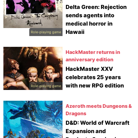
Delta Green: Rejection
sends agents into
medical horror in
Hawaii
Role-playing game
HackMaster returns in
anniversary edition
HackMaster XXV
celebrates 25 years
with new RPG edition
Role-playing game
Azeroth meets Dungeons &
Dragons
D&D: World of Warcraft
Expansion and