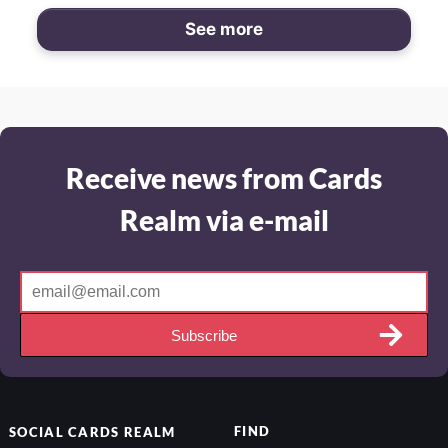
See more
Receive news from Cards
Realm via e-mail
Subscribe
FIND
SOCIAL
CARDS REALM