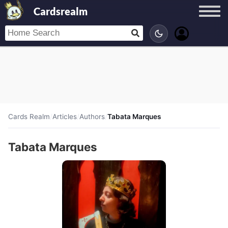
Cardsrealm
Cards Realm
/
Articles
/
Authors
/
Tabata Marques
Tabata Marques