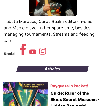
Tábata Marques, Cards Realm editor-in-chief
and Magic player in her spare time, besides
managing tournaments, Streams and feeding
cats.
Social
Articles
Rayquaza in Pocket!
Guide: Ruler of the
Skies Secret Missions -
Hidden Rewards!