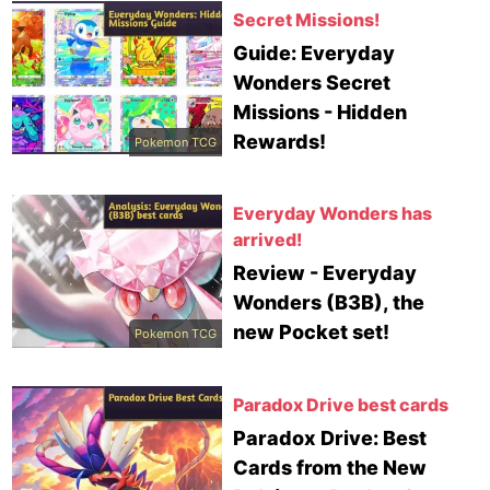
Secret Missions!
Guide: Everyday
Wonders Secret
Missions - Hidden
Rewards!
Pokemon TCG
Everyday Wonders has
arrived!
Review - Everyday
Wonders (B3B), the
new Pocket set!
Pokemon TCG
Paradox Drive best cards
Paradox Drive: Best
Cards from the New