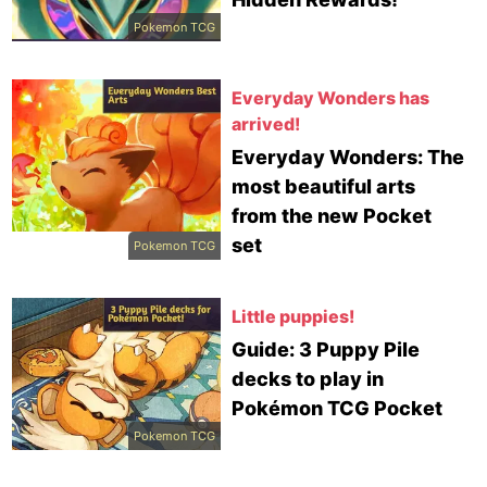
Pokemon TCG
Everyday Wonders has
arrived!
Everyday Wonders: The
most beautiful arts
from the new Pocket
set
Pokemon TCG
Little puppies!
Guide: 3 Puppy Pile
decks to play in
Pokémon TCG Pocket
Pokemon TCG