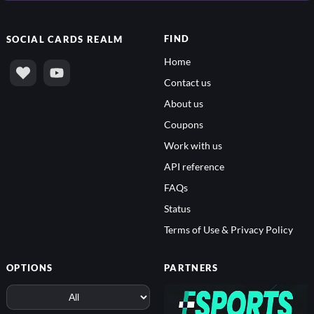
FIND
SOCIAL
CARDS REALM
Home
Contact us
About us
Coupons
Work with us
API reference
FAQs
Status
Terms of Use & Privacy Policy
OPTIONS
PARTNERS