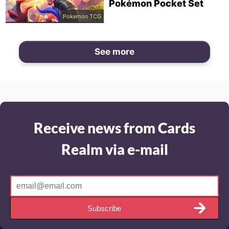
Pokémon Pocket Set
Pokemon TCG
See more
Receive news from Cards
Realm via e-mail
Subscribe