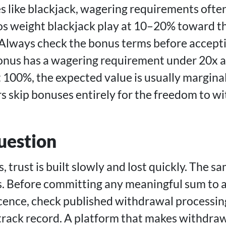
 like blackjack, wagering requirements often
os weight blackjack play at 10–20% toward 
Always check the bonus terms before accepti
bonus has a wagering requirement under 20x 
 100%, the expected value is usually margina
s skip bonuses entirely for the freedom to 
uestion
s, trust is built slowly and lost quickly. The s
s. Before committing any meaningful sum to 
cence, check published withdrawal processing
track record. A platform that makes withdrawal