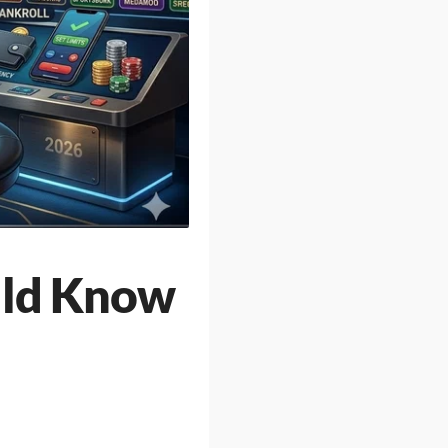
uld Know