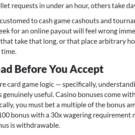
let requests in under an hour, others take da
accustomed to cash game cashouts and tourna
eek for an online payout will feel wrong imme
 that take that long, or that place arbitrary h
 time.
ad Before You Accept
re card game logic — specifically, understan
s genuinely useful. Casino bonuses come wit
cally, you must bet a multiple of the bonus a
100 bonus with a 30x wagering requirement 
nus is withdrawable.