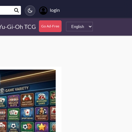
login
Yu-Gi-Oh TCG
Go Ad-Free