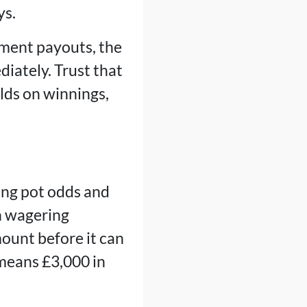
ys.
ment payouts, the
diately. Trust that
olds on winnings,
ding pot odds and
h wagering
mount before it can
means £3,000 in