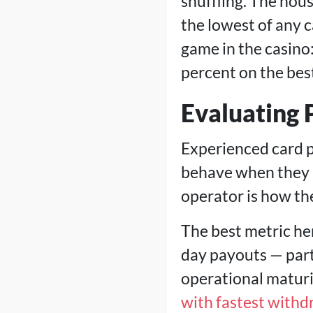
shuffling. The hous
the lowest of any c
game in the casino:
percent on the best
Evaluating 
Experienced card p
behave when they lo
operator is how t
The best metric he
day payouts — par
operational maturit
with fastest withd