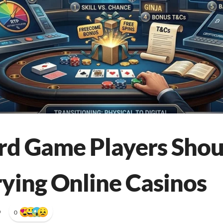
rd Game Players Sho
rying Online Casinos
•
0