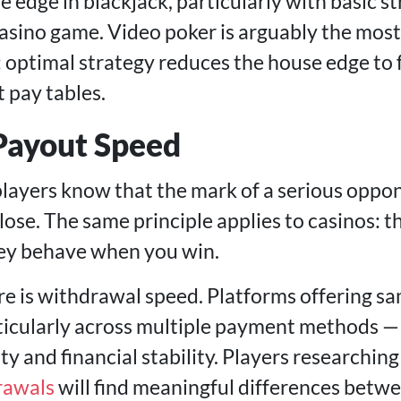
e edge in blackjack, particularly with basic s
asino game. Video poker is arguably the most
 optimal strategy reduces the house edge to f
 pay tables.
Payout Speed
layers know that the mark of a serious oppo
se. The same principle applies to casinos: th
hey behave when you win.
re is withdrawal speed. Platforms offering s
ticularly across multiple payment methods —
y and financial stability. Players researchin
rawals
will find meaningful differences betw