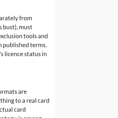
arately from
s bust), must
xclusion tools and
h published terms.
s licence status in
formats are
thing to a real card
ctual card