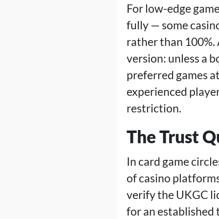
For low-edge games
fully — some casin
rather than 100%. 
version: unless a 
preferred games at
experienced player
restriction.
The Trust Q
In card game circle
of casino platform
verify the UKGC li
for an established 