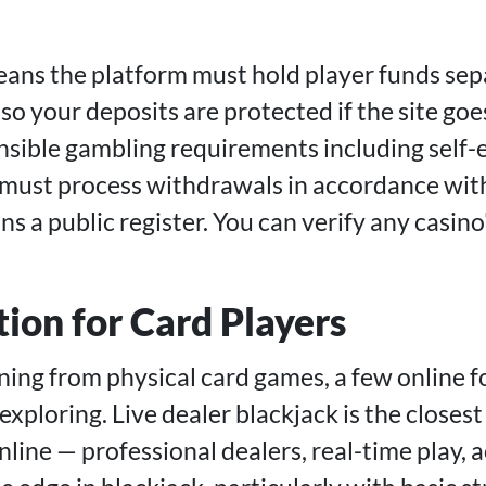
ans the platform must hold player funds sep
so your deposits are protected if the site goe
sible gambling requirements including self-e
d must process withdrawals in accordance wit
a public register. You can verify any casino'
ion for Card Players
oning from physical card games, a few online 
exploring. Live dealer blackjack is the closest 
ine — professional dealers, real-time play, a