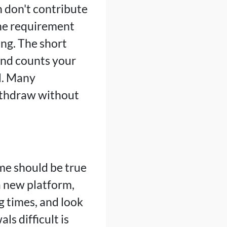
 don't contribute
the requirement
ng. The short
and counts your
l. Many
withdraw without
ame should be true
a new platform,
 times, and look
s difficult is