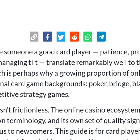
ke someone a good card player — patience, pro
anaging tilt — translate remarkably well to t
 is perhaps why a growing proportion of onl
nal card game backgrounds: poker, bridge, b
titive strategy games.
isn't frictionless. The online casino ecosyste
n terminology, and its own set of quality sign
s to newcomers. This guide is for card playe