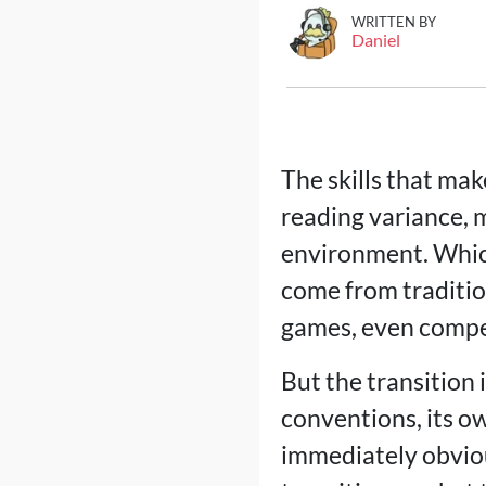
WRITTEN BY
Daniel
The skills that ma
reading variance, m
environment. Which
come from traditio
games, even compe
But the transition 
conventions, its ow
immediately obviou