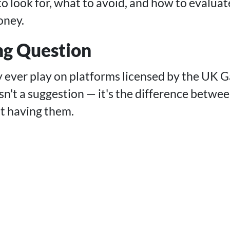
o look for, what to avoid, and how to evaluat
oney.
ng Question
ly ever play on platforms licensed by the UK 
n't a suggestion — it's the difference betwee
t having them.