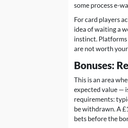
some process e-wal
For card players 
idea of waiting a w
instinct. Platforms
are not worth your
Bonuses: Re
This is an area whe
expected value — i
requirements: typi
be withdrawn. A £
bets before the bo