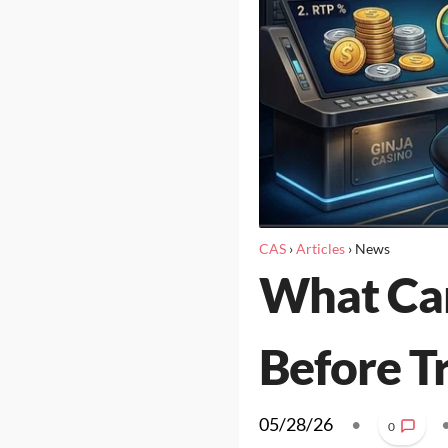
CAS
›
Articles
›
News
What Ca
Before T
05/28/26
•
0