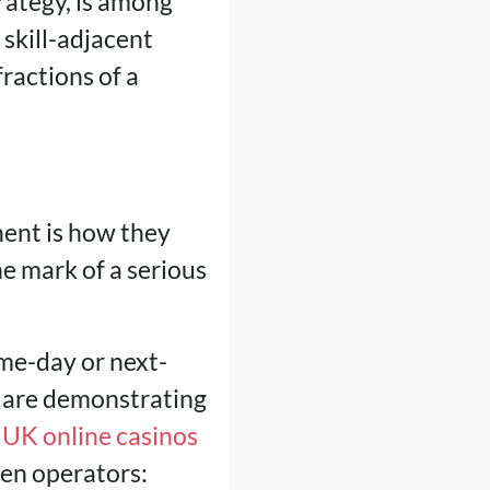
trategy, is among
 skill-adjacent
ractions of a
nent is how they
e mark of a serious
ame-day or next-
 are demonstrating
g
UK online casinos
een operators: