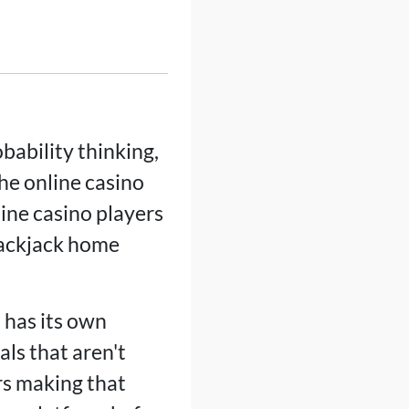
bability thinking,
he online casino
ine casino players
lackjack home
m has its own
als that aren't
rs making that