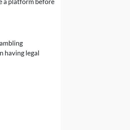
e a platform before
Gambling
n having legal