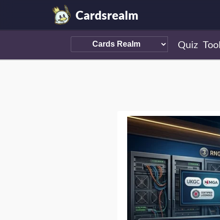
Cardsrealm
Quiz
Too