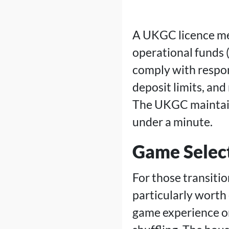
A UKGC licence me
operational funds (
comply with respon
deposit limits, an
The UKGC maintains 
under a minute.
Game Select
For those transiti
particularly worth 
game experience onl