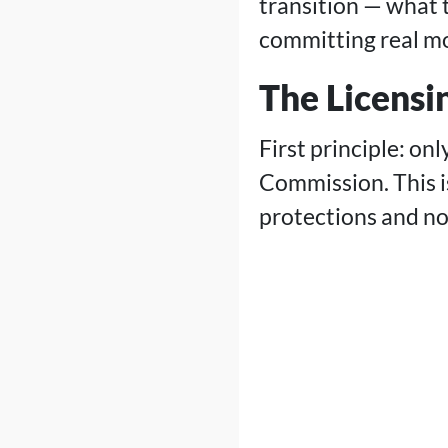
transition — what t
committing real m
The Licensi
First principle: on
Commission. This is
protections and no