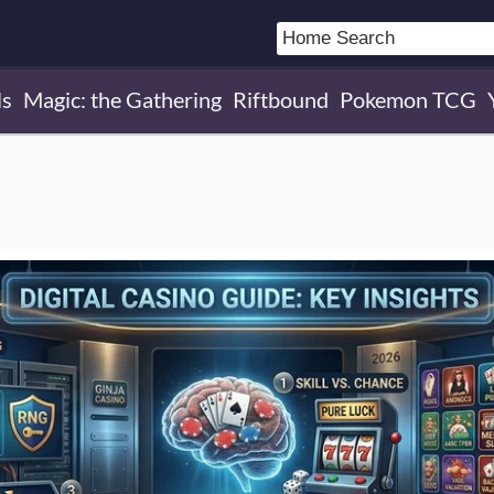
ls
Magic: the Gathering
Riftbound
Pokemon TCG