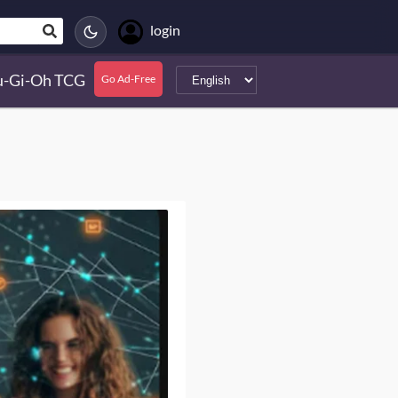
login
u-Gi-Oh TCG
Go Ad-Free