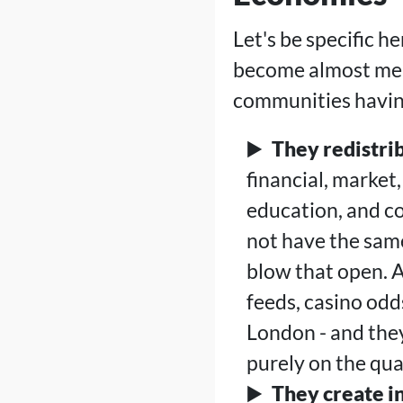
Let's be specific 
become almost mea
communities havin
They redistri
financial, market
education, and co
not have the same
blow that open. A
feeds, casino od
London - and the
purely on the qual
They create i