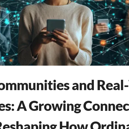
Communities and Real
s: A Growing Connect
Reshaping How Ordin