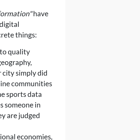
sformation"
have
igital
rete things:
to quality
geography,
 city simply did
nline communities
me sports data
as someone in
ey are judged
tional economies,