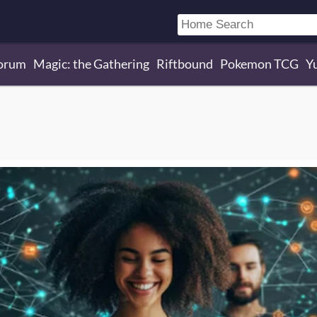
orum
Magic: the Gathering
Riftbound
Pokemon TCG
Y