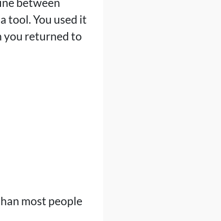
 line between
 tool. You used it
n you returned to
 than most people