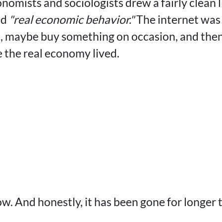
onomists and sociologists drew a fairly clean
nd
"real economic behavior."
The internet was a
n, maybe buy something on occasion, and the
e the real economy lived.
ow. And honestly, it has been gone for longer