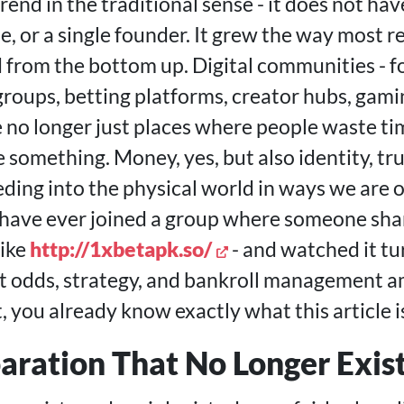
 trend in the traditional sense - it does not ha
se, or a single founder. It grew the way most r
nd from the bottom up. Digital communities - 
roups, betting platforms, creator hubs, gamin
re no longer just places where people waste ti
something. Money, yes, but also identity, tr
eding into the physical world in ways we are 
 have ever joined a group where someone share
ike
http://1xbetapk.so/
- and watched it tur
t odds, strategy, and bankroll management 
 you already know exactly what this article i
aration That No Longer Exis