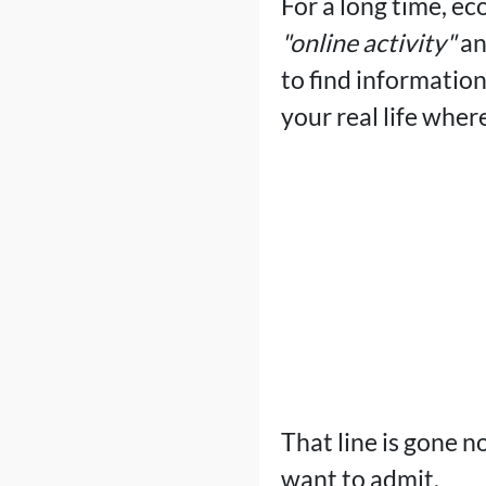
For a long time, ec
"online activity"
a
to find informatio
your real life wher
That line is gone n
want to admit.