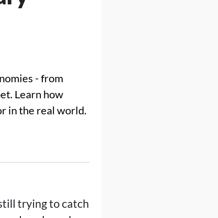
onomies - from
bet. Learn how
r in the real world.
ill trying to catch