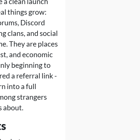
ve a clean launch
eal things grow:
forums, Discord
g clans, and social
me. They are places
ust, and economic
only beginning to
d a referral link -
n into a full
among strangers
s about.
ts