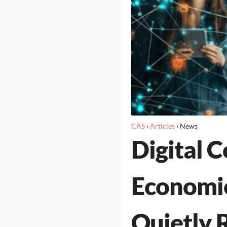
CAS
›
Articles
›
News
Digital 
Economie
Quietly 