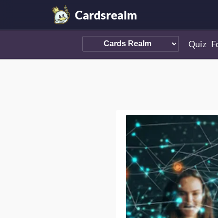
Cardsrealm
Quiz
F