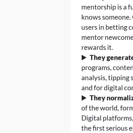
mentorship is a 
knows someone. O
users in betting 
mentor newcomers
rewards it.
They generate
programs, conten
analysis, tipping 
and for digital c
They normaliz
of the world, for
Digital platforms
the first seriou