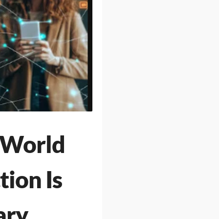
-World
ion Is
ary