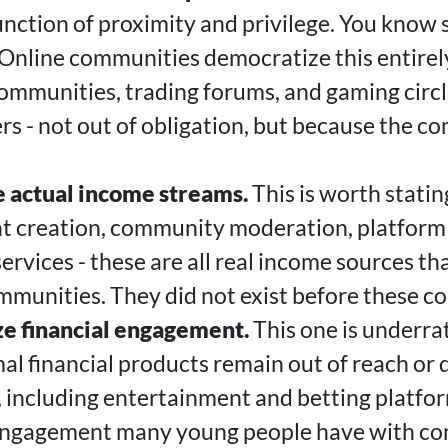
function of proximity and privilege. You kno
nline communities democratize this entirel
communities, trading forums, and gaming circl
 - not out of obligation, but because the c
 actual income streams.
This is worth stating
t creation, community moderation, platform 
services - these are all real income sources t
ommunities. They did not exist before these c
e financial engagement.
This one is underra
mal financial products remain out of reach or 
, including entertainment and betting platfor
s engagement many young people have with con