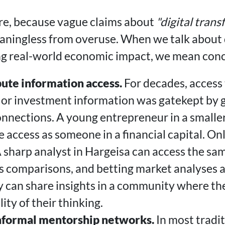
here, because vague claims about
"digital tran
ningless from overuse. When we talk about d
g real-world economic impact, we mean conc
bute information access.
For decades, access 
, or investment information was gatekept by 
nnections. A young entrepreneur in a smaller
 access as someone in a financial capital. O
 sharp analyst in Hargeisa can access the sa
ds comparisons, and betting market analyses 
y can share insights in a community where th
ity of their thinking.
nformal mentorship networks.
In most tradi