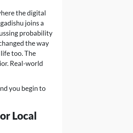
here the digital
gadishu joins a
ussing probability
e changed the way
life too. The
or. Real-world
and you begin to
or Local