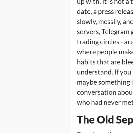
up with. It is not a
date, a press relea
slowly, messily, a
servers, Telegram g
trading circles - a
where people make 
habits that are ble
understand. If you
maybe something l
conversation abou
who had never met,
The Old Sep