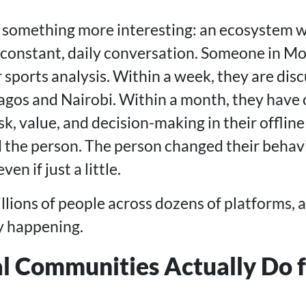
s something more interesting: an ecosystem w
n constant, daily conversation. Someone in Mo
sports analysis. Within a week, they are disc
Lagos and Nairobi. Within a month, they hav
sk, value, and decision-making in their offline 
the person. The person changed their behavi
en if just a little.
llions of people across dozens of platforms, 
ly happening.
l Communities Actually Do f