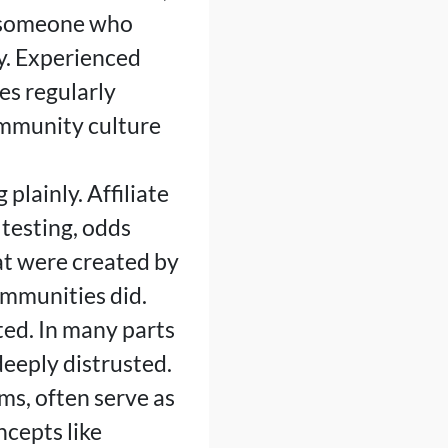
w someone who
y. Experienced
es regularly
ommunity culture
 plainly. Affiliate
testing, odds
hat were created by
ommunities did.
ted. In many parts
deeply distrusted.
ms, often serve as
cepts like