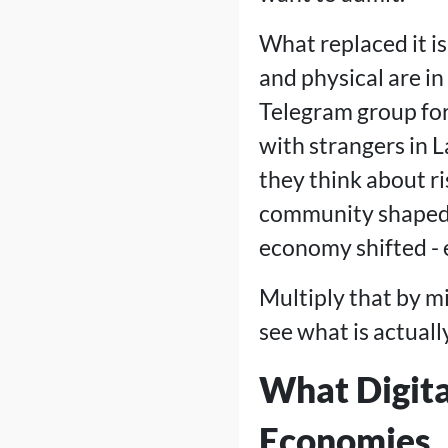
What replaced it i
and physical are i
Telegram group for 
with strangers in 
they think about ri
community shaped 
economy shifted - ev
Multiply that by mi
see what is actual
What Digita
Economies