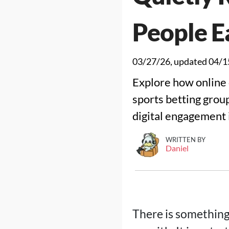
People E
03/27/26
, updated
04/1
Explore how online 
sports betting grou
digital engagement i
WRITTEN BY
Daniel
There is something