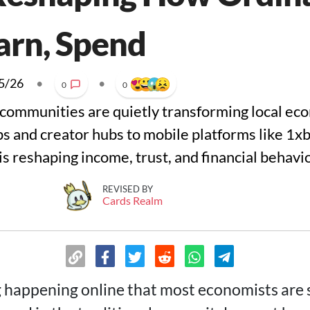
arn, Spend
5/26
•
•
0
0
communities are quietly transforming local ec
ps and creator hubs to mobile platforms like 1x
s reshaping income, trust, and financial behavio
REVISED BY
Cards Realm
 happening online that most economists are st