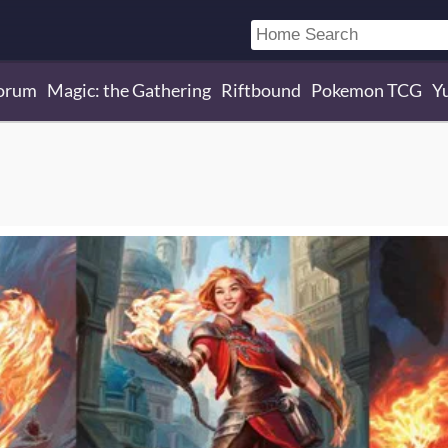
orum
Magic: the Gathering
Riftbound
Pokemon TCG
Y