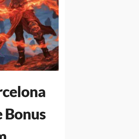
rcelona
e Bonus
m