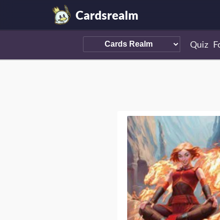
Cardsrealm
Quiz
F