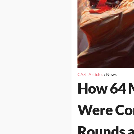
CAS
›
Articles
›
News
How 64 M
Were Co
Rounds a