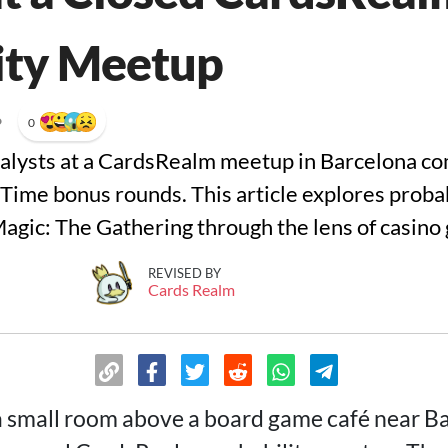
ity Meetup
•
0
alysts at a CardsRealm meetup in Barcelona 
 Time bonus rounds. This article explores probab
Magic: The Gathering through the lens of casin
REVISED BY
Cards Realm
a small room above a board game café near Ba