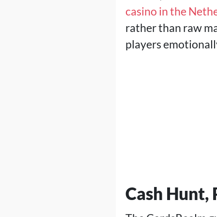
casino in the Neth
rather than raw ma
players emotionall
Cash Hunt, 