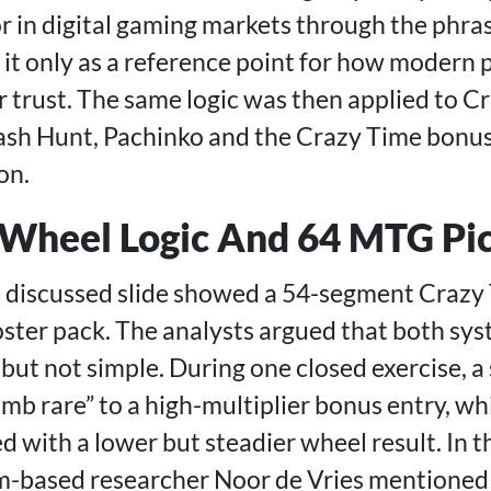
r in digital gaming markets through the phra
g it only as a reference point for how modern 
r trust. The same logic was then applied to C
ash Hunt, Pachinko and the Crazy Time bonus
on.
 Wheel Logic And 64 MTG Pi
 discussed slide showed a 54-segment Crazy 
ster pack. The analysts argued that both sy
, but not simple. During one closed exercise, 
bomb rare” to a high-multiplier bonus entry, wh
 with a lower but steadier wheel result. In t
-based researcher Noor de Vries mentione