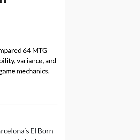
compared 64 MTG
ility, variance, and
o game mechanics.
rcelona’s El Born