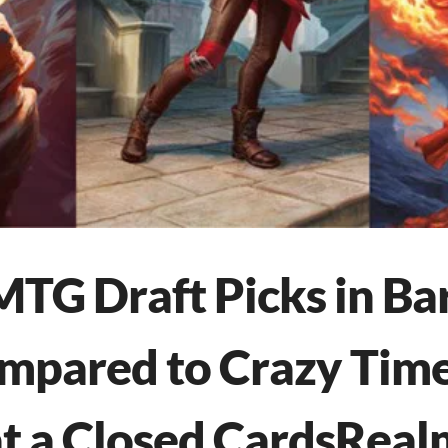
TG Draft Picks in Ba
mpared to Crazy Tim
t a Closed CardsReal