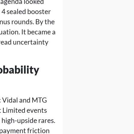
e agenda looked
, 4 sealed booster
us rounds. By the
uation. It became a
 read uncertainty
bability
c Vidal and MTG
t Limited events
d high-upside rares.
payment friction