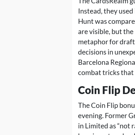
The CardsRealm gu
Instead, they used 
Hunt was compared 
are visible, but th
metaphor for draft
decisions in unexp
Barcelona Regional
combat tricks that 
Coin Flip D
The Coin Flip bonu
evening. Former G
in Limited as “not