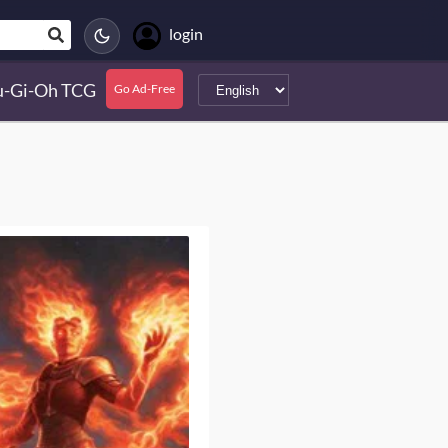
login
u-Gi-Oh TCG
Go Ad-Free