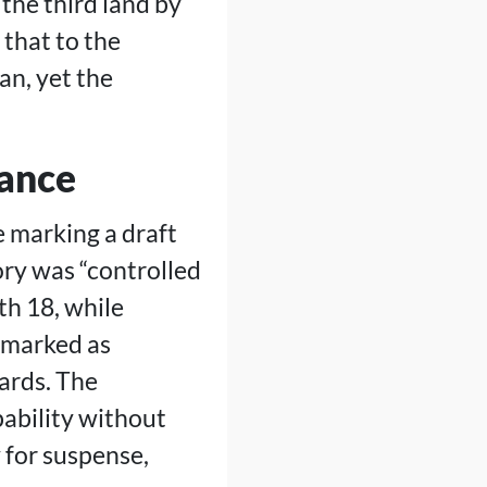
the third land by
that to the
an, yet the
iance
e marking a draft
ry was “controlled
th 18, while
 marked as
cards. The
ability without
 for suspense,