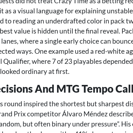
ests did not treat Crazy Time as a betting 
it as a visual language for explaining unstab
to reading an underdrafted color in pack t
e best value is hidden until the final reveal. P
 lanes, where a single early choice can bounc
ected ways. One example used a red-white ag
 Qualifier, where 7 of 23 playables depended
looked ordinary at first.
ecisions And MTG Tempo Cal
s round inspired the shortest but sharpest di
rand Prix competitor Álvaro Méndez describ
 random, but often binary under pressure”. Hi