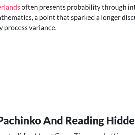
erlands
often presents probability through i
thematics, a point that sparked a longer dis
y process variance.
Pachinko And Reading Hidde