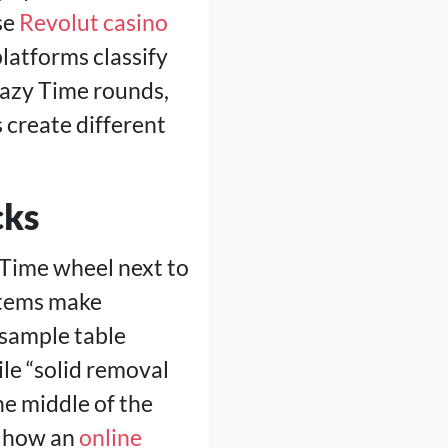
se
Revolut casino
platforms classify
razy Time rounds,
 create different
cks
Time wheel next to
stems make
a sample table
ile “solid removal
he middle of the
d how an
online