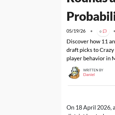
Probabil
05/19/26
•
0
Discover how 11 an
draft picks to Crazy
player behavior in 
WRITTEN BY
Daniel
On 18 April 2026, 