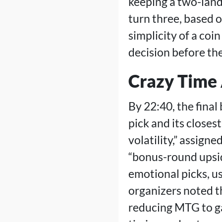
keeping a two-land
turn three, based 
simplicity of a coi
decision before the
Crazy Time 
By 22:40, the final
pick and its close
volatility,” assign
“bonus-round upsi
emotional picks, us
organizers noted t
reducing MTG to ga