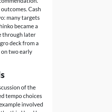
recommendation.
le outcomes. Cash
wo: many targets
achinko became a
e through later
gro deck from a
 on two early
ls
scussion of the
ed tempo choices
s example involved