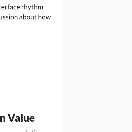
nterface rhythm
cussion about how
n Value