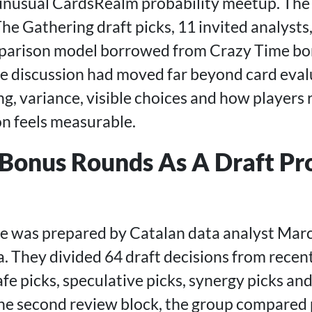
 unusual CardsRealm probability meetup. Th
he Gathering draft picks, 11 invited analysts
parison model borrowed from Crazy Time bon
the discussion had moved far beyond card eval
ng, variance, visible choices and how players
n feels measurable.
Bonus Rounds As A Draft Pro
se was prepared by Catalan data analyst Mar
. They divided 64 draft decisions from recen
afe picks, speculative picks, synergy picks an
he second review block, the group compared 