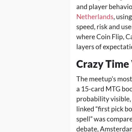
and player behavio
Netherlands
, usin
speed, risk and use
where Coin Flip, C
layers of expectati
Crazy Time
The meetup’s most
a 15-card MTG boo
probability visible
linked “first pick 
spell” was compared
debate, Amsterdam