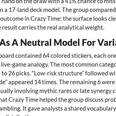
 hand on the draw with a 41% chance to miss 
on a 17-land deck model. The group compared 
n outcome in Crazy Time: the surface looks cle
 result carries the real analytical weight.
As A Neutral Model For Var
 board contained 64 colored stickers, each on
st live-game analogy. The most common catego
ed to 26 picks. “Low-risk structure” followed wi
de” appeared 14 times. The remaining 6 were
ually involving mythic rares or late synergy 
hat Crazy Time helped the group discuss prob
mbling. It gave analysts a shared vocabulary