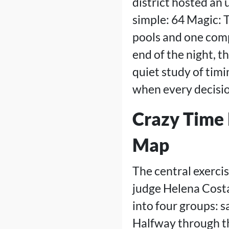
district hosted an
simple: 64 Magic: T
pools and one com
end of the night, 
quiet study of timi
when every decisio
Crazy Time 
Map
The central exerci
judge Helena Costa
into four groups: s
Halfway through t