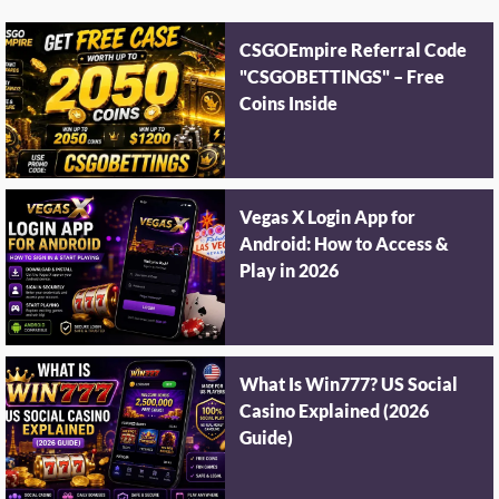
CSGOEmpire Referral Code
"CSGOBETTINGS" – Free
Coins Inside
Vegas X Login App for
Android: How to Access &
Play in 2026
What Is Win777? US Social
Casino Explained (2026
Guide)