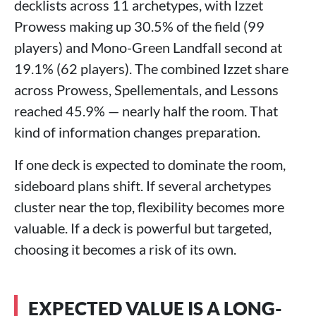
decklists across 11 archetypes, with Izzet
Prowess making up 30.5% of the field (99
players) and Mono-Green Landfall second at
19.1% (62 players). The combined Izzet share
across Prowess, Spellementals, and Lessons
reached 45.9% — nearly half the room. That
kind of information changes preparation.
If one deck is expected to dominate the room,
sideboard plans shift. If several archetypes
cluster near the top, flexibility becomes more
valuable. If a deck is powerful but targeted,
choosing it becomes a risk of its own.
EXPECTED VALUE IS A LONG-