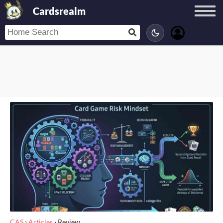
Cardsrealm
CAS
›
Articles
›
Review