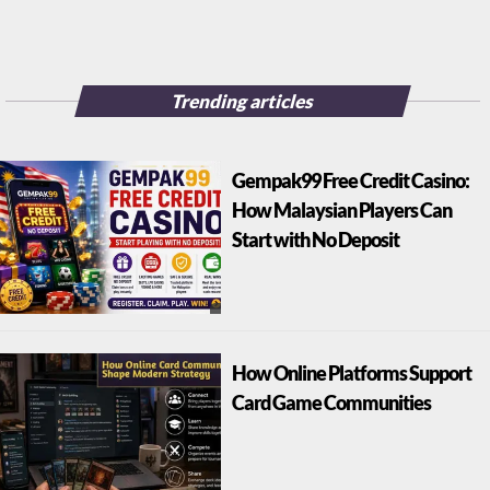
Trending articles
Gempak99 Free Credit Casino:
How Malaysian Players Can
Start with No Deposit
How Online Platforms Support
Card Game Communities