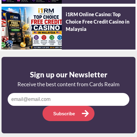
i1RM Online Casino: Top
Choice Free Credit Casino in
Malaysia
Sign up our Newsletter
Receive the best content from Cards Realm
Subscribe