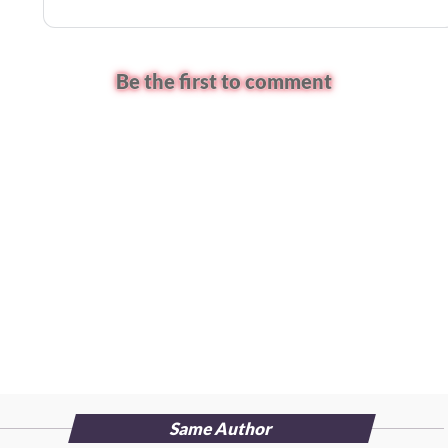
Be the first to comment
Same Author