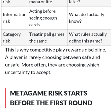
risk
mana or life
later?
Acting before
Information
What do I actually
seeing enough
risk
know?
cards
Category
Treating all games
What rules actually
risk
the same
define this game?
This is why competitive play rewards discipline.
A player is rarely choosing between safe and
unsafe. More often, they are choosing which
uncertainty to accept.
METAGAME RISK STARTS
BEFORE THE FIRST ROUND