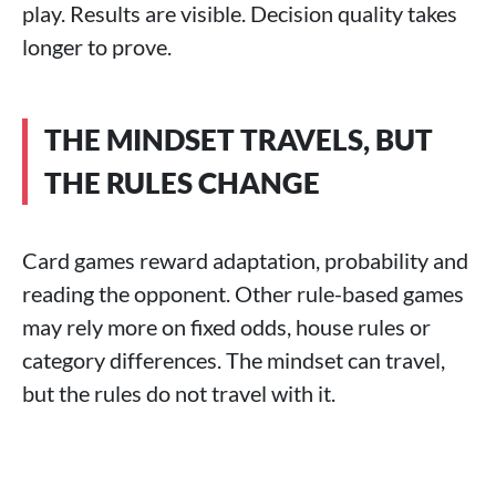
play. Results are visible. Decision quality takes
longer to prove.
THE MINDSET TRAVELS, BUT
THE RULES CHANGE
Card games reward adaptation, probability and
reading the opponent. Other rule-based games
may rely more on fixed odds, house rules or
category differences. The mindset can travel,
but the rules do not travel with it.