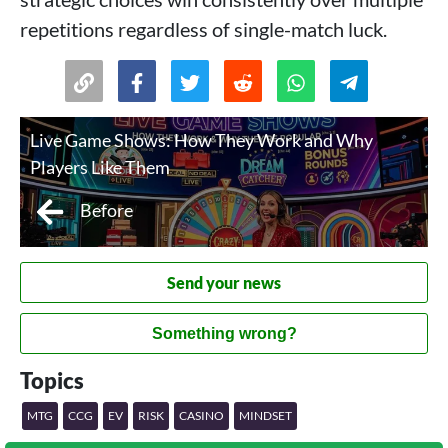
repetitions regardless of single-match luck.
Live Game Shows: How They Work and Why
Players Like Them
Before
Send your news
Something wrong?
Topics
MTG
CCG
EV
RISK
CASINO
MINDSET