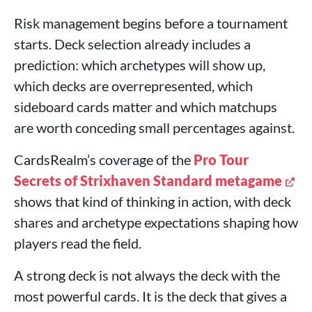
Risk management begins before a tournament
starts. Deck selection already includes a
prediction: which archetypes will show up,
which decks are overrepresented, which
sideboard cards matter and which matchups
are worth conceding small percentages against.
CardsRealm’s coverage of the
Pro Tour
Secrets of Strixhaven Standard metagame
shows that kind of thinking in action, with deck
shares and archetype expectations shaping how
players read the field.
A strong deck is not always the deck with the
most powerful cards. It is the deck that gives a