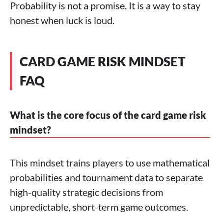
Probability is not a promise. It is a way to stay
honest when luck is loud.
CARD GAME RISK MINDSET
FAQ
What is the core focus of the card game risk
mindset?
This mindset trains players to use mathematical
probabilities and tournament data to separate
high-quality strategic decisions from
unpredictable, short-term game outcomes.