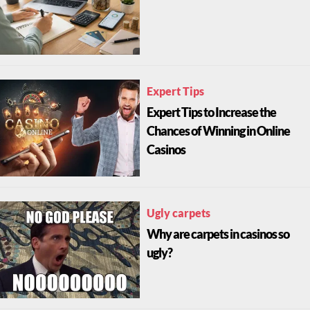
Expert Tips
Expert Tips to Increase the
Chances of Winning in Online
Casinos
Ugly carpets
Why are carpets in casinos so
ugly?