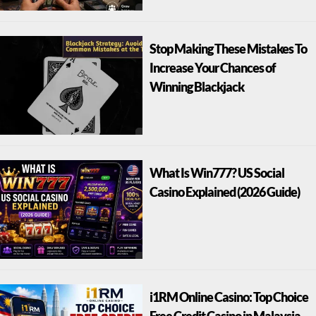
Stop Making These Mistakes To
Increase Your Chances of
Winning Blackjack
What Is Win777? US Social
Casino Explained (2026 Guide)
i1RM Online Casino: Top Choice