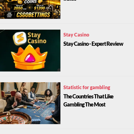
Stay Casino
Stay Casino - Expert Review
Statistic for gambling
The Countries That Like
Gambling The Most