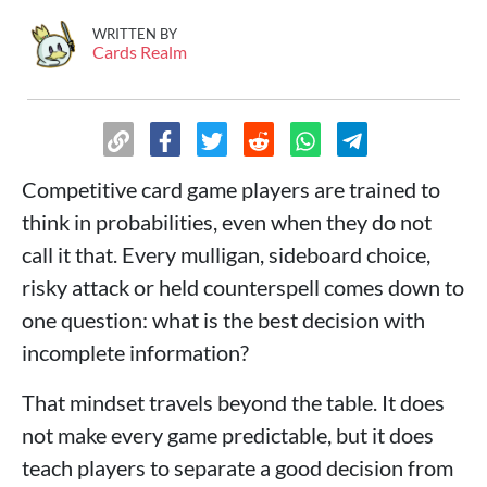
WRITTEN BY
Cards Realm
Competitive card game players are trained to
think in probabilities, even when they do not
call it that. Every mulligan, sideboard choice,
risky attack or held counterspell comes down to
one question: what is the best decision with
incomplete information?
That mindset travels beyond the table. It does
not make every game predictable, but it does
teach players to separate a good decision from