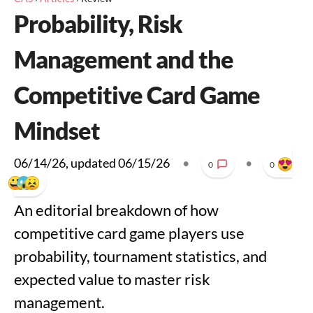
Probability, Risk
Management and the
Competitive Card Game
Mindset
06/14/26
, updated
06/15/26
•
•
0
0
An editorial breakdown of how
competitive card game players use
probability, tournament statistics, and
expected value to master risk
management.