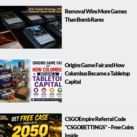
Removal Wins More Games
Than Bomb Rares
Origins Game Fair and How
Columbus Became a Tabletop
Capital
CSGOEmpire Referral Code
"CSGOBETTINGS" – Free Coins
Inside