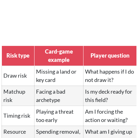
Card-game
Risk type
Player question
example
Missing a land or
What happens if I do
Draw risk
key card
not draw it?
Matchup
Facing a bad
Is my deck ready for
risk
archetype
this field?
Playing a threat
Am I forcing the
Timing risk
too early
action or waiting?
Resource
Spending removal,
What am I giving up