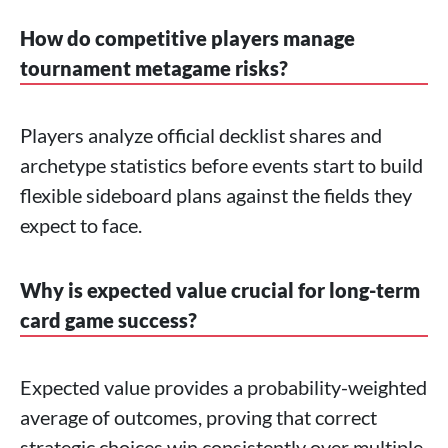
How do competitive players manage
tournament metagame risks?
Players analyze official decklist shares and
archetype statistics before events start to build
flexible sideboard plans against the fields they
expect to face.
Why is expected value crucial for long-term
card game success?
Expected value provides a probability-weighted
average of outcomes, proving that correct
strategic choices win consistently over multiple