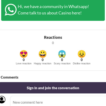
Hi, we have a community in Whatsapp!
Come talk to us about Casino here!
Reactions
0
0
0
0
0
Love reaction
Happy reaction
Scary reaction
Dislike reaction
Comments
Sign in and join the conversation