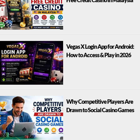
Free Credit Casino in Malaysia
Vegas X Login App for Android:
How to Access & Play in 2026
Why Competitive Players Are
Drawn to Social Casino Games