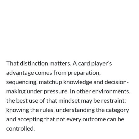
That distinction matters. A card player’s
advantage comes from preparation,
sequencing, matchup knowledge and decision-
making under pressure. In other environments,
the best use of that mindset may be restraint:
knowing the rules, understanding the category
and accepting that not every outcome can be
controlled.