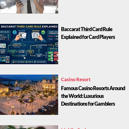
Baccarat Third Card Rule
Explained for Card Players
Casino Resort
Famous Casino Resorts Around
the World: Luxurious
Destinations for Gamblers