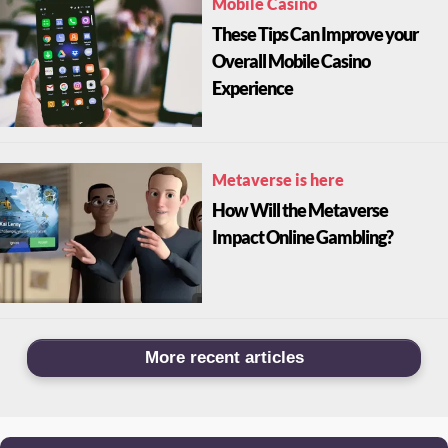
Mobile Casino
These Tips Can Improve your
Overall Mobile Casino
Experience
Metaverse is here
How Will the Metaverse
Impact Online Gambling?
More recent articles