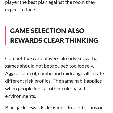
player the best plan against the room they
expect to face.
GAME SELECTION ALSO
REWARDS CLEAR THINKING
Competitive card players already know that
games should not be grouped too loosely.
Aggro, control, combo and midrange all create
different risk profiles. The same habit applies
when people look at other rule-based
environments.
Blackjack rewards decisions. Roulette runs on