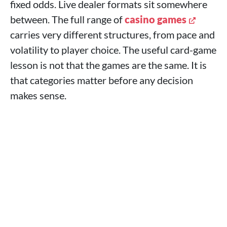
fixed odds. Live dealer formats sit somewhere
between. The full range of
casino games
carries very different structures, from pace and
volatility to player choice. The useful card-game
lesson is not that the games are the same. It is
that categories matter before any decision
makes sense.