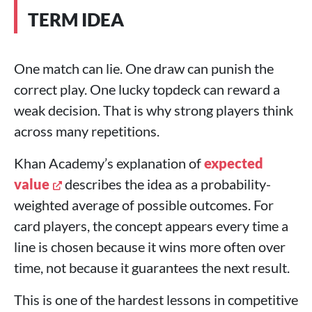
TERM IDEA
One match can lie. One draw can punish the
correct play. One lucky topdeck can reward a
weak decision. That is why strong players think
across many repetitions.
Khan Academy’s explanation of
expected
value
describes the idea as a probability-
weighted average of possible outcomes. For
card players, the concept appears every time a
line is chosen because it wins more often over
time, not because it guarantees the next result.
This is one of the hardest lessons in competitive