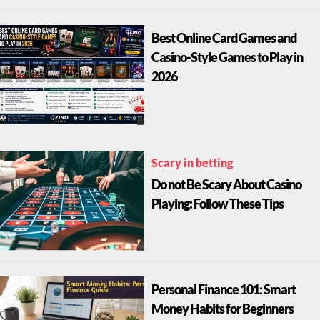
Best Online Card Games and
Casino-Style Games to Play in
2026
Scary in betting
Do not Be Scary About Casino
Playing: Follow These Tips
Personal Finance 101: Smart
Money Habits for Beginners