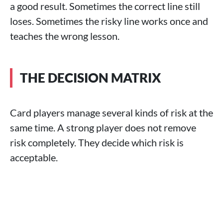
a good result. Sometimes the correct line still
loses. Sometimes the risky line works once and
teaches the wrong lesson.
THE DECISION MATRIX
Card players manage several kinds of risk at the
same time. A strong player does not remove
risk completely. They decide which risk is
acceptable.