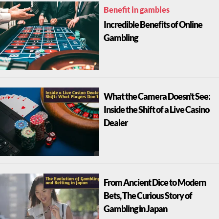
Benefit in gambles
Incredible Benefits of Online
Gambling
What the Camera Doesn’t See:
Inside the Shift of a Live Casino
Dealer
From Ancient Dice to Modern
Bets, The Curious Story of
Gambling in Japan