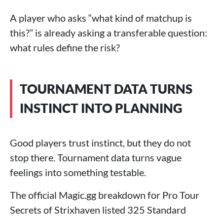
A player who asks “what kind of matchup is
this?” is already asking a transferable question:
what rules define the risk?
TOURNAMENT DATA TURNS
INSTINCT INTO PLANNING
Good players trust instinct, but they do not
stop there. Tournament data turns vague
feelings into something testable.
The official Magic.gg breakdown for Pro Tour
Secrets of Strixhaven listed 325 Standard