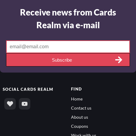
Receive news from Cards
Realm via e-mail
Subscribe
FIND
SOCIAL
CARDS REALM
Home
Contact us
About us
Coupons