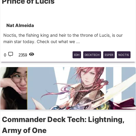
Prince of Lucis
Nat Almeida
Noctis, the fishing king and heir to the throne of Lucis, is our
main star today. Check out what we ...
0
2359
EDH
DECKTECH
ESPER
NOCTIS
FINALFANTASY
MTG
COMMANDER
Commander Deck Tech: Lightning,
Army of One