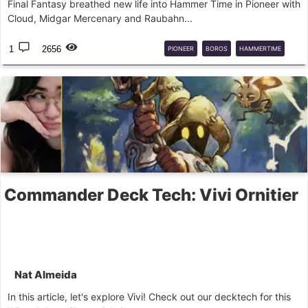
Final Fantasy breathed new life into Hammer Time in Pioneer with
Cloud, Midgar Mercenary and Raubahn...
1
2656
PIONEER
BOROS
HAMMERTIME
DECK
GUIDE
Commander Deck Tech: Vivi Ornitier
Nat Almeida
In this article, let's explore Vivi! Check out our decktech for this