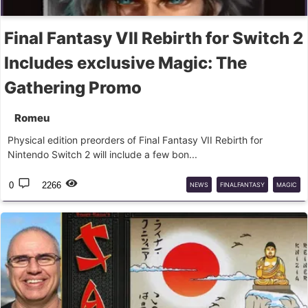
Final Fantasy VII Rebirth for Switch 2
Includes exclusive Magic: The
Gathering Promo
Romeu
Physical edition preorders of Final Fantasy VII Rebirth for
Nintendo Switch 2 will include a few bon...
0
2266
NEWS
FINALFANTASY
MAGIC