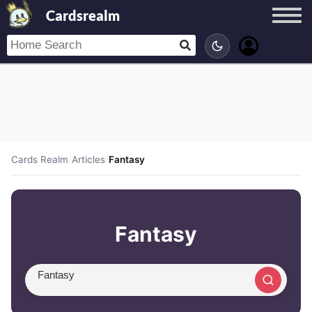
Cardsrealm
Cards Realm
/
Articles
/
Fantasy
Fantasy
Search article