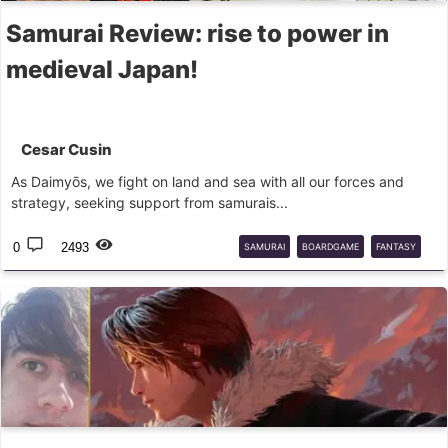
Samurai Review: rise to power in
medieval Japan!
Cesar Cusin
As Daimyōs, we fight on land and sea with all our forces and
strategy, seeking support from samurais...
0
2493
SAMURAI
BOARDGAME
FANTASY
FLIGHTGAMES