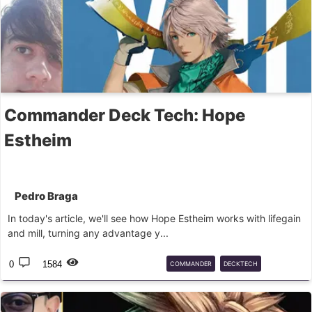
Commander Deck Tech: Hope
Estheim
Pedro Braga
In today's article, we'll see how Hope Estheim works with lifegain
and mill, turning any advantage y...
0
1584
COMMANDER
DECKTECH
FINALFANTASY
FF
EDH
CMD
MTG