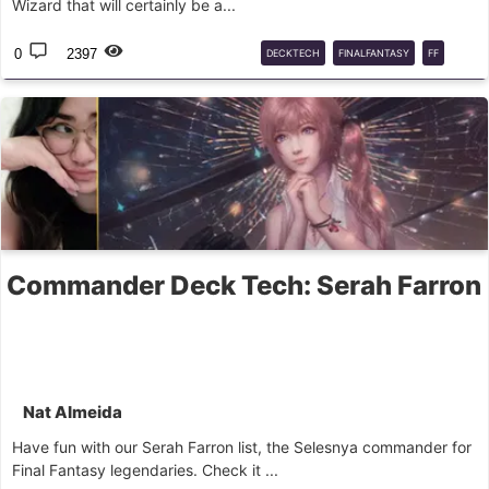
Wizard that will certainly be a...
0
2397
DECKTECH
FINALFANTASY
FF
EDH
COMMANDER
MTG
Commander Deck Tech: Serah Farron
Nat Almeida
Have fun with our Serah Farron list, the Selesnya commander for
Final Fantasy legendaries. Check it ...