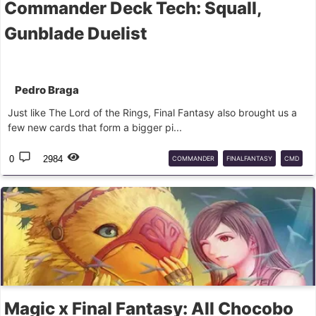
Commander Deck Tech: Squall,
Gunblade Duelist
Pedro Braga
Just like The Lord of the Rings, Final Fantasy also brought us a
few new cards that form a bigger pi...
0
2984
COMMANDER
FINALFANTASY
CMD
EDH
MTG
Magic x Final Fantasy: All Chocobo