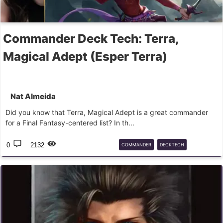
Commander Deck Tech: Terra,
Magical Adept (Esper Terra)
Nat Almeida
Did you know that Terra, Magical Adept is a great commander
for a Final Fantasy-centered list? In th...
0
2132
COMMANDER
DECKTECH
FINALFANTASY
TERRA
SUMMONS
MTG