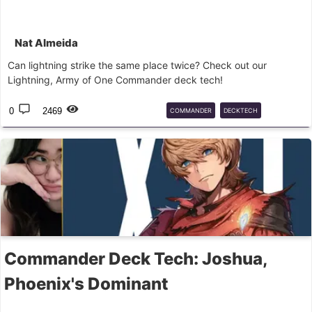
Nat Almeida
Can lightning strike the same place twice? Check out our
Lightning, Army of One Commander deck tech!
0
2469
COMMANDER
DECKTECH
FINALFANTASY
LIGHTNING
MTG
Commander Deck Tech: Joshua,
Phoenix's Dominant