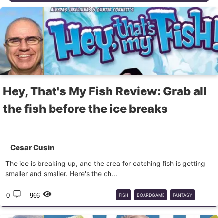
Hey, That's My Fish Review: Grab all
the fish before the ice breaks
Cesar Cusin
The ice is breaking up, and the area for catching fish is getting
smaller and smaller. Here's the ch...
0
966
FISH
BOARDGAME
FANTASY
FLIGHT
GAMES
BG