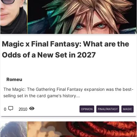
Magic x Final Fantasy: What are the
Odds of a New Set in 2027
Romeu
The Magic: The Gathering Final Fantasy expansion was the best-
selling set in the card game's history...
0
2010
OPINION
FINALFANTASY
MAGIC