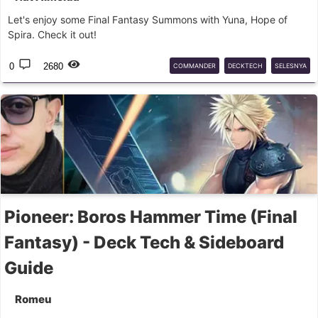
Let's enjoy some Final Fantasy Summons with Yuna, Hope of
Spira. Check it out!
0
2680
COMMANDER
DECKTECH
SELESNYA
FINALFANTASY
COMMANDER
MTG
GUIDE
Pioneer: Boros Hammer Time (Final
Fantasy) - Deck Tech & Sideboard
Guide
Romeu