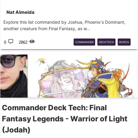
Nat Almeida
Explore this list commanded by Joshua, Phoenix's Dominant,
another creature from Final Fantasy, as w...
0
2862
COMMANDER
DECKTECH
BOROS
JOSHUA
FINALFANTASY
MTG
Commander Deck Tech: Final
Fantasy Legends - Warrior of Light
(Jodah)