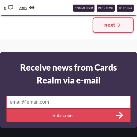
0
2003
COMMANDER
DECKTECH
SELESNYA
FINALFANTASY
MTG
next
Receive news from Cards
Realm via e-mail
Subscribe