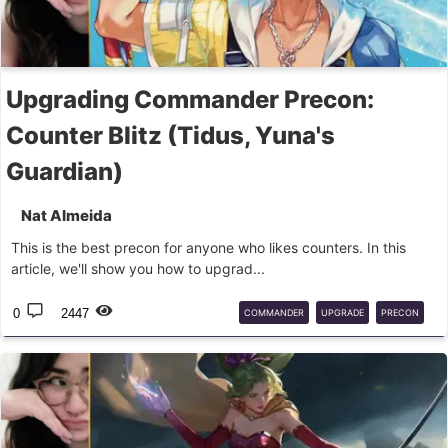
Upgrading Commander Precon:
Counter Blitz (Tidus, Yuna's
Guardian)
Nat Almeida
This is the best precon for anyone who likes counters. In this
article, we'll show you how to upgrad...
0
2447
COMMANDER
UPGRADE
PRECON
FINALFANTASY
TIDUS
MTG