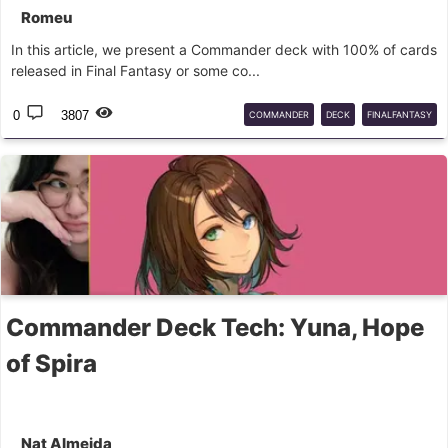
Romeu
In this article, we present a Commander deck with 100% of cards
released in Final Fantasy or some co...
0
3807
COMMANDER
DECK
FINALFANTASY
Commander Deck Tech: Yuna, Hope
of Spira
Nat Almeida