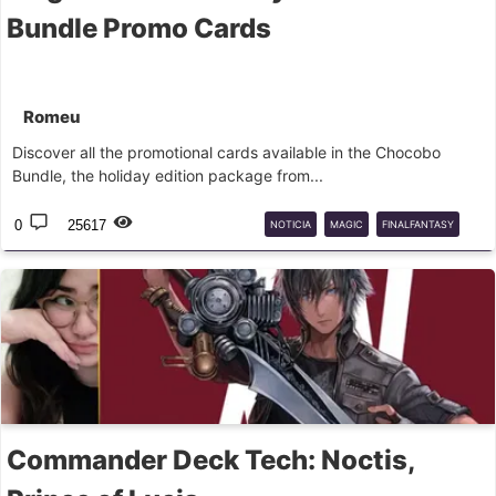
Bundle Promo Cards
Romeu
Discover all the promotional cards available in the Chocobo
Bundle, the holiday edition package from...
0
25617
NOTICIA
MAGIC
FINALFANTASY
PROMO
Commander Deck Tech: Noctis,