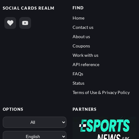
FIND
SOCIAL
CARDS REALM
Home
Contact us
About us
Coupons
Work with us
API reference
FAQs
Status
Terms of Use & Privacy Policy
OPTIONS
PARTNERS