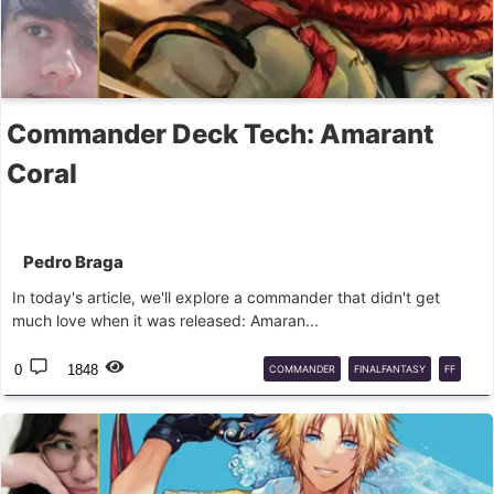
Commander Deck Tech: Amarant
Coral
Pedro Braga
In today's article, we'll explore a commander that didn't get
much love when it was released: Amaran...
0
1848
COMMANDER
FINALFANTASY
FF
EDH
CMD
MTG