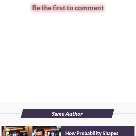
Be the first to comment
Same Author
How Probability Shapes