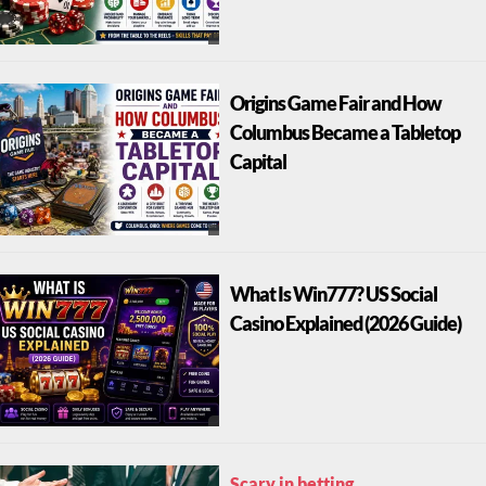
Origins Game Fair and How
Columbus Became a Tabletop
Capital
What Is Win777? US Social
Casino Explained (2026 Guide)
Scary in betting