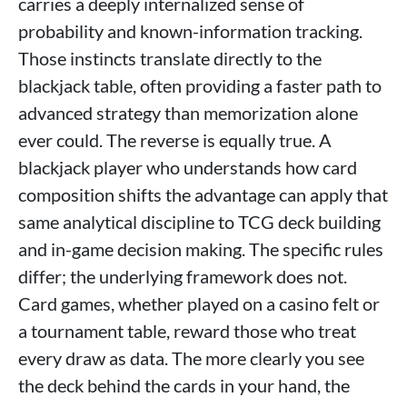
carries a deeply internalized sense of
probability and known-information tracking.
Those instincts translate directly to the
blackjack table, often providing a faster path to
advanced strategy than memorization alone
ever could. The reverse is equally true. A
blackjack player who understands how card
composition shifts the advantage can apply that
same analytical discipline to TCG deck building
and in-game decision making. The specific rules
differ; the underlying framework does not.
Card games, whether played on a casino felt or
a tournament table, reward those who treat
every draw as data. The more clearly you see
the deck behind the cards in your hand, the