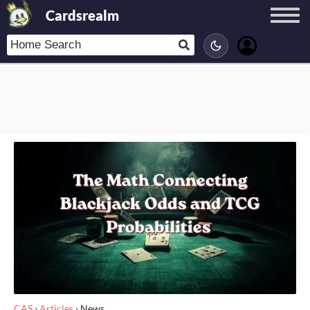
Cardsrealm
CAS
›
Articles
›
News