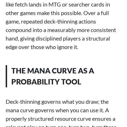
like fetch lands in MTG or searcher cards in
other games make this possible. Over a full
game, repeated deck-thinning actions
compound into a measurably more consistent
hand, giving disciplined players a structural
edge over those who ignore it.
THE MANA CURVE AS A
PROBABILITY TOOL
Deck-thinning governs what you draw; the
mana curve governs when you can use it. A
properly structured resource curve ensures a