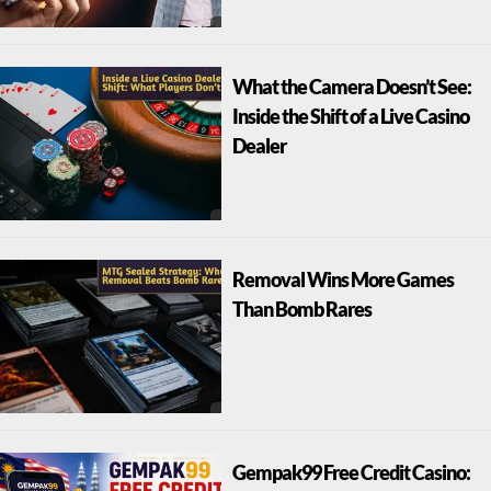
What the Camera Doesn’t See:
Inside the Shift of a Live Casino
Dealer
Removal Wins More Games
Than Bomb Rares
Gempak99 Free Credit Casino: