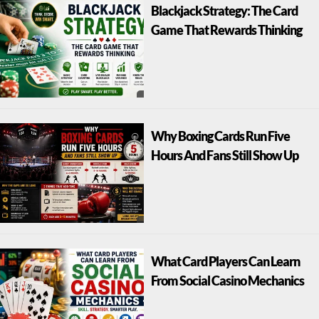
Blackjack Strategy: The Card
Game That Rewards Thinking
Why Boxing Cards Run Five
Hours And Fans Still Show Up
What Card Players Can Learn
From Social Casino Mechanics