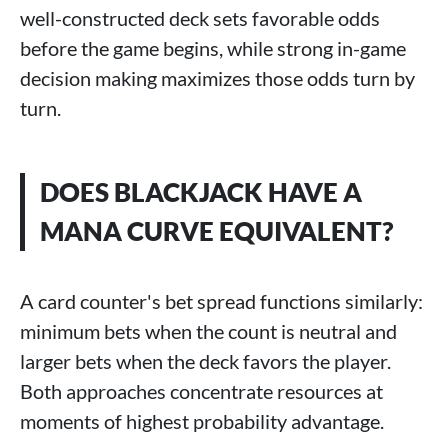
well-constructed deck sets favorable odds
before the game begins, while strong in-game
decision making maximizes those odds turn by
turn.
DOES BLACKJACK HAVE A
MANA CURVE EQUIVALENT?
A card counter's bet spread functions similarly:
minimum bets when the count is neutral and
larger bets when the deck favors the player.
Both approaches concentrate resources at
moments of highest probability advantage.