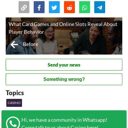
What Card Games and Online Slots Reveal About
Player Behavior
Before
Send your news
Something wrong?
Topics
CASINO
Hi, we have a community in Whatsapp!
Come talk to us about Casino here!