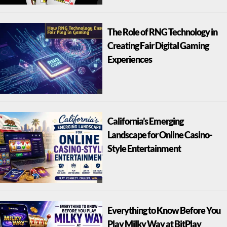
The Role of RNG Technology in
Creating Fair Digital Gaming
Experiences
California’s Emerging
Landscape for Online Casino-
Style Entertainment
Everything to Know Before You
Play Milky Way at BitPlay