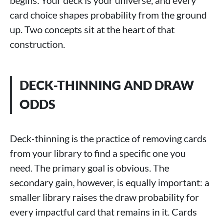
begins. Your deck is your universe, and every
card choice shapes probability from the ground
up. Two concepts sit at the heart of that
construction.
DECK-THINNING AND DRAW
ODDS
Deck-thinning is the practice of removing cards
from your library to find a specific one you
need. The primary goal is obvious. The
secondary gain, however, is equally important: a
smaller library raises the draw probability for
every impactful card that remains in it. Cards