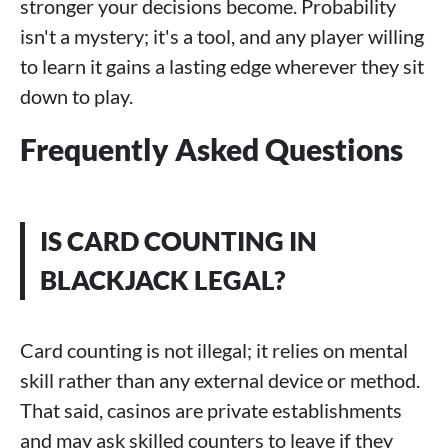
stronger your decisions become. Probability
isn't a mystery; it's a tool, and any player willing
to learn it gains a lasting edge wherever they sit
down to play.
Frequently Asked Questions
IS CARD COUNTING IN
BLACKJACK LEGAL?
Card counting is not illegal; it relies on mental
skill rather than any external device or method.
That said, casinos are private establishments
and may ask skilled counters to leave if they