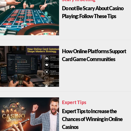
Do not Be Scary About Casino
Playing: Follow These Tips
How Online Platforms Support
Card Game Communities
Expert Tips
Expert Tips to Increase the
Chances of Winning in Online
Casinos