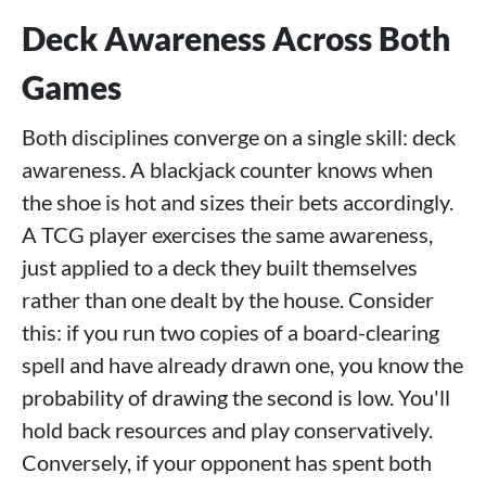
Deck Awareness Across Both
Games
Both disciplines converge on a single skill: deck
awareness. A blackjack counter knows when
the shoe is hot and sizes their bets accordingly.
A TCG player exercises the same awareness,
just applied to a deck they built themselves
rather than one dealt by the house. Consider
this: if you run two copies of a board-clearing
spell and have already drawn one, you know the
probability of drawing the second is low. You'll
hold back resources and play conservatively.
Conversely, if your opponent has spent both