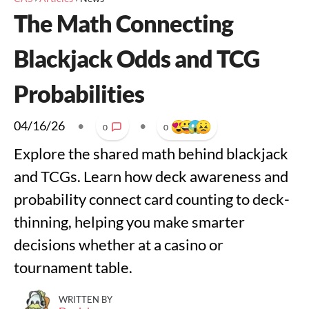
The Math Connecting
Blackjack Odds and TCG
Probabilities
04/16/26
•
•
0
0
Explore the shared math behind blackjack
and TCGs. Learn how deck awareness and
probability connect card counting to deck-
thinning, helping you make smarter
decisions whether at a casino or
tournament table.
WRITTEN BY