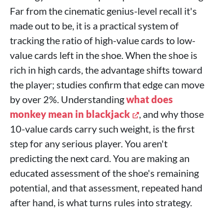
Far from the cinematic genius-level recall it's
made out to be, it is a practical system of
tracking the ratio of high-value cards to low-
value cards left in the shoe. When the shoe is
rich in high cards, the advantage shifts toward
the player; studies confirm that edge can move
by over 2%. Understanding
what does
monkey mean in blackjack
, and why those
10-value cards carry such weight, is the first
step for any serious player. You aren't
predicting the next card. You are making an
educated assessment of the shoe's remaining
potential, and that assessment, repeated hand
after hand, is what turns rules into strategy.