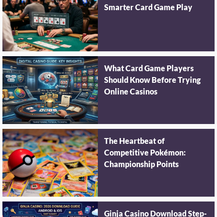
Smarter Card Game Play
What Card Game Players
Should Know Before Trying
Online Casinos
The Heartbeat of
Competitive Pokémon:
Championship Points
Ginja Casino Download Step-