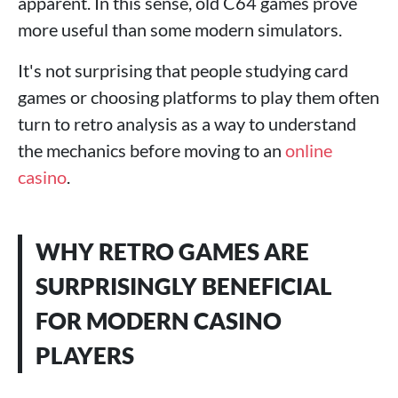
apparent. In this sense, old C64 games prove
more useful than some modern simulators.
It's not surprising that people studying card
games or choosing platforms to play them often
turn to retro analysis as a way to understand
the mechanics before moving to an
online
casino
.
WHY RETRO GAMES ARE
SURPRISINGLY BENEFICIAL
FOR MODERN CASINO
PLAYERS