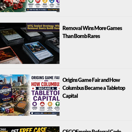
Removal Wins More Games
Than Bomb Rares
Origins Game Fair and How
Columbus Became a Tabletop
Capital