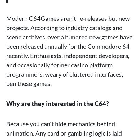
Modern C64Games aren't re-releases but new
projects. According to industry catalogs and
scene archives, over a hundred new games have
been released annually for the Commodore 64
recently. Enthusiasts, independent developers,
and occasionally former casino platform
programmers, weary of cluttered interfaces,
pen these games.
Why are they interested in the C64?
Because you can't hide mechanics behind
animation. Any card or gambling logic is laid