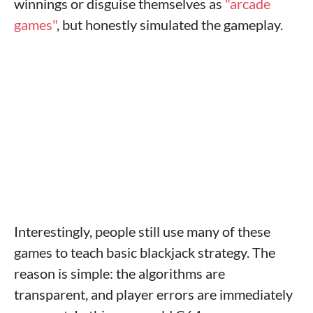
winnings or disguise themselves as
"arcade
games"
, but honestly simulated the gameplay.
Interestingly, people still use many of these
games to teach basic blackjack strategy. The
reason is simple: the algorithms are
transparent, and player errors are immediately