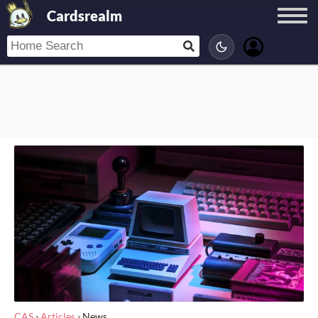
Cardsrealm
CAS
›
Articles
›
News