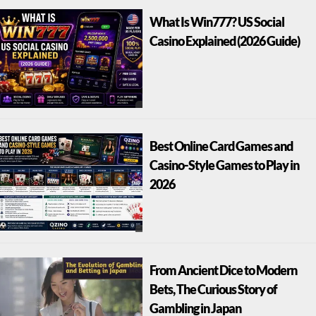
What Is Win777? US Social
Casino Explained (2026 Guide)
Best Online Card Games and
Casino-Style Games to Play in
2026
From Ancient Dice to Modern
Bets, The Curious Story of
Gambling in Japan