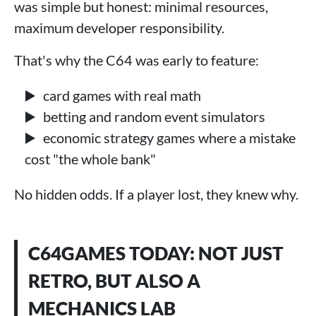
was simple but honest: minimal resources,
maximum developer responsibility.
That's why the C64 was early to feature:
card games with real math
betting and random event simulators
economic strategy games where a mistake
cost "the whole bank"
No hidden odds. If a player lost, they knew why.
C64GAMES TODAY: NOT JUST
RETRO, BUT ALSO A
MECHANICS LAB