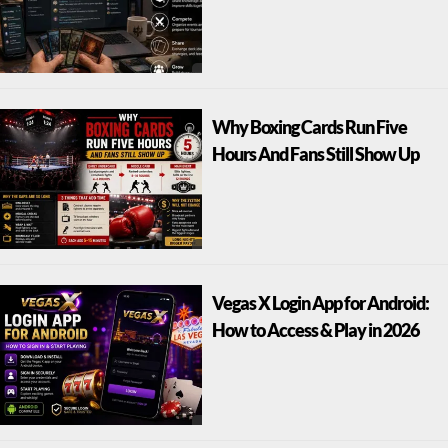
Why Boxing Cards Run Five
Hours And Fans Still Show Up
Vegas X Login App for Android:
How to Access & Play in 2026