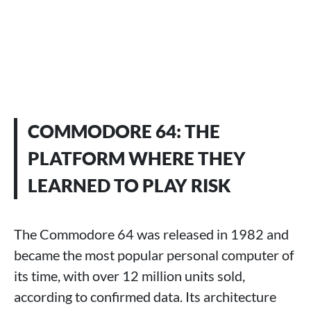
COMMODORE 64: THE
PLATFORM WHERE THEY
LEARNED TO PLAY RISK
The Commodore 64 was released in 1982 and
became the most popular personal computer of
its time, with over 12 million units sold,
according to confirmed data. Its architecture