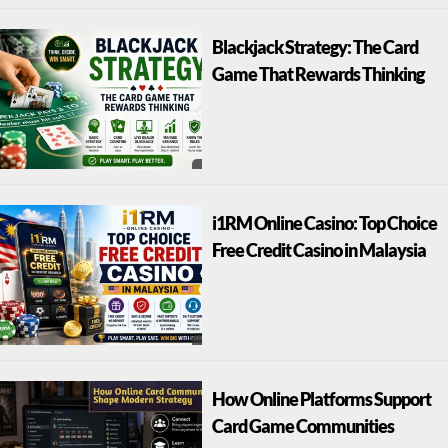
Blackjack Strategy: The Card
Game That Rewards Thinking
i1RM Online Casino: Top Choice
Free Credit Casino in Malaysia
How Online Platforms Support
Card Game Communities