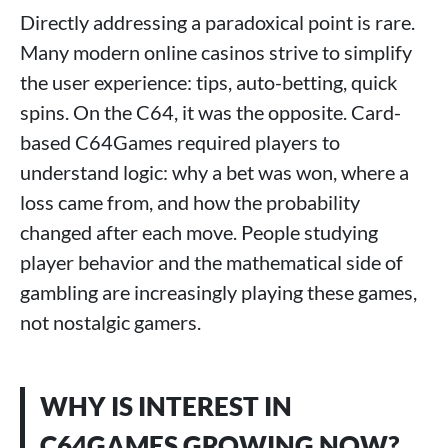
Directly addressing a paradoxical point is rare.
Many modern online casinos strive to simplify
the user experience: tips, auto-betting, quick
spins. On the C64, it was the opposite. Card-
based C64Games required players to
understand logic: why a bet was won, where a
loss came from, and how the probability
changed after each move. People studying
player behavior and the mathematical side of
gambling are increasingly playing these games,
not nostalgic gamers.
WHY IS INTEREST IN
C64GAMES GROWING NOW?