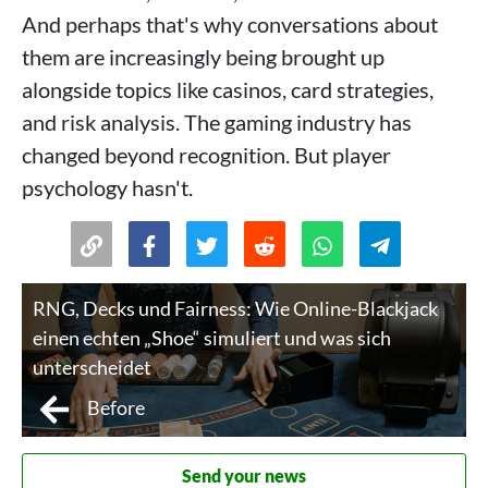
And perhaps that's why conversations about
them are increasingly being brought up
alongside topics like casinos, card strategies,
and risk analysis. The gaming industry has
changed beyond recognition. But player
psychology hasn't.
RNG, Decks und Fairness: Wie Online-Blackjack
einen echten „Shoe“ simuliert und was sich
unterscheidet
Before
Send your news