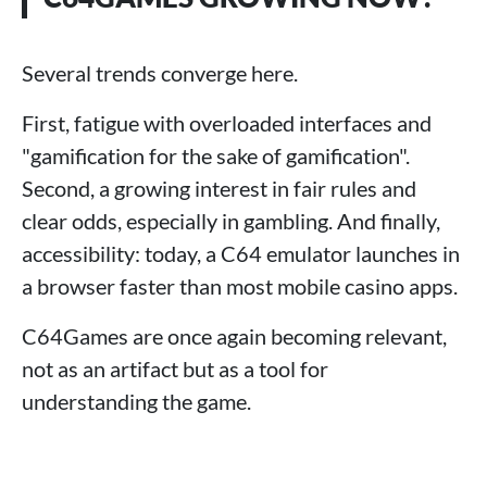
Several trends converge here.
First, fatigue with overloaded interfaces and
"gamification for the sake of gamification".
Second, a growing interest in fair rules and
clear odds, especially in gambling. And finally,
accessibility: today, a C64 emulator launches in
a browser faster than most mobile casino apps.
C64Games are once again becoming relevant,
not as an artifact but as a tool for
understanding the game.