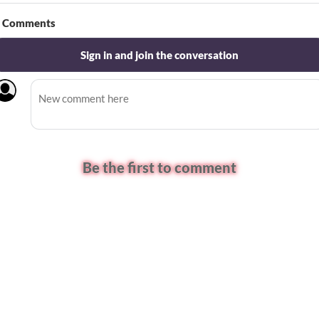
Comments
Sign in and join the conversation
Be the first to comment