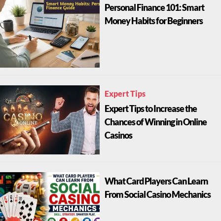
Personal Finance 101: Smart
Money Habits for Beginners
Expert Tips
Expert Tips to Increase the
Chances of Winning in Online
Casinos
What Card Players Can Learn
From Social Casino Mechanics