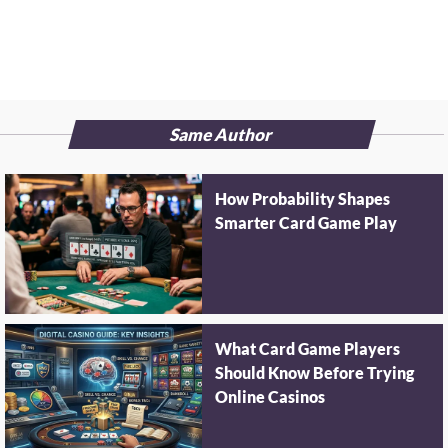
Same Author
How Probability Shapes
Smarter Card Game Play
What Card Game Players
Should Know Before Trying
Online Casinos