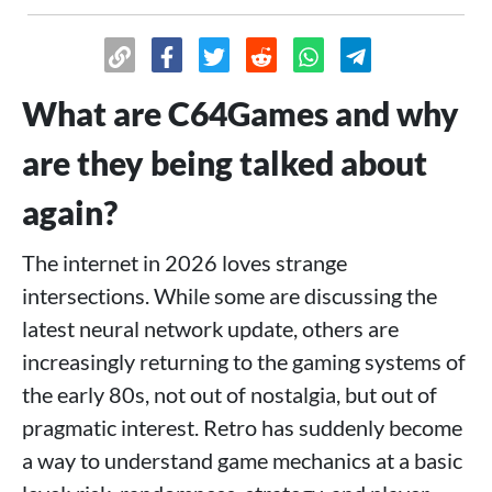
What are C64Games and why
are they being talked about
again?
The internet in 2026 loves strange
intersections. While some are discussing the
latest neural network update, others are
increasingly returning to the gaming systems of
the early 80s, not out of nostalgia, but out of
pragmatic interest. Retro has suddenly become
a way to understand game mechanics at a basic