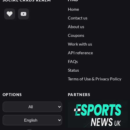
FIND
SOCIAL
CARDS REALM
Home
Contact us
About us
Coupons
Work with us
API reference
FAQs
Status
Terms of Use & Privacy Policy
OPTIONS
PARTNERS