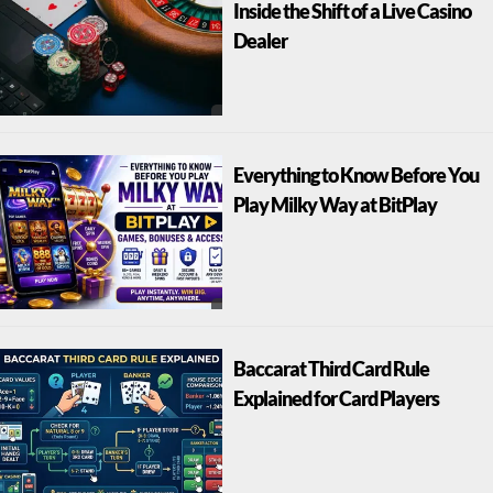
Inside the Shift of a Live Casino
Dealer
Everything to Know Before You
Play Milky Way at BitPlay
Baccarat Third Card Rule
Explained for Card Players