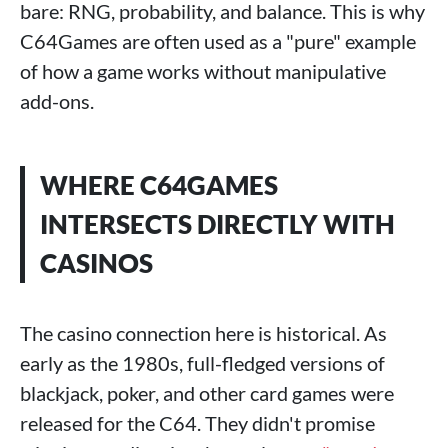
bare: RNG, probability, and balance. This is why
C64Games are often used as a "pure" example
of how a game works without manipulative
add-ons.
WHERE C64GAMES
INTERSECTS DIRECTLY WITH
CASINOS
The casino connection here is historical. As
early as the 1980s, full-fledged versions of
blackjack, poker, and other card games were
released for the C64. They didn't promise