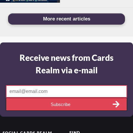
More recent articles
Receive news from Cards
Realm via e-mail
Subscribe