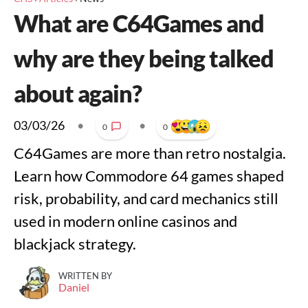
What are C64Games and
why are they being talked
about again?
03/03/26
•
•
0
0
C64Games are more than retro nostalgia.
Learn how Commodore 64 games shaped
risk, probability, and card mechanics still
used in modern online casinos and
blackjack strategy.
WRITTEN BY
Daniel