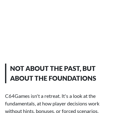
NOT ABOUT THE PAST, BUT
ABOUT THE FOUNDATIONS
C64Games isn't a retreat. It's a look at the
fundamentals, at how player decisions work
without hints, bonuses, or forced scenarios.