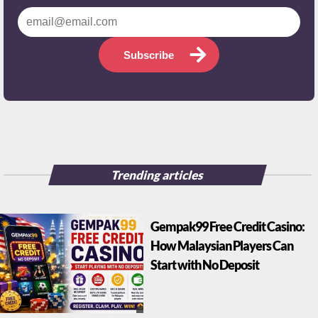
Subscribe
Trending articles
Gempak99 Free Credit Casino:
How Malaysian Players Can
Start with No Deposit