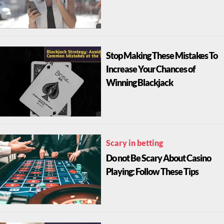
Stop Making These Mistakes To
Increase Your Chances of
Winning Blackjack
Scary in betting
Do not Be Scary About Casino
Playing: Follow These Tips