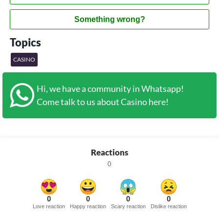
Something wrong?
Topics
CASINO
Hi, we have a community in Whatsapp!
Come talk to us about Casino here!
Reactions
0
0
0
0
0
Love reaction
Happy reaction
Scary reaction
Dislike reaction