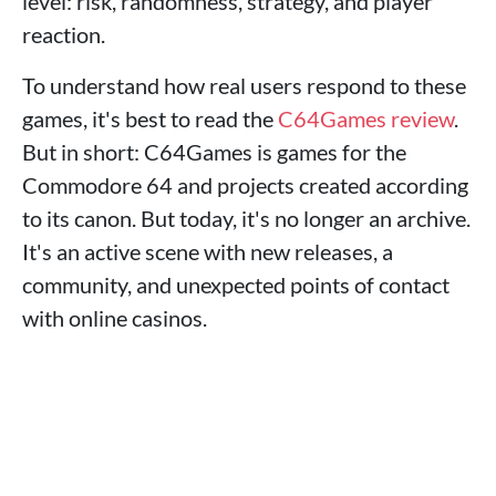
level: risk, randomness, strategy, and player
reaction.
To understand how real users respond to these
games, it's best to read the
C64Games review
.
But in short: C64Games is games for the
Commodore 64 and projects created according
to its canon. But today, it's no longer an archive.
It's an active scene with new releases, a
community, and unexpected points of contact
with online casinos.