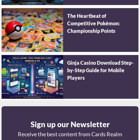
The Heartbeat of
Competitive Pokémon:
Championship Points
Ginja Casino Download Step-
by-Step Guide for Mobile
Players
Sign up our Newsletter
Receive the best content from Cards Realm