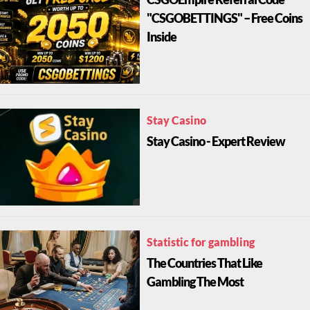
CSGOEmpire Referral Code
"CSGOBETTINGS" – Free Coins
Inside
Stay Casino
Stay Casino - Expert Review
Statistic for gambling
The Countries That Like
Gambling The Most