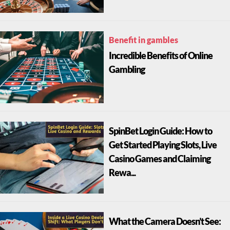
Benefit in gambles
Incredible Benefits of Online
Gambling
SpinBet Login Guide: How to
Get Started Playing Slots, Live
Casino Games and Claiming
Rewa...
What the Camera Doesn’t See: