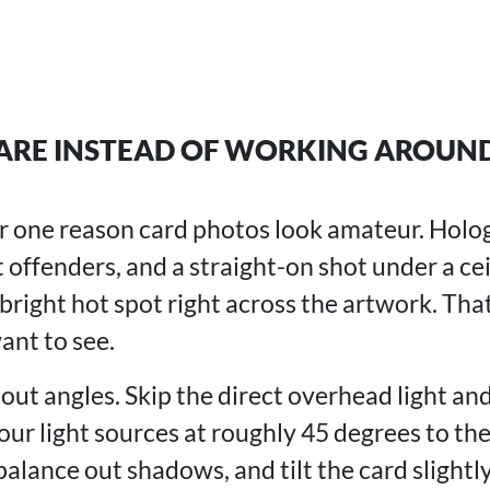
ARE INSTEAD OF WORKING AROUND
r one reason card photos look amateur. Holog
 offenders, and a straight-on shot under a cei
right hot spot right across the artwork. That
ant to see.
bout angles. Skip the direct overhead light an
your light sources at roughly 45 degrees to the
alance out shadows, and tilt the card slightly 