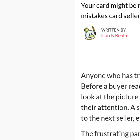
Your card might be m
mistakes card seller
WRITTEN BY
Cards Realm
Anyone who has tri
Before a buyer read
look at the picture
their attention. A 
to the next seller, 
The frustrating pa