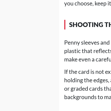
you choose, keep it 
SHOOTING T
Penny sleeves and t
plastic that reflec
make even a carefu
If the card is not e
holding the edges, 
or graded cards tha
backgrounds to man