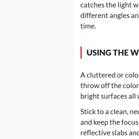
catches the light w
different angles a
time.
USING THE 
A cluttered or col
throw off the colo
bright surfaces all
Stick to a clean, n
and keep the focus
reflective slabs an