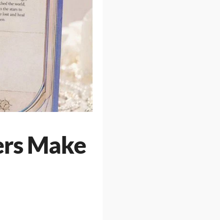
ers Make