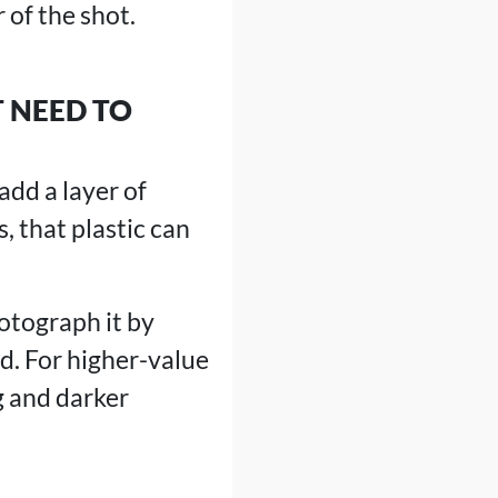
 of the shot.
 NEED TO
add a layer of
, that plastic can
hotograph it by
rd. For higher-value
g and darker