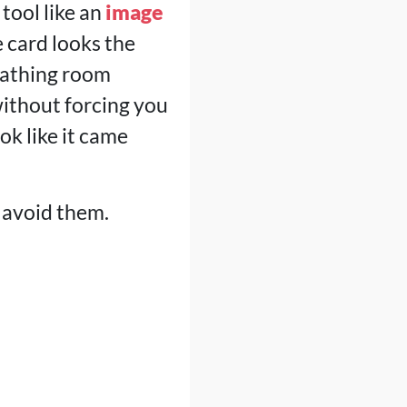
 tool like an
image
e card looks the
reathing room
without forcing you
ok like it came
 avoid them.