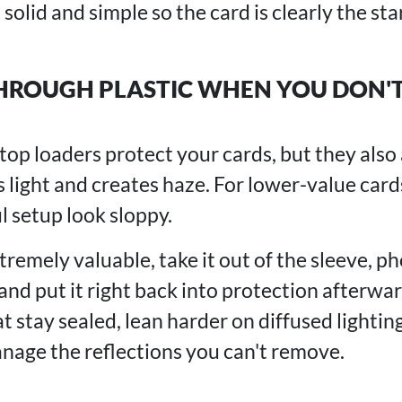
solid and simple so the card is clearly the star
HROUGH PLASTIC WHEN YOU DON'T
op loaders protect your cards, but they also 
ts light and creates haze. For lower-value cards
l setup look sloppy.
xtremely valuable, take it out of the sleeve, p
and put it right back into protection afterwa
t stay sealed, lean harder on diffused lightin
age the reflections you can't remove.