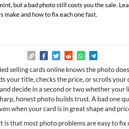
int, but a bad photo still costs you the sale. 
s make and how to fix each one fast.
ed selling cards online knows the photo does
s your title, checks the price, or scrolls your
 and decide in a second or two whether your l
sharp, honest photo builds trust. A bad one q
even when your card is in great shape and price
rt is that most photo problems are easy to fi