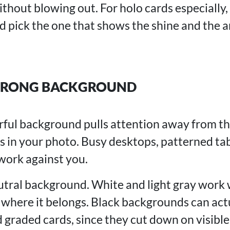
ithout blowing out. For holo cards especially,
nd pick the one that shows the shine and the 
WRONG BACKGROUND
orful background pulls attention away from t
rs in your photo. Busy desktops, patterned ta
 work against you.
eutral background. White and light gray work 
 where it belongs. Black backgrounds can act
d graded cards, since they cut down on visibl