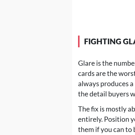
FIGHTING GL
Glare is the numbe
cards are the worst
always produces a b
the detail buyers w
The fix is mostly a
entirely. Position 
them if you can to b