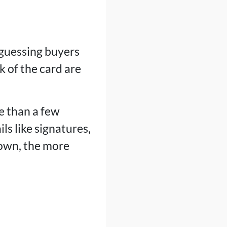
 guessing buyers
k of the card are
e than a few
ls like signatures,
 own, the more