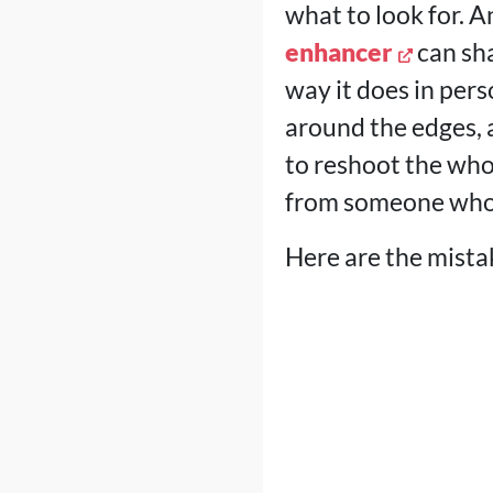
what to look for. A
enhancer
can sha
way it does in per
around the edges,
to reshoot the whol
from someone who a
Here are the mista