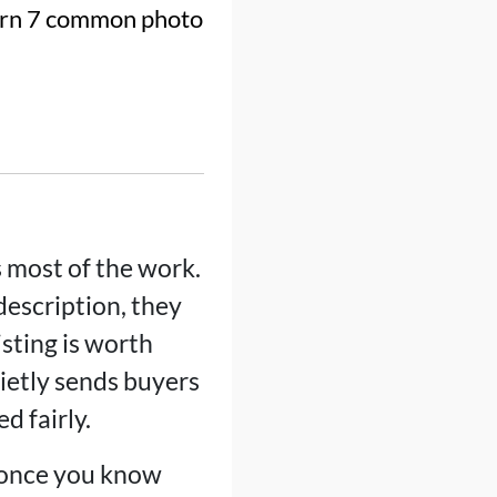
Learn 7 common photo
 most of the work.
 description, they
isting is worth
uietly sends buyers
d fairly.
x once you know