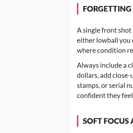
FORGETTING 
A single front sho
either lowball you 
where condition re
Always include a c
dollars, add close-
stamps, or serial 
confident they feel
SOFT FOCUS