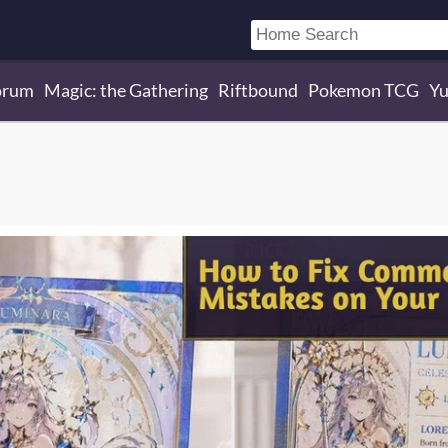
orum
Magic: the Gathering
Riftbound
Pokemon TCG
Yu