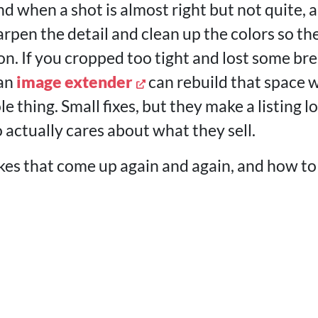
nd when a shot is almost right but not quite, a
rpen the detail and clean up the colors so th
son. If you cropped too tight and lost some b
 an
image extender
can rebuild that space 
e thing. Small fixes, but they make a listing lo
ctually cares about what they sell.
kes that come up again and again, and how to