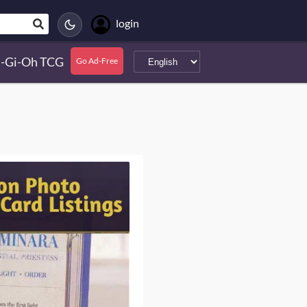
login
-Gi-Oh TCG
Go Ad-Free