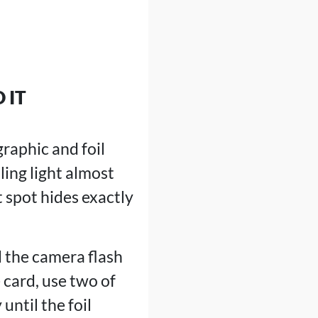
 IT
raphic and foil
ling light almost
 spot hides exactly
d the camera flash
 card, use two of
until the foil