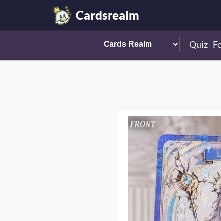
Cardsrealm
Quiz
F