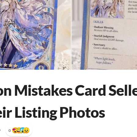
 Mistakes Card Sell
ir Listing Photos
•
0