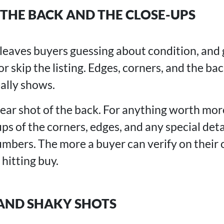
THE BACK AND THE CLOSE-UPS
t leaves buyers guessing about condition, and
or skip the listing. Edges, corners, and the bac
ally shows.
lear shot of the back. For anything worth mor
ups of the corners, edges, and any special detai
numbers. The more a buyer can verify on their
 hitting buy.
 AND SHAKY SHOTS