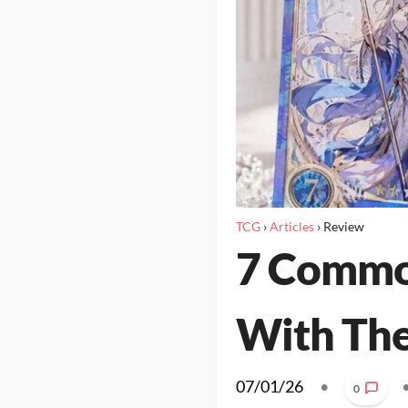
TCG
›
Articles
›
Review
7 Common
With The
07/01/26
•
0