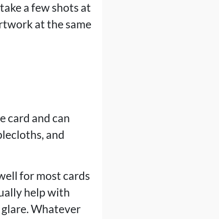
 take a few shots at
artwork at the same
he card and can
blecloths, and
well for most cards
ually help with
e glare. Whatever