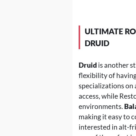
ULTIMATE RO
DRUID
Druid
is another s
flexibility of havi
specializations on 
access, while Rest
environments.
Bal
making it easy to c
interested in alt-f