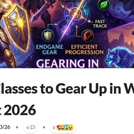
Classes to Gear Up i
t 2026
0/26
•
•
0
0