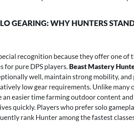
LO GEARING: WHY HUNTERS STAND
ecial recognition because they offer one of
s for pure DPS players.
Beast Mastery Hunt
ptionally well, maintain strong mobility, and
elatively low gear requirements. Unlike many 
 an easier time farming outdoor content an
ives quickly. Players who prefer solo gamepl
uently rank Hunter among the fastest classes 
.