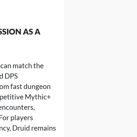
SSION AS A
 can match the
ed DPS
rom fast dungeon
mpetitive Mythic+
 encounters,
For players
ency, Druid remains