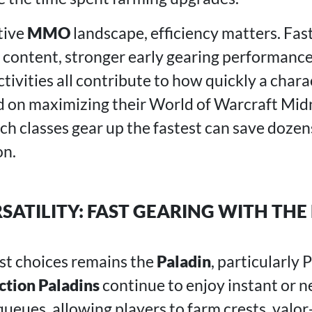
tive
MMO
landscape, efficiency matters. Fa
o content, stronger early gearing performance
ivities all contribute to how quickly a chara
d on maximizing their World of Warcraft Mid
h classes gear up the fastest can save dozen
on.
RSATILITY: FAST GEARING WITH THE
st choices remains the
Paladin
, particularly
ction Paladins
continue to enjoy instant or n
eues, allowing players to farm crests, valor