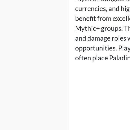
currencies, and hig
benefit from excel
Mythic+ groups. Th
and damage roles 
opportunities. Play
often place Paladins