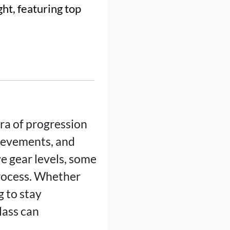
ht, featuring top
ra of progression
hievements, and
e gear levels, some
rocess. Whether
g to stay
lass can