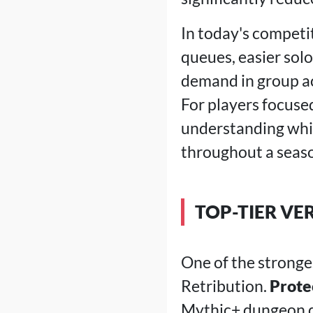
In today's competi
queues, easier sol
demand in group act
For players focuse
understanding whic
throughout a seas
TOP-TIER VE
One of the stronge
Retribution.
Prote
Mythic+ dungeon qu