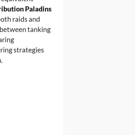
ibution Paladins
oth raids and
h between tanking
aring
ring strategies
.