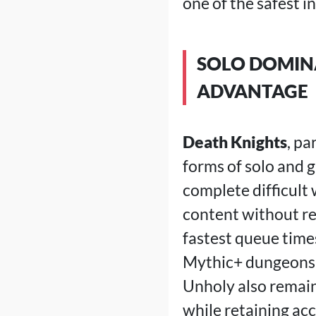
one of the safest i
SOLO DOMINA
ADVANTAGE
Death Knights
, pa
forms of solo and 
complete difficult
content without rel
fastest queue tim
Mythic+ dungeons 
Unholy also remain
while retaining acc