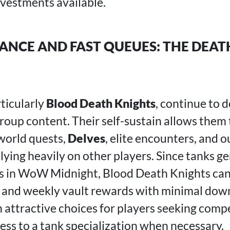
nvestments available.
NCE AND FAST QUEUES: THE DEAT
rticularly
Blood Death Knights
, continue to
group content. Their self-sustain allows them
 world quests,
Delves
, elite encounters, and 
ying heavily on other players. Since tanks ge
es in WoW Midnight, Blood Death Knights can
and weekly vault rewards with minimal down
 attractive choices for players seeking comp
ess to a tank specialization when necessary.