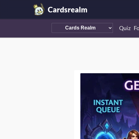
Cardsrealm
Quiz
F