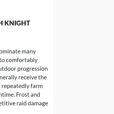
H KNIGHT
 dominate many
 to comfortably
outdoor progression
nerally receive the
 repeatedly farm
time. Frost and
etitive raid damage