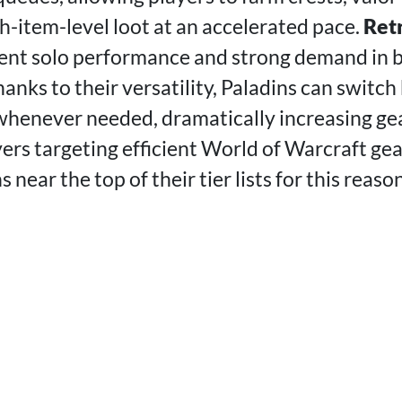
h-item-level loot at an accelerated pace.
Retr
lent solo performance and strong demand in b
anks to their versatility, Paladins can switc
whenever needed, dramatically increasing ge
ers targeting efficient World of Warcraft gea
 near the top of their tier lists for this reason