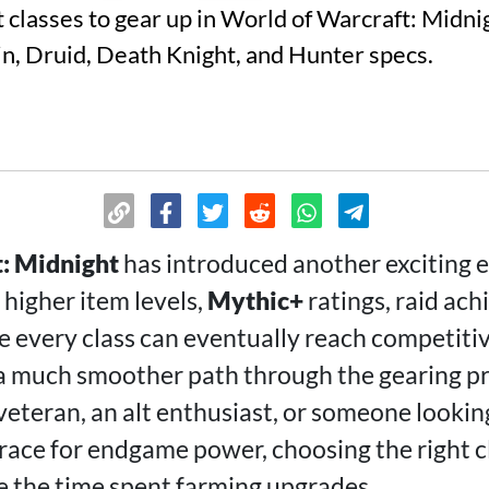
 classes to gear up in World of Warcraft: Midnig
in, Druid, Death Knight, and Hunter specs.
: Midnight
has introduced another exciting e
 higher item levels,
Mythic+
ratings, raid ac
 every class can eventually reach competitiv
 a much smoother path through the gearing p
veteran, an alt enthusiast, or someone lookin
 race for endgame power, choosing the right c
ce the time spent farming upgrades.