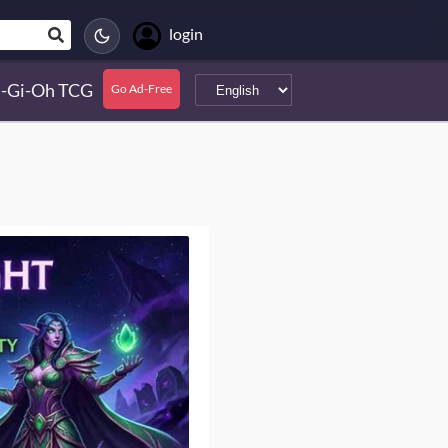
login
-Gi-Oh TCG
Go Ad-Free