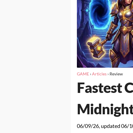
GAME
›
Articles
›
Review
Fastest 
Midnigh
06/09/26
, updated
06/1