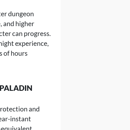
ster dungeon
, and higher
cter can progress.
night experience,
s of hours
 PALADIN
 Protection and
ear-instant
-equivalent