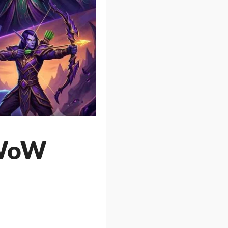
n WoW