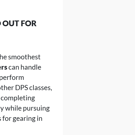
 OUT FOR
 the smoothest
ers
can handle
 perform
other DPS classes,
d completing
ay while pursuing
for gearing in