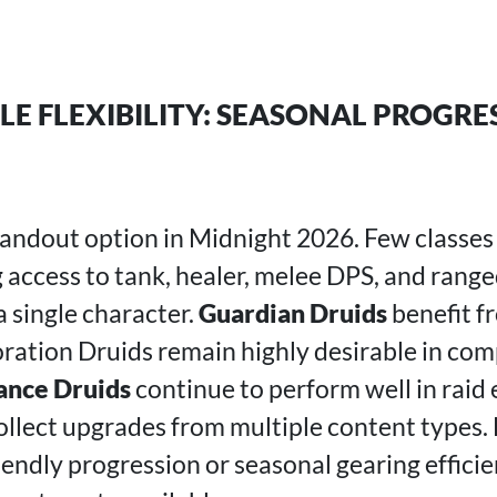
LE FLEXIBILITY: SEASONAL PROGRE
tandout option in Midnight 2026. Few classes
ng access to tank, healer, melee DPS, and rang
a single character.
Guardian Druids
benefit f
oration Druids remain highly desirable in co
ance Druids
continue to perform well in raid
ollect upgrades from multiple content types. 
riendly progression or seasonal gearing effici