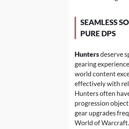
SEAMLESS SO
PURE DPS
Hunters
deserve sp
gearing experience
world content exce
effectively with r
Hunters often have
progression object
gear upgrades freq
World of Warcraft