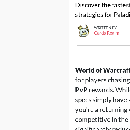
Discover the fastest
strategies for Palad
WRITTEN BY
Cards Realm
World of Warcraft
for players chasing
PvP
rewards. While
specs simply have
you're a returning 
competitive in the
significantly redu