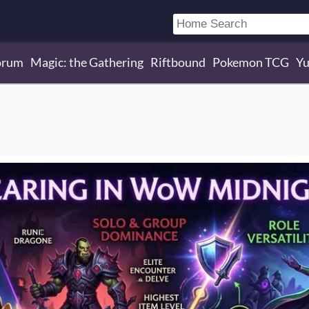
orum
Magic: the Gathering
Riftbound
Pokemon TCG
Yu