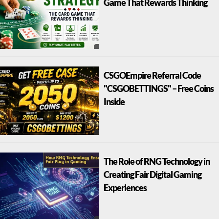
Game That Rewards Thinking
CSGOEmpire Referral Code
"CSGOBETTINGS" – Free Coins
Inside
The Role of RNG Technology in
Creating Fair Digital Gaming
Experiences