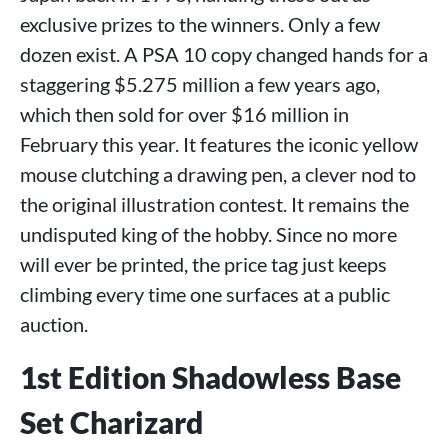
exclusive prizes to the winners. Only a few
dozen exist. A PSA 10 copy changed hands for a
staggering $5.275 million a few years ago,
which then sold for over $16 million in
February this year. It features the iconic yellow
mouse clutching a drawing pen, a clever nod to
the original illustration contest. It remains the
undisputed king of the hobby. Since no more
will ever be printed, the price tag just keeps
climbing every time one surfaces at a public
auction.
1st Edition Shadowless Base
Set Charizard