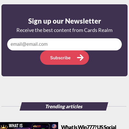
Sign up our Newsletter
Receive the best content from Cards Realm
Subscribe
Trending articles
What Is Win777? US Social