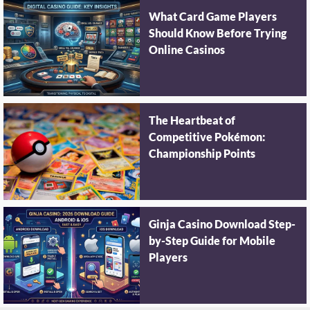
What Card Game Players
Should Know Before Trying
Online Casinos
The Heartbeat of
Competitive Pokémon:
Championship Points
Ginja Casino Download Step-
by-Step Guide for Mobile
Players