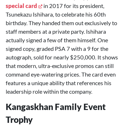
special card
in 2017 for its president,
Tsunekazu Ishihara, to celebrate his 60th
birthday. They handed them out exclusively to
staff members at a private party. Ishihara
actually signed a few of them himself. One
signed copy, graded PSA 7 with a 9 for the
autograph, sold for nearly $250,000. It shows
that modern, ultra-exclusive promos can still
command eye-watering prices. The card even
features a unique ability that references his
leadership role within the company.
Kangaskhan Family Event
Trophy