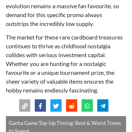
evolution remains a massive fan favourite, so
demand for this specific promo always
outstrips the incredibly low supply.
The market for these rare cardboard treasures
continues to thrive as childhood nostalgia
collides with serious investment capital.
Whether you are hunting for a nostalgic
favourite or a unique tournament prize, the
sheer variety of valuable items ensures the
hobby remains endlessly fascinating.
Gacha Game Top-Up Timing: Best & Worst Times
to Spend