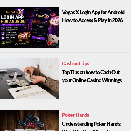
Vegas X Login App for Android:
How to Access & Play in 2026
Cash out tips
Top Tips on how to Cash Out
your Online Casino Winnings
Poker Hands
Understanding Poker Hands: