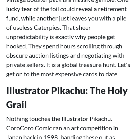
lucky tear of the foil could reveal a retirement
fund, while another just leaves you with a pile
of useless Caterpies. That sheer
unpredictability is exactly why people get
hooked. They spend hours scrolling through
obscure auction listings and negotiating with
private sellers. It is a global treasure hunt. Let's
get on to the most expensive cards to date.
Illustrator Pikachu: The Holy
Grail
Nothing touches the Illustrator Pikachu.
CoroCoro Comic ran an art competition in
Japan back in 1998, handing these out as