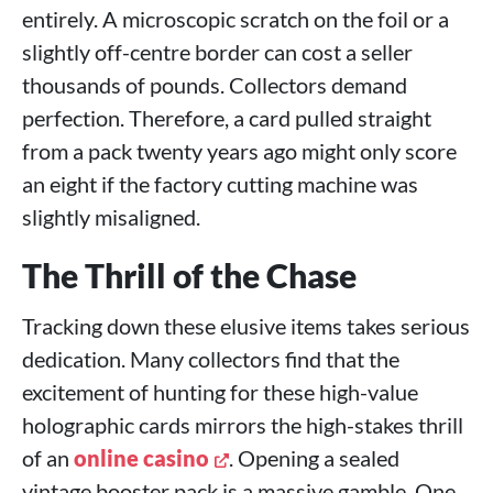
entirely. A microscopic scratch on the foil or a
slightly off-centre border can cost a seller
thousands of pounds. Collectors demand
perfection. Therefore, a card pulled straight
from a pack twenty years ago might only score
an eight if the factory cutting machine was
slightly misaligned.
The Thrill of the Chase
Tracking down these elusive items takes serious
dedication. Many collectors find that the
excitement of hunting for these high-value
holographic cards mirrors the high-stakes thrill
of an
online casino
. Opening a sealed
vintage booster pack is a massive gamble. One