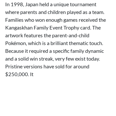
In 1998, Japan held a unique tournament
where parents and children played as a team.
Families who won enough games received the
Kangaskhan Family Event Trophy card. The
artwork features the parent-and-child
Pokémon, which is a brilliant thematic touch.
Because it required a specific family dynamic
and a solid win streak, very few exist today.
Pristine versions have sold for around
$250,000. It