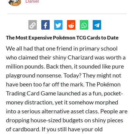
Daniel
The Most Expensive Pokémon TCG Cards to Date
We all had that one friend in primary school
who claimed their shiny Charizard was worth a
million pounds. Back then, it sounded like pure
playground nonsense. Today? They might not
have been too far off the mark. The Pokémon
Trading Card Game launched as a fun, pocket-
money distraction, yet it somehow morphed
into a serious alternative asset class. People are
dropping house-sized budgets on shiny pieces
of cardboard. If you still have your old