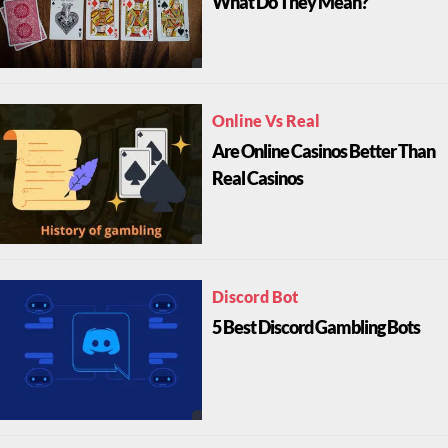
What Do They Mean?
Online Vs Real
Are Online Casinos Better Than
Real Casinos
Discord Bot
5 Best Discord Gambling Bots