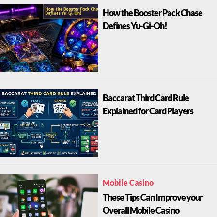
How the Booster Pack Chase
Defines Yu-Gi-Oh!
Baccarat Third Card Rule
Explained for Card Players
Mobile Casino
These Tips Can Improve your
Overall Mobile Casino