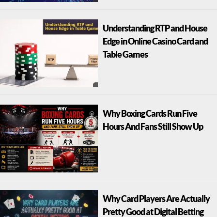
Understanding RTP and House
Edge in Online Casino Card and
Table Games
Why Boxing Cards Run Five
Hours And Fans Still Show Up
Why Card Players Are Actually
Pretty Good at Digital Betting