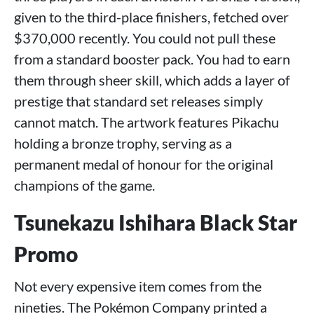
given to the third-place finishers, fetched over
$370,000 recently. You could not pull these
from a standard booster pack. You had to earn
them through sheer skill, which adds a layer of
prestige that standard set releases simply
cannot match. The artwork features Pikachu
holding a bronze trophy, serving as a
permanent medal of honour for the original
champions of the game.
Tsunekazu Ishihara Black Star
Promo
Not every expensive item comes from the
nineties. The Pokémon Company printed a