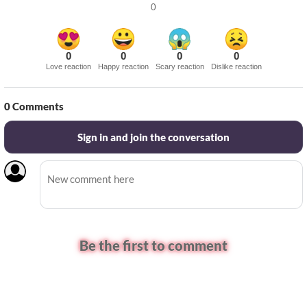
0
0
0
0
0
Love reaction
Happy reaction
Scary reaction
Dislike reaction
0
Comments
Sign in and join the conversation
Be the first to comment