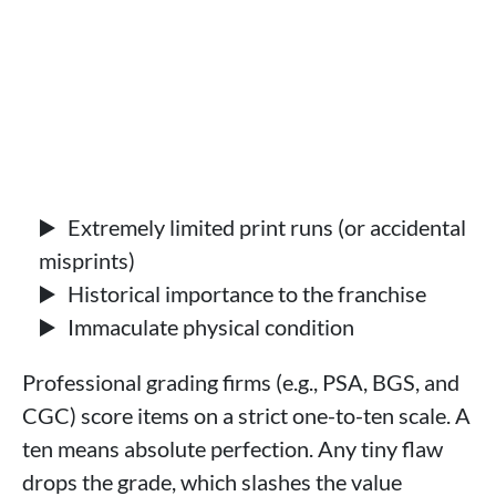
Extremely limited print runs (or accidental
misprints)
Historical importance to the franchise
Immaculate physical condition
Professional grading firms (e.g., PSA, BGS, and
CGC) score items on a strict one-to-ten scale. A
ten means absolute perfection. Any tiny flaw
drops the grade, which slashes the value