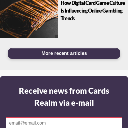
How Digital Card Game Culture
Is Influencing Online Gambling
Trends
More recent articles
Receive news from Cards
Realm via e-mail