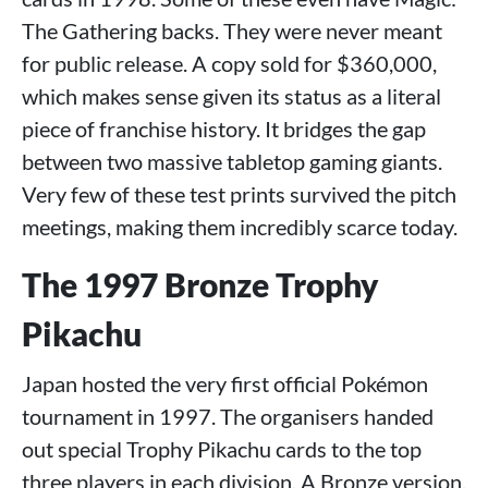
The Gathering backs. They were never meant
for public release. A copy sold for $360,000,
which makes sense given its status as a literal
piece of franchise history. It bridges the gap
between two massive tabletop gaming giants.
Very few of these test prints survived the pitch
meetings, making them incredibly scarce today.
The 1997 Bronze Trophy
Pikachu
Japan hosted the very first official Pokémon
tournament in 1997. The organisers handed
out special Trophy Pikachu cards to the top
three players in each division. A Bronze version,