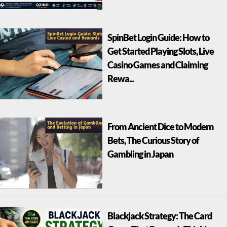
SpinBet Login Guide: How to
Get Started Playing Slots, Live
Casino Games and Claiming
Rewa...
From Ancient Dice to Modern
Bets, The Curious Story of
Gambling in Japan
Blackjack Strategy: The Card