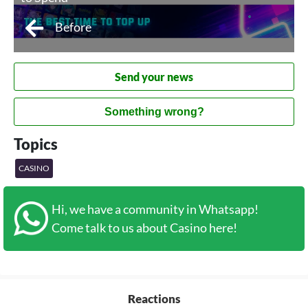
Before
Send your news
Something wrong?
Topics
CASINO
Hi, we have a community in Whatsapp!
Come talk to us about Casino here!
Reactions