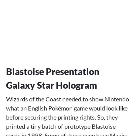
Blastoise Presentation
Galaxy Star Hologram
Wizards of the Coast needed to show Nintendo
what an English Pokémon game would look like
before securing the printing rights. So, they
printed a tiny batch of prototype Blastoise
cards in 1998. Some of these even have Magic: