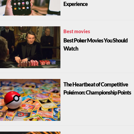
Experience
Best movies
Best Poker Movies You Should
Watch
The Heartbeat of Competitive
Pokémon: Championship Points