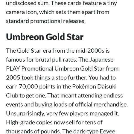
undisclosed sum. These cards feature a tiny
camera icon, which sets them apart from
standard promotional releases.
Umbreon Gold Star
The Gold Star era from the mid-2000s is
famous for brutal pull rates. The Japanese
PLAY Promotional Umbreon Gold Star from
2005 took things a step further. You had to
earn 70,000 points in the Pokémon Daisuki
Club to get one. That meant attending endless
events and buying loads of official merchandise.
Unsurprisingly, very few players managed it.
High-grade copies now sell for tens of
thousands of pounds. The dark-type Eevee