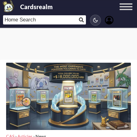
Cardsrealm
CAS
›
Articles
›
News