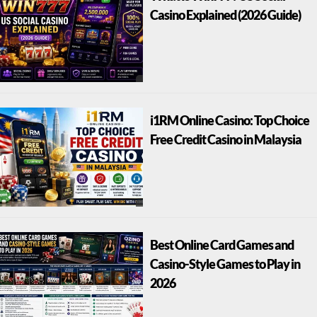
Casino Explained (2026 Guide)
i1RM Online Casino: Top Choice
Free Credit Casino in Malaysia
Best Online Card Games and
Casino-Style Games to Play in
2026