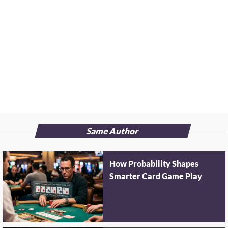
Same Author
How Probability Shapes
Smarter Card Game Play