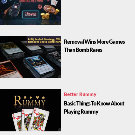
Removal Wins More Games
Than Bomb Rares
Better Rummy
Basic Things To Know About
Playing Rummy