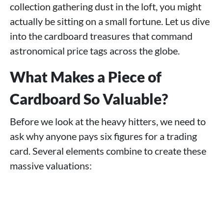
collection gathering dust in the loft, you might
actually be sitting on a small fortune. Let us dive
into the cardboard treasures that command
astronomical price tags across the globe.
What Makes a Piece of
Cardboard So Valuable?
Before we look at the heavy hitters, we need to
ask why anyone pays six figures for a trading
card. Several elements combine to create these
massive valuations: