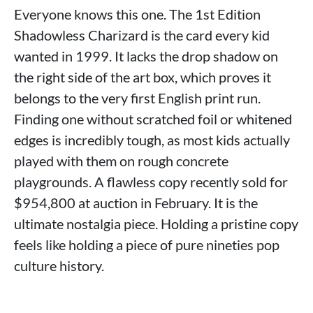
Everyone knows this one. The 1st Edition
Shadowless Charizard is the card every kid
wanted in 1999. It lacks the drop shadow on
the right side of the art box, which proves it
belongs to the very first English print run.
Finding one without scratched foil or whitened
edges is incredibly tough, as most kids actually
played with them on rough concrete
playgrounds. A flawless copy recently sold for
$954,800 at auction in February. It is the
ultimate nostalgia piece. Holding a pristine copy
feels like holding a piece of pure nineties pop
culture history.