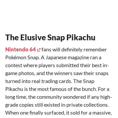
The Elusive Snap Pikachu
Nintendo 64
fans will definitely remember
Pokémon Snap. A Japanese magazine ran a
contest where players submitted their best in-
game photos, and the winners saw their snaps
turned into real trading cards. The Snap
Pikachu is the most famous of the bunch. For a
long time, the community wondered if any high-
grade copies still existed in private collections.
When one finally surfaced, it sold for a massive,