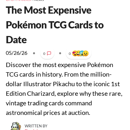
The Most Expensive
Pokémon TCG Cards to
Date
05/26/26
•
•
0
0
Discover the most expensive Pokémon
TCG cards in history. From the million-
dollar Illustrator Pikachu to the iconic 1st
Edition Charizard, explore why these rare,
vintage trading cards command
astronomical prices at auction.
WRITTEN BY