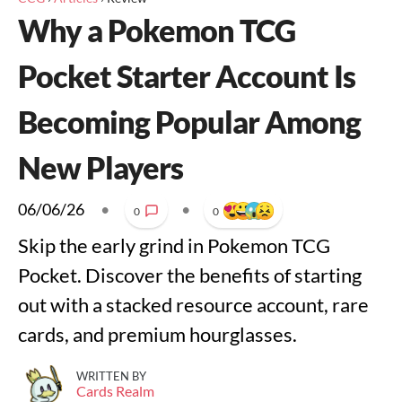
Why a Pokemon TCG
Pocket Starter Account Is
Becoming Popular Among
New Players
06/06/26
•
•
0
0
Skip the early grind in Pokemon TCG
Pocket. Discover the benefits of starting
out with a stacked resource account, rare
cards, and premium hourglasses.
WRITTEN BY
Cards Realm