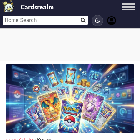
Cardsrealm
CCG
›
Articles
›
Review