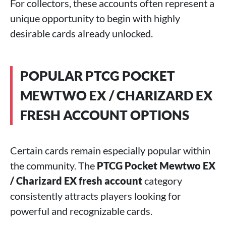
For collectors, these accounts often represent a
unique opportunity to begin with highly
desirable cards already unlocked.
POPULAR PTCG POCKET
MEWTWO EX / CHARIZARD EX
FRESH ACCOUNT OPTIONS
Certain cards remain especially popular within
the community. The
PTCG Pocket Mewtwo EX
/ Charizard EX fresh account
category
consistently attracts players looking for
powerful and recognizable cards.