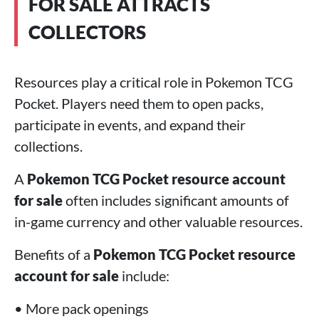
FOR SALE ATTRACTS
COLLECTORS
Resources play a critical role in Pokemon TCG
Pocket. Players need them to open packs,
participate in events, and expand their
collections.
A
Pokemon TCG Pocket resource account
for sale
often includes significant amounts of
in-game currency and other valuable resources.
Benefits of a
Pokemon TCG Pocket resource
account for sale
include:
• More pack openings