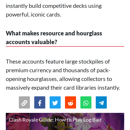
instantly build competitive decks using
powerful, iconic cards.
What makes resource and hourglass
accounts valuable?
These accounts feature large stockpiles of
premium currency and thousands of pack-
opening hourglasses, allowing collectors to
massively expand their card libraries instantly.
Clash Royale Guide: How to Play Log Bait