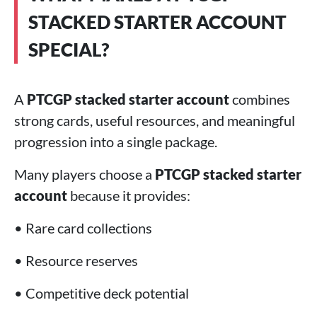
STACKED STARTER ACCOUNT
SPECIAL?
A
PTCGP stacked starter account
combines
strong cards, useful resources, and meaningful
progression into a single package.
Many players choose a
PTCGP stacked starter
account
because it provides:
• Rare card collections
• Resource reserves
• Competitive deck potential