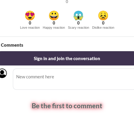
0
0
0
0
0
Love reaction
Happy reaction
Scary reaction
Dislike reaction
Comments
Sign in and join the conversation
Be the first to comment