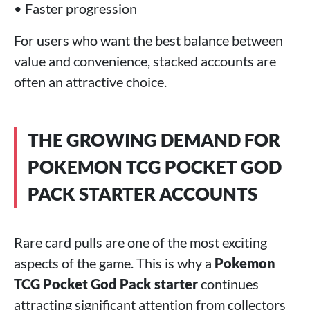
• Faster progression
For users who want the best balance between
value and convenience, stacked accounts are
often an attractive choice.
THE GROWING DEMAND FOR
POKEMON TCG POCKET GOD
PACK STARTER ACCOUNTS
Rare card pulls are one of the most exciting
aspects of the game. This is why a
Pokemon
TCG Pocket God Pack starter
continues
attracting significant attention from collectors