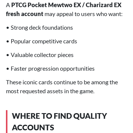
A
PTCG Pocket Mewtwo EX / Charizard EX
fresh account
may appeal to users who want:
• Strong deck foundations
• Popular competitive cards
• Valuable collector pieces
• Faster progression opportunities
These iconic cards continue to be among the
most requested assets in the game.
WHERE TO FIND QUALITY
ACCOUNTS