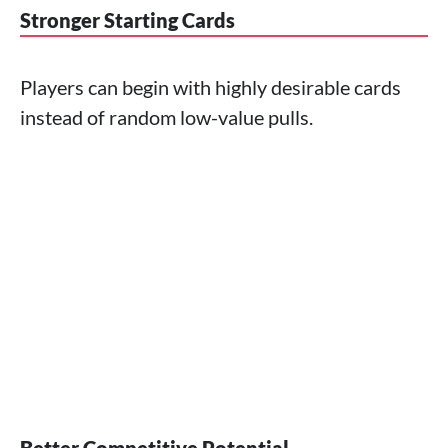
Stronger Starting Cards
Players can begin with highly desirable cards
instead of random low-value pulls.