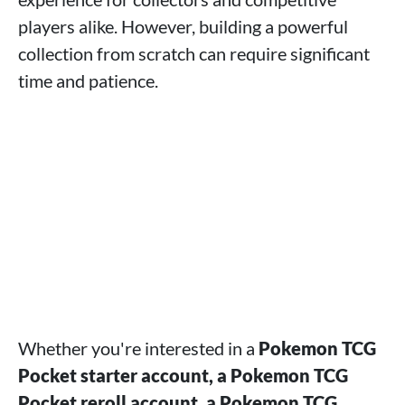
players alike. However, building a powerful
collection from scratch can require significant
time and patience.
Whether you're interested in a
Pokemon TCG
Pocket starter account, a Pokemon TCG
Pocket reroll account, a Pokemon TCG