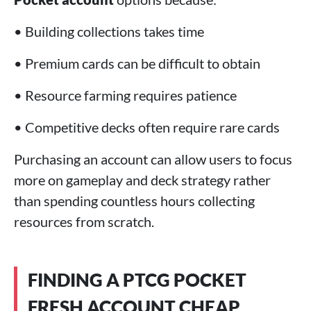
• Building collections takes time
• Premium cards can be difficult to obtain
• Resource farming requires patience
• Competitive decks often require rare cards
Purchasing an account can allow users to focus
more on gameplay and deck strategy rather
than spending countless hours collecting
resources from scratch.
FINDING A PTCG POCKET
FRESH ACCOUNT CHEAP