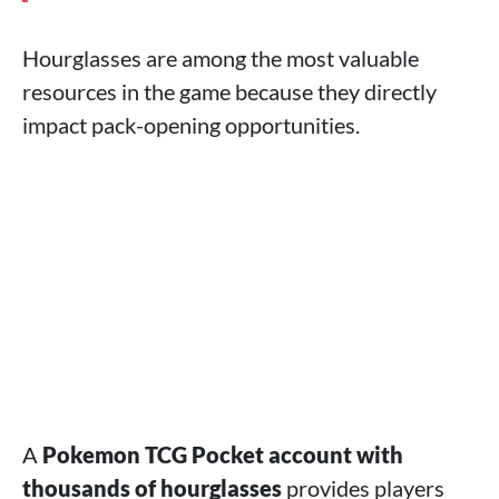
Hourglasses are among the most valuable
resources in the game because they directly
impact pack-opening opportunities.
A
Pokemon TCG Pocket account with
thousands of hourglasses
provides players