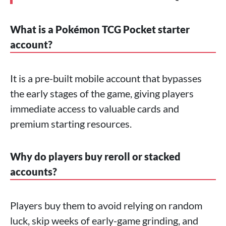
What is a Pokémon TCG Pocket starter
account?
It is a pre-built mobile account that bypasses
the early stages of the game, giving players
immediate access to valuable cards and
premium starting resources.
Why do players buy reroll or stacked
accounts?
Players buy them to avoid relying on random
luck, skip weeks of early-game grinding, and