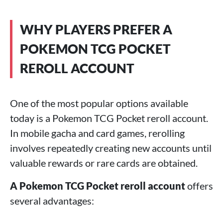
WHY PLAYERS PREFER A
POKEMON TCG POCKET
REROLL ACCOUNT
One of the most popular options available
today is a Pokemon TCG Pocket reroll account.
In mobile gacha and card games, rerolling
involves repeatedly creating new accounts until
valuable rewards or rare cards are obtained.
A Pokemon TCG Pocket reroll account
offers
several advantages: