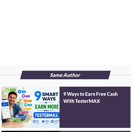
Same Author
9 Ways to Earn Free Cash
With TesterMAX