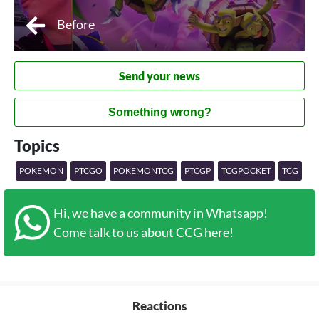
Before
Send your news
Something wrong?
Topics
POKEMON
PTCGO
POKEMONTCG
PTCGP
TCGPOCKET
TCG
Hi, we have a community in Whatsapp!
Come talk to us about CCG here!
Reactions