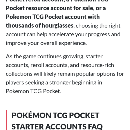
Pocket resource account for sale, or a
Pokemon TCG Pocket account with
thousands of hourglasses
, choosing the right
account can help accelerate your progress and
improve your overall experience.
As the game continues growing, starter
accounts, reroll accounts, and resource-rich
collections will likely remain popular options for
players seeking a stronger beginning in
Pokemon TCG Pocket.
POKÉMON TCG POCKET
STARTER ACCOUNTS FAQ