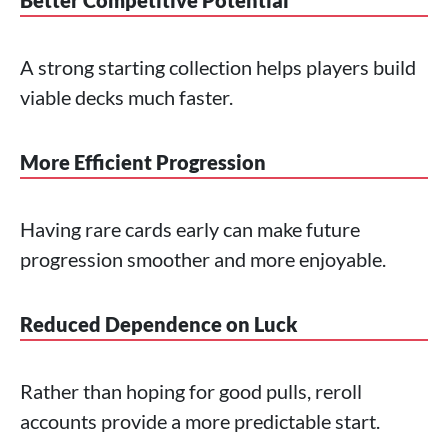
Better Competitive Potential
A strong starting collection helps players build
viable decks much faster.
More Efficient Progression
Having rare cards early can make future
progression smoother and more enjoyable.
Reduced Dependence on Luck
Rather than hoping for good pulls, reroll
accounts provide a more predictable start.