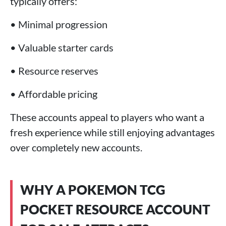
typically offers:
• Minimal progression
• Valuable starter cards
• Resource reserves
• Affordable pricing
These accounts appeal to players who want a
fresh experience while still enjoying advantages
over completely new accounts.
WHY A POKEMON TCG
POCKET RESOURCE ACCOUNT