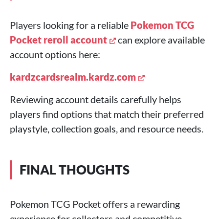
Players looking for a reliable
Pokemon TCG
Pocket reroll account
can explore available
account options here:
kardzcardsrealm.kardz.com
Reviewing account details carefully helps
players find options that match their preferred
playstyle, collection goals, and resource needs.
FINAL THOUGHTS
Pokemon TCG Pocket offers a rewarding
experience for collectors and competitive