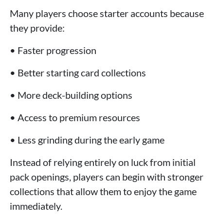
Many players choose starter accounts because
they provide:
• Faster progression
• Better starting card collections
• More deck-building options
• Access to premium resources
• Less grinding during the early game
Instead of relying entirely on luck from initial
pack openings, players can begin with stronger
collections that allow them to enjoy the game
immediately.