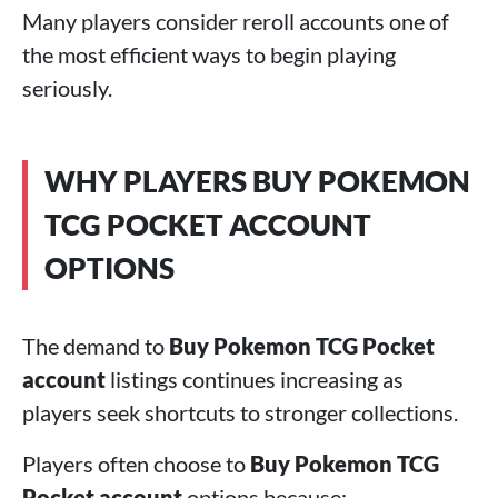
Many players consider reroll accounts one of
the most efficient ways to begin playing
seriously.
WHY PLAYERS BUY POKEMON
TCG POCKET ACCOUNT
OPTIONS
The demand to
Buy Pokemon TCG Pocket
account
listings continues increasing as
players seek shortcuts to stronger collections.
Players often choose to
Buy Pokemon TCG
Pocket account
options because: