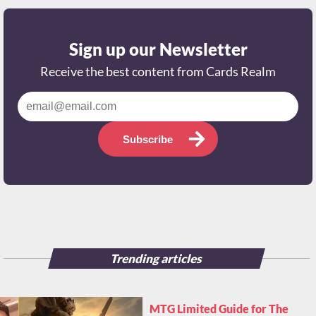
Sign up our Newsletter
Receive the best content from Cards Realm
Subscribe
Trending articles
MTG Limited Guide for The