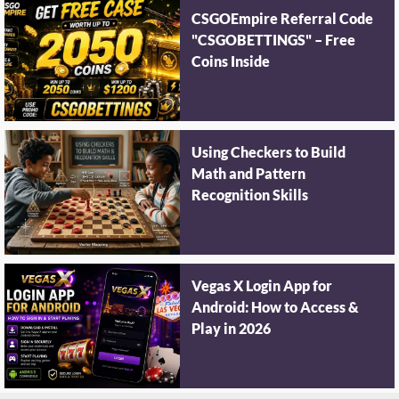
CSGOEmpire Referral Code
"CSGOBETTINGS" – Free
Coins Inside
Using Checkers to Build
Math and Pattern
Recognition Skills
Vegas X Login App for
Android: How to Access &
Play in 2026