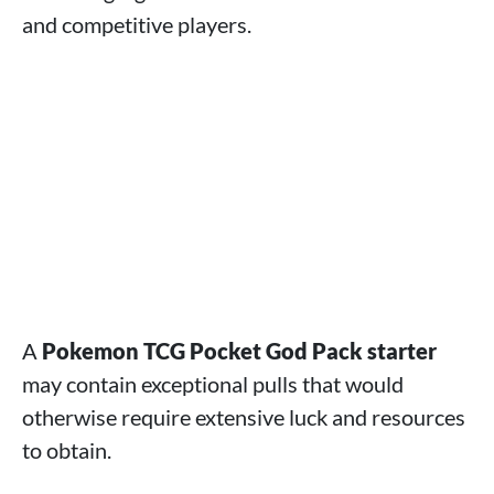
and competitive players.
A
Pokemon TCG Pocket God Pack starter
may contain exceptional pulls that would
otherwise require extensive luck and resources
to obtain.