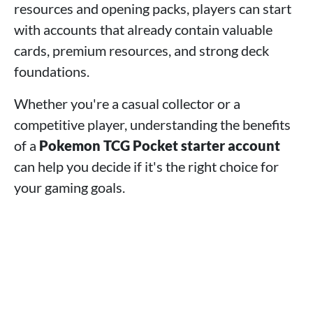
resources and opening packs, players can start
with accounts that already contain valuable
cards, premium resources, and strong deck
foundations.
Whether you're a casual collector or a
competitive player, understanding the benefits
of a
Pokemon TCG Pocket starter account
can help you decide if it's the right choice for
your gaming goals.