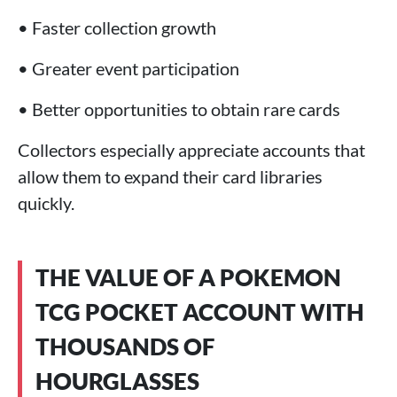
• Faster collection growth
• Greater event participation
• Better opportunities to obtain rare cards
Collectors especially appreciate accounts that
allow them to expand their card libraries
quickly.
THE VALUE OF A POKEMON
TCG POCKET ACCOUNT WITH
THOUSANDS OF
HOURGLASSES