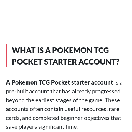
WHAT IS A POKEMON TCG
POCKET STARTER ACCOUNT?
A Pokemon TCG Pocket starter account
is a
pre-built account that has already progressed
beyond the earliest stages of the game. These
accounts often contain useful resources, rare
cards, and completed beginner objectives that
save players significant time.