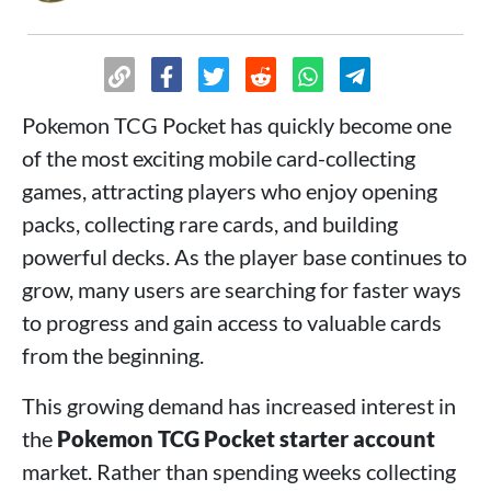
Pokemon TCG Pocket has quickly become one
of the most exciting mobile card-collecting
games, attracting players who enjoy opening
packs, collecting rare cards, and building
powerful decks. As the player base continues to
grow, many users are searching for faster ways
to progress and gain access to valuable cards
from the beginning.
This growing demand has increased interest in
the
Pokemon TCG Pocket starter account
market. Rather than spending weeks collecting