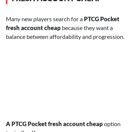
Many new players search for a
PTCG Pocket
fresh account cheap
because they want a
balance between affordability and progression.
A PTCG Pocket fresh account cheap
option