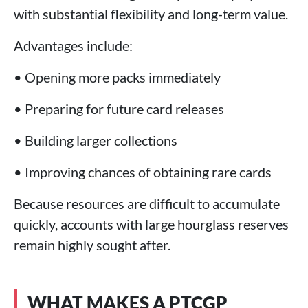
with substantial flexibility and long-term value.
Advantages include:
• Opening more packs immediately
• Preparing for future card releases
• Building larger collections
• Improving chances of obtaining rare cards
Because resources are difficult to accumulate
quickly, accounts with large hourglass reserves
remain highly sought after.
WHAT MAKES A PTCGP