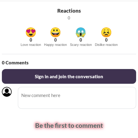
Reactions
0
0
0
0
0
Love reaction
Happy reaction
Scary reaction
Dislike reaction
0
Comments
Sign in and join the conversation
Be the first to comment