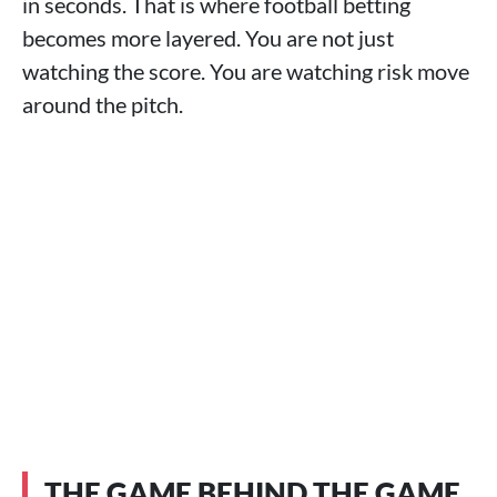
in seconds. That is where football betting
becomes more layered. You are not just
watching the score. You are watching risk move
around the pitch.
THE GAME BEHIND THE GAME