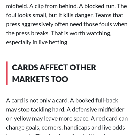
midfield. A clip from behind. A blocked run. The
foul looks small, but it kills danger. Teams that
press aggressively often need those fouls when
the press breaks. That is worth watching,
especially in live betting.
CARDS AFFECT OTHER
MARKETS TOO
A card is not only a card. A booked full-back
may stop tackling hard. A defensive midfielder
on yellow may leave more space. A red card can
change goals, corners, handicaps and live odds