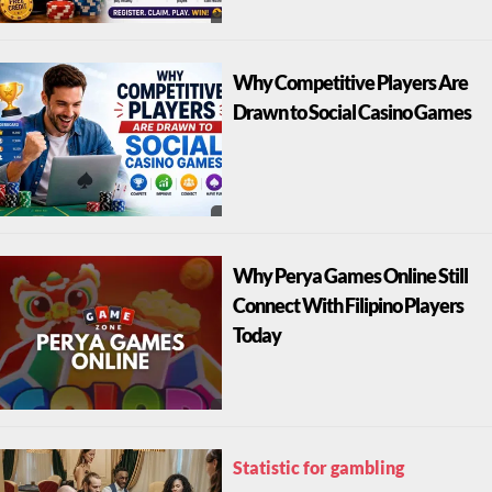
Why Competitive Players Are
Drawn to Social Casino Games
Why Perya Games Online Still
Connect With Filipino Players
Today
Statistic for gambling