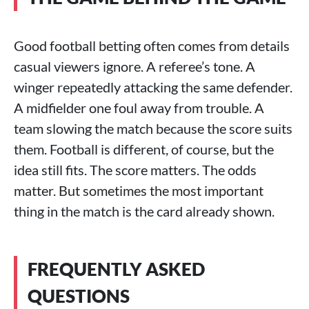
Good football betting often comes from details
casual viewers ignore. A referee’s tone. A
winger repeatedly attacking the same defender.
A midfielder one foul away from trouble. A
team slowing the match because the score suits
them. Football is different, of course, but the
idea still fits. The score matters. The odds
matter. But sometimes the most important
thing in the match is the card already shown.
FREQUENTLY ASKED
QUESTIONS