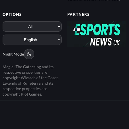
OPTIONS
PARTNERS
Night Mode
Magic: The Gathering and its
respective properties are
copyright Wizards of the Coast.
Legends of Runeterra and its
respective properties are
copyright Riot Games.