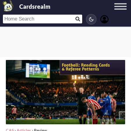
Cardsrealm
CAS
›
Articles
›
Review