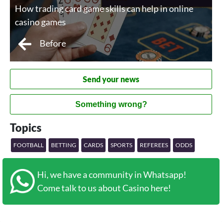
How trading card game skills can help in online
casino games
Before
Send your news
Something wrong?
Topics
FOOTBALL
BETTING
CARDS
SPORTS
REFEREES
ODDS
Hi, we have a community in Whatsapp!
Come talk to us about Casino here!