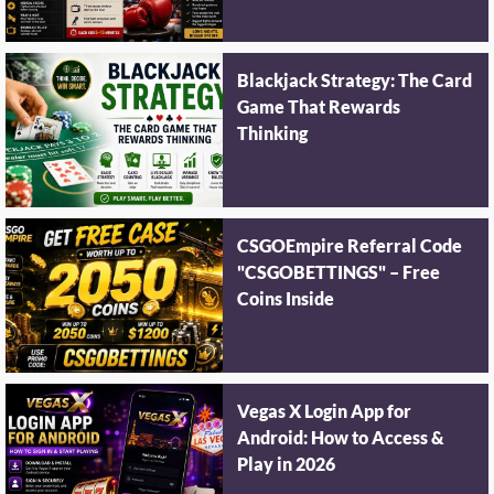
Blackjack Strategy: The Card
Game That Rewards
Thinking
CSGOEmpire Referral Code
"CSGOBETTINGS" – Free
Coins Inside
Vegas X Login App for
Android: How to Access &
Play in 2026