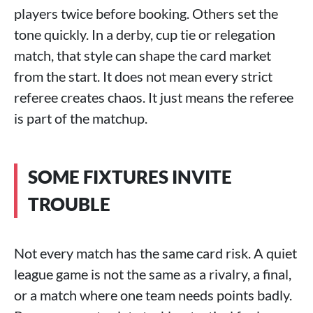
players twice before booking. Others set the
tone quickly. In a derby, cup tie or relegation
match, that style can shape the card market
from the start. It does not mean every strict
referee creates chaos. It just means the referee
is part of the matchup.
SOME FIXTURES INVITE
TROUBLE
Not every match has the same card risk. A quiet
league game is not the same as a rivalry, a final,
or a match where one team needs points badly.