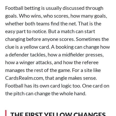
Football betting is usually discussed through
goals. Who wins, who scores, how many goals,
whether both teams find the net. That is the
easy part to notice. But a match can start
changing before anyone scores. Sometimes the
clue is a yellow card. A booking can change how
a defender tackles, how a midfielder presses,
how a winger attacks, and how the referee
manages the rest of the game. For a site like
CardsRealm.com, that angle makes sense.
Football has its own card logic too. One card on
the pitch can change the whole hand.
THE FIRST YELLOW CHANGES