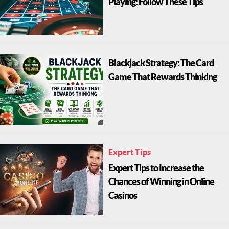
Playing: Follow These Tips
Blackjack Strategy: The Card
Game That Rewards Thinking
Expert Tips
Expert Tips to Increase the
Chances of Winning in Online
Casinos