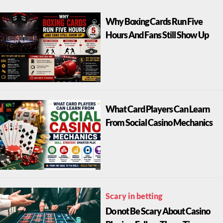
Why Boxing Cards Run Five
Hours And Fans Still Show Up
What Card Players Can Learn
From Social Casino Mechanics
Scary in betting
Do not Be Scary About Casino