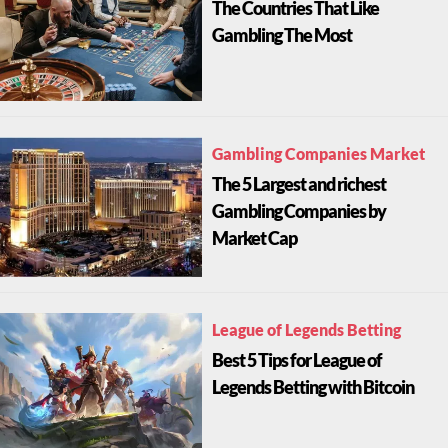
The Countries That Like
Gambling The Most
Gambling Companies Market
The 5 Largest and richest
Gambling Companies by
Market Cap
League of Legends Betting
Best 5 Tips for League of
Legends Betting with Bitcoin