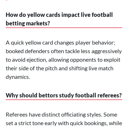
How do yellow cards impact live football
betting markets?
A quick yellow card changes player behavior;
booked defenders often tackle less aggressively
to avoid ejection, allowing opponents to exploit
their side of the pitch and shifting live match
dynamics.
Why should bettors study football referees?
Referees have distinct officiating styles. Some
set a strict tone early with quick bookings, while