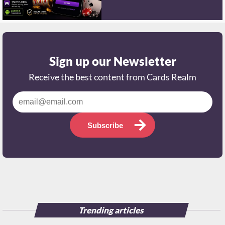
Sign up our Newsletter
Receive the best content from Cards Realm
Subscribe
Trending articles