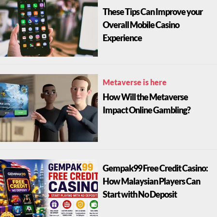
These Tips Can Improve your
Overall Mobile Casino
Experience
Metaverse is here
How Will the Metaverse
Impact Online Gambling?
Gempak99 Free Credit Casino:
How Malaysian Players Can
Start with No Deposit