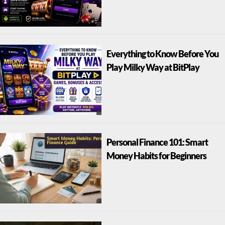
Everything to Know Before You
Play Milky Way at BitPlay
Personal Finance 101: Smart
Money Habits for Beginners