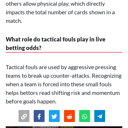
others allow physical play, which directly
impacts the total number of cards shown in a
match.
What role do tactical fouls play in live
betting odds?
Tactical fouls are used by aggressive pressing
teams to break up counter-attacks. Recognizing
when a team is forced into these small fouls
helps bettors read shifting risk and momentum
before goals happen.