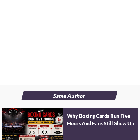
Same Author
Why Boxing Cards Run Five
Hours And Fans Still Show Up