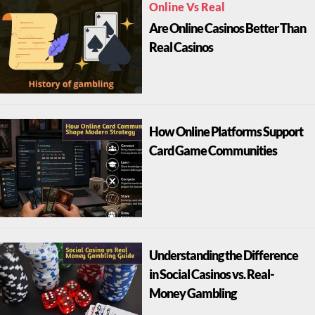
Online Vs Real
Are Online Casinos Better Than
Real Casinos
How Online Platforms Support
Card Game Communities
Understanding the Difference
in Social Casinos vs. Real-
Money Gambling