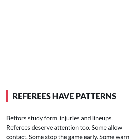
REFEREES HAVE PATTERNS
Bettors study form, injuries and lineups.
Referees deserve attention too. Some allow
contact. Some stop the game early. Some warn