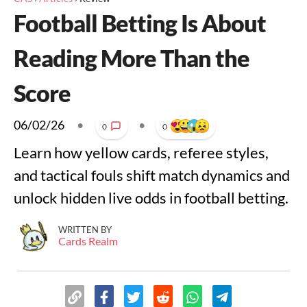
Football Betting Is About
Reading More Than the
Score
06/02/26
•
•
0
0
Learn how yellow cards, referee styles,
and tactical fouls shift match dynamics and
unlock hidden live odds in football betting.
WRITTEN BY
Cards Realm