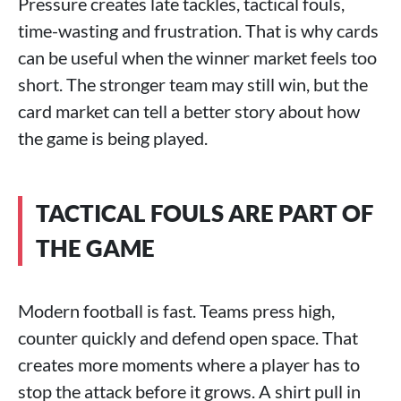
Pressure creates late tackles, tactical fouls,
time-wasting and frustration. That is why cards
can be useful when the winner market feels too
short. The stronger team may still win, but the
card market can tell a better story about how
the game is being played.
TACTICAL FOULS ARE PART OF
THE GAME
Modern football is fast. Teams press high,
counter quickly and defend open space. That
creates more moments where a player has to
stop the attack before it grows. A shirt pull in