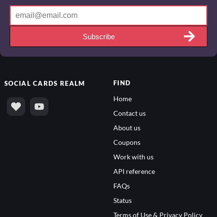
Subscribe
FIND
SOCIAL
CARDS REALM
Home
Contact us
About us
Coupons
Work with us
API reference
FAQs
Status
Terms of Use & Privacy Policy