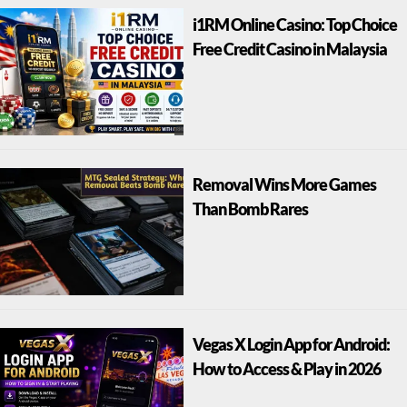
i1RM Online Casino: Top Choice
Free Credit Casino in Malaysia
Removal Wins More Games
Than Bomb Rares
Vegas X Login App for Android:
How to Access & Play in 2026