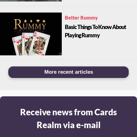
Better Rummy
Basic Things To Know About
Playing Rummy
More recent articles
Receive news from Cards
Realm via e-mail