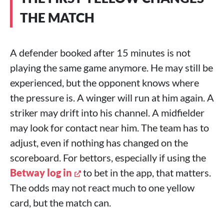
THE MATCH
A defender booked after 15 minutes is not
playing the same game anymore. He may still be
experienced, but the opponent knows where
the pressure is. A winger will run at him again. A
striker may drift into his channel. A midfielder
may look for contact near him. The team has to
adjust, even if nothing has changed on the
scoreboard. For bettors, especially if using the
Betway log in
to bet in the app, that matters.
The odds may not react much to one yellow
card, but the match can.