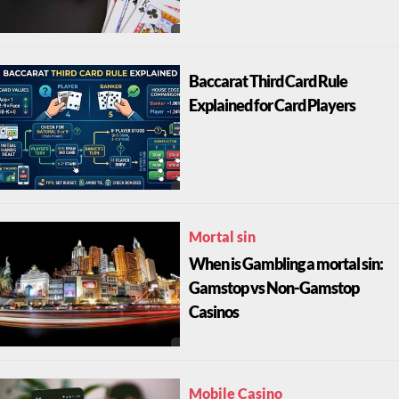
Baccarat Third Card Rule
Explained for Card Players
Mortal sin
When is Gambling a mortal sin:
Gamstop vs Non-Gamstop
Casinos
Mobile Casino