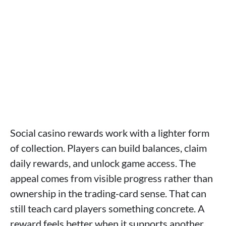
Social casino rewards work with a lighter form
of collection. Players can build balances, claim
daily rewards, and unlock game access. The
appeal comes from visible progress rather than
ownership in the trading-card sense. That can
still teach card players something concrete. A
reward feels better when it supports another