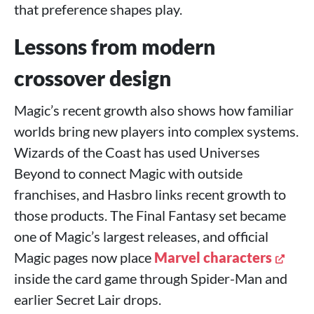
that preference shapes play.
Lessons from modern
crossover design
Magic’s recent growth also shows how familiar
worlds bring new players into complex systems.
Wizards of the Coast has used Universes
Beyond to connect Magic with outside
franchises, and Hasbro links recent growth to
those products. The Final Fantasy set became
one of Magic’s largest releases, and official
Magic pages now place
Marvel characters
inside the card game through Spider-Man and
earlier Secret Lair drops.