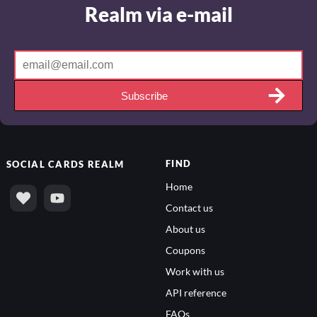
Realm via e-mail
Subscribe
FIND
SOCIAL
CARDS REALM
Home
Contact us
About us
Coupons
Work with us
API reference
FAQs