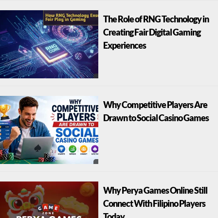
The Role of RNG Technology in
Creating Fair Digital Gaming
Experiences
Why Competitive Players Are
Drawn to Social Casino Games
Why Perya Games Online Still
Connect With Filipino Players
Today