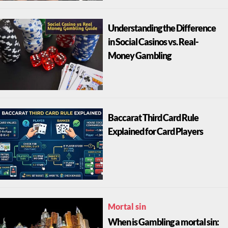
Understanding the Difference
in Social Casinos vs. Real-
Money Gambling
Baccarat Third Card Rule
Explained for Card Players
Mortal sin
When is Gambling a mortal sin: