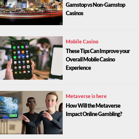
Gamstop vs Non-Gamstop
Casinos
Mobile Casino
These Tips Can Improve your
Overall Mobile Casino
Experience
Metaverse is here
How Will the Metaverse
Impact Online Gambling?