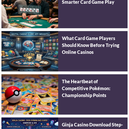
Smarter Card Game Play
What Card Game Players
Should Know Before Trying
Online Casinos
The Heartbeat of
Competitive Pokémon:
Championship Points
Ginja Casino Download Step-