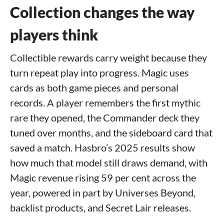
Collection changes the way
players think
Collectible rewards carry weight because they
turn repeat play into progress. Magic uses
cards as both game pieces and personal
records. A player remembers the first mythic
rare they opened, the Commander deck they
tuned over months, and the sideboard card that
saved a match. Hasbro’s 2025 results show
how much that model still draws demand, with
Magic revenue rising 59 per cent across the
year, powered in part by Universes Beyond,
backlist products, and Secret Lair releases.