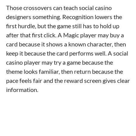
Those crossovers can teach social casino
designers something. Recognition lowers the
first hurdle, but the game still has to hold up
after that first click. A Magic player may buy a
card because it shows a known character, then
keep it because the card performs well. A social
casino player may try a game because the
theme looks familiar, then return because the
pace feels fair and the reward screen gives clear
information.