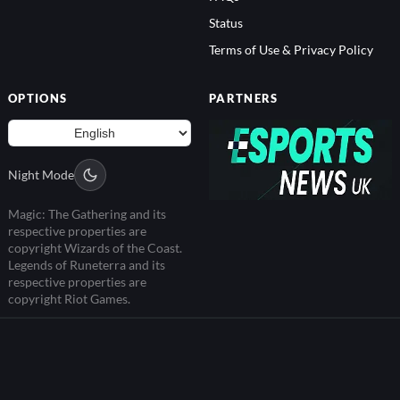
Status
Terms of Use & Privacy Policy
OPTIONS
PARTNERS
Night Mode
Magic: The Gathering and its
respective properties are
copyright Wizards of the Coast.
Legends of Runeterra and its
respective properties are
copyright Riot Games.