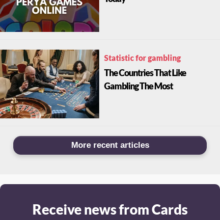
Statistic for gambling
The Countries That Like
Gambling The Most
More recent articles
Receive news from Cards