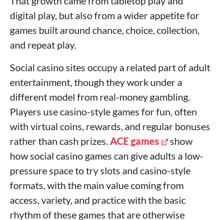
That growth came from tabletop play and
digital play, but also from a wider appetite for
games built around chance, choice, collection,
and repeat play.
Social casino sites occupy a related part of adult
entertainment, though they work under a
different model from real-money gambling.
Players use casino-style games for fun, often
with virtual coins, rewards, and regular bonuses
rather than cash prizes.
ACE games
show
how social casino games can give adults a low-
pressure space to try slots and casino-style
formats, with the main value coming from
access, variety, and practice with the basic
rhythm of these games that are otherwise