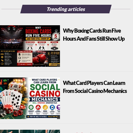
Trending articles
Why Boxing Cards Run Five
Hours And Fans Still Show Up
What Card Players Can Learn
From Social Casino Mechanics