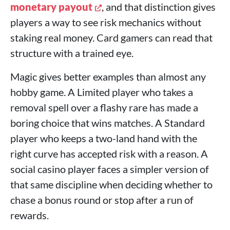
monetary payout
, and that distinction gives
players a way to see risk mechanics without
staking real money. Card gamers can read that
structure with a trained eye.
Magic gives better examples than almost any
hobby game. A Limited player who takes a
removal spell over a flashy rare has made a
boring choice that wins matches. A Standard
player who keeps a two-land hand with the
right curve has accepted risk with a reason. A
social casino player faces a simpler version of
that same discipline when deciding whether to
chase a bonus round or stop after a run of
rewards.