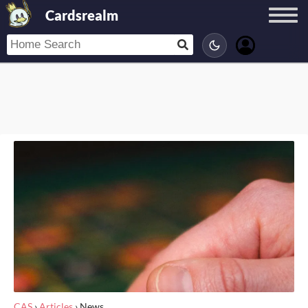
Cardsrealm
CAS
›
Articles
›
News