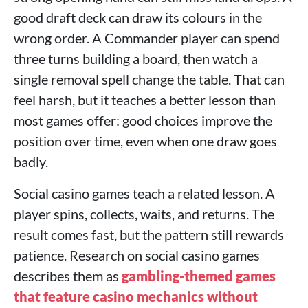
good draft deck can draw its colours in the
wrong order. A Commander player can spend
three turns building a board, then watch a
single removal spell change the table. That can
feel harsh, but it teaches a better lesson than
most games offer: good choices improve the
position over time, even when one draw goes
badly.
Social casino games teach a related lesson. A
player spins, collects, waits, and returns. The
result comes fast, but the pattern still rewards
patience. Research on social casino games
describes them as
gambling-themed games
that feature casino mechanics without