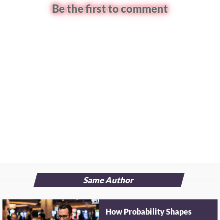
Be the first to comment
Same Author
How Probability Shapes