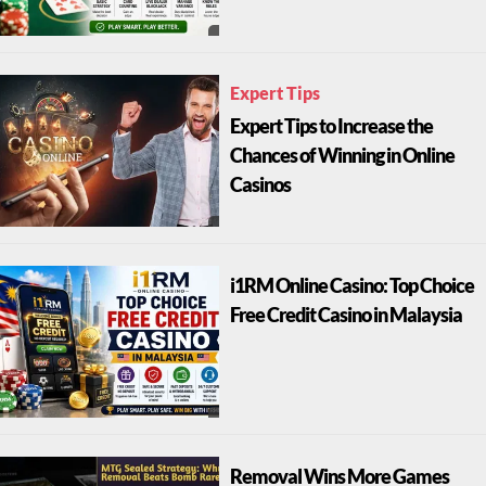
Expert Tips
Expert Tips to Increase the
Chances of Winning in Online
Casinos
i1RM Online Casino: Top Choice
Free Credit Casino in Malaysia
Removal Wins More Games