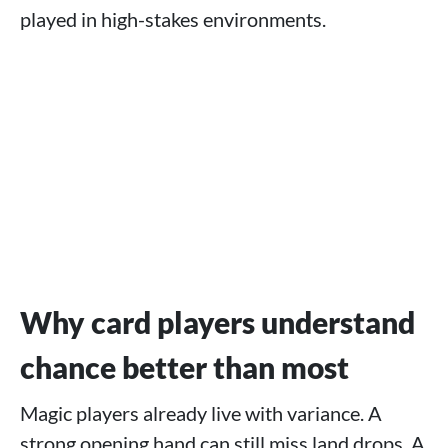
played in high-stakes environments.
Why card players understand
chance better than most
Magic players already live with variance. A
strong opening hand can still miss land drops. A