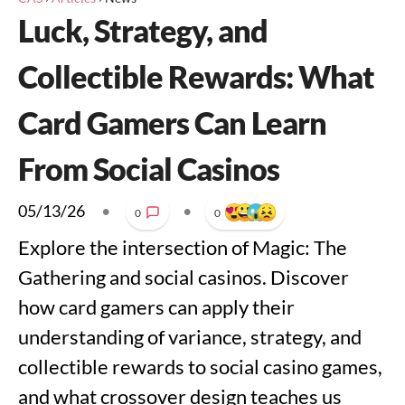
Luck, Strategy, and
Collectible Rewards: What
Card Gamers Can Learn
From Social Casinos
05/13/26
•
•
0
0
Explore the intersection of Magic: The
Gathering and social casinos. Discover
how card gamers can apply their
understanding of variance, strategy, and
collectible rewards to social casino games,
and what crossover design teaches us