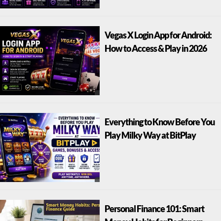
Vegas X Login App for Android:
How to Access & Play in 2026
Everything to Know Before You
Play Milky Way at BitPlay
Personal Finance 101: Smart