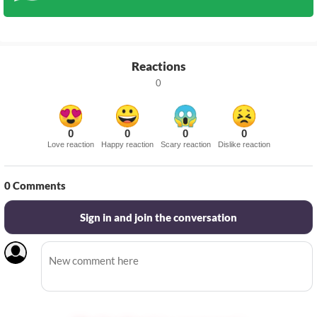
Reactions
0
0
0
0
0
Love reaction
Happy reaction
Scary reaction
Dislike reaction
0
Comments
Sign in and join the conversation