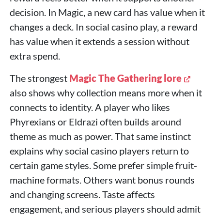
decision. In Magic, a new card has value when it
changes a deck. In social casino play, a reward
has value when it extends a session without
extra spend.
The strongest
Magic The Gathering lore
also shows why collection means more when it
connects to identity. A player who likes
Phyrexians or Eldrazi often builds around
theme as much as power. That same instinct
explains why social casino players return to
certain game styles. Some prefer simple fruit-
machine formats. Others want bonus rounds
and changing screens. Taste affects
engagement, and serious players should admit