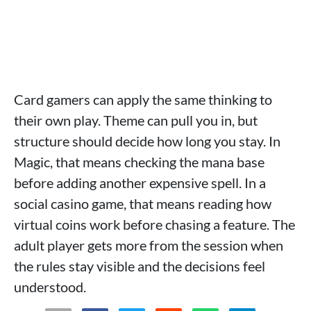
Card gamers can apply the same thinking to
their own play. Theme can pull you in, but
structure should decide how long you stay. In
Magic, that means checking the mana base
before adding another expensive spell. In a
social casino game, that means reading how
virtual coins work before chasing a feature. The
adult player gets more from the session when
the rules stay visible and the decisions feel
understood.