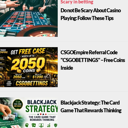
Scary in betting
Do not Be Scary About Casino
Playing: Follow These Tips
CSGOEmpire Referral Code
"CSGOBETTINGS" – Free Coins
Inside
Blackjack Strategy: The Card
Game That Rewards Thinking