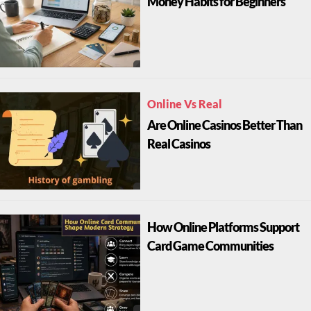
Money Habits for Beginners
Online Vs Real
Are Online Casinos Better Than
Real Casinos
How Online Platforms Support
Card Game Communities