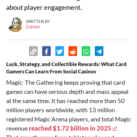
about player engagement.
WRITTEN BY
Daniel
Luck, Strategy, and Collectible Rewards: What Card
Gamers Can Learn From Social Casinos
Magic: The Gathering keeps proving that card
games can have serious depth and mass appeal
at the same time. It has reached more than 50
million players worldwide, with 13 million
registered Magic Arena players, and total Magic
revenue
reached $1.72 billion in 2025
.