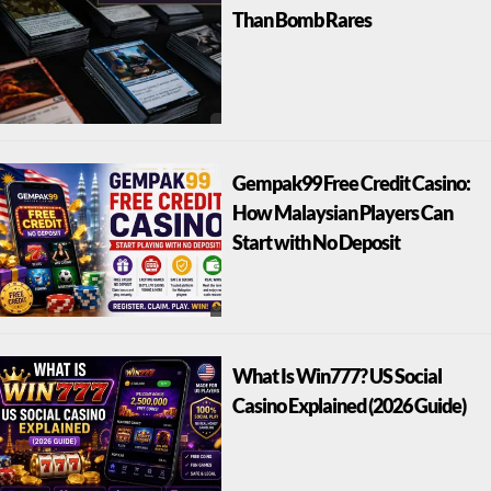
Than Bomb Rares
Gempak99 Free Credit Casino:
How Malaysian Players Can
Start with No Deposit
What Is Win777? US Social
Casino Explained (2026 Guide)