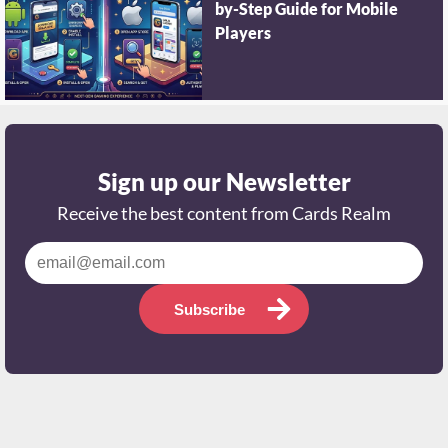
by-Step Guide for Mobile
Players
Sign up our Newsletter
Receive the best content from Cards Realm
Subscribe