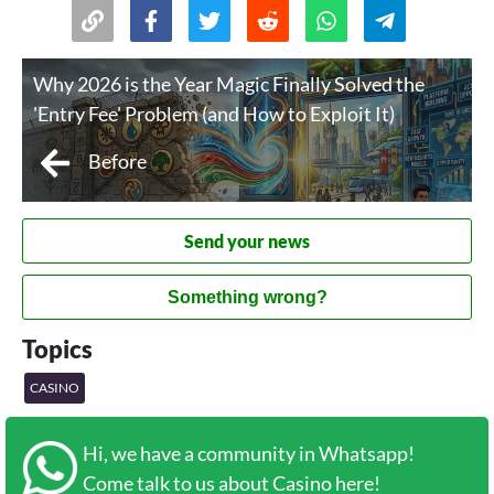
Why 2026 is the Year Magic Finally Solved the
'Entry Fee' Problem (and How to Exploit It)
Before
Send your news
Something wrong?
Topics
CASINO
Hi, we have a community in Whatsapp!
Come talk to us about Casino here!