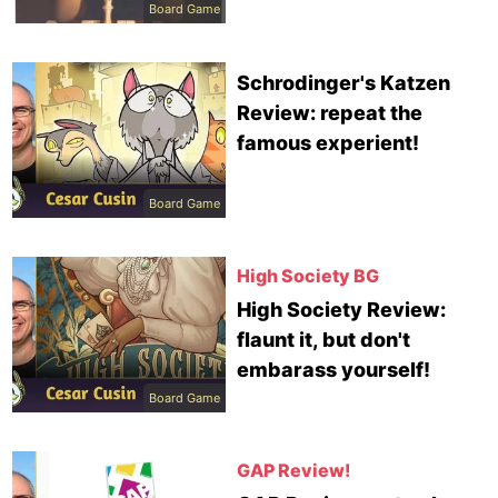
Board Game
Schrodinger's Katzen
Review: repeat the
famous experient!
Board Game
High Society BG
High Society Review:
flaunt it, but don't
embarass yourself!
Board Game
GAP Review!