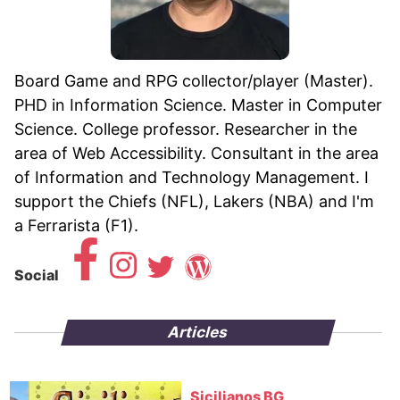
Board Game and RPG collector/player (Master).
PHD in Information Science. Master in Computer
Science. College professor. Researcher in the
area of ​​Web Accessibility. Consultant in the area
of ​​Information and Technology Management. I
support the Chiefs (NFL), Lakers (NBA) and I'm
a Ferrarista (F1).
Social
Articles
Sicilianos BG