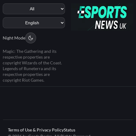
Night Mode
Magic: The Gathering and its
respective properties are
copyright Wizards of the Coast.
Legends of Runeterra and its
respective properties are
copyright Riot Games.
Terms of Use & Privacy Policy
Status