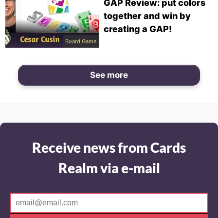
GAP Review: put colors
together and win by
creating a GAP!
Board Game
See more
Receive news from Cards
Realm via e-mail