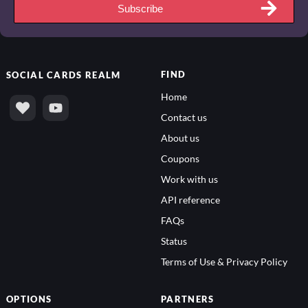
Subscribe
FIND
SOCIAL
CARDS REALM
Home
Contact us
About us
Coupons
Work with us
API reference
FAQs
Status
Terms of Use & Privacy Policy
OPTIONS
PARTNERS