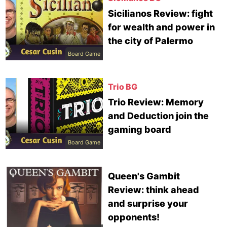
Sicilianos Review: fight
for wealth and power in
the city of Palermo
Board Game
Trio BG
Trio Review: Memory
and Deduction join the
gaming board
Board Game
Queen's Gambit
Review: think ahead
and surprise your
opponents!