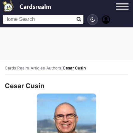
Cardsrealm
Cards Realm
/
Articles
/
Authors
/
Cesar Cusin
Cesar Cusin