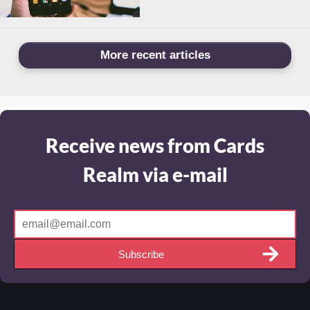
More recent articles
Receive news from Cards
Realm via e-mail
Subscribe