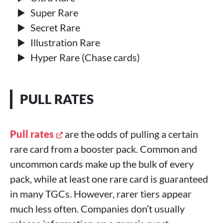
Super Rare
Secret Rare
Illustration Rare
Hyper Rare (Chase cards)
PULL RATES
Pull rates
are the odds of pulling a certain
rare card from a booster pack. Common and
uncommon cards make up the bulk of every
pack, while at least one rare card is guaranteed
in many TGCs. However, rarer tiers appear
much less often. Companies don’t usually