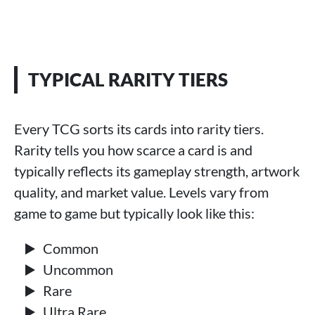
TYPICAL RARITY TIERS
Every TCG sorts its cards into rarity tiers.
Rarity tells you how scarce a card is and
typically reflects its gameplay strength, artwork
quality, and market value. Levels vary from
game to game but typically look like this:
Common
Uncommon
Rare
Ultra Rare