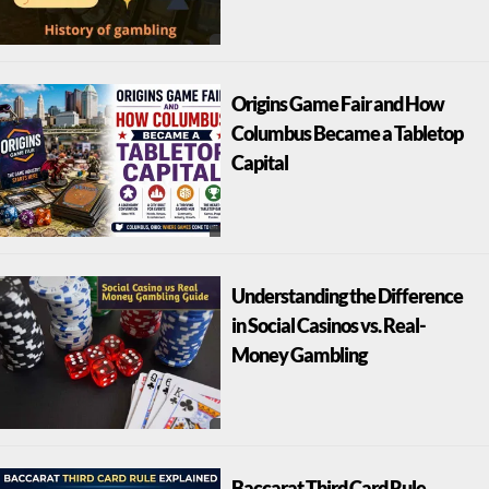
Origins Game Fair and How
Columbus Became a Tabletop
Capital
Understanding the Difference
in Social Casinos vs. Real-
Money Gambling