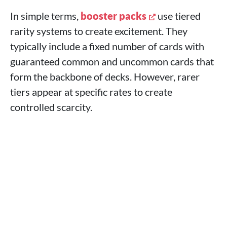
In simple terms,
booster packs
use tiered
rarity systems to create excitement. They
typically include a fixed number of cards with
guaranteed common and uncommon cards that
form the backbone of decks. However, rarer
tiers appear at specific rates to create
controlled scarcity.