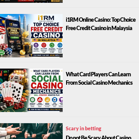
i1RM Online Casino: Top Choice
Free Credit Casino in Malaysia
What Card Players Can Learn
From Social Casino Mechanics
Scary in betting
Do not Be Scary About Casino