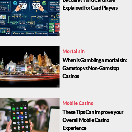
Baccarat Third Card Rule
Explained for Card Players
Mortal sin
When is Gambling a mortal sin:
Gamstop vs Non-Gamstop
Casinos
Mobile Casino
These Tips Can Improve your
Overall Mobile Casino
Experience