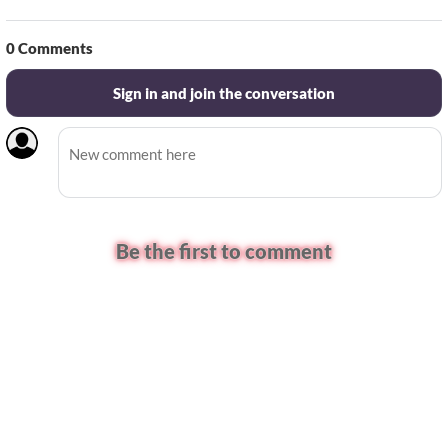
0
Comments
Sign in and join the conversation
Be the first to comment