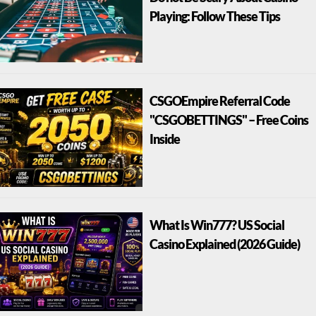
Playing: Follow These Tips
CSGOEmpire Referral Code
"CSGOBETTINGS" – Free Coins
Inside
What Is Win777? US Social
Casino Explained (2026 Guide)