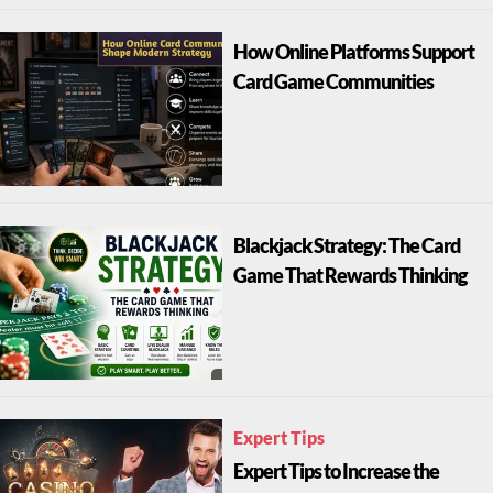
How Online Platforms Support
Card Game Communities
Blackjack Strategy: The Card
Game That Rewards Thinking
Expert Tips
Expert Tips to Increase the