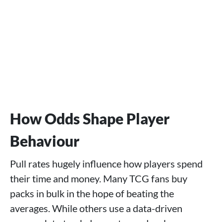
How Odds Shape Player
Behaviour
Pull rates hugely influence how players spend
their time and money. Many TCG fans buy
packs in bulk in the hope of beating the
averages. While others use a data-driven