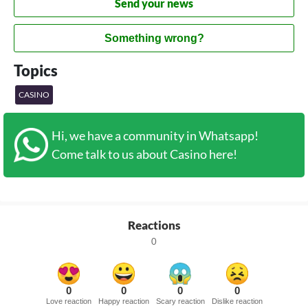
Send your news
Something wrong?
Topics
CASINO
Hi, we have a community in Whatsapp!
Come talk to us about Casino here!
Reactions
0
0
0
0
0
Love reaction
Happy reaction
Scary reaction
Dislike reaction