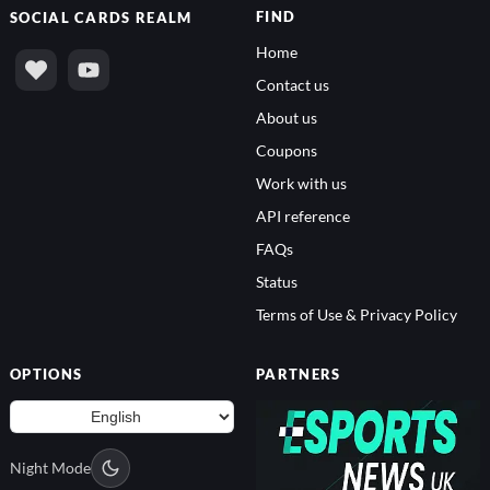
FIND
SOCIAL
CARDS REALM
Home
Contact us
About us
Coupons
Work with us
API reference
FAQs
Status
Terms of Use & Privacy Policy
OPTIONS
PARTNERS
Night Mode