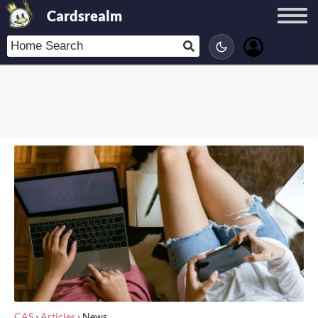
Cardsrealm
CAS
›
Articles
›
News