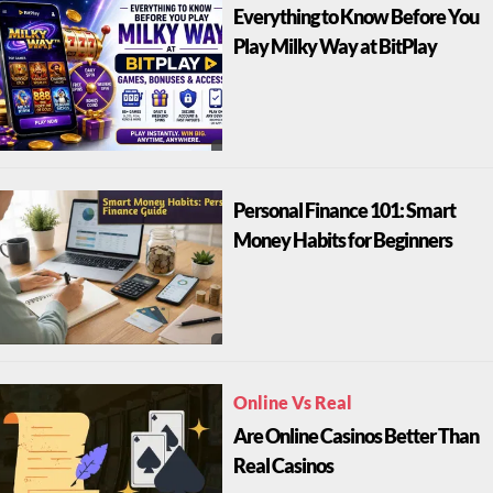
Everything to Know Before You
Play Milky Way at BitPlay
Personal Finance 101: Smart
Money Habits for Beginners
Online Vs Real
Are Online Casinos Better Than
Real Casinos