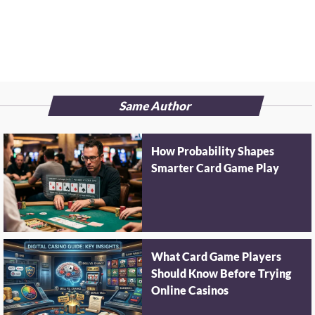
Same Author
How Probability Shapes
Smarter Card Game Play
What Card Game Players
Should Know Before Trying
Online Casinos