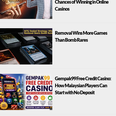
Chances of Winning in Online
Casinos
Removal Wins More Games
Than Bomb Rares
Gempak99 Free Credit Casino:
How Malaysian Players Can
Start with No Deposit