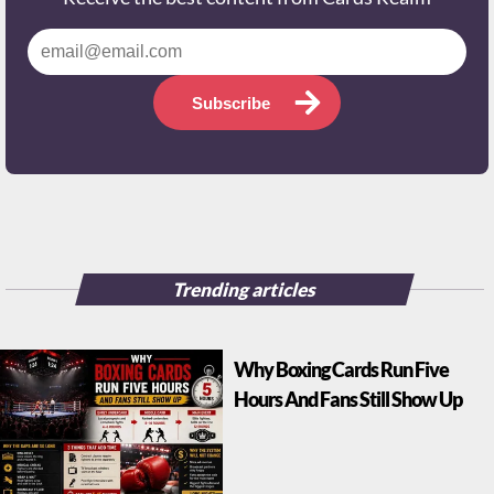
Receive the best content from Cards Realm
Subscribe
Trending articles
Why Boxing Cards Run Five
Hours And Fans Still Show Up