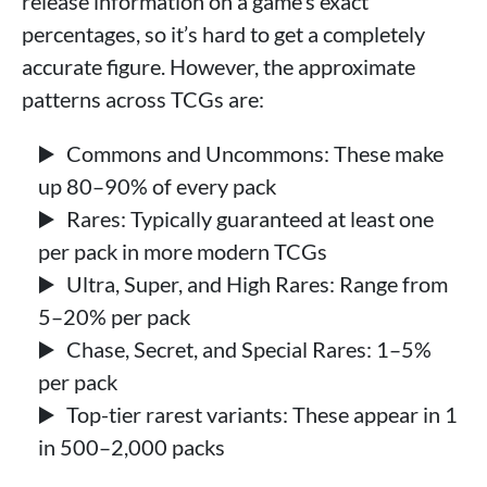
release information on a game’s exact
percentages, so it’s hard to get a completely
accurate figure. However, the approximate
patterns across TCGs are:
Commons and Uncommons: These make
up 80–90% of every pack
Rares: Typically guaranteed at least one
per pack in more modern TCGs
Ultra, Super, and High Rares: Range from
5–20% per pack
Chase, Secret, and Special Rares: 1–5%
per pack
Top-tier rarest variants: These appear in 1
in 500–2,000 packs