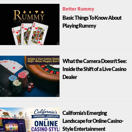
Better Rummy
Basic Things To Know About
Playing Rummy
What the Camera Doesn’t See:
Inside the Shift of a Live Casino
Dealer
California’s Emerging
Landscape for Online Casino-
Style Entertainment