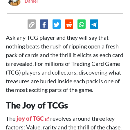
Daniel
Ask any TCG player and they will say that
nothing beats the rush of ripping open a fresh
pack of cards and the thrill it elicits as each card
is revealed. For millions of Trading Card Game
(TCG) players and collectors, discovering what
treasures are buried inside each pack is one of
the most exciting parts of the game.
The Joy of TCGs
The
joy of TGC
revolves around three key
factors: Value, rarity and the thrill of the chase.