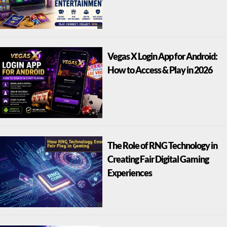
Vegas X Login App for Android:
How to Access & Play in 2026
The Role of RNG Technology in
Creating Fair Digital Gaming
Experiences