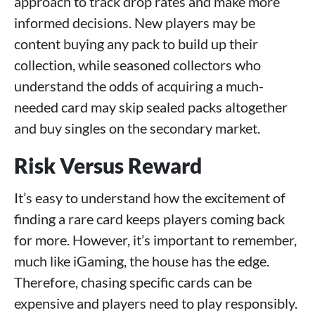
approach to track drop rates and make more
informed decisions. New players may be
content buying any pack to build up their
collection, while seasoned collectors who
understand the odds of acquiring a much-
needed card may skip sealed packs altogether
and buy singles on the secondary market.
Risk Versus Reward
It’s easy to understand how the excitement of
finding a rare card keeps players coming back
for more. However, it’s important to remember,
much like iGaming, the house has the edge.
Therefore, chasing specific cards can be
expensive and players need to play responsibly.