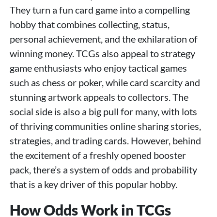
They turn a fun card game into a compelling
hobby that combines collecting, status,
personal achievement, and the exhilaration of
winning money. TCGs also appeal to strategy
game enthusiasts who enjoy tactical games
such as chess or poker, while card scarcity and
stunning artwork appeals to collectors. The
social side is also a big pull for many, with lots
of thriving communities online sharing stories,
strategies, and trading cards. However, behind
the excitement of a freshly opened booster
pack, there’s a system of odds and probability
that is a key driver of this popular hobby.
How Odds Work in TCGs