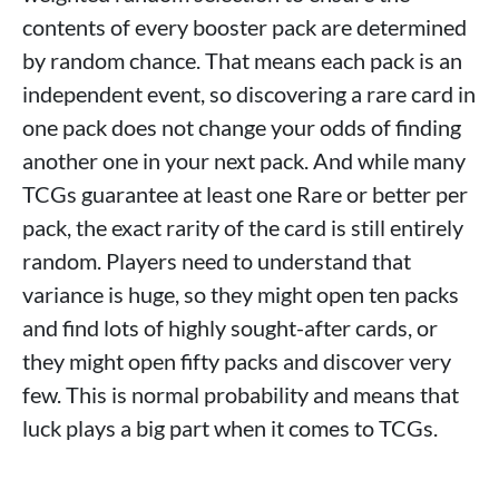
contents of every booster pack are determined
by random chance. That means each pack is an
independent event, so discovering a rare card in
one pack does not change your odds of finding
another one in your next pack. And while many
TCGs guarantee at least one Rare or better per
pack, the exact rarity of the card is still entirely
random. Players need to understand that
variance is huge, so they might open ten packs
and find lots of highly sought-after cards, or
they might open fifty packs and discover very
few. This is normal probability and means that
luck plays a big part when it comes to TCGs.