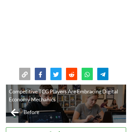
Competitive TCG Players Are Embracing Digital
Economy Mechanics
Before