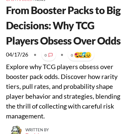
From Booster Packs to Big
Decisions: Why TCG
Players Obsess Over Odds
04/17/26
•
•
0
0
Explore why TCG players obsess over
booster pack odds. Discover how rarity
tiers, pull rates, and probability shape
player behavior and strategies, blending
the thrill of collecting with careful risk
management.
WRITTEN BY