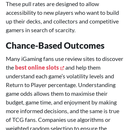
These pull rates are designed to allow
accessibility to new players who want to build
up their decks, and collectors and competitive
gamers in search of scarcity.
Chance-Based Outcomes
Many iGaming fans use review sites to discover
the
best online slots
and help them
understand each game’s volatility levels and
Return to Player percentage. Understanding
game odds allows them to maximise their
budget, game time, and enjoyment by making
more informed decisions, and the same is true
of TCG fans. Companies use algorithms or
weighted random selection to ensure the