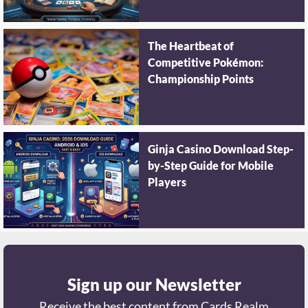
The Heartbeat of
Competitive Pokémon:
Championship Points
Ginja Casino Download Step-
by-Step Guide for Mobile
Players
Sign up our Newsletter