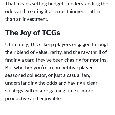
That means setting budgets, understanding the
odds and treating it as entertainment rather
than an investment.
The Joy of TCGs
Ultimately, TCGs keep players engaged through
their blend of value, rarity, and the raw thrill of
finding a card they’ve been chasing for months.
But whether you’re a competitive player, a
seasoned collector, or just a casual fan,
understanding the odds and having a clear
strategy will ensure gaming time is more
productive and enjoyable.