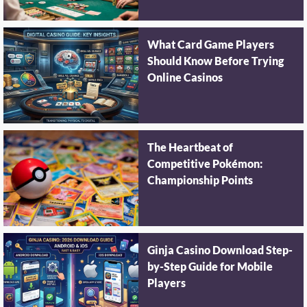
What Card Game Players
Should Know Before Trying
Online Casinos
The Heartbeat of
Competitive Pokémon:
Championship Points
Ginja Casino Download Step-
by-Step Guide for Mobile
Players