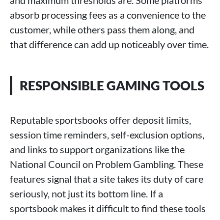
absorb processing fees as a convenience to the
customer, while others pass them along, and
that difference can add up noticeably over time.
RESPONSIBLE GAMING TOOLS
Reputable sportsbooks offer deposit limits,
session time reminders, self-exclusion options,
and links to support organizations like the
National Council on Problem Gambling. These
features signal that a site takes its duty of care
seriously, not just its bottom line. If a
sportsbook makes it difficult to find these tools