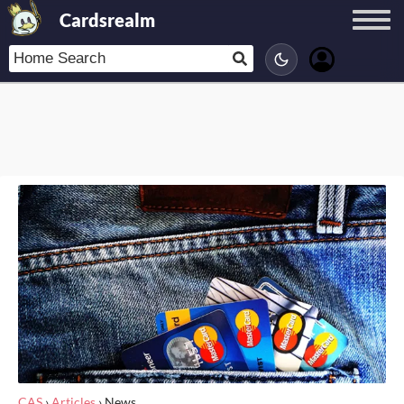
Cardsrealm
CAS
›
Articles
›
News