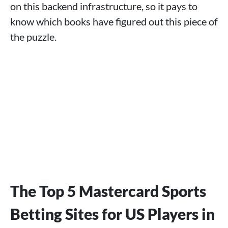
on this backend infrastructure, so it pays to
know which books have figured out this piece of
the puzzle.
The Top 5 Mastercard Sports
Betting Sites for US Players in