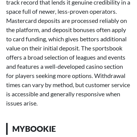
track record that lends it genuine credibility in a
space full of newer, less-proven operators.
Mastercard deposits are processed reliably on
the platform, and deposit bonuses often apply
to card funding, which gives bettors additional
value on their initial deposit. The sportsbook
offers a broad selection of leagues and events
and features a well-developed casino section
for players seeking more options. Withdrawal
times can vary by method, but customer service
is accessible and generally responsive when
issues arise.
MYBOOKIE