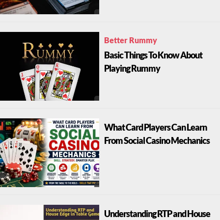
Better Rummy
Basic Things To Know About
Playing Rummy
What Card Players Can Learn
From Social Casino Mechanics
Understanding RTP and House