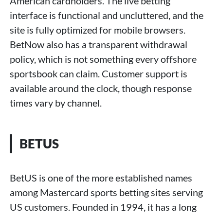
American cardholders. The live betting
interface is functional and uncluttered, and the
site is fully optimized for mobile browsers.
BetNow also has a transparent withdrawal
policy, which is not something every offshore
sportsbook can claim. Customer support is
available around the clock, though response
times vary by channel.
BETUS
BetUS is one of the more established names
among Mastercard sports betting sites serving
US customers. Founded in 1994, it has a long