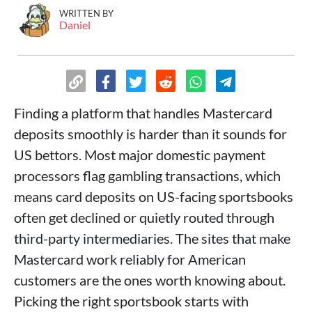
WRITTEN BY
Daniel
Finding a platform that handles Mastercard
deposits smoothly is harder than it sounds for
US bettors. Most major domestic payment
processors flag gambling transactions, which
means card deposits on US-facing sportsbooks
often get declined or quietly routed through
third-party intermediaries. The sites that make
Mastercard work reliably for American
customers are the ones worth knowing about.
Picking the right sportsbook starts with