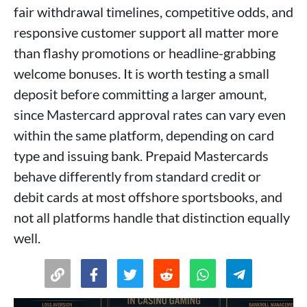
fair withdrawal timelines, competitive odds, and
responsive customer support all matter more
than flashy promotions or headline-grabbing
welcome bonuses. It is worth testing a small
deposit before committing a larger amount,
since Mastercard approval rates can vary even
within the same platform, depending on card
type and issuing bank. Prepaid Mastercards
behave differently from standard credit or
debit cards at most offshore sportsbooks, and
not all platforms handle that distinction equally
well.