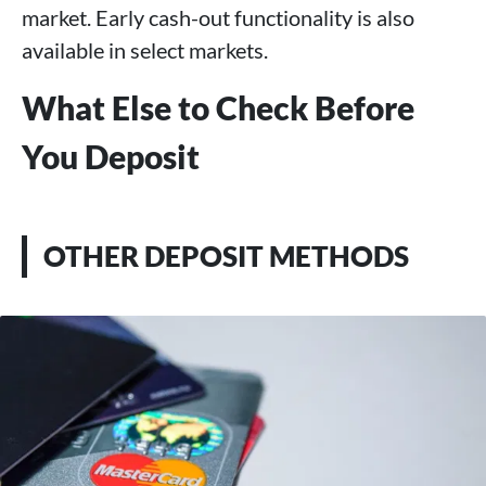
market. Early cash-out functionality is also
available in select markets.
What Else to Check Before
You Deposit
OTHER DEPOSIT METHODS