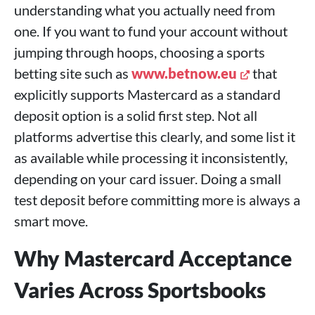
understanding what you actually need from
one. If you want to fund your account without
jumping through hoops, choosing a sports
betting site such as
www.betnow.eu
that
explicitly supports Mastercard as a standard
deposit option is a solid first step. Not all
platforms advertise this clearly, and some list it
as available while processing it inconsistently,
depending on your card issuer. Doing a small
test deposit before committing more is always a
smart move.
Why Mastercard Acceptance
Varies Across Sportsbooks