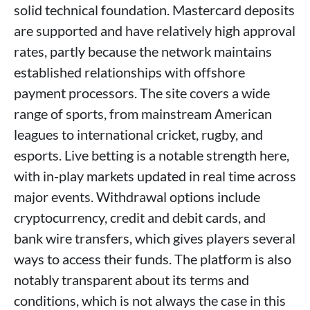
solid technical foundation. Mastercard deposits
are supported and have relatively high approval
rates, partly because the network maintains
established relationships with offshore
payment processors. The site covers a wide
range of sports, from mainstream American
leagues to international cricket, rugby, and
esports. Live betting is a notable strength here,
with in-play markets updated in real time across
major events. Withdrawal options include
cryptocurrency, credit and debit cards, and
bank wire transfers, which gives players several
ways to access their funds. The platform is also
notably transparent about its terms and
conditions, which is not always the case in this