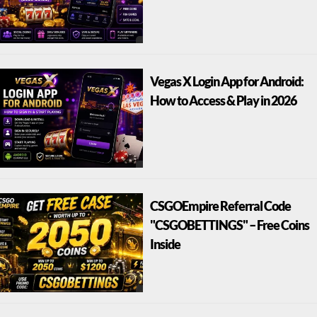
Vegas X Login App for Android:
How to Access & Play in 2026
CSGOEmpire Referral Code
"CSGOBETTINGS" – Free Coins
Inside