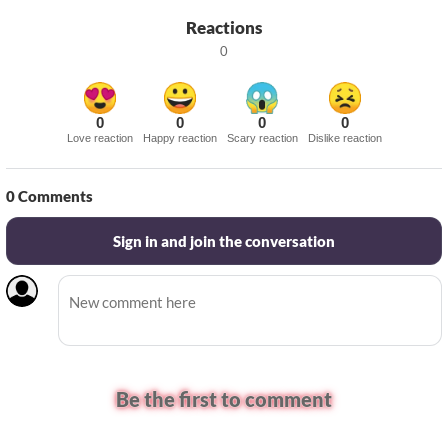
Reactions
0
0
0
0
0
Love reaction
Happy reaction
Scary reaction
Dislike reaction
0
Comments
Sign in and join the conversation
Be the first to comment