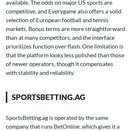
available. The odds on major US sports are
competitive, and Everygame also offers a solid
selection of European football and tennis
markets. Bonus terms are more straightforward
than at many competitors, and the interface
prioritizes function over flash. One limitation is
that the platform looks less polished than those
of newer operators, though it compensates
with stability and reliability.
SPORTSBETTING.AG
SportsBetting.ag is operated by the same
company that runs BetOnline, which gives it a