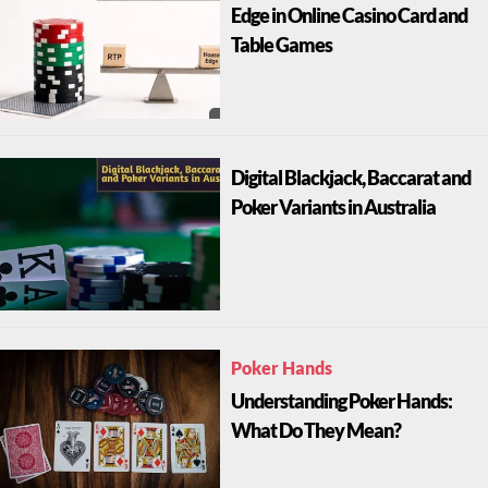
Edge in Online Casino Card and
Table Games
Digital Blackjack, Baccarat and
Poker Variants in Australia
Poker Hands
Understanding Poker Hands:
What Do They Mean?