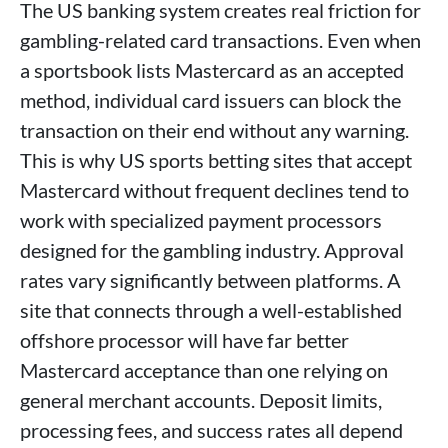
The US banking system creates real friction for
gambling-related card transactions. Even when
a sportsbook lists Mastercard as an accepted
method, individual card issuers can block the
transaction on their end without any warning.
This is why US sports betting sites that accept
Mastercard without frequent declines tend to
work with specialized payment processors
designed for the gambling industry. Approval
rates vary significantly between platforms. A
site that connects through a well-established
offshore processor will have far better
Mastercard acceptance than one relying on
general merchant accounts. Deposit limits,
processing fees, and success rates all depend