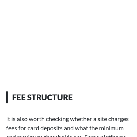
FEE STRUCTURE
It is also worth checking whether a site charges
fees for card deposits and what the minimum
and maximum thresholds are. Some platforms