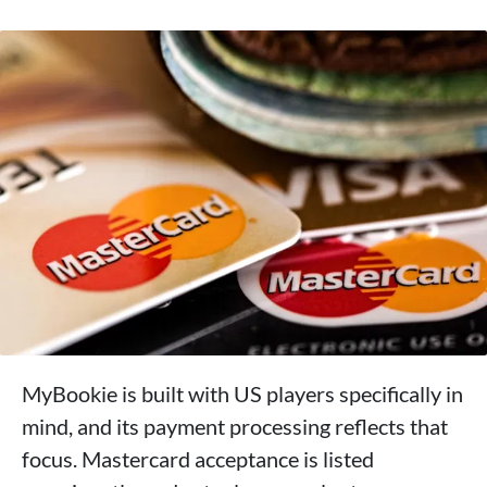
MyBookie is built with US players specifically in
mind, and its payment processing reflects that
focus. Mastercard acceptance is listed