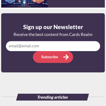
Sign up our Newsletter
Receive the best content from Cards Realm
Subscribe
Trending articles