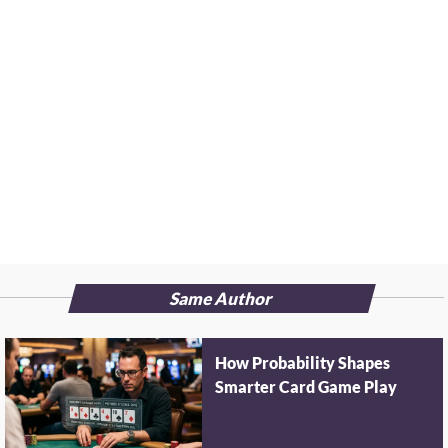
Same Author
How Probability Shapes
Smarter Card Game Play