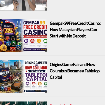
Gempak99 Free Credit Casino:
How Malaysian Players Can
Start with No Deposit
Origins Game Fair and How
Columbus Became a Tabletop
Capital