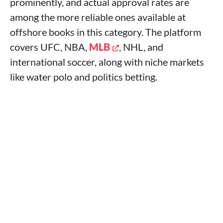
prominently, and actual approval rates are
among the more reliable ones available at
offshore books in this category. The platform
covers UFC, NBA,
MLB
, NHL, and
international soccer, along with niche markets
like water polo and politics betting.