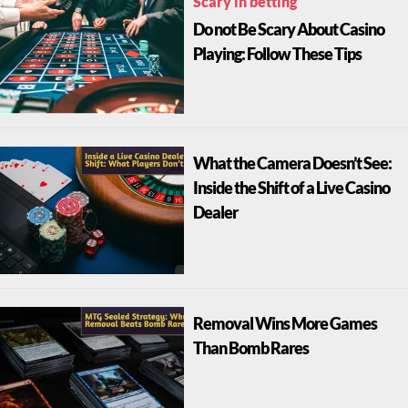
Scary in betting
Do not Be Scary About Casino
Playing: Follow These Tips
What the Camera Doesn’t See:
Inside the Shift of a Live Casino
Dealer
Removal Wins More Games
Than Bomb Rares