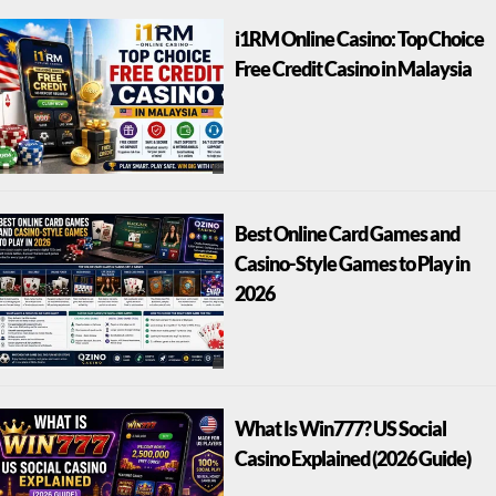
i1RM Online Casino: Top Choice
Free Credit Casino in Malaysia
Best Online Card Games and
Casino-Style Games to Play in
2026
What Is Win777? US Social
Casino Explained (2026 Guide)