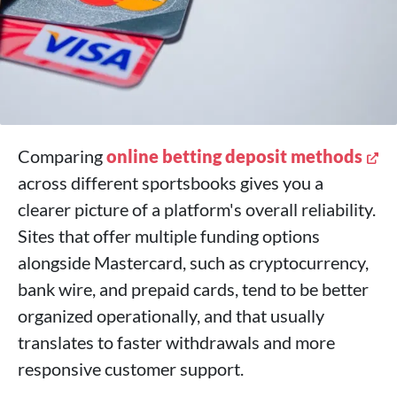
Comparing
online betting deposit methods
across different sportsbooks gives you a
clearer picture of a platform's overall reliability.
Sites that offer multiple funding options
alongside Mastercard, such as cryptocurrency,
bank wire, and prepaid cards, tend to be better
organized operationally, and that usually
translates to faster withdrawals and more
responsive customer support.