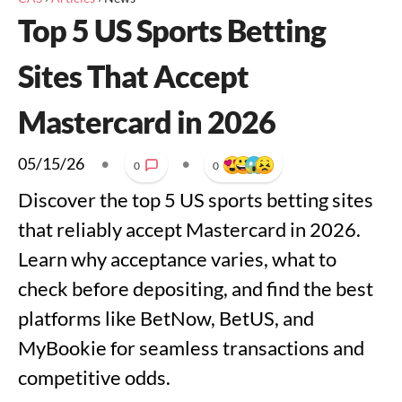
Top 5 US Sports Betting
Sites That Accept
Mastercard in 2026
05/15/26
•
•
0
0
Discover the top 5 US sports betting sites
that reliably accept Mastercard in 2026.
Learn why acceptance varies, what to
check before depositing, and find the best
platforms like BetNow, BetUS, and
MyBookie for seamless transactions and
competitive odds.