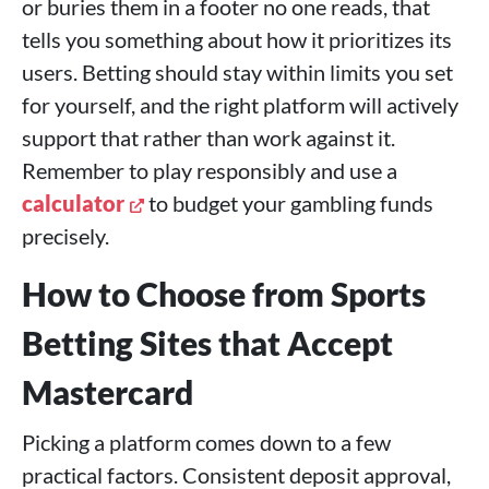
or buries them in a footer no one reads, that
tells you something about how it prioritizes its
users. Betting should stay within limits you set
for yourself, and the right platform will actively
support that rather than work against it.
Remember to play responsibly and use a
calculator
to budget your gambling funds
precisely.
How to Choose from Sports
Betting Sites that Accept
Mastercard
Picking a platform comes down to a few
practical factors. Consistent deposit approval,