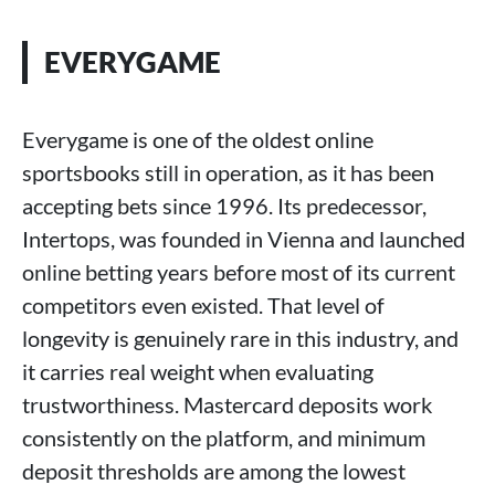
EVERYGAME
Everygame is one of the oldest online
sportsbooks still in operation, as it has been
accepting bets since 1996. Its predecessor,
Intertops, was founded in Vienna and launched
online betting years before most of its current
competitors even existed. That level of
longevity is genuinely rare in this industry, and
it carries real weight when evaluating
trustworthiness. Mastercard deposits work
consistently on the platform, and minimum
deposit thresholds are among the lowest