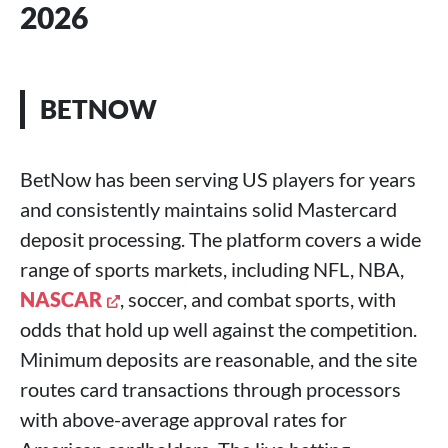
2026
BETNOW
BetNow has been serving US players for years
and consistently maintains solid Mastercard
deposit processing. The platform covers a wide
range of sports markets, including NFL, NBA,
NASCAR
, soccer, and combat sports, with
odds that hold up well against the competition.
Minimum deposits are reasonable, and the site
routes card transactions through processors
with above-average approval rates for