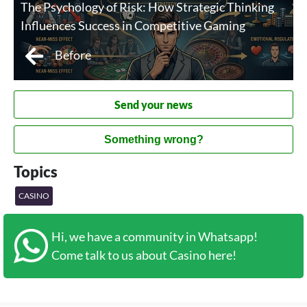
The Psychology of Risk: How Strategic Thinking
Influences Success in Competitive Gaming
Before
Send your news
Something wrong?
Topics
CASINO
Hi, we have a community in Whatsapp!
Come talk to us about Casino here!