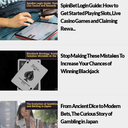
SpinBet Login Guide: How to
Get Started Playing Slots, Live
Casino Games and Claiming
Rewa...
Stop Making These Mistakes To
Increase Your Chances of
Winning Blackjack
From Ancient Dice to Modern
Bets, The Curious Story of
Gambling in Japan