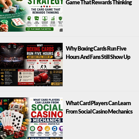
Game That Rewards Thinking
Why Boxing Cards Run Five
Hours And Fans Still Show Up
What Card Players Can Learn
From Social Casino Mechanics