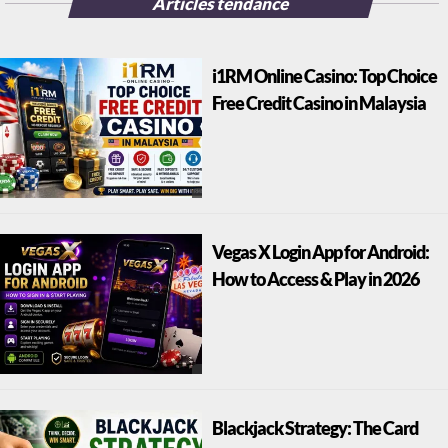
Articles tendance
i1RM Online Casino: Top Choice
Free Credit Casino in Malaysia
Vegas X Login App for Android:
How to Access & Play in 2026
Blackjack Strategy: The Card