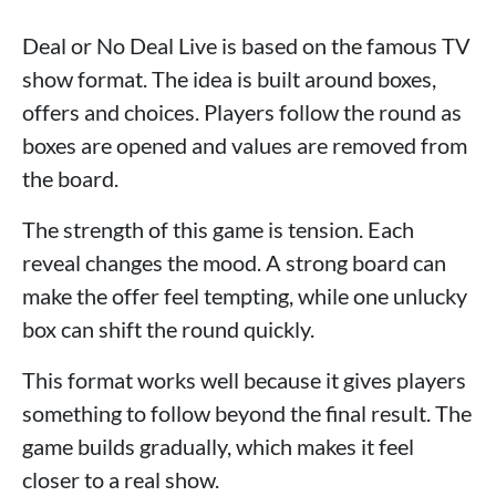
Deal or No Deal Live is based on the famous TV
show format. The idea is built around boxes,
offers and choices. Players follow the round as
boxes are opened and values are removed from
the board.
The strength of this game is tension. Each
reveal changes the mood. A strong board can
make the offer feel tempting, while one unlucky
box can shift the round quickly.
This format works well because it gives players
something to follow beyond the final result. The
game builds gradually, which makes it feel
closer to a real show.