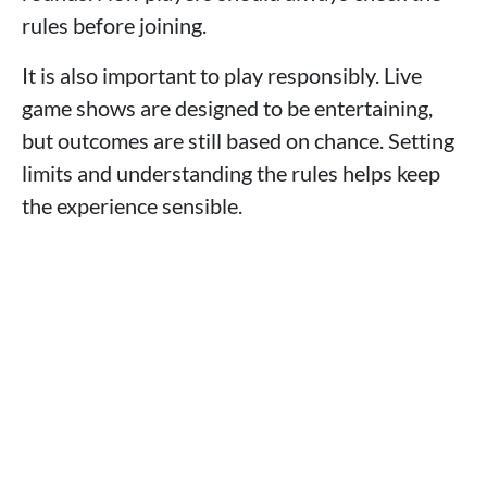
rules before joining.
It is also important to play responsibly. Live
game shows are designed to be entertaining,
but outcomes are still based on chance. Setting
limits and understanding the rules helps keep
the experience sensible.