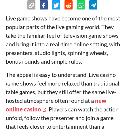
Live game shows have become one of the most
popular parts of the live gaming world. They
take the familiar feel of television game shows
and bring it into a real-time online setting, with
presenters, studio lights, spinning wheels,
bonus rounds and simple rules.
The appeal is easy to understand. Live casino
game shows feel more relaxed than traditional
table games, but they still offer the same live-
hosted atmosphere often found at a
new
online casino
. Players can watch the action
unfold, follow the presenter and join a game
that feels closer to entertainment than a