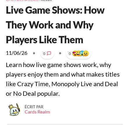
Live Game Shows: How
They Work and Why
Players Like Them
11/06/26
•
•
0
0
Learn how live game shows work, why
players enjoy them and what makes titles
like Crazy Time, Monopoly Live and Deal
or No Deal popular.
ÉCRIT PAR
Cards Realm