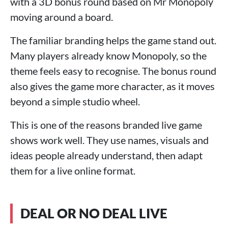
with a 3D bonus round based on Mr Monopoly
moving around a board.
The familiar branding helps the game stand out.
Many players already know Monopoly, so the
theme feels easy to recognise. The bonus round
also gives the game more character, as it moves
beyond a simple studio wheel.
This is one of the reasons branded live game
shows work well. They use names, visuals and
ideas people already understand, then adapt
them for a live online format.
DEAL OR NO DEAL LIVE