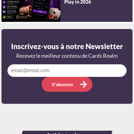
Play in 2026
Inscrivez-vous à notre Newsletter
Recevez le meilleur contenu de Cards Realm
S'abonner