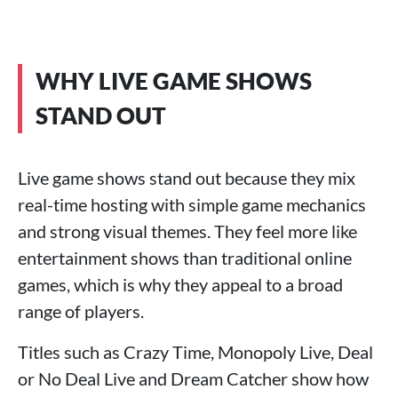
WHY LIVE GAME SHOWS
STAND OUT
Live game shows stand out because they mix
real-time hosting with simple game mechanics
and strong visual themes. They feel more like
entertainment shows than traditional online
games, which is why they appeal to a broad
range of players.
Titles such as Crazy Time, Monopoly Live, Deal
or No Deal Live and Dream Catcher show how