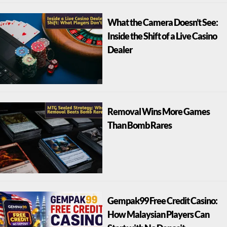
What the Camera Doesn’t See:
Inside the Shift of a Live Casino
Dealer
Removal Wins More Games
Than Bomb Rares
Gempak99 Free Credit Casino:
How Malaysian Players Can