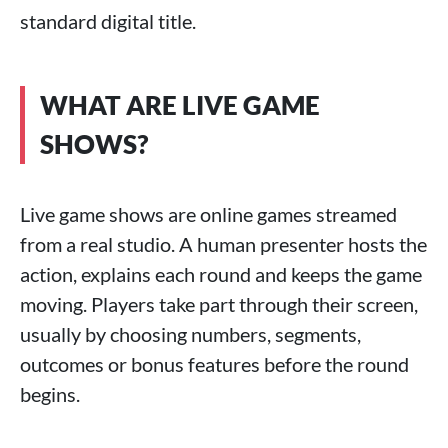
standard digital title.
WHAT ARE LIVE GAME
SHOWS?
Live game shows are online games streamed
from a real studio. A human presenter hosts the
action, explains each round and keeps the game
moving. Players take part through their screen,
usually by choosing numbers, segments,
outcomes or bonus features before the round
begins.