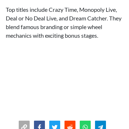
Top titles include Crazy Time, Monopoly Live,
Deal or No Deal Live, and Dream Catcher. They
blend famous branding or simple wheel
mechanics with exciting bonus stages.