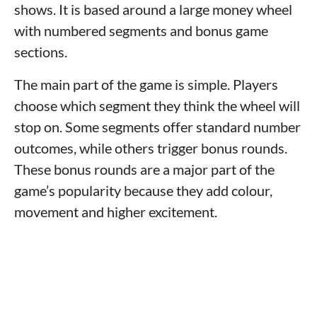
shows. It is based around a large money wheel
with numbered segments and bonus game
sections.
The main part of the game is simple. Players
choose which segment they think the wheel will
stop on. Some segments offer standard number
outcomes, while others trigger bonus rounds.
These bonus rounds are a major part of the
game’s popularity because they add colour,
movement and higher excitement.