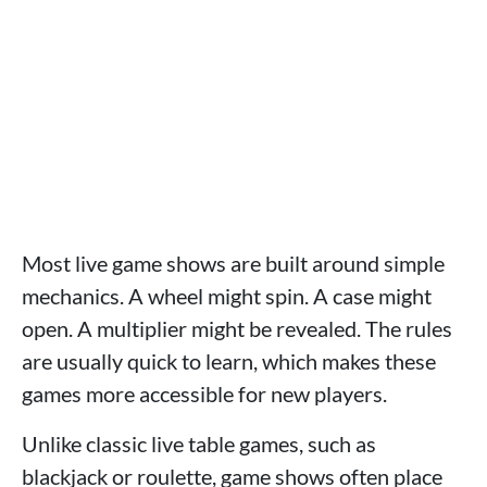
Most live game shows are built around simple
mechanics. A wheel might spin. A case might
open. A multiplier might be revealed. The rules
are usually quick to learn, which makes these
games more accessible for new players.
Unlike classic live table games, such as
blackjack or roulette, game shows often place