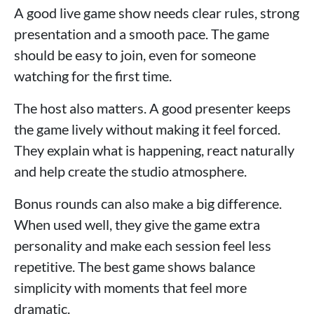
A good live game show needs clear rules, strong
presentation and a smooth pace. The game
should be easy to join, even for someone
watching for the first time.
The host also matters. A good presenter keeps
the game lively without making it feel forced.
They explain what is happening, react naturally
and help create the studio atmosphere.
Bonus rounds can also make a big difference.
When used well, they give the game extra
personality and make each session feel less
repetitive. The best game shows balance
simplicity with moments that feel more
dramatic.