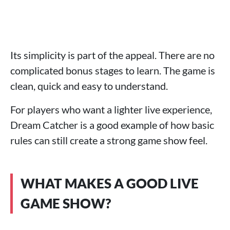
Its simplicity is part of the appeal. There are no
complicated bonus stages to learn. The game is
clean, quick and easy to understand.
For players who want a lighter live experience,
Dream Catcher is a good example of how basic
rules can still create a strong game show feel.
WHAT MAKES A GOOD LIVE
GAME SHOW?