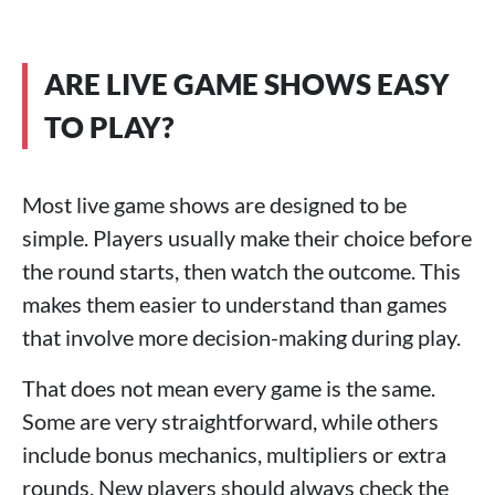
ARE LIVE GAME SHOWS EASY
TO PLAY?
Most live game shows are designed to be
simple. Players usually make their choice before
the round starts, then watch the outcome. This
makes them easier to understand than games
that involve more decision-making during play.
That does not mean every game is the same.
Some are very straightforward, while others
include bonus mechanics, multipliers or extra
rounds. New players should always check the