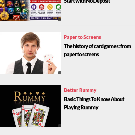
Start with No Deposit
Paper to Screens
The history of card games: from
paper to screens
Better Rummy
Basic Things To Know About
Playing Rummy