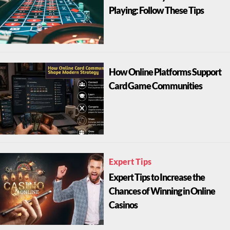
Playing: Follow These Tips
How Online Platforms Support
Card Game Communities
Expert Tips
Expert Tips to Increase the
Chances of Winning in Online
Casinos