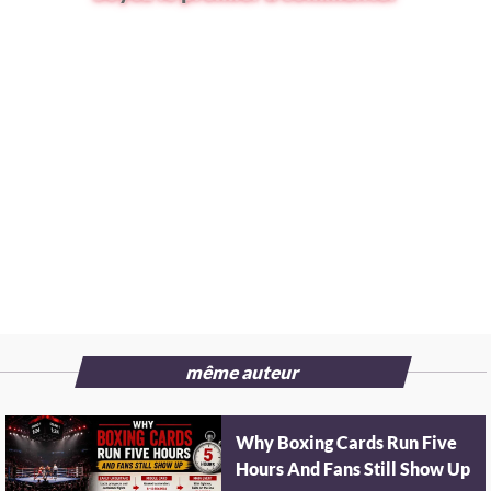
même auteur
Why Boxing Cards Run Five
Hours And Fans Still Show Up