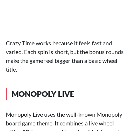
Crazy Time works because it feels fast and
varied. Each spin is short, but the bonus rounds
make the game feel bigger than a basic wheel
title.
MONOPOLY LIVE
Monopoly Live uses the well-known Monopoly
board game theme. It combines a live wheel