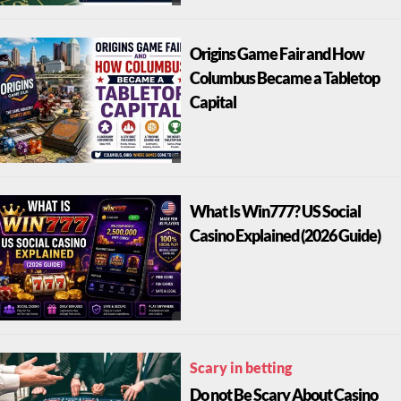
Origins Game Fair and How
Columbus Became a Tabletop
Capital
What Is Win777? US Social
Casino Explained (2026 Guide)
Scary in betting
Do not Be Scary About Casino