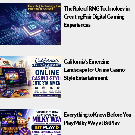
The Role of RNG Technology in
Creating Fair Digital Gaming
Experiences
California’s Emerging
Landscape for Online Casino-
Style Entertainment
Everything to Know Before You
Play Milky Way at BitPlay