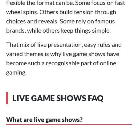
flexible the format can be. Some focus on fast
wheel spins. Others build tension through
choices and reveals. Some rely on famous
brands, while others keep things simple.
That mix of live presentation, easy rules and
varied themes is why live game shows have
become such a recognisable part of online
gaming.
LIVE GAME SHOWS FAQ
What are live game shows?