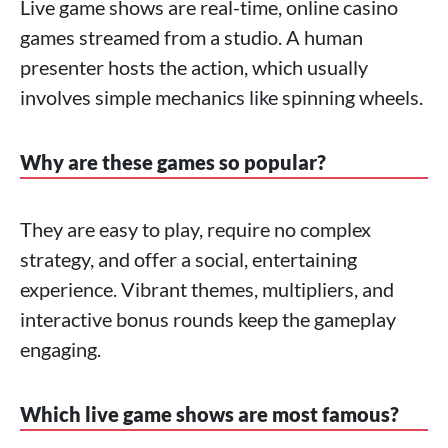
Live game shows are real-time, online casino
games streamed from a studio. A human
presenter hosts the action, which usually
involves simple mechanics like spinning wheels.
Why are these games so popular?
They are easy to play, require no complex
strategy, and offer a social, entertaining
experience. Vibrant themes, multipliers, and
interactive bonus rounds keep the gameplay
engaging.
Which live game shows are most famous?