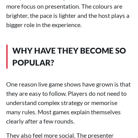
more focus on presentation. The colours are
brighter, the pace is lighter and the host plays a
bigger role in the experience.
WHY HAVE THEY BECOME SO
POPULAR?
One reason live game shows have grown is that
they are easy to follow. Players do not need to
understand complex strategy or memorise
many rules. Most games explain themselves
clearly after a few rounds.
They also feel more social. The presenter