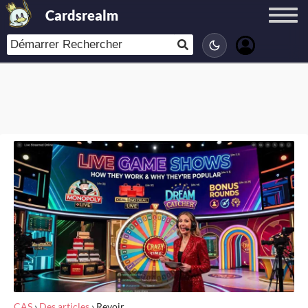
Cardsrealm
CAS
›
Des articles
›
Revoir