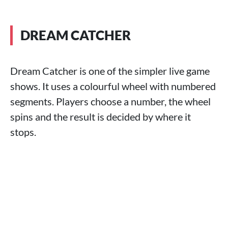
DREAM CATCHER
Dream Catcher is one of the simpler live game
shows. It uses a colourful wheel with numbered
segments. Players choose a number, the wheel
spins and the result is decided by where it
stops.