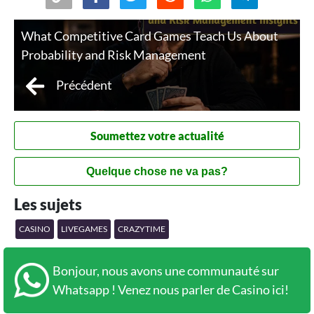
What Competitive Card Games Teach Us About
Probability and Risk Management
Précédent
Soumettez votre actualité
Quelque chose ne va pas?
Les sujets
CASINO
LIVEGAMES
CRAZYTIME
Bonjour, nous avons une communauté sur
Whatsapp ! Venez nous parler de Casino ici!