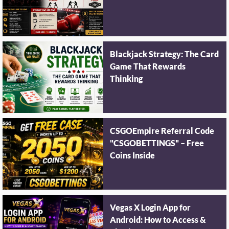
Blackjack Strategy: The Card
Game That Rewards
Thinking
CSGOEmpire Referral Code
"CSGOBETTINGS" – Free
Coins Inside
Vegas X Login App for
Android: How to Access &