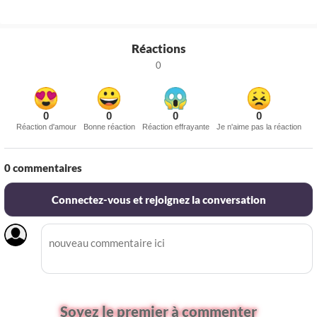
Réactions
0
0
0
0
0
Réaction d'amour
Bonne réaction
Réaction effrayante
Je n'aime pas la réaction
0
commentaires
Connectez-vous et rejoignez la conversation
Soyez le premier à commenter