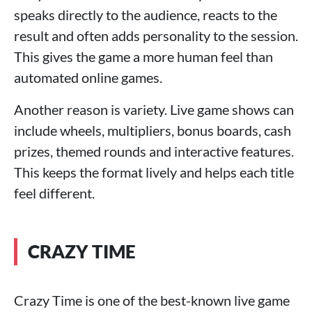
speaks directly to the audience, reacts to the
result and often adds personality to the session.
This gives the game a more human feel than
automated online games.
Another reason is variety. Live game shows can
include wheels, multipliers, bonus boards, cash
prizes, themed rounds and interactive features.
This keeps the format lively and helps each title
feel different.
CRAZY TIME
Crazy Time is one of the best-known live game