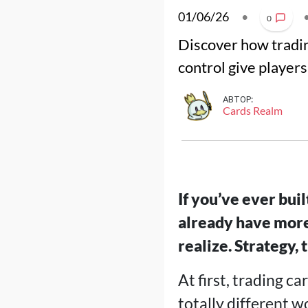
01/06/26
•
0
Discover how tradin
control give players
АВТОР:
Cards Realm
If you’ve ever bui
already have more 
realize. Strategy, 
At first, trading 
totally different w