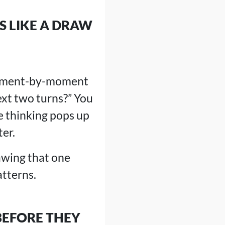
S LIKE A DRAW
 moment-by-moment
ext two turns?” You
me thinking pops up
er.
rawing that one
atterns.
BEFORE THEY