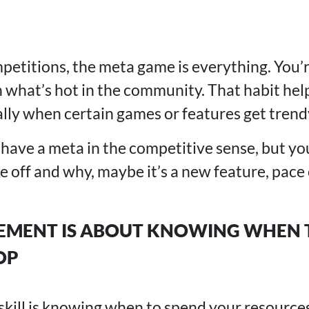
mpetitions, the meta game is everything. You
 what’s hot in the community. That habit help
ally when certain games or features get trend
 have a meta in the competitive sense, but yo
e off and why, maybe it’s a new feature, pace
EMENT IS ABOUT KNOWING WHEN 
OP
 skill is knowing when to spend your resource