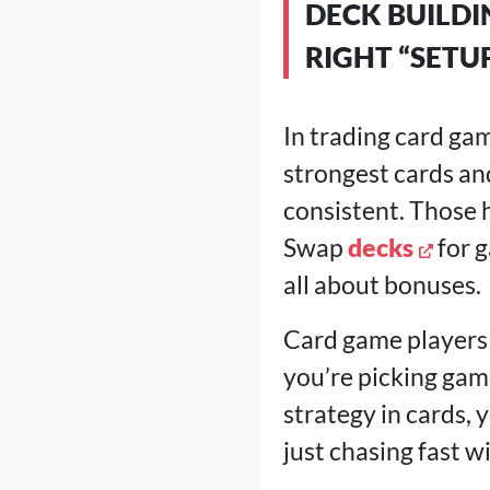
DECK BUILDI
RIGHT “SETU
In trading card ga
strongest cards an
consistent. Those 
Swap
decks
for g
all about bonuses.
Card game players 
you’re picking game
strategy in cards, 
just chasing fast w