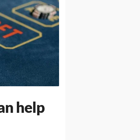
an help