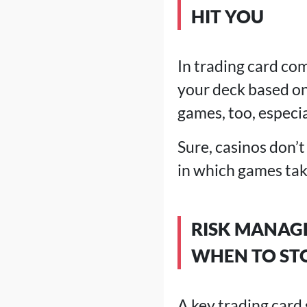
HIT YOU
In trading card co
your deck based on
games, too, especi
Sure, casinos don’t
in which games tak
RISK MANAG
WHEN TO ST
A key trading card