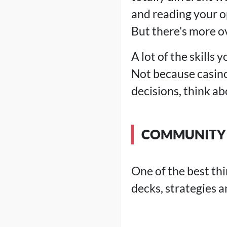
and reading your o
But there’s more o
A lot of the skills
Not because casin
decisions, think ab
COMMUNITY 
One of the best th
decks, strategies a