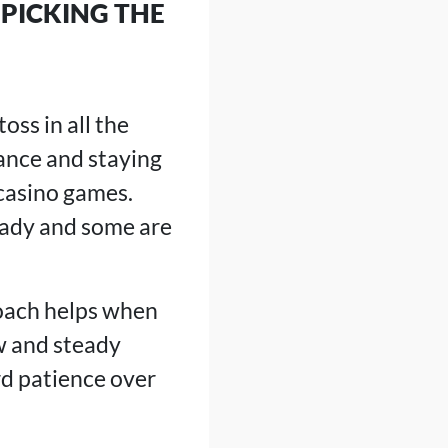
 PICKING THE
toss in all the
lance and staying
 casino games.
eady and some are
roach helps when
ow and steady
rd patience over