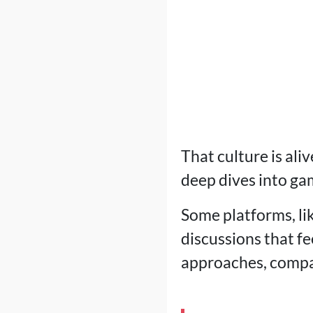
That culture is ali
deep dives into ga
Some platforms, lik
discussions that fee
approaches, compar