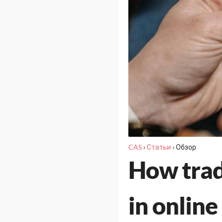
CAS
›
Статьи
›
Обзор
How trad
in onlin