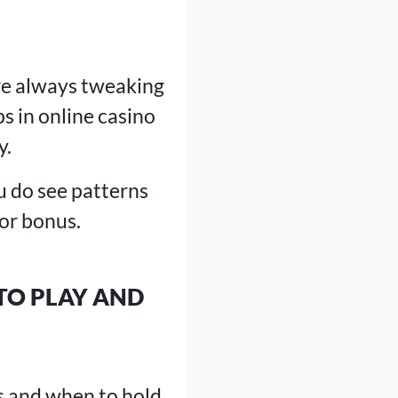
’re always tweaking
s in online casino
y.
u do see patterns
 or bonus.
TO PLAY AND
s and when to hold