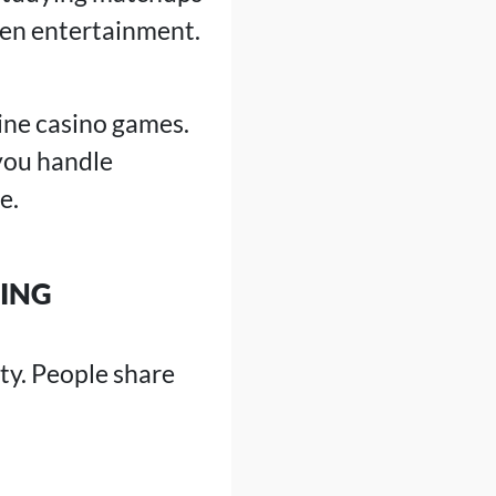
ven entertainment.
line casino games.
you handle
e.
ING
ty. People share