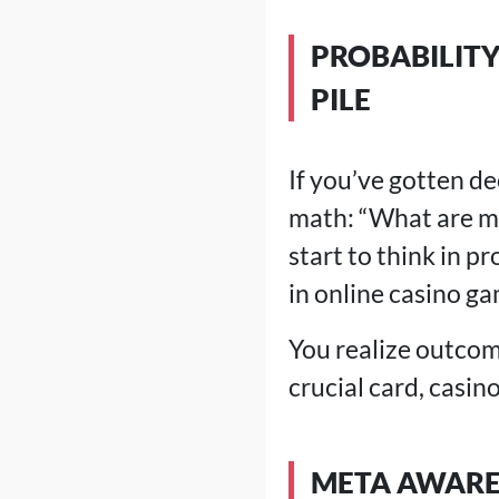
PROBABILITY
PILE
If you’ve gotten 
math: “What are my
start to think in p
in online casino ga
You realize outcome
crucial card, casin
META AWAREN