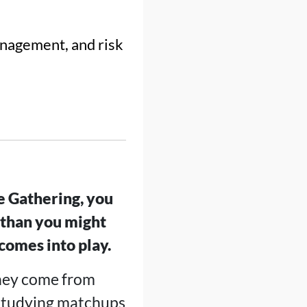
anagement, and risk
e Gathering, you
 than you might
 comes into play.
they come from
, studying matchups