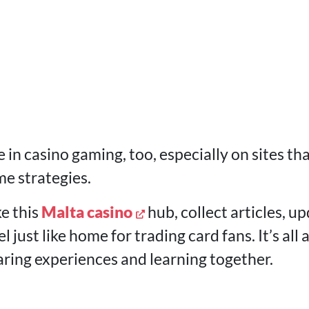
ve in casino gaming, too, especially on sites th
me strategies.
e this
Malta casino
hub, collect articles, u
l just like home for trading card fans. It’s all
ing experiences and learning together.