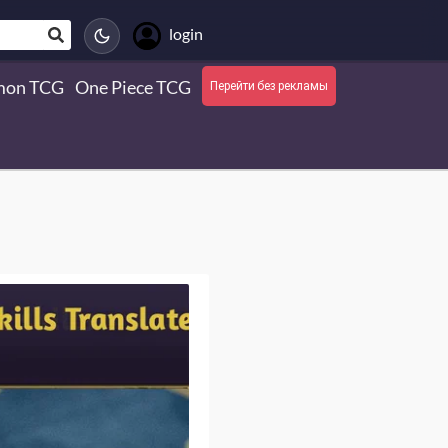
login
mon TCG
One Piece TCG
Перейти без рекламы