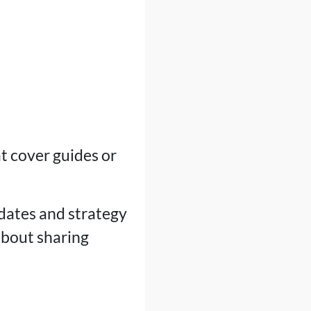
at cover guides or
pdates and strategy
 about sharing