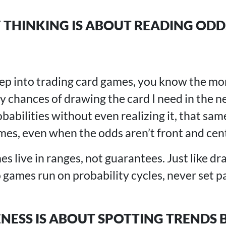
 THINKING IS ABOUT READING ODD
deep into trading card games, you know the
 chances of drawing the card I need in the n
robabilities without even realizing it, that sa
mes, even when the odds aren’t front and cent
s live in ranges, not guarantees. Just like d
o games run on probability cycles, never set p
ESS IS ABOUT SPOTTING TRENDS 