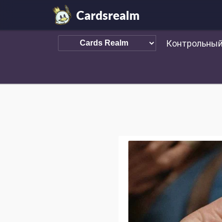
Cardsrealm
Контрольный