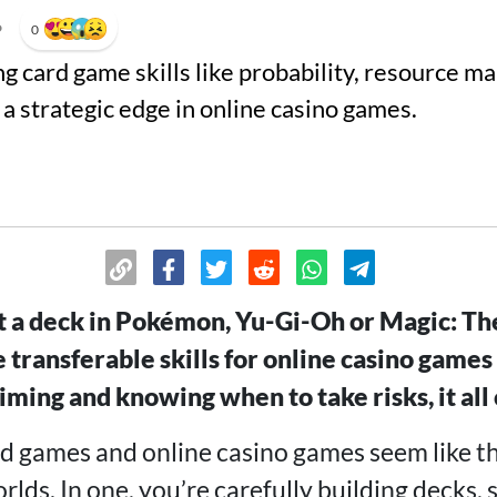
•
0
g card game skills like probability, resource m
 a strategic edge in online casino games.
lt a deck in Pokémon, Yu-Gi-Oh or Magic: Th
transferable skills for online casino games
timing and knowing when to take risks, it all
card games and online casino games seem like 
orlds. In one, you’re carefully building decks