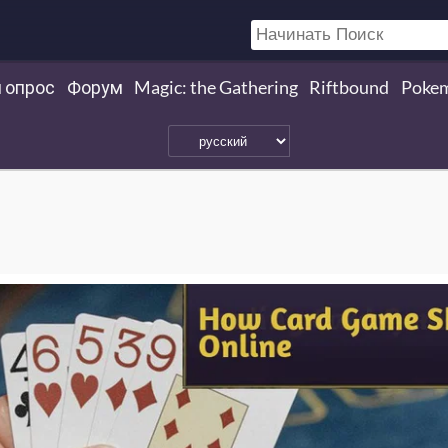
 опрос
Форум
Magic: the Gathering
Riftbound
Poke