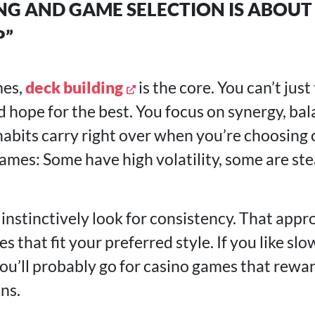
NG AND GAME SELECTION IS ABOUT
P”
mes,
deck building
is the core. You can’t just 
d hope for the best. You focus on synergy, ba
habits carry right over when you’re choosing
ames: Some have high volatility, some are st
instinctively look for consistency. That app
s that fit your preferred style. If you like sl
you’ll probably go for casino games that rewa
ins.