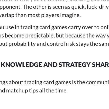
pponent. The other is seen as quick, luck-dri
verlap than most players imagine.
 you use in trading card games carry over to on
os become predictable, but because the way 
out probability and control risk stays the sam
KNOWLEDGE AND STRATEGY SHAR
ings about trading card games is the communi
nd matchup tips all the time.