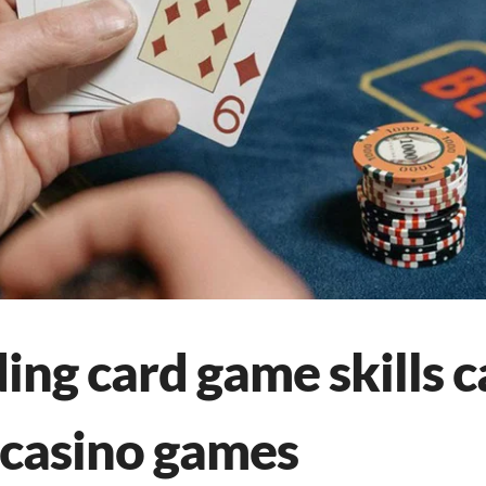
ing card game skills c
e casino games