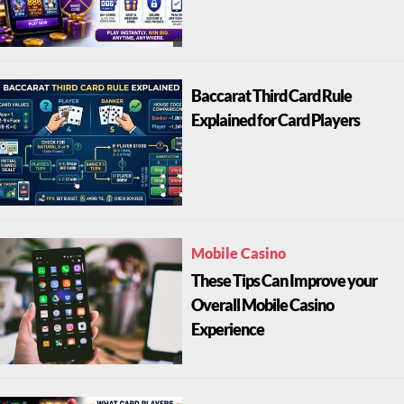
Baccarat Third Card Rule
Explained for Card Players
Mobile Casino
These Tips Can Improve your
Overall Mobile Casino
Experience