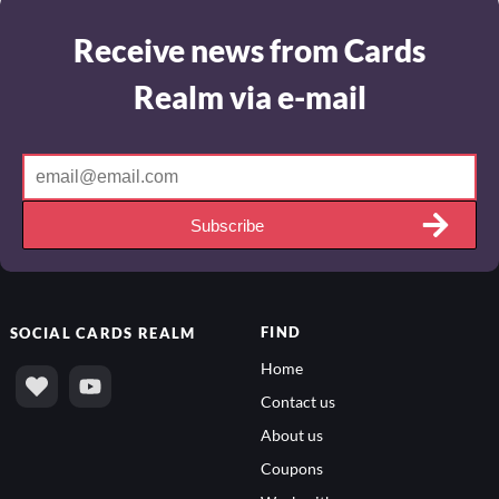
Receive news from Cards
Realm via e-mail
Subscribe
FIND
SOCIAL
CARDS REALM
Home
Contact us
About us
Coupons