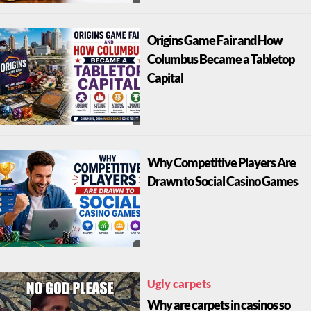
Origins Game Fair and How
Columbus Became a Tabletop
Capital
Why Competitive Players Are
Drawn to Social Casino Games
Ugly carpets
Why are carpets in casinos so