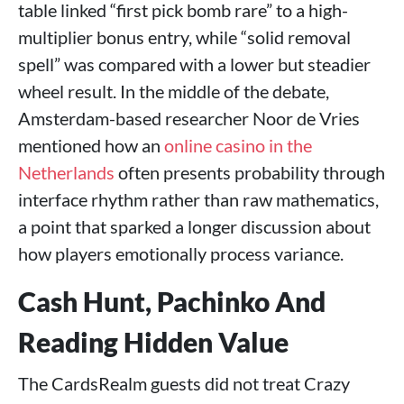
table linked “first pick bomb rare” to a high-
multiplier bonus entry, while “solid removal
spell” was compared with a lower but steadier
wheel result. In the middle of the debate,
Amsterdam-based researcher Noor de Vries
mentioned how an
online casino in the
Netherlands
often presents probability through
interface rhythm rather than raw mathematics,
a point that sparked a longer discussion about
how players emotionally process variance.
Cash Hunt, Pachinko And
Reading Hidden Value
The CardsRealm guests did not treat Crazy