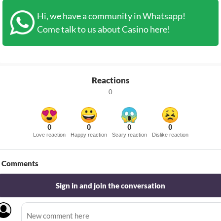
Hi, we have a community in Whatsapp!
Come talk to us about Casino here!
Reactions
0
0
0
0
0
Love reaction
Happy reaction
Scary reaction
Dislike reaction
Comments
Sign in and join the conversation