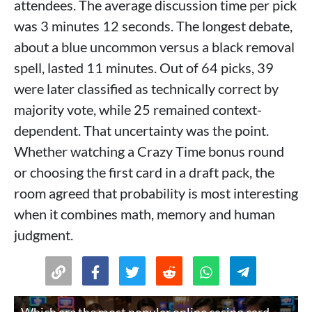
attendees. The average discussion time per pick
was 3 minutes 12 seconds. The longest debate,
about a blue uncommon versus a black removal
spell, lasted 11 minutes. Out of 64 picks, 39
were later classified as technically correct by
majority vote, while 25 remained context-
dependent. That uncertainty was the point.
Whether watching a Crazy Time bonus round
or choosing the first card in a draft pack, the
room agreed that probability is most interesting
when it combines math, memory and human
judgment.