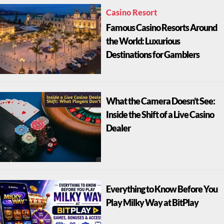
Casino Resort
Famous Casino Resorts Around
the World: Luxurious
Destinations for Gamblers
What the Camera Doesn’t See:
Inside the Shift of a Live Casino
Dealer
Everything to Know Before You
Play Milky Way at BitPlay