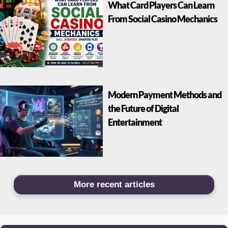
What Card Players Can Learn
From Social Casino Mechanics
Modern Payment Methods and
the Future of Digital
Entertainment
More recent articles