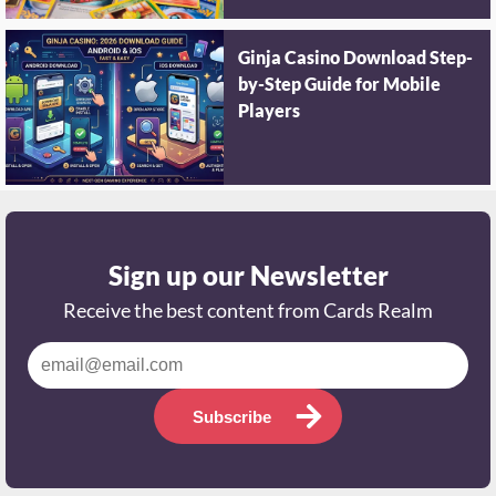
Ginja Casino Download Step-
by-Step Guide for Mobile
Players
Sign up our Newsletter
Receive the best content from Cards Realm
Subscribe