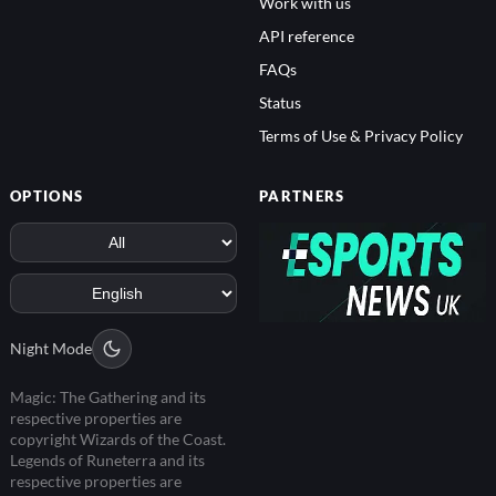
Work with us
API reference
FAQs
Status
Terms of Use & Privacy Policy
OPTIONS
PARTNERS
Night Mode
Magic: The Gathering and its
respective properties are
copyright Wizards of the Coast.
Legends of Runeterra and its
respective properties are