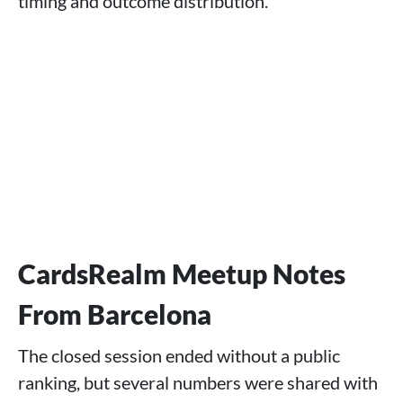
timing and outcome distribution.
CardsRealm Meetup Notes
From Barcelona
The closed session ended without a public
ranking, but several numbers were shared with