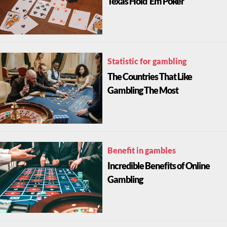
Texas Hold 'Em Poker
Statistic for gambling
The Countries That Like
Gambling The Most
Benefit in gambles
Incredible Benefits of Online
Gambling