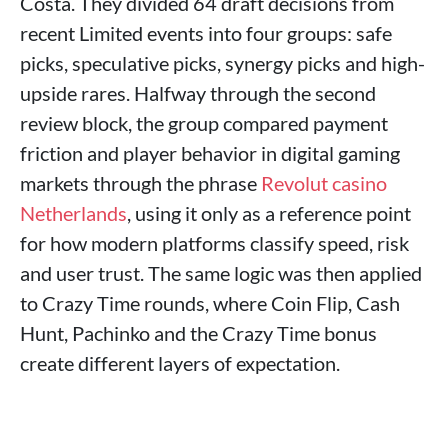
Costa. They divided 64 draft decisions from
recent Limited events into four groups: safe
picks, speculative picks, synergy picks and high-
upside rares. Halfway through the second
review block, the group compared payment
friction and player behavior in digital gaming
markets through the phrase
Revolut casino
Netherlands
, using it only as a reference point
for how modern platforms classify speed, risk
and user trust. The same logic was then applied
to Crazy Time rounds, where Coin Flip, Cash
Hunt, Pachinko and the Crazy Time bonus
create different layers of expectation.