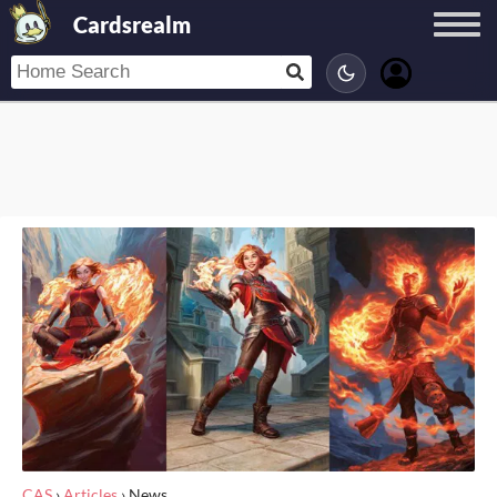
Cardsrealm
CAS
›
Articles
›
News