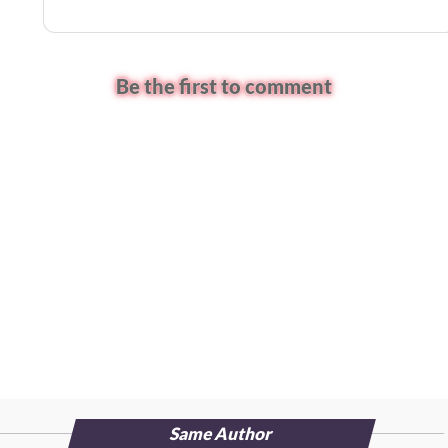
Be the first to comment
Same Author