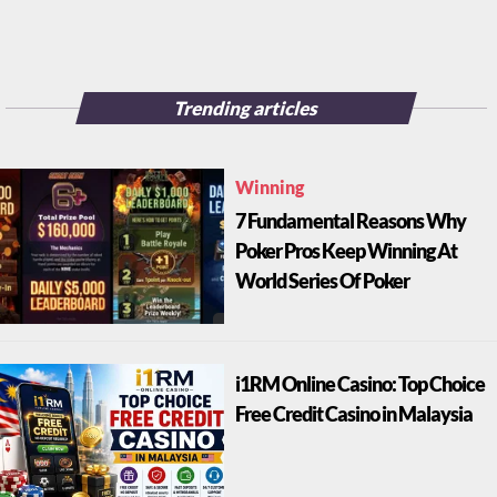
Trending articles
Winning
7 Fundamental Reasons Why
Poker Pros Keep Winning At
World Series Of Poker
i1RM Online Casino: Top Choice
Free Credit Casino in Malaysia