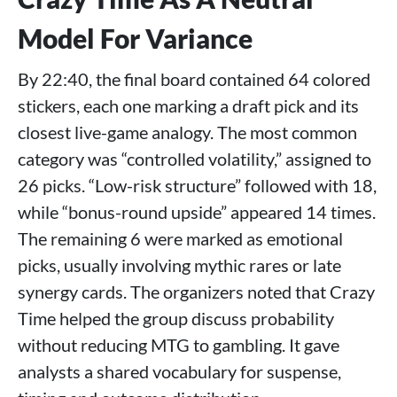
Model For Variance
By 22:40, the final board contained 64 colored
stickers, each one marking a draft pick and its
closest live-game analogy. The most common
category was “controlled volatility,” assigned to
26 picks. “Low-risk structure” followed with 18,
while “bonus-round upside” appeared 14 times.
The remaining 6 were marked as emotional
picks, usually involving mythic rares or late
synergy cards. The organizers noted that Crazy
Time helped the group discuss probability
without reducing MTG to gambling. It gave
analysts a shared vocabulary for suspense,