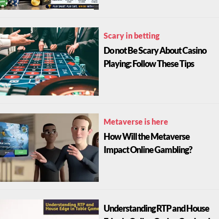
Scary in betting
Do not Be Scary About Casino
Playing: Follow These Tips
Metaverse is here
How Will the Metaverse
Impact Online Gambling?
Understanding RTP and House