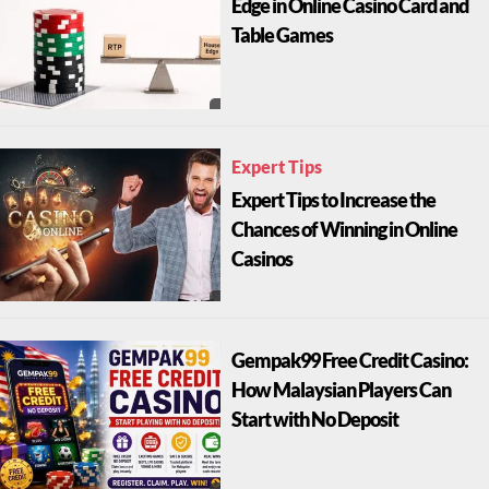
Edge in Online Casino Card and
Table Games
Expert Tips
Expert Tips to Increase the
Chances of Winning in Online
Casinos
Gempak99 Free Credit Casino:
How Malaysian Players Can
Start with No Deposit