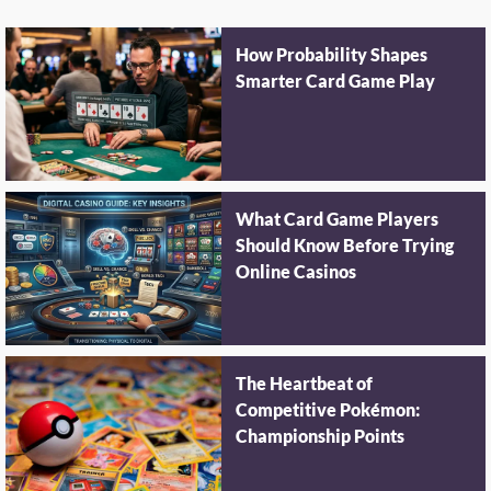
How Probability Shapes
Smarter Card Game Play
What Card Game Players
Should Know Before Trying
Online Casinos
The Heartbeat of
Competitive Pokémon:
Championship Points