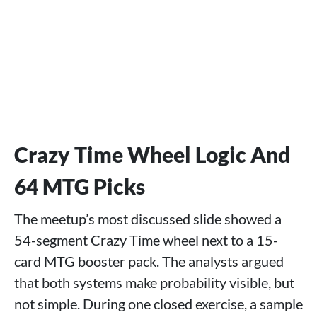
Crazy Time Wheel Logic And
64 MTG Picks
The meetup’s most discussed slide showed a
54-segment Crazy Time wheel next to a 15-
card MTG booster pack. The analysts argued
that both systems make probability visible, but
not simple. During one closed exercise, a sample