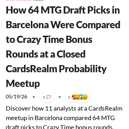
How 64 MTG Draft Picks in
Barcelona Were Compared
to Crazy Time Bonus
Rounds at a Closed
CardsRealm Probability
Meetup
05/19/26
•
•
0
0
Discover how 11 analysts at a CardsRealm
meetup in Barcelona compared 64 MTG
draft picks to Crazy Time bonus rounds.