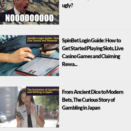
ugly?
SpinBet Login Guide: How to
Get Started Playing Slots, Live
Casino Games and Claiming
Rewa...
From Ancient Dice to Modern
Bets, The Curious Story of
Gambling in Japan