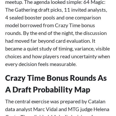
meetup. The agenda looked simple: 64 Magic:
The Gathering draft picks, 11 invited analysts,
4 sealed booster pools and one comparison
model borrowed from Crazy Time bonus
rounds. By the end of the night, the discussion
had moved far beyond card evaluation. It
became a quiet study of timing, variance, visible
choices and how players read uncertainty when
every decision feels measurable.
Crazy Time Bonus Rounds As
A Draft Probability Map
The central exercise was prepared by Catalan
data analyst Marc Vidal and MTG judge Helena