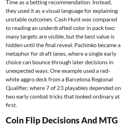
Time as a betting recommendation. Instead,
they used it as a visual language for explaining
unstable outcomes. Cash Hunt was compared
to reading an underdrafted color in pack two:
many targets are visible, but the best value is
hidden until the final reveal. Pachinko became a
metaphor for draft lanes, where a single early
choice can bounce through later decisions in
unexpected ways. One example used a red-
white aggro deck from a Barcelona Regional
Qualifier, where 7 of 23 playables depended on
two early combat tricks that looked ordinary at
first.
Coin Flip Decisions And MTG