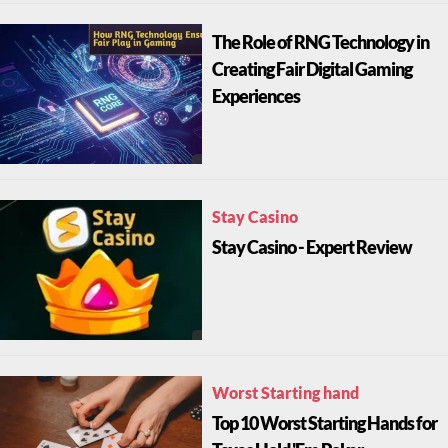
The Role of RNG Technology in
Creating Fair Digital Gaming
Experiences
Stay Casino
Stay Casino - Expert Review
Worst Starting hand
Top 10 Worst Starting Hands for