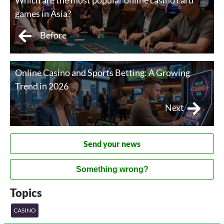
Which are the most popular online casino card
games in Asia?
Before
Online Casino and Sports Betting: A Growing
Trend in 2026
Next
Send your news
Something wrong?
Topics
CASINO