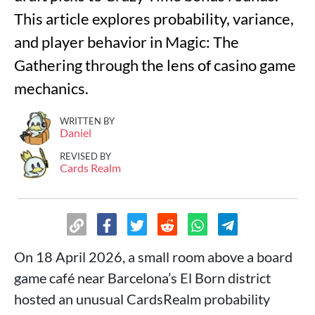
This article explores probability, variance,
and player behavior in Magic: The
Gathering through the lens of casino game
mechanics.
WRITTEN BY
Daniel
REVISED BY
Cards Realm
On 18 April 2026, a small room above a board
game café near Barcelona’s El Born district
hosted an unusual CardsRealm probability