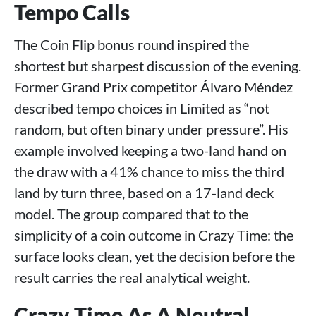
Tempo Calls
The Coin Flip bonus round inspired the
shortest but sharpest discussion of the evening.
Former Grand Prix competitor Álvaro Méndez
described tempo choices in Limited as “not
random, but often binary under pressure”. His
example involved keeping a two-land hand on
the draw with a 41% chance to miss the third
land by turn three, based on a 17-land deck
model. The group compared that to the
simplicity of a coin outcome in Crazy Time: the
surface looks clean, yet the decision before the
result carries the real analytical weight.
Crazy Time As A Neutral